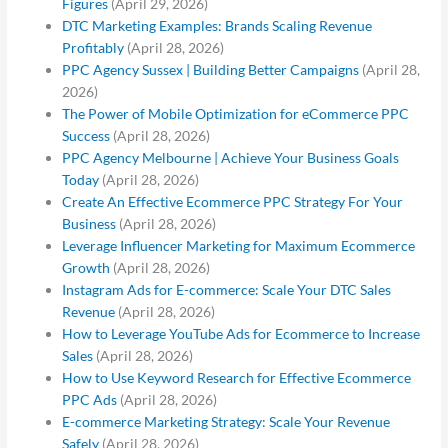
Figures
(April 29, 2026)
DTC Marketing Examples: Brands Scaling Revenue
Profitably
(April 28, 2026)
PPC Agency Sussex | Building Better Campaigns
(April 28,
2026)
The Power of Mobile Optimization for eCommerce PPC
Success
(April 28, 2026)
PPC Agency Melbourne | Achieve Your Business Goals
Today
(April 28, 2026)
Create An Effective Ecommerce PPC Strategy For Your
Business
(April 28, 2026)
Leverage Influencer Marketing for Maximum Ecommerce
Growth
(April 28, 2026)
Instagram Ads for E-commerce: Scale Your DTC Sales
Revenue
(April 28, 2026)
How to Leverage YouTube Ads for Ecommerce to Increase
Sales
(April 28, 2026)
How to Use Keyword Research for Effective Ecommerce
PPC Ads
(April 28, 2026)
E-commerce Marketing Strategy: Scale Your Revenue
Safely
(April 28, 2026)