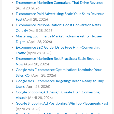
E-commerce Marketing Campaigns That Drive Revenue
(April 28, 2026)
E-commerce Paid Advertising: Scale Your Sales Revenue
Fast
(April 28, 2026)
E-commerce Personalisation: Boost Conversion Rates
Quickly
(April 28, 2026)
Mastering Ecommerce Marketing Remarketing - Rozee
Digital
(April 28, 2026)
E-commerce SEO Guide: Drive Free High-Converting
Traffic
(April 28, 2026)
E-commerce Marketing Best Practices: Scale Revenue
Now
(April 28, 2026)
Google Ads E-commerce Optimisation: Maximise Your
Sales ROI
(April 28, 2026)
Google Ads E-commerce Targeting: Reach Ready-to-Buy
Users
(April 28, 2026)
Google Shopping Ad Design: Create High-Converting
Visuals
(April 28, 2026)
Google Shopping Ad Positioning: Win Top Placements Fast
(April 28, 2026)