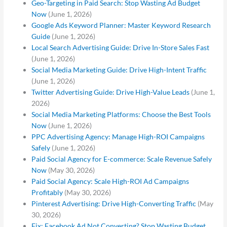
Geo-Targeting in Paid Search: Stop Wasting Ad Budget
Now
(June 1, 2026)
Google Ads Keyword Planner: Master Keyword Research
Guide
(June 1, 2026)
Local Search Advertising Guide: Drive In-Store Sales Fast
(June 1, 2026)
Social Media Marketing Guide: Drive High-Intent Traffic
(June 1, 2026)
Twitter Advertising Guide: Drive High-Value Leads
(June 1,
2026)
Social Media Marketing Platforms: Choose the Best Tools
Now
(June 1, 2026)
PPC Advertising Agency: Manage High-ROI Campaigns
Safely
(June 1, 2026)
Paid Social Agency for E-commerce: Scale Revenue Safely
Now
(May 30, 2026)
Paid Social Agency: Scale High-ROI Ad Campaigns
Profitably
(May 30, 2026)
Pinterest Advertising: Drive High-Converting Traffic
(May
30, 2026)
Fix: Facebook Ad Not Converting? Stop Wasting Budget