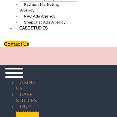
Fashion Marketing
Agency
PPC Ads Agency
Snapchat Ads Agency
CASE STUDIES
Contact Us
ABOUT
US
CASE
STUDIES
OUR
PROCESS