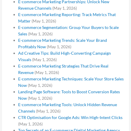
E-commerce Marketing Partnerships: Unlock New
Revenue Channels
(May 1, 2026)
E-commerce Marketing Reporting: Track Metrics That
Matter
(May 1, 2026)
E-commerce Segmentation: Group Your Buyers to Scale
Sales
(May 1, 2026)
E-commerce Marketing Trends: Scale Your Brand
Profitably Now
(May 1, 2026)
Ad Creative Tips: Build High-Converting Campaign
Visuals
(May 1, 2026)
E-commerce Marketing Strategies That Drive Real
Revenue
(May 1, 2026)
E-commerce Marketing Techniques: Scale Your Store Sales
Now
(May 1, 2026)
Landing Page Software: Tools to Boost Conversion Rates
Now
(May 1, 2026)
E-commerce Marketing Tools: Unlock Hidden Revenue
Channels
(May 1, 2026)
CTR Optimisation for Google Ads: Win High-Intent Clicks
(May 1, 2026)
Top Secrets of an E-commerce Digital Marketing Agency