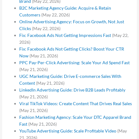
Brand
(May 22, 2026)
B2C Marketing Agency Guide: Acquire & Retain
Customers
(May 22, 2026)
Online Advertising Agency: Focus on Growth, Not Just
Clicks
(May 22, 2026)
Fix: Facebook Ads Not Getting Impressions Fast
(May 22,
2026)
Fix: Facebook Ads Not Getting Clicks? Boost Your CTR
Now
(May 21, 2026)
PPC Pay-Per-Click Advertising: Scale Your Ad Spend Fast
(May 21, 2026)
UGC Marketing Guide: Drive E-commerce Sales With
Content
(May 21, 2026)
LinkedIn Advertising Guide: Drive B2B Leads Profitably
(May 21, 2026)
Viral TikTok Videos: Create Content That Drives Real Sales
(May 21, 2026)
Fashion Marketing Agency: Scale Your DTC Apparel Brand
Fast
(May 21, 2026)
YouTube Advertising Guide: Scale Profitable Video
(May
21, 2026)