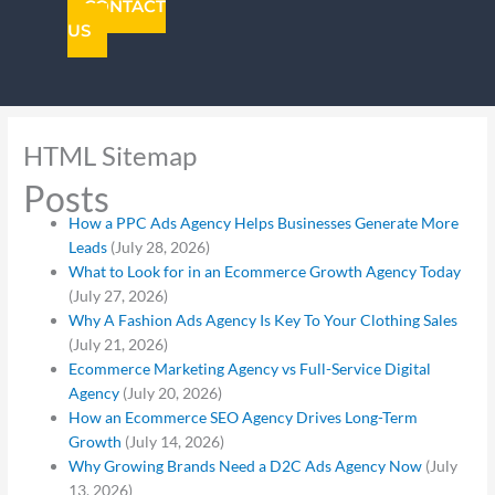
CONTACT
US
HTML Sitemap
Posts
How a PPC Ads Agency Helps Businesses Generate More
Leads
(July 28, 2026)
What to Look for in an Ecommerce Growth Agency Today
(July 27, 2026)
Why A Fashion Ads Agency Is Key To Your Clothing Sales
(July 21, 2026)
Ecommerce Marketing Agency vs Full-Service Digital
Agency
(July 20, 2026)
How an Ecommerce SEO Agency Drives Long-Term
Growth
(July 14, 2026)
Why Growing Brands Need a D2C Ads Agency Now
(July
13, 2026)