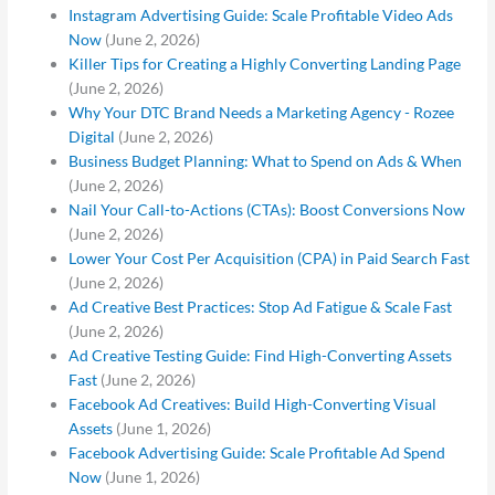
Instagram Advertising Guide: Scale Profitable Video Ads
Now
(June 2, 2026)
Killer Tips for Creating a Highly Converting Landing Page
(June 2, 2026)
Why Your DTC Brand Needs a Marketing Agency - Rozee
Digital
(June 2, 2026)
Business Budget Planning: What to Spend on Ads & When
(June 2, 2026)
Nail Your Call-to-Actions (CTAs): Boost Conversions Now
(June 2, 2026)
Lower Your Cost Per Acquisition (CPA) in Paid Search Fast
(June 2, 2026)
Ad Creative Best Practices: Stop Ad Fatigue & Scale Fast
(June 2, 2026)
Ad Creative Testing Guide: Find High-Converting Assets
Fast
(June 2, 2026)
Facebook Ad Creatives: Build High-Converting Visual
Assets
(June 1, 2026)
Facebook Advertising Guide: Scale Profitable Ad Spend
Now
(June 1, 2026)