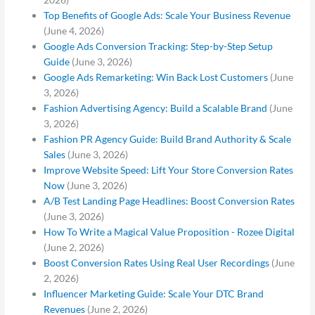
Top Benefits of Google Ads: Scale Your Business Revenue
(June 4, 2026)
Google Ads Conversion Tracking: Step-by-Step Setup
Guide
(June 3, 2026)
Google Ads Remarketing: Win Back Lost Customers
(June
3, 2026)
Fashion Advertising Agency: Build a Scalable Brand
(June
3, 2026)
Fashion PR Agency Guide: Build Brand Authority & Scale
Sales
(June 3, 2026)
Improve Website Speed: Lift Your Store Conversion Rates
Now
(June 3, 2026)
A/B Test Landing Page Headlines: Boost Conversion Rates
(June 3, 2026)
How To Write a Magical Value Proposition - Rozee Digital
(June 2, 2026)
Boost Conversion Rates Using Real User Recordings
(June
2, 2026)
Influencer Marketing Guide: Scale Your DTC Brand
Revenues
(June 2, 2026)