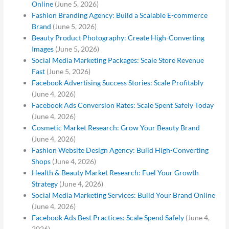
Online
(June 5, 2026)
Fashion Branding Agency: Build a Scalable E-commerce
Brand
(June 5, 2026)
Beauty Product Photography: Create High-Converting
Images
(June 5, 2026)
Social Media Marketing Packages: Scale Store Revenue
Fast
(June 5, 2026)
Facebook Advertising Success Stories: Scale Profitably
(June 4, 2026)
Facebook Ads Conversion Rates: Scale Spent Safely Today
(June 4, 2026)
Cosmetic Market Research: Grow Your Beauty Brand
(June 4, 2026)
Fashion Website Design Agency: Build High-Converting
Shops
(June 4, 2026)
Health & Beauty Market Research: Fuel Your Growth
Strategy
(June 4, 2026)
Social Media Marketing Services: Build Your Brand Online
(June 4, 2026)
Facebook Ads Best Practices: Scale Spend Safely
(June 4,
2026)