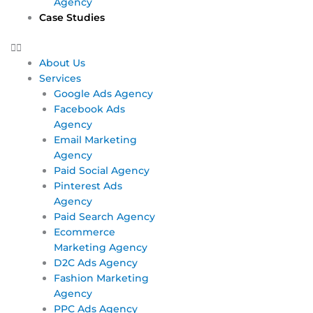
Agency
Case Studies
About Us
Services
Google Ads Agency
Facebook Ads
Agency
Email Marketing
Agency
Paid Social Agency
Pinterest Ads
Agency
Paid Search Agency
Ecommerce
Marketing Agency
D2C Ads Agency
Fashion Marketing
Agency
PPC Ads Agency