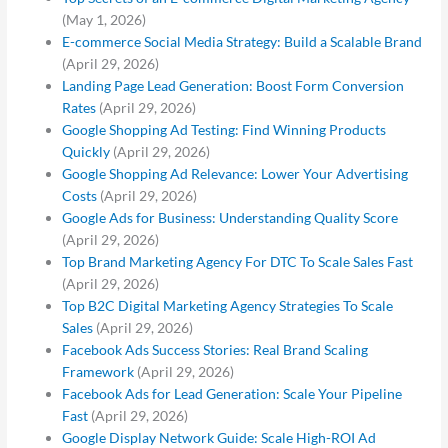
(May 1, 2026)
E-commerce Social Media Strategy: Build a Scalable Brand
(April 29, 2026)
Landing Page Lead Generation: Boost Form Conversion
Rates
(April 29, 2026)
Google Shopping Ad Testing: Find Winning Products
Quickly
(April 29, 2026)
Google Shopping Ad Relevance: Lower Your Advertising
Costs
(April 29, 2026)
Google Ads for Business: Understanding Quality Score
(April 29, 2026)
Top Brand Marketing Agency For DTC To Scale Sales Fast
(April 29, 2026)
Top B2C Digital Marketing Agency Strategies To Scale
Sales
(April 29, 2026)
Facebook Ads Success Stories: Real Brand Scaling
Framework
(April 29, 2026)
Facebook Ads for Lead Generation: Scale Your Pipeline
Fast
(April 29, 2026)
Google Display Network Guide: Scale High-ROI Ad