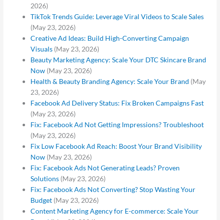
2026)
TikTok Trends Guide: Leverage Viral Videos to Scale Sales
(May 23, 2026)
Creative Ad Ideas: Build High-Converting Campaign
Visuals
(May 23, 2026)
Beauty Marketing Agency: Scale Your DTC Skincare Brand
Now
(May 23, 2026)
Health & Beauty Branding Agency: Scale Your Brand
(May
23, 2026)
Facebook Ad Delivery Status: Fix Broken Campaigns Fast
(May 23, 2026)
Fix: Facebook Ad Not Getting Impressions? Troubleshoot
(May 23, 2026)
Fix Low Facebook Ad Reach: Boost Your Brand Visibility
Now
(May 23, 2026)
Fix: Facebook Ads Not Generating Leads? Proven
Solutions
(May 23, 2026)
Fix: Facebook Ads Not Converting? Stop Wasting Your
Budget
(May 23, 2026)
Content Marketing Agency for E-commerce: Scale Your