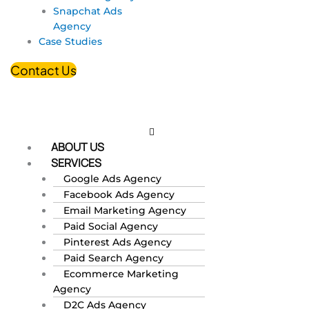
Snapchat Ads
Agency
Case Studies
Contact Us
ABOUT US
SERVICES
Google Ads Agency
Facebook Ads Agency
Email Marketing Agency
Paid Social Agency
Pinterest Ads Agency
Paid Search Agency
Ecommerce Marketing
Agency
D2C Ads Agency