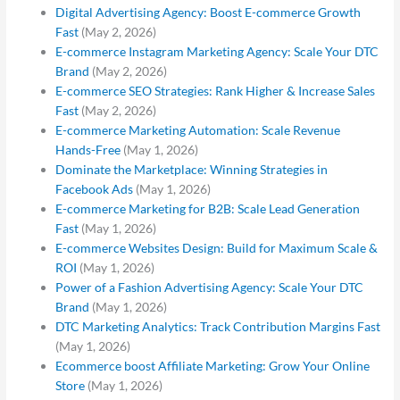
Digital Advertising Agency: Boost E-commerce Growth
Fast
(May 2, 2026)
E-commerce Instagram Marketing Agency: Scale Your DTC
Brand
(May 2, 2026)
E-commerce SEO Strategies: Rank Higher & Increase Sales
Fast
(May 2, 2026)
E-commerce Marketing Automation: Scale Revenue
Hands-Free
(May 1, 2026)
Dominate the Marketplace: Winning Strategies in
Facebook Ads
(May 1, 2026)
E-commerce Marketing for B2B: Scale Lead Generation
Fast
(May 1, 2026)
E-commerce Websites Design: Build for Maximum Scale &
ROI
(May 1, 2026)
Power of a Fashion Advertising Agency: Scale Your DTC
Brand
(May 1, 2026)
DTC Marketing Analytics: Track Contribution Margins Fast
(May 1, 2026)
Ecommerce boost Affiliate Marketing: Grow Your Online
Store
(May 1, 2026)