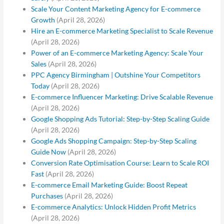
Scale Your Content Marketing Agency for E-commerce
Growth
(April 28, 2026)
Hire an E-commerce Marketing Specialist to Scale Revenue
(April 28, 2026)
Power of an E-commerce Marketing Agency: Scale Your
Sales
(April 28, 2026)
PPC Agency Birmingham | Outshine Your Competitors
Today
(April 28, 2026)
E-commerce Influencer Marketing: Drive Scalable Revenue
(April 28, 2026)
Google Shopping Ads Tutorial: Step-by-Step Scaling Guide
(April 28, 2026)
Google Ads Shopping Campaign: Step-by-Step Scaling
Guide Now
(April 28, 2026)
Conversion Rate Optimisation Course: Learn to Scale ROI
Fast
(April 28, 2026)
E-commerce Email Marketing Guide: Boost Repeat
Purchases
(April 28, 2026)
E-commerce Analytics: Unlock Hidden Profit Metrics
(April 28, 2026)