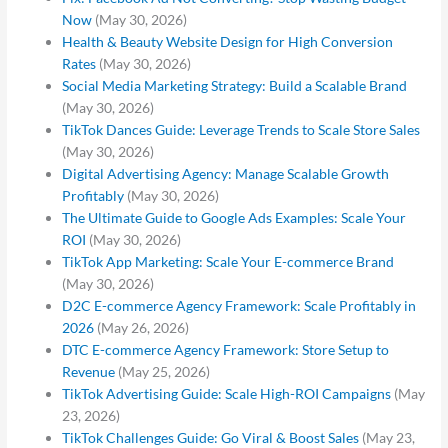
Now
(May 30, 2026)
Health & Beauty Website Design for High Conversion
Rates
(May 30, 2026)
Social Media Marketing Strategy: Build a Scalable Brand
(May 30, 2026)
TikTok Dances Guide: Leverage Trends to Scale Store Sales
(May 30, 2026)
Digital Advertising Agency: Manage Scalable Growth
Profitably
(May 30, 2026)
The Ultimate Guide to Google Ads Examples: Scale Your
ROI
(May 30, 2026)
TikTok App Marketing: Scale Your E-commerce Brand
(May 30, 2026)
D2C E-commerce Agency Framework: Scale Profitably in
2026
(May 26, 2026)
DTC E-commerce Agency Framework: Store Setup to
Revenue
(May 25, 2026)
TikTok Advertising Guide: Scale High-ROI Campaigns
(May
23, 2026)
TikTok Challenges Guide: Go Viral & Boost Sales
(May 23,