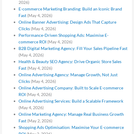
2026)
E-commerce Marketing Branding: Build an Iconic Brand
Fast
(May 4, 2026)
Online Banner Advertising: Design Ads That Capture
Clicks
(May 4, 2026)
Performance-Driven Shopping Ads: Maximise E-
commerce ROI
(May 4, 2026)
B2B Digital Marketing Agency: Fill Your Sales Pipeline Fast
(May 4, 2026)
Health & Beauty SEO Agency: Drive Organic Store Sales
Fast
(May 4, 2026)
Online Advertising Agency: Manage Growth, Not Just
Clicks
(May 4, 2026)
Online Advertising Company: Built to Scale E-commerce
ROI
(May 4, 2026)
Online Advertising Services: Build a Scalable Framework
(May 4, 2026)
Online Marketing Agency: Manage Real Business Growth
Fast
(May 2, 2026)
Shopping Ads Optimisation: Maximise Your E-commerce
ROI
(May 2, 2026)