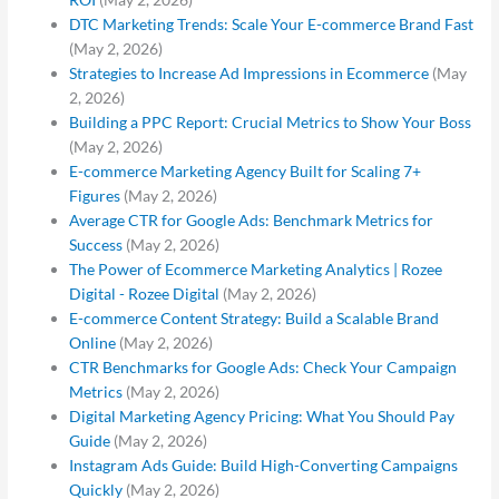
DTC Marketing Trends: Scale Your E-commerce Brand Fast
(May 2, 2026)
Strategies to Increase Ad Impressions in Ecommerce
(May
2, 2026)
Building a PPC Report: Crucial Metrics to Show Your Boss
(May 2, 2026)
E-commerce Marketing Agency Built for Scaling 7+
Figures
(May 2, 2026)
Average CTR for Google Ads: Benchmark Metrics for
Success
(May 2, 2026)
The Power of Ecommerce Marketing Analytics | Rozee
Digital - Rozee Digital
(May 2, 2026)
E-commerce Content Strategy: Build a Scalable Brand
Online
(May 2, 2026)
CTR Benchmarks for Google Ads: Check Your Campaign
Metrics
(May 2, 2026)
Digital Marketing Agency Pricing: What You Should Pay
Guide
(May 2, 2026)
Instagram Ads Guide: Build High-Converting Campaigns
Quickly
(May 2, 2026)