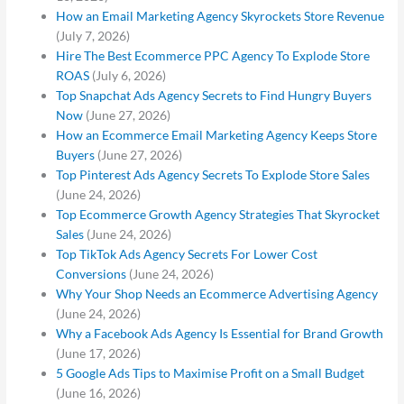
How an Email Marketing Agency Skyrockets Store Revenue
(July 7, 2026)
Hire The Best Ecommerce PPC Agency To Explode Store
ROAS
(July 6, 2026)
Top Snapchat Ads Agency Secrets to Find Hungry Buyers
Now
(June 27, 2026)
How an Ecommerce Email Marketing Agency Keeps Store
Buyers
(June 27, 2026)
Top Pinterest Ads Agency Secrets To Explode Store Sales
(June 24, 2026)
Top Ecommerce Growth Agency Strategies That Skyrocket
Sales
(June 24, 2026)
Top TikTok Ads Agency Secrets For Lower Cost
Conversions
(June 24, 2026)
Why Your Shop Needs an Ecommerce Advertising Agency
(June 24, 2026)
Why a Facebook Ads Agency Is Essential for Brand Growth
(June 17, 2026)
5 Google Ads Tips to Maximise Profit on a Small Budget
(June 16, 2026)