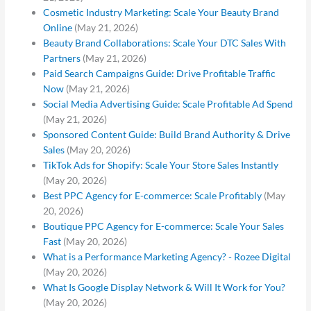
Cosmetic Industry Marketing: Scale Your Beauty Brand
Online
(May 21, 2026)
Beauty Brand Collaborations: Scale Your DTC Sales With
Partners
(May 21, 2026)
Paid Search Campaigns Guide: Drive Profitable Traffic
Now
(May 21, 2026)
Social Media Advertising Guide: Scale Profitable Ad Spend
(May 21, 2026)
Sponsored Content Guide: Build Brand Authority & Drive
Sales
(May 20, 2026)
TikTok Ads for Shopify: Scale Your Store Sales Instantly
(May 20, 2026)
Best PPC Agency for E-commerce: Scale Profitably
(May
20, 2026)
Boutique PPC Agency for E-commerce: Scale Your Sales
Fast
(May 20, 2026)
What is a Performance Marketing Agency? - Rozee Digital
(May 20, 2026)
What Is Google Display Network & Will It Work for You?
(May 20, 2026)