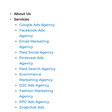
Skip
Main
Main
to
Menu
Menu
content
About Us
Services
Google Ads Agency
Facebook Ads
Agency
Email Marketing
Agency
Paid Social Agency
Pinterest Ads
Agency
Paid Search Agency
Ecommerce
Marketing Agency
D2C Ads Agency
Fashion Marketing
Agency
PPC Ads Agency
Snapchat Ads