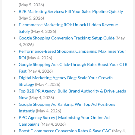
(May 5, 2026)
B2B Marketing Services: Fill Your Sales Pipeline Quickly
(May 5, 2026)
E-commerce Marketing ROI: Unlock Hidden Revenue
Safely
(May 4, 2026)
Google Shopping Conversion Tracking: Setup Guide
(May
4, 2026)
Performance-Based Shopping Campaigns: Maximise Your
ROI
(May 4, 2026)
Google Shopping Ads Click-Through Rate: Boost Your CTR
Fast
(May 4, 2026)
Digital Marketing Agency Blog: Scale Your Growth
Strategy
(May 4, 2026)
Top B2B PR Agency: Build Brand Authority & Drive Leads
Now
(May 4, 2026)
Google Shopping Ad Ranking: Win Top Ad Positions
Instantly
(May 4, 2026)
PPC Agency Surrey | Maximising Your Online Ad
Campaigns
(May 4, 2026)
Boost E-commerce Conversion Rates & Save CAC
(May 4,