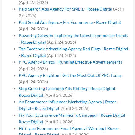
(April 27, 2026)
Paid Search Ads Agency For SME's. - Rozee Digital
(April
27, 2026)
Paid Social Ads Agency For Ecommerce - Rozee Digital
(April 24, 2026)
Powering Growth: Exploring the Latest Ecommerce Trends
- Rozee Digital
(April 24, 2026)
Top Facebook Advertising Agency Red Flags | Rozee Digital
- Rozee Digital
(April 24, 2026)
PPC Agency Bristol | Running Effective Advertisements
(April 24, 2026)
PPC Agency Brighton | Get the Most Out Of PPC Today
(April 24, 2026)
Stop Guessing Facebook Ads Bidding | Rozee Digital -
Rozee Digital
(April 24, 2026)
An Ecommerce Influencer Marketing Agency | Rozee
Digital - Rozee Digital
(April 24, 2026)
Fix Your Ecommerce Marketing Campaign | Rozee Digital -
Rozee Digital
(April 24, 2026)
Hiring an Ecommerce Email Agency? Warning | Rozee
Digital - Rozee Digital
(April 24, 2026)