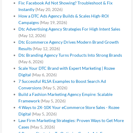
Fix: Facebook Ad Not Showing? Troubleshoot & Fix
Instantly
(May 20, 2026)
How a DTC Ads Agency Builds & Scales High-ROI
Campaigns
(May 19, 2026)
Dtc Advertising Agency Strategies For High Intent Sales
(May 12, 2026)
Dtc Ecommerce Agency Drives Modern Brand Growth
Results
(May 12, 2026)
Dtc Branding Agency Turns Products Into Strong Brands
(May 6, 2026)
Scale Your DTC Brand with Expert Marketing | Rozee
Digital
(May 6, 2026)
7 Successful RLSA Examples to Boost Search Ad
Conversions
(May 5, 2026)
Build a Fashion Marketing Agency Empire: Scalable
Framework
(May 5, 2026)
4 Ways to 2X-10X Your eCommerce Store Sales - Rozee
Digital
(May 5, 2026)
Law Firm Marketing Strategies: Proven Ways to Get More
Cases
(May 5, 2026)