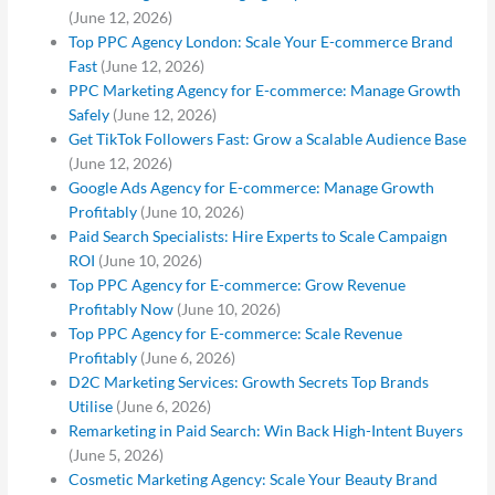
(June 12, 2026)
Top PPC Agency London: Scale Your E-commerce Brand
Fast
(June 12, 2026)
PPC Marketing Agency for E-commerce: Manage Growth
Safely
(June 12, 2026)
Get TikTok Followers Fast: Grow a Scalable Audience Base
(June 12, 2026)
Google Ads Agency for E-commerce: Manage Growth
Profitably
(June 10, 2026)
Paid Search Specialists: Hire Experts to Scale Campaign
ROI
(June 10, 2026)
Top PPC Agency for E-commerce: Grow Revenue
Profitably Now
(June 10, 2026)
Top PPC Agency for E-commerce: Scale Revenue
Profitably
(June 6, 2026)
D2C Marketing Services: Growth Secrets Top Brands
Utilise
(June 6, 2026)
Remarketing in Paid Search: Win Back High-Intent Buyers
(June 5, 2026)
Cosmetic Marketing Agency: Scale Your Beauty Brand