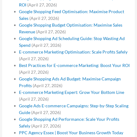
ROI
(April 27, 2026)
Google Shopping Feed Optimisation: Maximise Product
Sales
(April 27, 2026)
Google Shopping Budget Optimisation: Maximise Sales
Revenue
(April 27, 2026)
Google Shopping Ad Scheduling Guide: Stop Wasting Ad
Spend
(April 27, 2026)
E-commerce Marketing Optimisation: Scale Profits Safely
(April 27, 2026)
Best Practices for E-commerce Marketing: Boost Your ROI
(April 27, 2026)
Google Shopping Ads Ad Budget: Maximise Campaign
Profits
(April 27, 2026)
E-commerce Marketing Expert: Grow Your Bottom Line
(April 27, 2026)
Google Ads E-commerce Campaigns: Step-by-Step Scaling
Guide
(April 27, 2026)
Google Shopping Ad Performance: Scale Your Profits
Safely
(April 27, 2026)
PPC Agency Essex | Boost Your Business Growth Today