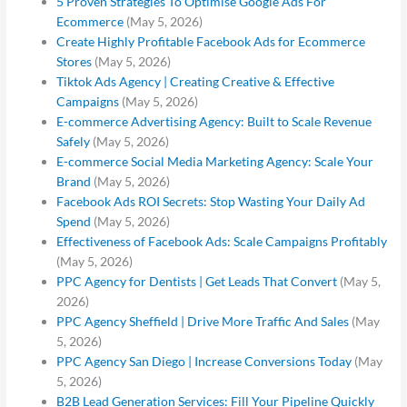
5 Proven Strategies To Optimise Google Ads For
Ecommerce
(May 5, 2026)
Create Highly Profitable Facebook Ads for Ecommerce
Stores
(May 5, 2026)
Tiktok Ads Agency | Creating Creative & Effective
Campaigns
(May 5, 2026)
E-commerce Advertising Agency: Built to Scale Revenue
Safely
(May 5, 2026)
E-commerce Social Media Marketing Agency: Scale Your
Brand
(May 5, 2026)
Facebook Ads ROI Secrets: Stop Wasting Your Daily Ad
Spend
(May 5, 2026)
Effectiveness of Facebook Ads: Scale Campaigns Profitably
(May 5, 2026)
PPC Agency for Dentists | Get Leads That Convert
(May 5,
2026)
PPC Agency Sheffield | Drive More Traffic And Sales
(May
5, 2026)
PPC Agency San Diego | Increase Conversions Today
(May
5, 2026)
B2B Lead Generation Services: Fill Your Pipeline Quickly