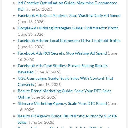
Ad Creative Optimisation Guide: Maximise E-commerce
ROI
(June 16, 2026)
Facebook Ads Cost Analysis: Stop Wasting Daily Ad Spend
(June 16, 2026)
Google Ads Bidding Strategies Guide: Optimise for Profit
(June 16, 2026)
Facebook Ads for Local Businesses: Drive Foothold Traffic
(June 16, 2026)
Facebook Ads ROI Secrets: Stop Wasting Ad Spend
(June
16, 2026)
Facebook Ads Case Studies: Proven Scaling Results
Revealed
(June 16, 2026)
UGC Campaigns Guide: Scale Sales With Content That
Converts
(June 16, 2026)
Beauty Brand Marketing Guide: Scale Your DTC Sales
Online
(June 16, 2026)
Skincare Marketing Agency: Scale Your DTC Brand
(June
16, 2026)
Beauty PR Agency Guide: Build Brand Authority & Scale
Sales
(June 16, 2026)