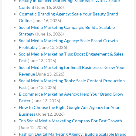
Beauty Influencer Marketing: Scale Sales With Creator
Content
(June 16, 2026)
Cosmetic Branding Agency: Scale Your Beauty Brand
Online
(June 16, 2026)
Social Media Marketing Campaign: Build a Scalable
Strategy
(June 16, 2026)
Social Media Marketing Agency: Scale Brand Growth
Profitably
(June 13, 2026)
Social Media Marketing Tips: Boost Engagement & Sales
Fast
(June 13, 2026)
Social Media Marketing for Small Businesses: Grow Your
Revenue
(June 13, 2026)
Social Media Marketing Tools: Scale Content Production
Fast
(June 13, 2026)
E-commerce Marketing Agency: Help Your Brand Grow
Faster
(June 13, 2026)
How to Choose the Right Google Ads Agency for Your
Business
(June 12, 2026)
Top Social Media Marketing Company For Fast Growth
(June 12, 2026)
Fashion Digital Marketing Agency: Build a Scalable Brand