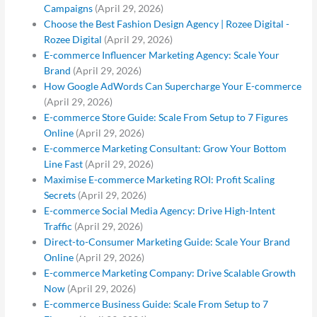
Campaigns
(April 29, 2026)
Choose the Best Fashion Design Agency | Rozee Digital -
Rozee Digital
(April 29, 2026)
E-commerce Influencer Marketing Agency: Scale Your
Brand
(April 29, 2026)
How Google AdWords Can Supercharge Your E-commerce
(April 29, 2026)
E-commerce Store Guide: Scale From Setup to 7 Figures
Online
(April 29, 2026)
E-commerce Marketing Consultant: Grow Your Bottom
Line Fast
(April 29, 2026)
Maximise E-commerce Marketing ROI: Profit Scaling
Secrets
(April 29, 2026)
E-commerce Social Media Agency: Drive High-Intent
Traffic
(April 29, 2026)
Direct-to-Consumer Marketing Guide: Scale Your Brand
Online
(April 29, 2026)
E-commerce Marketing Company: Drive Scalable Growth
Now
(April 29, 2026)
E-commerce Business Guide: Scale From Setup to 7