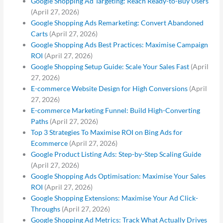
Google Shopping Ad Targeting: Reach Ready-to-Buy Users
(April 27, 2026)
Google Shopping Ads Remarketing: Convert Abandoned
Carts
(April 27, 2026)
Google Shopping Ads Best Practices: Maximise Campaign
ROI
(April 27, 2026)
Google Shopping Setup Guide: Scale Your Sales Fast
(April
27, 2026)
E-commerce Website Design for High Conversions
(April
27, 2026)
E-commerce Marketing Funnel: Build High-Converting
Paths
(April 27, 2026)
Top 3 Strategies To Maximise ROI on Bing Ads for
Ecommerce
(April 27, 2026)
Google Product Listing Ads: Step-by-Step Scaling Guide
(April 27, 2026)
Google Shopping Ads Optimisation: Maximise Your Sales
ROI
(April 27, 2026)
Google Shopping Extensions: Maximise Your Ad Click-
Throughs
(April 27, 2026)
Google Shopping Ad Metrics: Track What Actually Drives