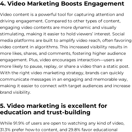
4. Video Marketing Boosts Engagement
Video content is a powerful tool for capturing attention and
driving engagement. Compared to other types of content,
engaging video contents are more dynamic and visually
stimulating, making it easier to hold viewers’ interest. Social
media platforms are built to amplify video reach, often favoring
video content in algorithms. This increased visibility results in
more likes, shares, and comments, fostering higher audience
engagement. Plus, video encourages interaction—users are
more likely to pause, replay, or share a video than a static post.
With the right video marketing strategy, brands can quickly
communicate messages in an engaging and memorable way,
making it easier to connect with target audiences and increase
brand visibility.
5. Video marketing is excellent for
education and trust-building
While 91.9% of users are open to watching any kind of video,
31.3% prefer how-to content, and 29.8% favor educational