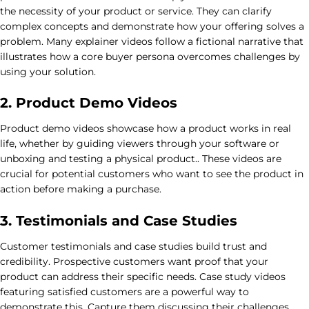
the necessity of your product or service. They can clarify
complex concepts and demonstrate how your offering solves a
problem. Many explainer videos follow a fictional narrative that
illustrates how a core buyer persona overcomes challenges by
using your solution.
2. Product Demo Videos
Product demo videos showcase how a product works in real
life, whether by guiding viewers through your software or
unboxing and testing a physical product.. These videos are
crucial for potential customers who want to see the product in
action before making a purchase.
3. Testimonials and Case Studies
Customer testimonials and case studies build trust and
credibility. Prospective customers want proof that your
product can address their specific needs. Case study videos
featuring satisfied customers are a powerful way to
demonstrate this. Capture them discussing their challenges