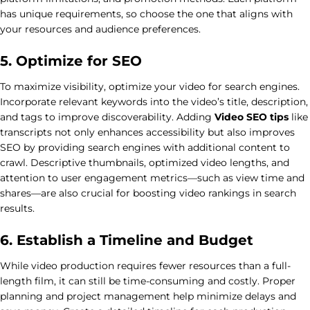
has unique requirements, so choose the one that aligns with
your resources and audience preferences.
5. Optimize for SEO
To maximize visibility, optimize your video for search engines.
Incorporate relevant keywords into the video’s title, description,
and tags to improve discoverability. Adding
Video SEO tips
like
transcripts not only enhances accessibility but also improves
SEO by providing search engines with additional content to
crawl. Descriptive thumbnails, optimized video lengths, and
attention to user engagement metrics—such as view time and
shares—are also crucial for boosting video rankings in search
results.
6. Establish a Timeline and Budget
While video production requires fewer resources than a full-
length film, it can still be time-consuming and costly. Proper
planning and project management help minimize delays and