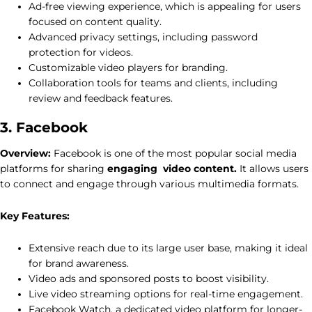
Ad-free viewing experience, which is appealing for users
focused on content quality.
Advanced privacy settings, including password
protection for videos.
Customizable video players for branding.
Collaboration tools for teams and clients, including
review and feedback features.
3. Facebook
Overview:
Facebook is one of the most popular social media
platforms for sharing
engaging video content.
It allows users
to connect and engage through various multimedia formats.
Key Features:
Extensive reach due to its large user base, making it ideal
for brand awareness.
Video ads and sponsored posts to boost visibility.
Live video streaming options for real-time engagement.
Facebook Watch, a dedicated video platform for longer-