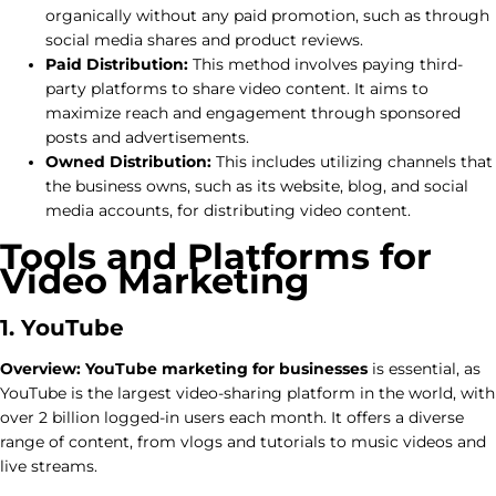
organically without any paid promotion, such as through
social media shares and product reviews.
Paid Distribution:
This method involves paying third-
party platforms to share video content. It aims to
maximize reach and engagement through sponsored
posts and advertisements.
Owned Distribution:
This includes utilizing channels that
the business owns, such as its website, blog, and social
media accounts, for distributing video content.
Tools and Platforms for
Video Marketing
1. YouTube
Overview:
YouTube marketing for businesses
is essential, as
YouTube is the largest video-sharing platform in the world, with
over 2 billion logged-in users each month. It offers a diverse
range of content, from vlogs and tutorials to music videos and
live streams.