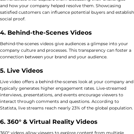
and how your company helped resolve them. Showcasing
satisfied customers can influence potential buyers and establish
social proof.
4. Behind-the-Scenes Videos
Behind-the-scenes videos give audiences a glimpse into your
company culture and processes. This transparency can foster a
connection between your brand and your audience.
5. Live Videos
Live video offers a behind-the-scenes look at your company and
typically generates higher engagement rates. Live-streamed
interviews, presentations, and events encourage viewers to
interact through comments and questions. According to
Statista, live streams reach nearly 23% of the global population.
6. 360° & Virtual Reality Videos
360° videos allow viewers to explore content from multiple