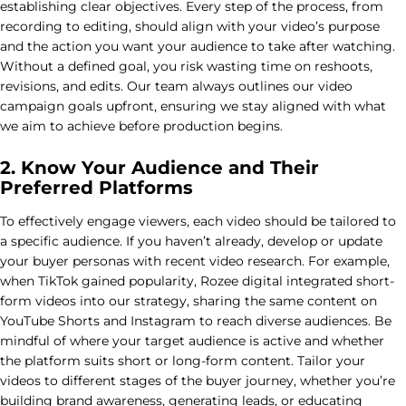
establishing clear objectives. Every step of the process, from
recording to editing, should align with your video’s purpose
and the action you want your audience to take after watching.
Without a defined goal, you risk wasting time on reshoots,
revisions, and edits. Our team always outlines our video
campaign goals upfront, ensuring we stay aligned with what
we aim to achieve before production begins.
2. Know Your Audience and Their
Preferred Platforms
To effectively engage viewers, each video should be tailored to
a specific audience. If you haven’t already, develop or update
your buyer personas with recent video research. For example,
when TikTok gained popularity, Rozee digital integrated short-
form videos into our strategy, sharing the same content on
YouTube Shorts and Instagram to reach diverse audiences. Be
mindful of where your target audience is active and whether
the platform suits short or long-form content. Tailor your
videos to different stages of the buyer journey, whether you’re
building brand awareness, generating leads, or educating