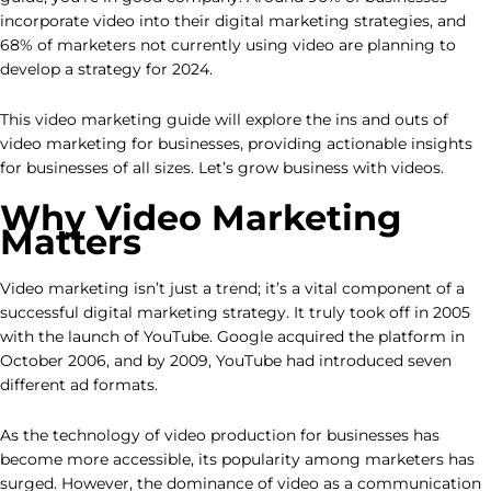
incorporate video into their digital marketing strategies, and
68% of marketers not currently using video are planning to
develop a strategy for 2024.
This video marketing guide will explore the ins and outs of
video marketing for businesses, providing actionable insights
for businesses of all sizes. Let’s grow business with videos.
Why Video Marketing
Matters
Video marketing isn’t just a trend; it’s a vital component of a
successful digital marketing strategy. It truly took off in 2005
with the launch of YouTube. Google acquired the platform in
October 2006, and by 2009, YouTube had introduced seven
different ad formats.
As the technology of video production for businesses has
become more accessible, its popularity among marketers has
surged. However, the dominance of video as a communication