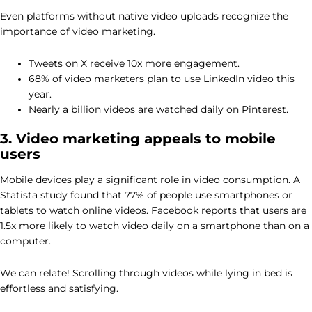
Even platforms without native video uploads recognize the
importance of video marketing.
Tweets on X receive 10x more engagement.
68% of video marketers plan to use LinkedIn video this
year.
Nearly a billion videos are watched daily on Pinterest.
3. Video marketing appeals to mobile
users
Mobile devices play a significant role in video consumption. A
Statista study found that 77% of people use smartphones or
tablets to watch online videos. Facebook reports that users are
1.5x more likely to watch video daily on a smartphone than on a
computer.
We can relate! Scrolling through videos while lying in bed is
effortless and satisfying.