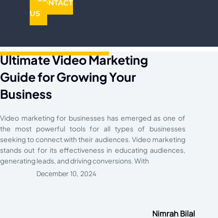
CONTACT
US
Ultimate Video Marketing
Guide for Growing Your
Business
Video marketing for businesses has emerged as one of
the most powerful tools for all types of businesses
seeking to connect with their audiences. Video marketing
stands out for its effectiveness in educating audiences,
generating leads, and driving conversions. With
December 10, 2024
Nimrah Bilal