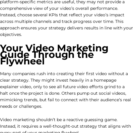
platform-specific metrics are useful, they may not provide a
comprehensive view of your video’s overall performance.
Instead, choose several KPIs that reflect your video’s impact
across multiple channels and track progress over time. This
approach ensures your strategy delivers results in line with your
objectives.
Your Video Marketing
Guide Through the
Flywheel
Many companies rush into creating their first video without a
clear strategy. They might invest heavily in a homepage
explainer video, only to see all future video efforts grind to a
halt once the project is done. Others pump out social videos,
mimicking trends, but fail to connect with their audience’s real
needs or challenges.
Video marketing shouldn’t be a reactive guessing game.
Instead, it requires a well-thought-out strategy that aligns with
every part of your marketing flywheel.