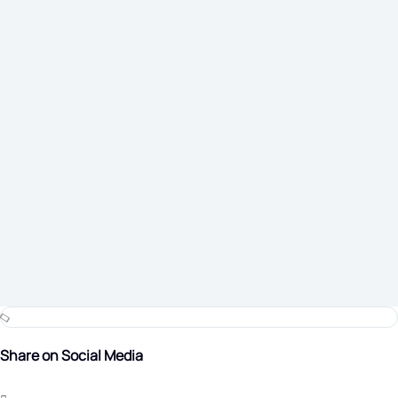
Share on Social Media