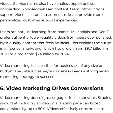
videos. Service teams also have endless opportunities—
onboarding, knowledge-based content, team introductions,
support video calls, and customer stories all provide more
personalized customer support experiences.
Users are not just learning from brands. Millennials and Gen Z
prefer authentic, lower-quality videos from peers over polished,
high-quality content that feels artificial. This explains the surge
in influencer marketing, which has grown from $9.7 billion in
2020 to a projected $24 billion by 2024.
Video marketing is accessible for businesses of any size or
budget. The data is clear—your business needs a strong video
marketing strategy to succeed.
6. Video Marketing Drives Conversions
Video marketing doesn’t just engage—it also converts. Studies
show that including a video on a landing page can boost
conversions by up to 80%. Videos effectively communicate