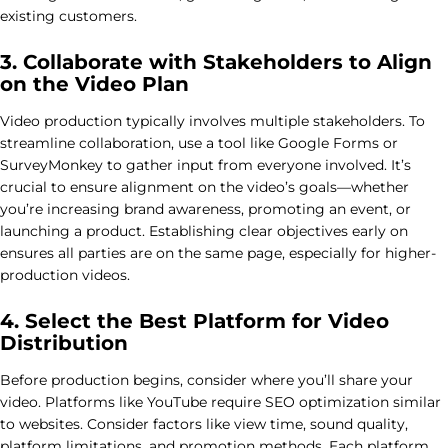
existing customers.
3. Collaborate with Stakeholders to Align
on the Video Plan
Video production typically involves multiple stakeholders. To
streamline collaboration, use a tool like Google Forms or
SurveyMonkey to gather input from everyone involved. It’s
crucial to ensure alignment on the video’s goals—whether
you’re increasing brand awareness, promoting an event, or
launching a product. Establishing clear objectives early on
ensures all parties are on the same page, especially for higher-
production videos.
4. Select the Best Platform for Video
Distribution
Before production begins, consider where you’ll share your
video. Platforms like YouTube require SEO optimization similar
to websites. Consider factors like view time, sound quality,
platform limitations, and promotion methods. Each platform