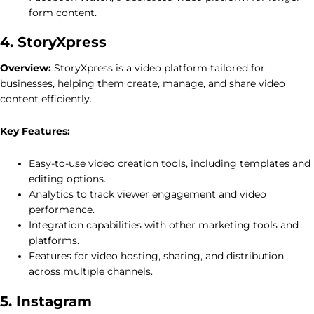
form content.
4. StoryXpress
Overview:
StoryXpress is a video platform tailored for
businesses, helping them create, manage, and share video
content efficiently.
Key Features:
Easy-to-use video creation tools, including templates and
editing options.
Analytics to track viewer engagement and video
performance.
Integration capabilities with other marketing tools and
platforms.
Features for video hosting, sharing, and distribution
across multiple channels.
5. Instagram