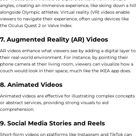
angles, creating an immersive experience, like skiing down a hill
alongside Olympic athletes. Virtual reality (VR) videos enable
viewers to navigate their experience, often using devices like
the Oculus Quest 2 or Valve Index.
7. Augmented Reality (AR) Videos
AR videos enhance what viewers see by adding a digital layer to
their real-world environment. For instance, by pointing their
phone camera at their living room, viewers can visualize how a
couch would look in their space, much like the IKEA app does.
8. Animated Videos
Animated videos are effective for illustrating complex concepts
or abstract services, providing strong visuals to aid
comprehension.
9. Social Media Stories and Reels
Short-form videos on platforms like Instagram and TikTok can