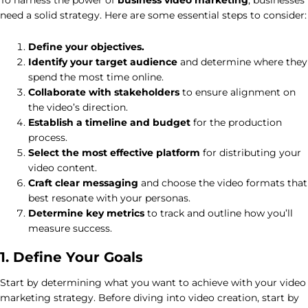
need a solid strategy. Here are some essential steps to consider:
Define your objectives.
Identify your target audience
and determine where they
spend the most time online.
Collaborate with stakeholders
to ensure alignment on
the video’s direction.
Establish a timeline and budget
for the production
process.
Select the most effective platform
for distributing your
video content.
Craft clear messaging
and choose the video formats that
best resonate with your personas.
Determine key metrics
to track and outline how you’ll
measure success.
1. Define Your Goals
Start by determining what you want to achieve with your video
marketing strategy. Before diving into video creation, start by