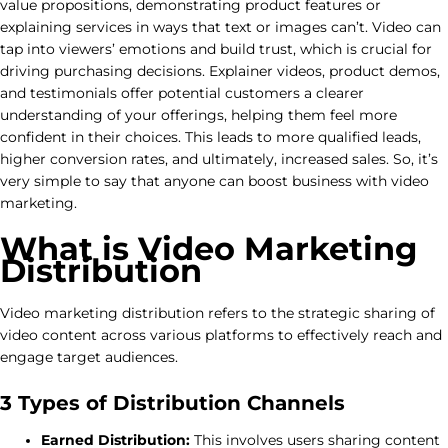
value propositions, demonstrating product features or
explaining services in ways that text or images can’t. Video can
tap into viewers’ emotions and build trust, which is crucial for
driving purchasing decisions. Explainer videos, product demos,
and testimonials offer potential customers a clearer
understanding of your offerings, helping them feel more
confident in their choices. This leads to more qualified leads,
higher conversion rates, and ultimately, increased sales. So, it’s
very simple to say that anyone can boost business with video
marketing.
What is Video Marketing
Distribution
Video marketing distribution refers to the strategic sharing of
video content across various platforms to effectively reach and
engage target audiences.
3 Types of Distribution Channels
Earned Distribution:
This involves users sharing content