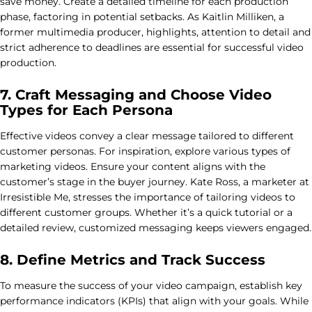
save money. Create a detailed timeline for each production
phase, factoring in potential setbacks. As Kaitlin Milliken, a
former multimedia producer, highlights, attention to detail and
strict adherence to deadlines are essential for successful video
production.
7. Craft Messaging and Choose Video
Types for Each Persona
Effective videos convey a clear message tailored to different
customer personas. For inspiration, explore various types of
marketing videos. Ensure your content aligns with the
customer’s stage in the buyer journey. Kate Ross, a marketer at
Irresistible Me, stresses the importance of tailoring videos to
different customer groups. Whether it’s a quick tutorial or a
detailed review, customized messaging keeps viewers engaged.
8. Define Metrics and Track Success
To measure the success of your video campaign, establish key
performance indicators (KPIs) that align with your goals. While