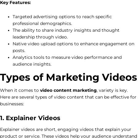
Key Features:
Targeted advertising options to reach specific
professional demographics.
The ability to share industry insights and thought
leadership through video.
Native video upload options to enhance engagement on
posts.
Analytics tools to measure video performance and
audience insights.
Types of Marketing Videos
When it comes to
video content marketing
, variety is key.
Here are several types of video content that can be effective for
businesses:
1. Explainer Videos
Explainer videos are short, engaging videos that explain your
product or service. These videos help your audience understand