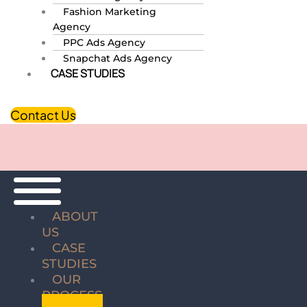
Fashion Marketing
Agency
PPC Ads Agency
Snapchat Ads Agency
CASE STUDIES
Contact Us
ABOUT
US
CASE
STUDIES
OUR
PROCESS