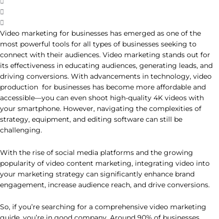
Video marketing for businesses has emerged as one of the
most powerful tools for all types of businesses seeking to
connect with their audiences. Video marketing stands out for
its effectiveness in educating audiences, generating leads, and
driving conversions. With advancements in technology, video
production for businesses has become more affordable and
accessible—you can even shoot high-quality 4K videos with
your smartphone. However, navigating the complexities of
strategy, equipment, and editing software can still be
challenging.
With the rise of social media platforms and the growing
popularity of video content marketing, integrating video into
your marketing strategy can significantly enhance brand
engagement, increase audience reach, and drive conversions.
So, if you’re searching for a comprehensive video marketing
guide, you’re in good company. Around 90% of businesses