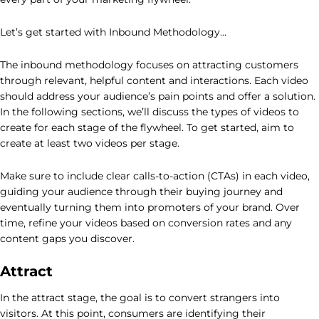
Let’s get started with Inbound Methodology…
The inbound methodology focuses on attracting customers
through relevant, helpful content and interactions. Each video
should address your audience’s pain points and offer a solution.
In the following sections, we’ll discuss the types of videos to
create for each stage of the flywheel. To get started, aim to
create at least two videos per stage.
Make sure to include clear calls-to-action (CTAs) in each video,
guiding your audience through their buying journey and
eventually turning them into promoters of your brand. Over
time, refine your videos based on conversion rates and any
content gaps you discover.
Attract
In the attract stage, the goal is to convert strangers into
visitors. At this point, consumers are identifying their