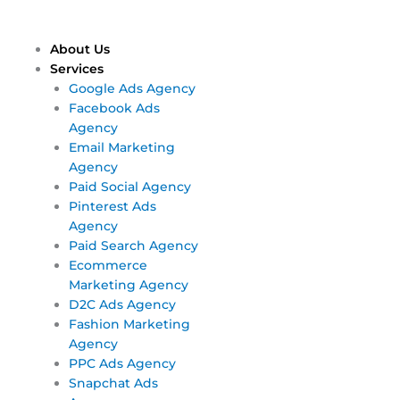
Skip
Main
Main
to
Menu
Menu
content
About Us
Services
Google Ads Agency
Facebook Ads
Agency
Email Marketing
Agency
Paid Social Agency
Pinterest Ads
Agency
Paid Search Agency
Ecommerce
Marketing Agency
D2C Ads Agency
Fashion Marketing
Agency
PPC Ads Agency
Snapchat Ads