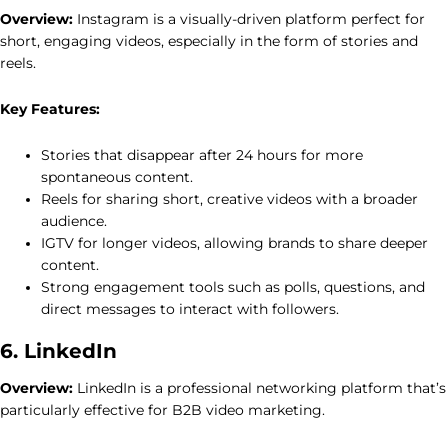
Overview:
Instagram is a visually-driven platform perfect for
short, engaging videos, especially in the form of stories and
reels.
Key Features:
Stories that disappear after 24 hours for more
spontaneous content.
Reels for sharing short, creative videos with a broader
audience.
IGTV for longer videos, allowing brands to share deeper
content.
Strong engagement tools such as polls, questions, and
direct messages to interact with followers.
6. LinkedIn
Overview:
LinkedIn is a professional networking platform that’s
particularly effective for B2B video marketing.