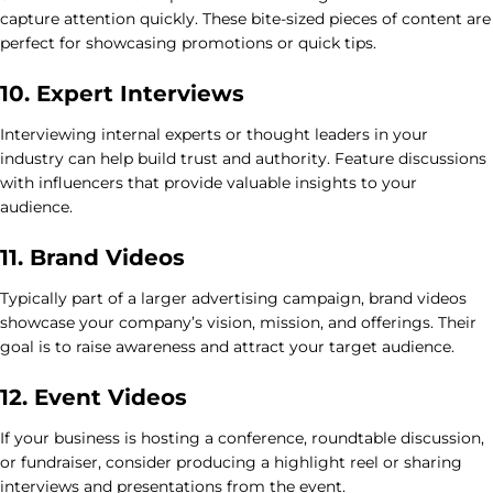
capture attention quickly. These bite-sized pieces of content are
perfect for showcasing promotions or quick tips.
10. Expert Interviews
Interviewing internal experts or thought leaders in your
industry can help build trust and authority. Feature discussions
with influencers that provide valuable insights to your
audience.
11. Brand Videos
Typically part of a larger advertising campaign, brand videos
showcase your company’s vision, mission, and offerings. Their
goal is to raise awareness and attract your target audience.
12. Event Videos
If your business is hosting a conference, roundtable discussion,
or fundraiser, consider producing a highlight reel or sharing
interviews and presentations from the event.