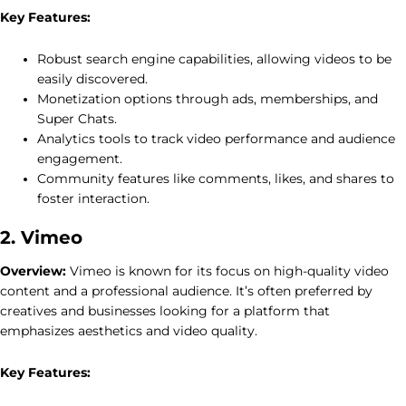
Key Features:
Robust search engine capabilities, allowing videos to be
easily discovered.
Monetization options through ads, memberships, and
Super Chats.
Analytics tools to track video performance and audience
engagement.
Community features like comments, likes, and shares to
foster interaction.
2. Vimeo
Overview:
Vimeo is known for its focus on high-quality video
content and a professional audience. It’s often preferred by
creatives and businesses looking for a platform that
emphasizes aesthetics and video quality.
Key Features: