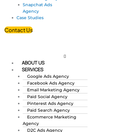
Snapchat Ads
Agency
Case Studies
Contact Us
ABOUT US
SERVICES
Google Ads Agency
Facebook Ads Agency
Email Marketing Agency
Paid Social Agency
Pinterest Ads Agency
Paid Search Agency
Ecommerce Marketing
Agency
D2C Ads Agency