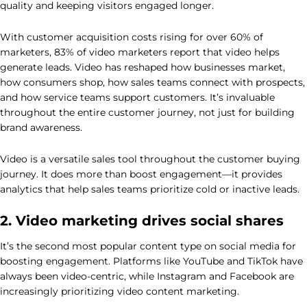
quality and keeping visitors engaged longer.
With customer acquisition costs rising for over 60% of
marketers, 83% of video marketers report that video helps
generate leads. Video has reshaped how businesses market,
how consumers shop, how sales teams connect with prospects,
and how service teams support customers. It’s invaluable
throughout the entire customer journey, not just for building
brand awareness.
Video is a versatile sales tool throughout the customer buying
journey. It does more than boost engagement—it provides
analytics that help sales teams prioritize cold or inactive leads.
2. Video marketing drives social shares
It’s the second most popular content type on social media for
boosting engagement. Platforms like YouTube and TikTok have
always been video-centric, while Instagram and Facebook are
increasingly prioritizing video content marketing.