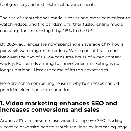
tool goes beyond just technical advancements.
The rise of smartphones made it easier and more convenient to
watch videos, and the pandemic further fueled online media
consumption, increasing it by 215% in the U.S.
By 2024, audiences are now spending an average of 17 hours
per week watching online videos. We’re part of that trend—
between the two of us, we consume hours of video content
weekly. For brands aiming to thrive, video marketing is no
longer optional. Here are some of its top advantages.
Here are some compelling reasons why businesses should
prioritize video content marketing:
1. Video marketing enhances SEO and
increases conversions and sales
Around 31% of marketers use video to improve SEO. Adding
videos to a website boosts search rankings by increasing page