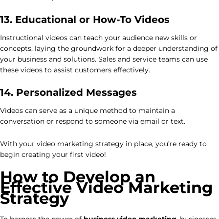
13. Educational or How-To Videos
Instructional videos can teach your audience new skills or
concepts, laying the groundwork for a deeper understanding of
your business and solutions. Sales and service teams can use
these videos to assist customers effectively.
14. Personalized Messages
Videos can serve as a unique method to maintain a
conversation or respond to someone via email or text.
With your video marketing strategy in place, you’re ready to
begin creating your first video!
How to Develop an
Effective Video Marketing
Strategy
To harness the power of
business video marketing
, businesses