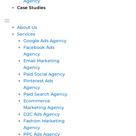
Agency
Case Studies
About Us
Services
Google Ads Agency
Facebook Ads
Agency
Email Marketing
Agency
Paid Social Agency
Pinterest Ads
Agency
Paid Search Agency
Ecommerce
Marketing Agency
D2C Ads Agency
Fashion Marketing
Agency
PPC Ads Agency