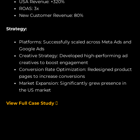
USA Revenue: +320%
ROAS: 3x
New Customer Revenue: 80%
Strategy:
Platforms: Successfully scaled across Meta Ads and
Google Ads
Creative Strategy: Developed high-performing ad
creatives to boost engagement
Conversion Rate Optimization: Redesigned product
pages to increase conversions
Market Expansion: Significantly grew presence in
the US market
View Full Case Study