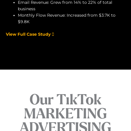
Email Revenue: Grew from 14% to 22% of total
business
Monthly Flow Revenue: Increased from $3.7K to
$9.8K
View Full Case Study
Our TikTok
MARKETING
ADVERTISING