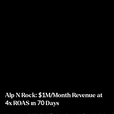
Alp N Rock: $1M/Month Revenue at
4x ROAS in 70 Days