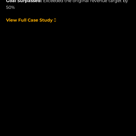
Goal Surpassed:
Exceeded the original revenue target by
50%
View Full Case Study