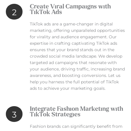
Create Viral Campaigns with
2
TikTok Ads
TikTok ads are a game-changer in digital
marketing, offering unparalleled opportunities
for virality and audience engagement. Our
expertise in crafting captivating TikTok ads
ensures that your brand stands out in the
crowded social media landscape. We develop
targeted ad campaigns that resonate with
your audience, driving traffic, increasing brand
awareness, and boosting conversions. Let us
help you harness the full potential of TikTok
ads to achieve your marketing goals.
Integrate Fashion Marketing with
3
TikTok Strategies
Fashion brands can significantly benefit from