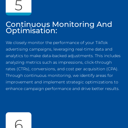
5
Continuous Monitoring And
Optimisation:
We closely monitor the performance of your TikTok
advertising campaigns, leveraging real-time data and
analytics to make data-backed adjustments. This includes
analyzing metrics such as impressions, click-through
rates (CTRs), conversions, and cost per acquisition (CPA).
Through continuous monitoring, we identify areas for
improvement and implement strategic optimizations to
enhance campaign performance and drive better results.
6