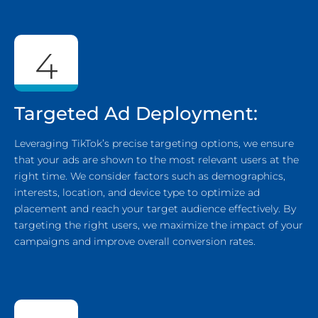
4
Targeted Ad Deployment:
Leveraging TikTok’s precise targeting options, we ensure
that your ads are shown to the most relevant users at the
right time. We consider factors such as demographics,
interests, location, and device type to optimize ad
placement and reach your target audience effectively. By
targeting the right users, we maximize the impact of your
campaigns and improve overall conversion rates.