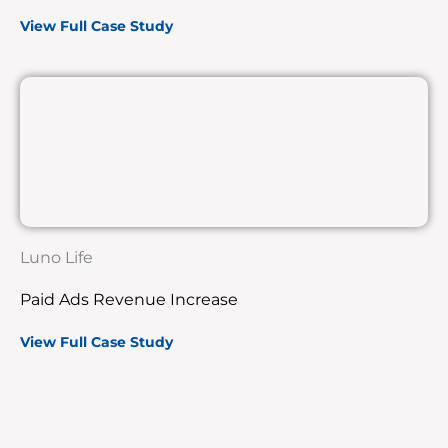
View Full Case Study
Luno Life
Paid Ads Revenue Increase
View Full Case Study