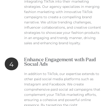
integrating TikTok into their marketing
strategies. Our agency specializes in merging
fashion marketing with innovative TikTok
campaigns to create a compelling brand
narrative. We utilize trending challenges,
influencer collaborations, and creative content
strategies to showcase your fashion products
in an engaging and trendy manner, driving
sales and enhancing brand loyalty.
Enhance Engagement with Paid
4
Social Ads
In addition to TikTok, our expertise extends to
other paid social media platforms such as
Instagram and Facebook. We create
comprehensive paid social ad campaigns that
complement your TikTok marketing efforts,
ensuring a cohesive and powerful online
presence. By targeting the right