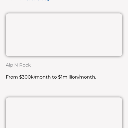
Alp N Rock
From $300k/month to $1million/month.