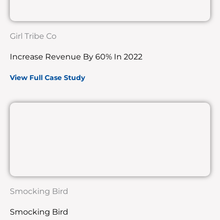
Girl Tribe Co
Increase Revenue By 60% In 2022
View Full Case Study
Smocking Bird
Smocking Bird