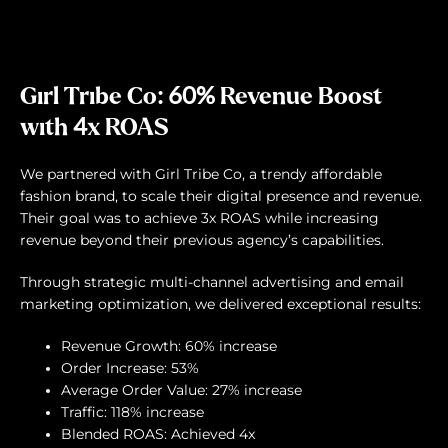
Girl Tribe Co: 60% Revenue Boost
with 4x ROAS
We partnered with Girl Tribe Co, a trendy affordable
fashion brand, to scale their digital presence and revenue.
Their goal was to achieve 3x ROAS while increasing
revenue beyond their previous agency’s capabilities.
Through strategic multi-channel advertising and email
marketing optimization, we delivered exceptional results:
Revenue Growth: 60% increase
Order Increase: 53%
Average Order Value: 27% increase
Traffic: 118% increase
Blended ROAS: Achieved 4x