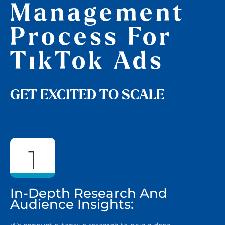
Management
Process For
TikTok Ads
GET EXCITED TO SCALE
1
In-Depth Research And
Audience Insights: