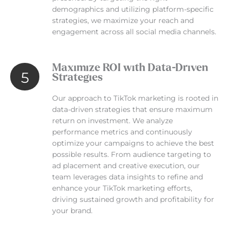
demographics and utilizing platform-specific
strategies, we maximize your reach and
engagement across all social media channels.
Maximize ROI with Data-Driven
5
Strategies
Our approach to TikTok marketing is rooted in
data-driven strategies that ensure maximum
return on investment. We analyze
performance metrics and continuously
optimize your campaigns to achieve the best
possible results. From audience targeting to
ad placement and creative execution, our
team leverages data insights to refine and
enhance your TikTok marketing efforts,
driving sustained growth and profitability for
your brand.