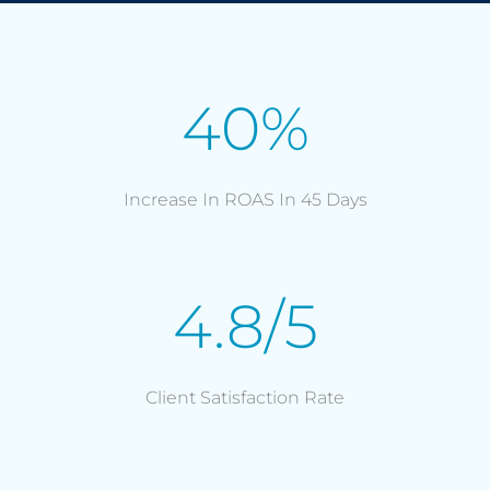
40%
Increase In ROAS In 45 Days
4.8/5
Client Satisfaction Rate