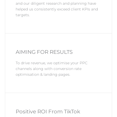
and our diligent research and planning have
helped us consistently exceed client KPIs and
targets.
AIMING FOR RESULTS
To drive revenue, we optimise your PPC
channels along with conversion rate
optimisation & landing pages.
Positive ROI From TikTok