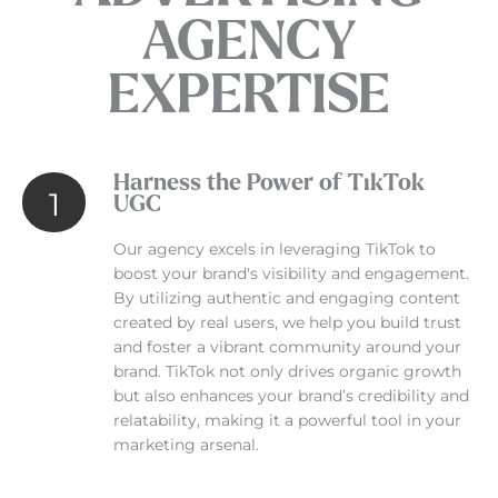
AGENCY
EXPERTISE
Harness the Power of TikTok
1
UGC
Our agency excels in leveraging TikTok to
boost your brand's visibility and engagement.
By utilizing authentic and engaging content
created by real users, we help you build trust
and foster a vibrant community around your
brand. TikTok not only drives organic growth
but also enhances your brand’s credibility and
relatability, making it a powerful tool in your
marketing arsenal.