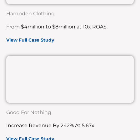
Hampden Clothing
From $4million to $8million at 10x ROAS.
View Full Case Study
Good For Nothing
Increase Revenue By 242% At 5.67x
View Full Case Study