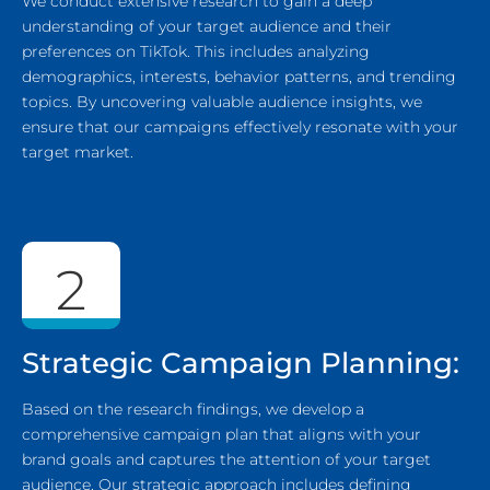
We conduct extensive research to gain a deep
understanding of your target audience and their
preferences on TikTok. This includes analyzing
demographics, interests, behavior patterns, and trending
topics. By uncovering valuable audience insights, we
ensure that our campaigns effectively resonate with your
target market.
2
Strategic Campaign Planning:
Based on the research findings, we develop a
comprehensive campaign plan that aligns with your
brand goals and captures the attention of your target
audience. Our strategic approach includes defining