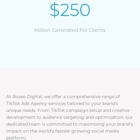
$250
Million Generated For Clients
At Rozee Digital, we offer a comprehensive range of
TikTok Ads Agency services tailored to your brand’s
unique needs. From TikTok campaign setup and creative
development to audience targeting and optimization, our
dedicated team is committed to maximising your brand’s
impact on the world’s fastest-growing social media
platform.