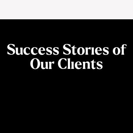
Success Stories of
Our Clients