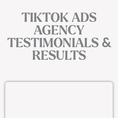
TIKTOK ADS
AGENCY
TESTIMONIALS &
RESULTS