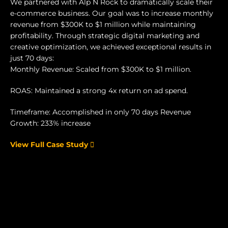
We partnered with Alp N Rock to dramatically scale their
e-commerce business. Our goal was to increase monthly
revenue from $300K to $1 million while maintaining
profitability. Through strategic digital marketing and
creative optimization, we achieved exceptional results in
just 70 days:
Monthly Revenue: Scaled from $300K to $1 million.
ROAS: Maintained a strong 4x return on ad spend.
Timeframe: Accomplished in only 70 days Revenue
Growth: 233% increase
View Full Case Study