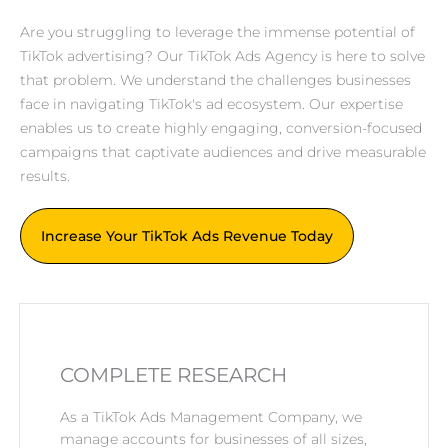
Are you struggling to leverage the immense potential of
TikTok advertising? Our TikTok Ads Agency is here to solve
that problem. We understand the challenges businesses
face in navigating TikTok's ad ecosystem. Our expertise
enables us to create highly engaging, conversion-focused
campaigns that captivate audiences and drive measurable
results.
Increase Your TikTok Ads Revenue Today
COMPLETE RESEARCH
As a TikTok Ads Management Company, we
manage accounts for businesses of all sizes,