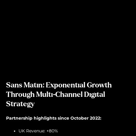
Sans Matin: Exponential Growth
Through Multi-Channel Digital
Strategy
Partnership highlights since October 2022:
UK Revenue: +80%