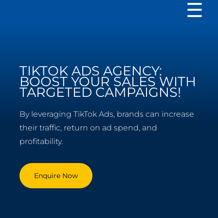
TIKTOK ADS AGENCY:
BOOST YOUR SALES WITH
TARGETED CAMPAIGNS!
By leveraging TikTok Ads, brands can increase
their traffic, return on ad spend, and
profitability.
Enquire Now