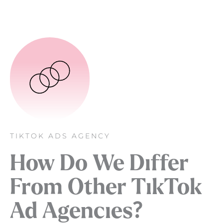
TIKTOK ADS AGENCY
How Do We Differ
From Other TikTok
Ad Agencies?