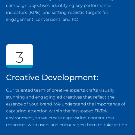
campaign objectives, identifying key performance
indicators (KPIs), and setting realistic targets for
engagement, conversions, and ROI.
3
Creative Development:
Our talented team of creative experts crafts visually
stunning and engaging ad creatives that reflect the
essence of your brand. We understand the importance of
capturing attention within the fast-paced TikTok
environment, so we create captivating content that
resonates with users and encourages them to take action.