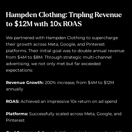
Hampden Clothing: Tripling Revenue
to $12M with 10x ROAS
We partnered with Hampden Clothing to supercharge
their growth across Meta, Google, and Pinterest
platforms. Their initial goal was to double annual revenue
from $4M to $8M. Through strategic multi-channel
advertising, we not only met but far exceeded
expectations:
Revenue Growth:
200% increase, from $4M to $12M
annually
ROAS:
Achieved an impressive 10x return on ad spend
Platforms:
Successfully scaled across Meta, Google, and
Pinterest