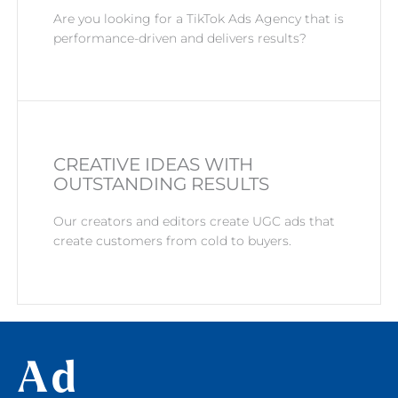
Are you looking for a TikTok Ads Agency that is
performance-driven and delivers results?
CREATIVE IDEAS WITH
OUTSTANDING RESULTS
Our creators and editors create UGC ads that
create customers from cold to buyers.
Ad