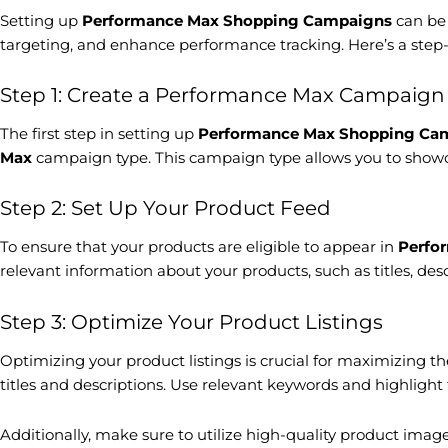
Setting up
Performance Max Shopping Campaigns
can be 
targeting, and enhance performance tracking. Here’s a step-
Step 1: Create a Performance Max Campaign
The first step in setting up
Performance Max Shopping Ca
Max
campaign type. This campaign type allows you to showca
Step 2: Set Up Your Product Feed
To ensure that your products are eligible to appear in
Perfo
relevant information about your products, such as titles, de
Step 3: Optimize Your Product Listings
Optimizing your product listings is crucial for maximizing 
titles and descriptions. Use relevant keywords and highlight 
Additionally, make sure to utilize high-quality product image