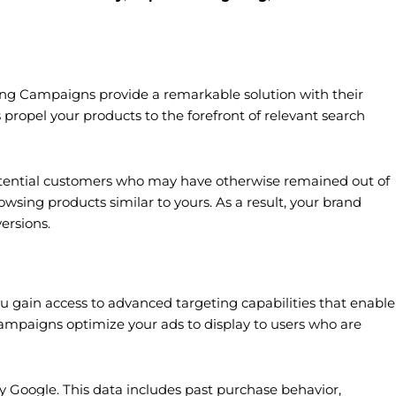
ing Campaigns provide a remarkable solution with their
s propel your products to the forefront of relevant search
tential customers who may have otherwise remained out of
owsing products similar to yours. As a result, your brand
ersions.
 gain access to advanced targeting capabilities that enable
ampaigns optimize your ads to display to users who are
Google. This data includes past purchase behavior,