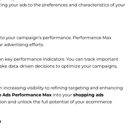
ing your ads to the preferences and characteristics of your
into your campaign’s performance. Performance Max
 advertising efforts.
n key performance indicators. You can track important
make data-driven decisions to optimize your campaigns,
creasing visibility to refining targeting and enhancing
e Ads Performance Max
into your
shopping ads
tion and unlock the full potential of your ecommerce
?