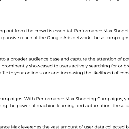
ding out from the crowd is essential. Performance Max Shopp
 the expansive reach of the Google Ads network, these campaign
o a broader audience base and capture the attention of po
re prominently showcased to users actively searching for or br
fic to your online store and increasing the likelihood of conv
ing campaigns. With Performance Max Shopping Campaigns, you
ssing the power of machine learning and automation, these c
 Max leverages the vast amount of user data collected by 