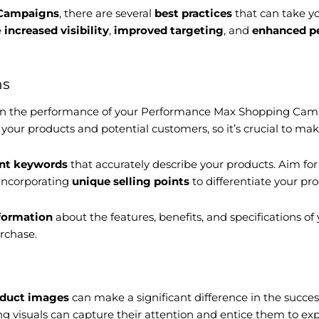
 Campaigns
, there are several
best practices
that can take y
e
increased visibility
,
improved targeting
, and
enhanced p
ns
 on the performance of your Performance Max Shopping Cam
our products and potential customers, so it’s crucial to m
ant keywords
that accurately describe your products. Aim f
 incorporating
unique selling points
to differentiate your pr
nformation
about the features, benefits, and specifications of
rchase.
oduct images
can make a significant difference in the suc
 visuals can capture their attention and entice them to expl