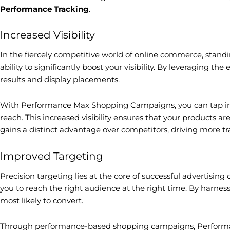
Performance Tracking
.
Increased Visibility
In the fiercely competitive world of online commerce, stan
ability to significantly boost your visibility. By leveraging
results and display placements.
With Performance Max Shopping Campaigns, you can tap int
reach. This increased visibility ensures that your products a
gains a distinct advantage over competitors, driving more traf
Improved Targeting
Precision targeting lies at the core of successful advertis
you to reach the right audience at the right time. By harne
most likely to convert.
Through performance-based shopping campaigns, Performance