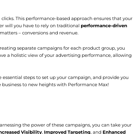
an clicks. This performance-based approach ensures that your
r will you have to rely on traditional
performance-driven
 matters – conversions and revenue.
reating separate campaigns for each product group, you
e a holistic view of your advertising performance, allowing
 essential steps to set up your campaign, and provide you
ine business to new heights with Performance Max!
arnessing the power of these campaigns, you can take your
ncreased Visibility
,
Improved Targeting
, and
Enhanced