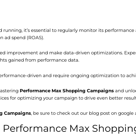
d running, it’s essential to regularly monitor its performa
 on ad spend (ROAS).
need improvement and make data-driven optimizations. Experi
ights gained from performance data.
erformance-driven and require ongoing optimization to achie
mastering
Performance Max Shopping Campaigns
and unloc
tices for optimizing your campaign to drive even better result
ng Campaigns
, be sure to check out our blog post on googl
ing Performance Max Shoppi