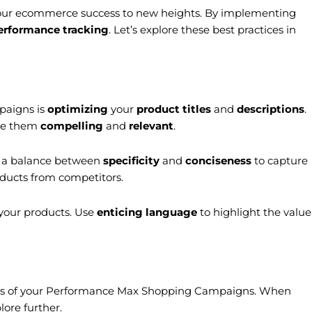
our ecommerce success to new heights. By implementing
erformance tracking
. Let’s explore these best practices in
paigns is
optimizing
your
product titles
and
descriptions
.
ake them
compelling
and
relevant
.
or a balance between
specificity
and
conciseness
to capture
oducts from competitors.
 your products. Use
enticing language
to highlight the value
cess of your Performance Max Shopping Campaigns. When
ore further.