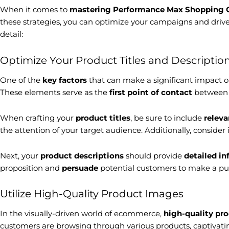
When it comes to
mastering
Performance Max Shopping
these strategies, you can optimize your campaigns and driv
detail:
Optimize Your Product Titles and Descriptio
One of the
key factors
that can make a significant impact
These elements serve as the
first point of contact
between y
When crafting your
product titles
, be sure to include
relev
the attention of your target audience. Additionally, consider
Next, your
product descriptions
should provide
detailed i
proposition and
persuade
potential customers to make a pu
Utilize High-Quality Product Images
In the visually-driven world of ecommerce,
high-quality pr
customers are browsing through various products, captivating