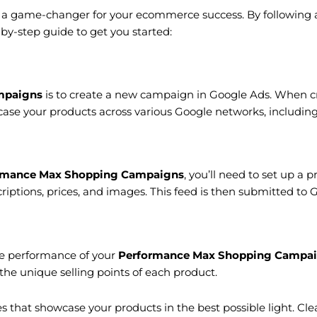
a game-changer for your ecommerce success. By following a 
by-step guide to get you started:
mpaigns
is to create a new campaign in Google Ads. When cr
se your products across various Google networks, including 
rmance Max Shopping Campaigns
, you’ll need to set up a p
scriptions, prices, and images. This feed is then submitted t
the performance of your
Performance Max Shopping Campa
the unique selling points of each product.
s that showcase your products in the best possible light. Cle