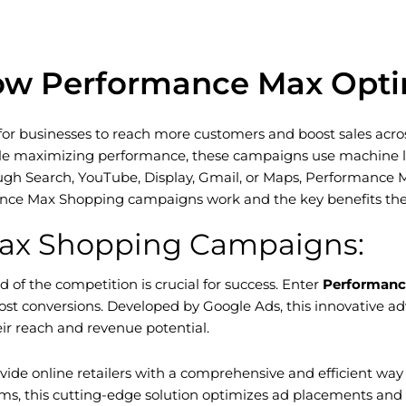
ow Performance Max Optim
businesses to reach more customers and boost sales across a
 maximizing performance, these campaigns use machine lear
ugh Search, YouTube, Display, Gmail, or Maps, Performance 
rmance Max Shopping campaigns work and the key benefits the
Max Shopping Campaigns:
of the competition is crucial for success. Enter
Performanc
oost conversions. Developed by Google Ads, this innovative a
ir reach and revenue potential.
 online retailers with a comprehensive and efficient way t
, this cutting-edge solution optimizes ad placements and bi