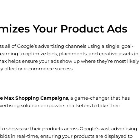
izes Your Product Ads
ll of Google’s advertising channels using a single, goal-
ning to optimize bids, placements, and creative assets in
Max helps ensure your ads show up where they’re most likely
y offer for e-commerce success.
e Max Shopping Campaigns
, a game-changer that has
dvertising solution empowers marketers to take their
o showcase their products across Google’s vast advertising
ds in real-time, ensuring your products are displayed to