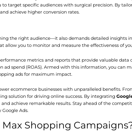
 target specific audiences with surgical precision. By tailor
and achieve higher conversion rates.
ing the right audience—it also demands detailed insights 
t allow you to monitor and measure the effectiveness of your
rformance metrics and reports that provide valuable data o
n on ad spend (ROAS). Armed with this information, you can 
shopping ads for maximum impact.
 ecommerce businesses with unparalleled benefits. From in
g solution for driving online success. By integrating
Googl
d and achieve remarkable results. Stay ahead of the competi
 Google Ads.
e Max Shopping Campaigns