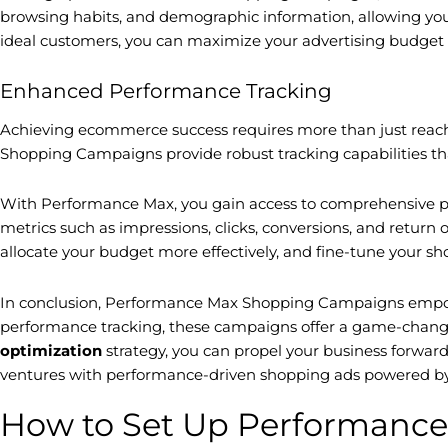
browsing habits, and demographic information, allowing you to
ideal customers, you can maximize your advertising budget 
Enhanced Performance Tracking
Achieving ecommerce success requires more than just reach
Shopping Campaigns provide robust tracking capabilities tha
With Performance Max, you gain access to comprehensive pe
metrics such as impressions, clicks, conversions, and retur
allocate your budget more effectively, and fine-tune your 
In conclusion, Performance Max Shopping Campaigns empower
performance tracking, these campaigns offer a game-changin
optimization
strategy, you can propel your business forwar
ventures with performance-driven shopping ads powered by
How to Set Up Performanc