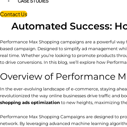
CASE STUDIES
Contact Us
Automated Success: H
Performance Max Shopping campaigns are a powerful way for 
based campaign. Designed to simplify ad management while
real time. Whether you’re looking to promote products thro
to drive conversions. In this blog, we’ll explore how Perfo
Overview of Performance 
In the ever-evolving landscape of e-commerce, staying ahead 
revolutionized the way online businesses drive traffic and b
shopping ads optimization
to new heights, maximizing the
Performance Max Shopping Campaigns are designed to provide
network. By leveraging advanced machine learning algorithms