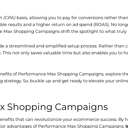
on (CPA)
basis, allowing you to pay for conversions rather th
ible results and a higher return on ad spend (ROAS). No longe
nce Max Shopping Campaigns shift the spotlight to what truly
a streamlined and simplified setup process. Rather than c
his not only saves valuable time but also enables you to hav
benefits of Performance Max Shopping Campaigns, explore the
g strategy. So, buckle up and get ready to elevate your onl
Max Shopping Campaigns
nefits that can revolutionize your ecommerce success. By h
e major advantages of Performance Max Shopping Campaigns:
I