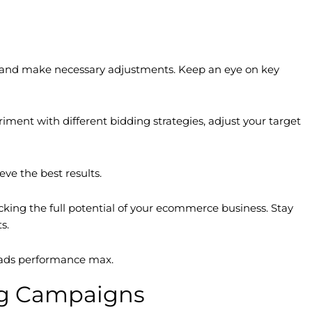
nce and make necessary adjustments. Keep an eye on key
ment with different bidding strategies, adjust your target
ve the best results.
king the full potential of your ecommerce business. Stay
s.
e ads performance max.
ng Campaigns