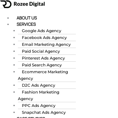
Skip
to
content
ABOUT US
SERVICES
Google Ads Agency
Facebook Ads Agency
Email Marketing Agency
Paid Social Agency
Pinterest Ads Agency
Paid Search Agency
Ecommerce Marketing
Agency
D2C Ads Agency
Fashion Marketing
Agency
PPC Ads Agency
Snapchat Ads Agency