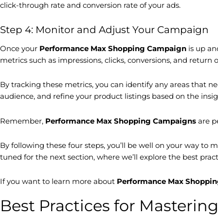
click-through rate and conversion rate of your ads.
Step 4: Monitor and Adjust Your Campaign
Once your
Performance Max Shopping Campaign
is up an
metrics such as impressions, clicks, conversions, and return
By tracking these metrics, you can identify any areas that 
audience, and refine your product listings based on the ins
Remember,
Performance Max Shopping Campaigns
are p
By following these four steps, you’ll be well on your way to 
tuned for the next section, where we’ll explore the best prac
If you want to learn more about
Performance Max Shoppi
Best Practices for Master