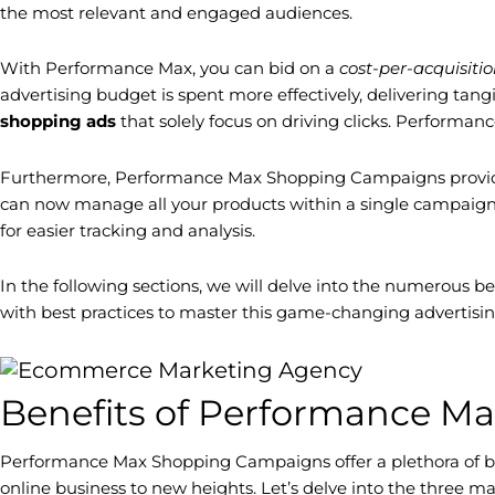
the most relevant and engaged audiences.
With Performance Max, you can bid on a
cost-per-acquisiti
advertising budget is spent more effectively, delivering tang
shopping ads
that solely focus on driving clicks. Performa
Furthermore, Performance Max Shopping Campaigns provide 
can now manage all your products within a single campaign. T
for easier tracking and analysis.
In the following sections, we will delve into the numerous 
with best practices to master this game-changing advertisin
Benefits of Performance 
Performance Max Shopping Campaigns offer a plethora of be
online business to new heights. Let’s delve into the thre