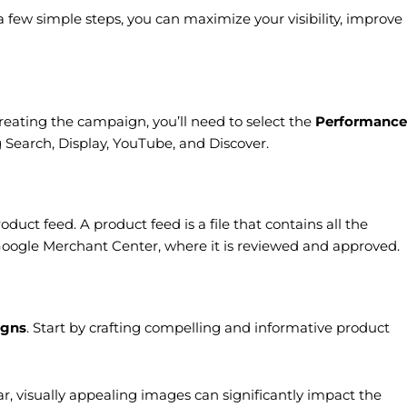
few simple steps, you can maximize your visibility, improve
eating the campaign, you’ll need to select the
Performance
Search, Display, YouTube, and Discover.
roduct feed. A product feed is a file that contains all the
o Google Merchant Center, where it is reviewed and approved.
igns
. Start by crafting compelling and informative product
ar, visually appealing images can significantly impact the