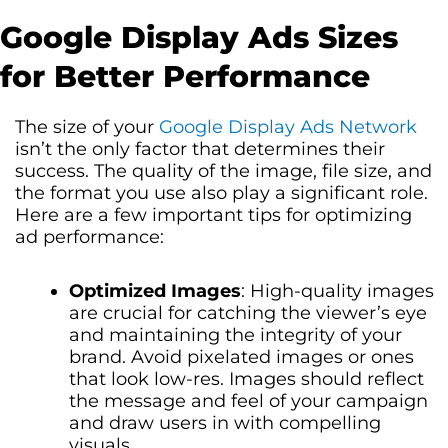
Google Display Ads Sizes
for Better Performance
The size of your
Google Display Ads Network
isn’t the only factor that determines their
success. The quality of the image, file size, and
the format you use also play a significant role.
Here are a few important tips for optimizing
ad performance:
Optimized Images
: High-quality images
are crucial for catching the viewer’s eye
and maintaining the integrity of your
brand. Avoid pixelated images or ones
that look low-res. Images should reflect
the message and feel of your campaign
and draw users in with compelling
visuals.