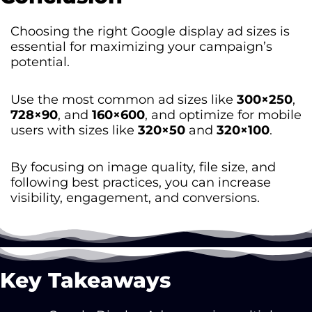
Choosing the right Google display ad sizes is
essential for maximizing your campaign’s
potential.
Use the most common ad sizes like
300×250
,
728×90
, and
160×600
, and optimize for mobile
users with sizes like
320×50
and
320×100
.
By focusing on image quality, file size, and
following best practices, you can increase
visibility, engagement, and conversions.
Key Takeaways