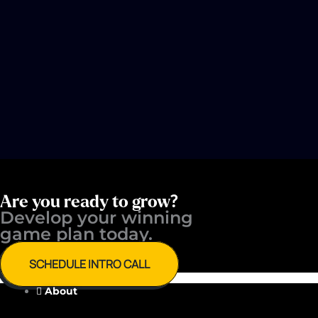
Are you ready to grow?
Develop your winning ​
game plan today.
SCHEDULE INTRO CALL
About