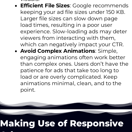
Efficient File Sizes
: Google recommends
keeping your ad file sizes under 150 KB.
Larger file sizes can slow down page
load times, resulting in a poor user
experience. Slow-loading ads may deter
viewers from interacting with them,
which can negatively impact your CTR.
Avoid Complex Animations
: Simple,
engaging animations often work better
than complex ones. Users don’t have the
patience for ads that take too long to
load or are overly complicated. Keep
animations minimal, clean, and to the
point.
Making Use of Responsive