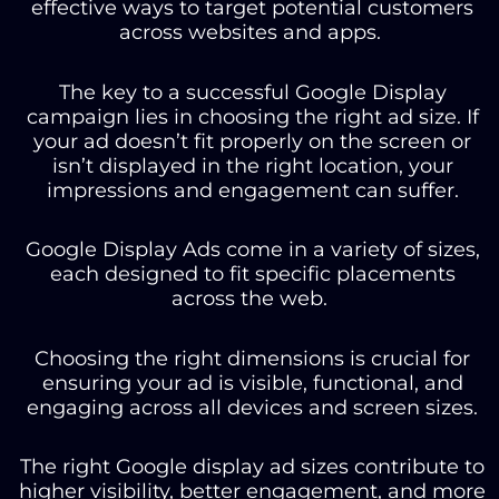
effective ways to target potential customers
across websites and apps.
The key to a successful Google Display
campaign lies in choosing the right ad size. If
your ad doesn’t fit properly on the screen or
isn’t displayed in the right location, your
impressions and engagement can suffer.
Google Display Ads come in a variety of sizes,
each designed to fit specific placements
across the web.
Choosing the right dimensions is crucial for
ensuring your ad is visible, functional, and
engaging across all devices and screen sizes.
The right Google display ad sizes contribute to
higher visibility, better engagement, and more