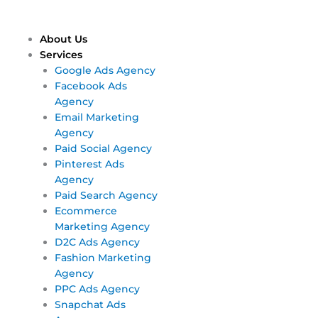
Skip
Main
Main
to
Menu
Menu
content
About Us
Services
Google Ads Agency
Facebook Ads
Agency
Email Marketing
Agency
Paid Social Agency
Pinterest Ads
Agency
Paid Search Agency
Ecommerce
Marketing Agency
D2C Ads Agency
Fashion Marketing
Agency
PPC Ads Agency
Snapchat Ads