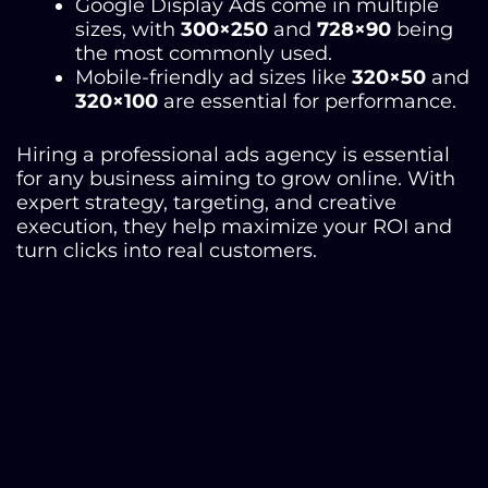
Google Display Ads come in multiple
sizes, with
300×250
and
728×90
being
the most commonly used.
Mobile-friendly ad sizes like
320×50
and
320×100
are essential for performance.
Hiring a professional ads agency
is essential
for any business aiming to grow online. With
expert strategy, targeting, and creative
execution, they help maximize your ROI and
turn clicks into real customers.