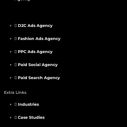
D2C Ads Agency
Fashion Ads Agency
PPC Ads Agency
Paid Social Agency
Paid Search Agency
Extra Links
Industries
Case Studies