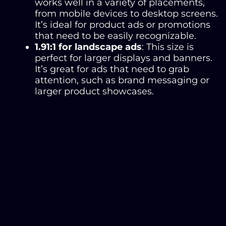
works well in a variety of placements,
from mobile devices to desktop screens.
It’s ideal for product ads or promotions
that need to be easily recognizable.
1.91:1 for landscape ads
: This size is
perfect for larger displays and banners.
It’s great for ads that need to grab
attention, such as brand messaging or
larger product showcases.