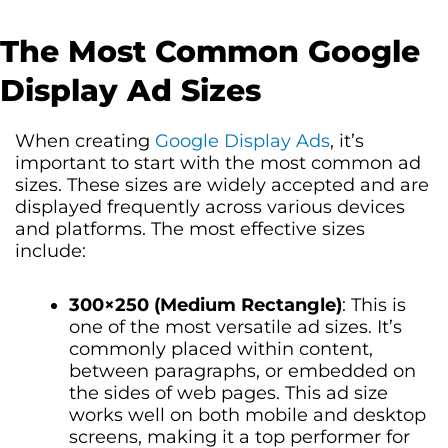
The Most Common Google
Display Ad Sizes
When creating
Google Display Ads
, it’s
important to start with the most common ad
sizes. These sizes are widely accepted and are
displayed frequently across various devices
and platforms. The most effective sizes
include:
300×250 (Medium Rectangle)
: This is
one of the most versatile ad sizes. It’s
commonly placed within content,
between paragraphs, or embedded on
the sides of web pages. This ad size
works well on both mobile and desktop
screens, making it a top performer for