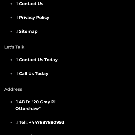
Contact Us
Privacy Policy
Sitemap
Let's Talk
Contact Us Today
Call Us Today
Address
ADD: "20 Gray Pl,
Ottershaw"
Tell: +447887880993