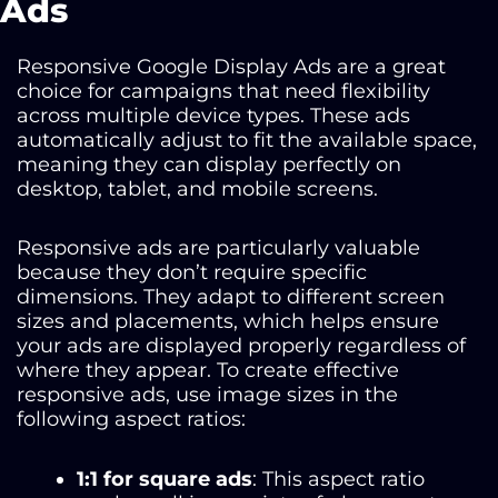
Ads
Responsive Google Display Ads are a great
choice for campaigns that need flexibility
across multiple device types. These ads
automatically adjust to fit the available space,
meaning they can display perfectly on
desktop, tablet, and mobile screens.
Responsive ads are particularly valuable
because they don’t require specific
dimensions. They adapt to different screen
sizes and placements, which helps ensure
your ads are displayed properly regardless of
where they appear. To create effective
responsive ads, use image sizes in the
following aspect ratios:
1:1 for square ads
: This aspect ratio