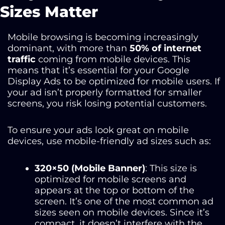
Sizes Matter
Mobile browsing is becoming increasingly
dominant, with more than
50% of internet
traffic
coming from mobile devices. This
means that it’s essential for your Google
Display Ads to be optimized for mobile users. If
your ad isn’t properly formatted for smaller
screens, you risk losing potential customers.
To ensure your ads look great on mobile
devices, use mobile-friendly ad sizes such as:
320×50 (Mobile Banner)
: This size is
optimized for mobile screens and
appears at the top or bottom of the
screen. It’s one of the most common ad
sizes seen on mobile devices. Since it’s
compact, it doesn’t interfere with the