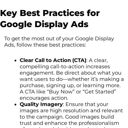
Key Best Practices for
Google Display Ads
To get the most out of your Google Display
Ads, follow these best practices:
Clear Call to Action (CTA)
: A clear,
compelling call-to-action increases
engagement. Be direct about what you
want users to do—whether it’s making a
purchase, signing up, or learning more.
A CTA like “Buy Now” or “Get Started”
encourages action.
Quality Imagery
: Ensure that your
images are high resolution and relevant
to the campaign. Good images build
trust and enhance the professionalism