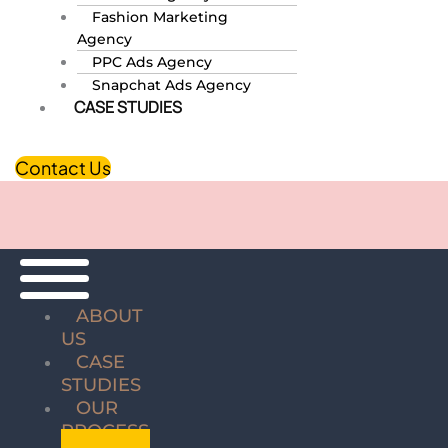
Fashion Marketing
Agency
PPC Ads Agency
Snapchat Ads Agency
CASE STUDIES
Contact Us
ABOUT
US
CASE
STUDIES
OUR
PROCESS