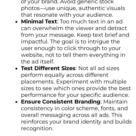
of your brand. Avoid generic stock
photos—use unique, authentic visuals
that resonate with your audience.
Minimal Text
: Too much text in an ad
can overwhelm the viewer and detract
from your message. Keep text brief and
impactful. The goal is to intrigue the
user enough to click through to your
website, not to tell them everything in
the ad itself.
Test Different Sizes
: Not all ad sizes
perform equally across different
placements. Experiment with multiple
sizes to see which ones provide the best
performance for your specific audience.
Ensure Consistent Branding
: Maintain
consistency in color scheme, fonts, and
overall messaging across all ads. This
reinforces your brand identity and builds
recognition.