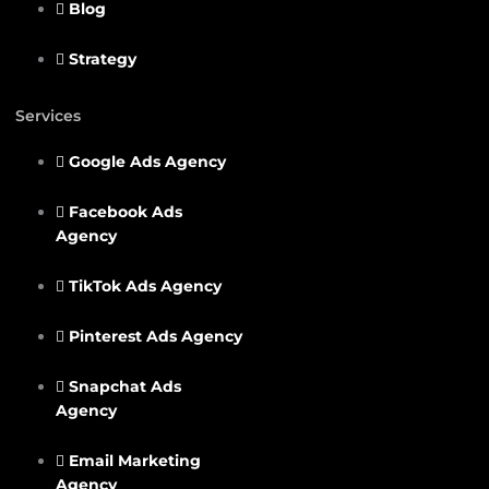
Blog
Strategy
Services
Google Ads Agency
Facebook Ads
Agency
TikTok Ads Agency
Pinterest Ads Agency
Snapchat Ads
Agency
Email Marketing
Agency