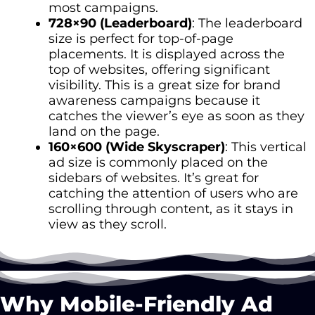
most campaigns.
728×90 (Leaderboard)
: The leaderboard
size is perfect for top-of-page
placements. It is displayed across the
top of websites, offering significant
visibility. This is a great size for brand
awareness campaigns because it
catches the viewer’s eye as soon as they
land on the page.
160×600 (Wide Skyscraper)
: This vertical
ad size is commonly placed on the
sidebars of websites. It’s great for
catching the attention of users who are
scrolling through content, as it stays in
view as they scroll.
Why Mobile-Friendly Ad