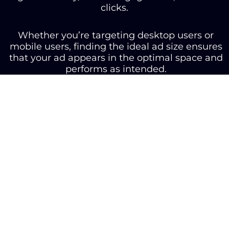
clicks.
Whether you’re targeting desktop users or
mobile users, finding the ideal ad size ensures
that your ad appears in the optimal space and
performs as intended.