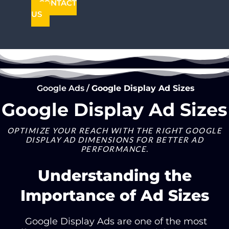
CONTACT
US
Google Ads
/
Google Display Ad Sizes
Google Display Ad Sizes
OPTIMIZE YOUR REACH WITH THE RIGHT GOOGLE
DISPLAY AD DIMENSIONS FOR BETTER AD
PERFORMANCE.
Understanding the
Importance of Ad Sizes
Google Display Ads
are one of the most