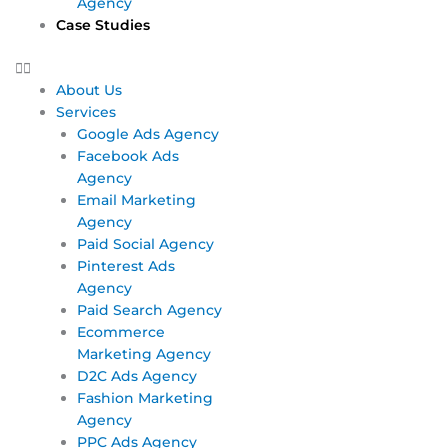
Agency
Case Studies
About Us
Services
Google Ads Agency
Facebook Ads
Agency
Email Marketing
Agency
Paid Social Agency
Pinterest Ads
Agency
Paid Search Agency
Ecommerce
Marketing Agency
D2C Ads Agency
Fashion Marketing
Agency
PPC Ads Agency