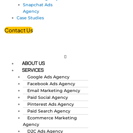
Snapchat Ads
Agency
Case Studies
Contact Us
ABOUT US
SERVICES
Google Ads Agency
Facebook Ads Agency
Email Marketing Agency
Paid Social Agency
Pinterest Ads Agency
Paid Search Agency
Ecommerce Marketing
Agency
D2C Ads Agency