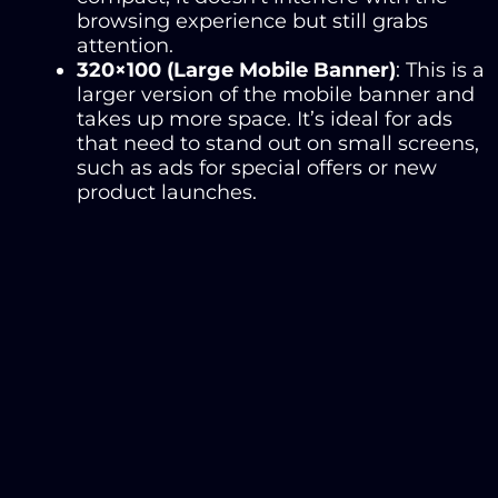
browsing experience but still grabs
attention.
320×100 (Large Mobile Banner)
: This is a
larger version of the mobile banner and
takes up more space. It’s ideal for ads
that need to stand out on small screens,
such as ads for special offers or new
product launches.