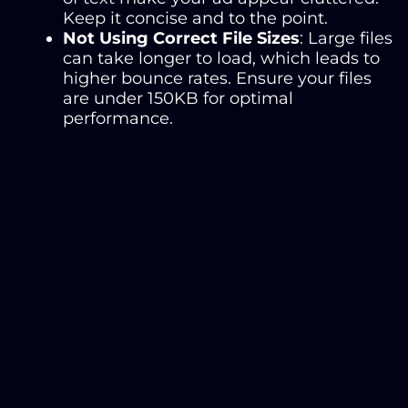
Keep it concise and to the point.
Not Using Correct File Sizes
: Large files
can take longer to load, which leads to
higher bounce rates. Ensure your files
are under 150KB for optimal
performance.