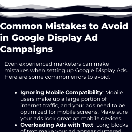
Common Mistakes to Avoid
in Google Display Ad
Campaigns
Even experienced marketers can make
mistakes when setting up Google Display Ads.
Here are some common errors to avoid:
Ignoring Mobile Compatibility
: Mobile
users make up a large portion of
internet traffic, and your ads need to be
optimized for mobile screens. Make sure
your ads look great on mobile devices.
Overloading Ads with Text
: Long blocks
of text make your ad appear cluttered.