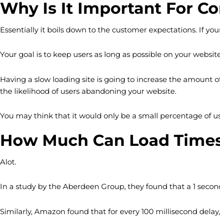
Why Is It Important For C
Essentially it boils down to the customer expectations. If your
Your goal is to keep users as long as possible on your website
Having a slow loading site is going to increase the amount of
the likelihood of users abandoning your website.
You may think that it would only be a small percentage of u
How Much Can Load Times 
Alot.
In a study by the Aberdeen Group, they found that a 1 second 
Similarly, Amazon found that for every 100 millisecond delay, 