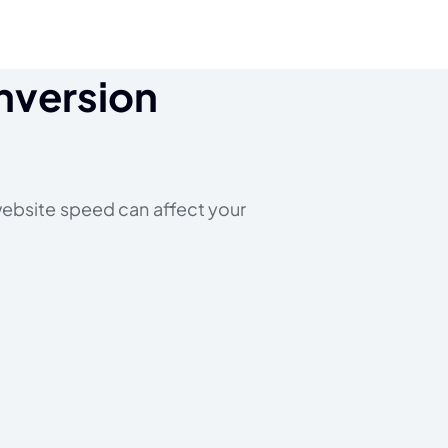
nversion
 website speed can affect your