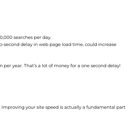
0,000 searches per day.
wo-second delay in web page load time, could increase
n per year. That’s a lot of money for a one second delay!
. Improving your site speed is actually a fundamental part