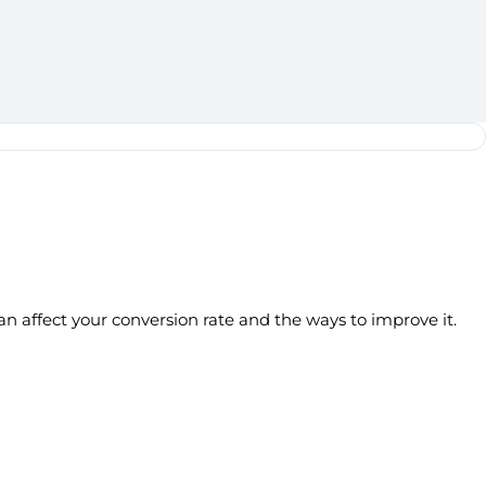
an affect your conversion rate and the ways to improve it.