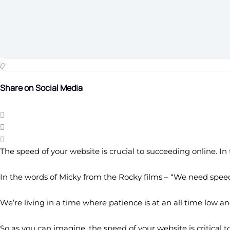
Share on Social Media
The speed of your website is crucial to succeeding online. I
In the words of Micky from the Rocky films – “We need speed
We’re living in a time where patience is at an all time low a
So as you can imagine, the speed of your website is critical t