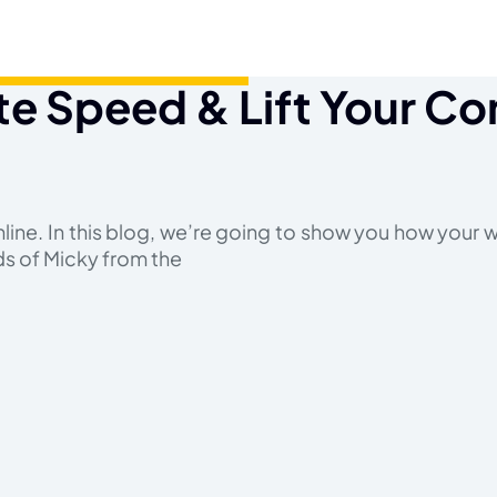
e Speed & Lift Your Co
nline. In this blog, we’re going to show you how your
ds of Micky from the