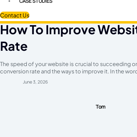
CASE STUDIES
Contact Us
How To Improve Websit
Rate
The speed of your website is crucial to succeeding o
conversion rate and the ways to improve it. In the wor
June 3, 2026
Tom