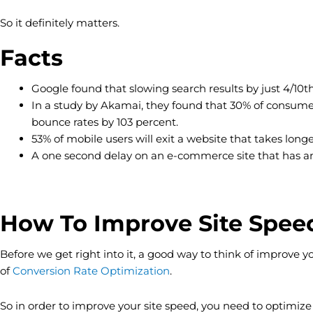
So it definitely matters.
Facts
Google found that slowing search results by just 4/10
In a study by Akamai, they found that 30% of consumers
bounce rates by 103 percent.
53% of mobile users will exit a website that takes long
A one second delay on an e-commerce site that has annua
How To Improve Site Spee
Before we get right into it, a good way to think of improve 
of
Conversion Rate Optimization
.
So in order to improve your site speed, you need to optimize it