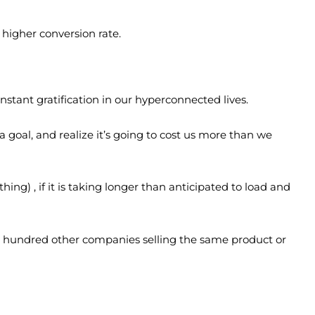
higher conversion rate.
nstant gratification in our hyperconnected lives.
goal, and realize it’s going to cost us more than we
ing) , if it is taking longer than anticipated to load and
t a hundred other companies selling the same product or