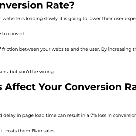
onversion Rate?
 website is loading slowly, it is going to lower their user expe
 to convert.
 friction between your website and the user. By increasing th
sers, but you’d be wrong.
Affect Your Conversion R
delay in page load time can result in a 7% loss in conversion
it costs them 1% in sales.