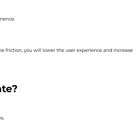
rience.
e friction, you will lower the user experience and increase
ate?
s.