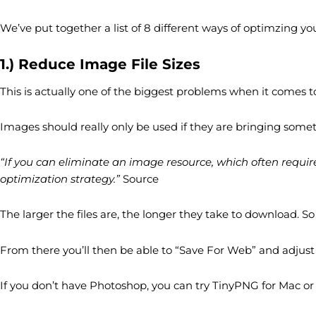
We’ve put together a list of 8 different ways of optimzing y
1.) Reduce Image File Sizes
This is actually one of the biggest problems when it comes to
Images should really only be used if they are bringing someth
“If you can eliminate an image resource, which often require
optimization strategy.”
Source
The larger the files are, the longer they take to download.
From there you’ll then be able to “Save For Web” and adjust t
If you don’t have Photoshop, you can try TinyPNG for Mac o