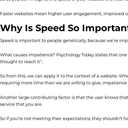
Faster websites mean higher user engagement, improved u
Why Is Speed So Importan
Speed is important to people genetically, because we’re impat
What causes impatience? Psychology Today states that one of
thought to reach it“.
So from this, we can apply it to the context of a website. Whe
requiring more time than we are willing to give, impatience wi
Another large contributing factor is that the user knows tha
service that you are.
So if you’re not meeting their expectations, they shouldn’t