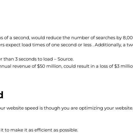
ths of a second, would reduce the number of searches by 8,00
 expect load times of one second or less . Additionally, a t
er than 3 seconds to load – Source.
l revenue of $50 million, could result in a loss of $3 millio
d
your website speed is though you are optimizing your website
 to make it as efficient as possible.