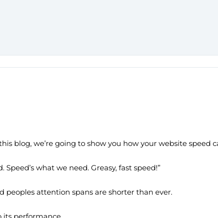
n this blog, we’re going to show you how your website speed c
. Speed’s what we need. Greasy, fast speed!”
nd peoples attention spans are shorter than ever.
o its performance.