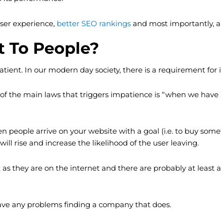
ser experience,
better SEO rankings
and most importantly, a 
t To People?
ient. In our modern day society, there is a requirement for i
 the main laws that triggers impatience is “when we have a 
n people arrive on your website with a goal (i.e. to buy someth
ll rise and increase the likelihood of the user leaving.
t as they are on the internet and there are probably at leas
 have any problems finding a company that does.