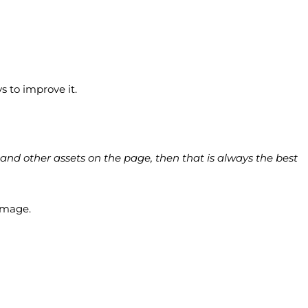
s to improve it.
and other assets on the page, then that is always the best
 image.