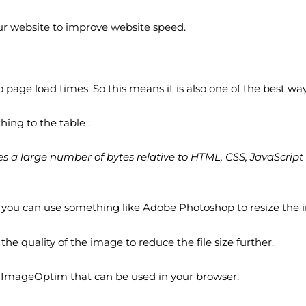
our website to improve website speed.
 page load times. So this means it is also one of the best way
ing to the table :
s a large number of bytes relative to HTML, CSS, JavaScript 
 So you can use something like Adobe Photoshop to resize the
he quality of the image to reduce the file size further.
r ImageOptim that can be used in your browser.