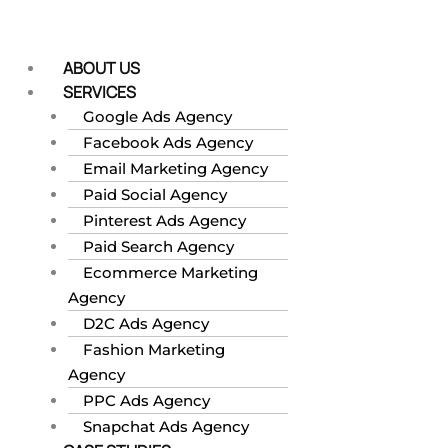
Skip
to
content
ABOUT US
SERVICES
Google Ads Agency
Facebook Ads Agency
Email Marketing Agency
Paid Social Agency
Pinterest Ads Agency
Paid Search Agency
Ecommerce Marketing
Agency
D2C Ads Agency
Fashion Marketing
Agency
PPC Ads Agency
Snapchat Ads Agency