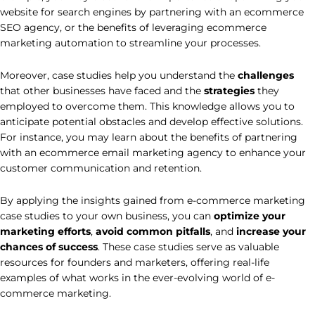
website for search engines by partnering with an ecommerce
SEO agency, or the benefits of leveraging ecommerce
marketing automation to streamline your processes.
Moreover, case studies help you understand the
challenges
that other businesses have faced and the
strategies
they
employed to overcome them. This knowledge allows you to
anticipate potential obstacles and develop effective solutions.
For instance, you may learn about the benefits of partnering
with an ecommerce email marketing agency to enhance your
customer communication and retention.
By applying the insights gained from e-commerce marketing
case studies to your own business, you can
optimize your
marketing efforts
,
avoid common pitfalls
, and
increase your
chances of success
. These case studies serve as valuable
resources for founders and marketers, offering real-life
examples of what works in the ever-evolving world of e-
commerce marketing.