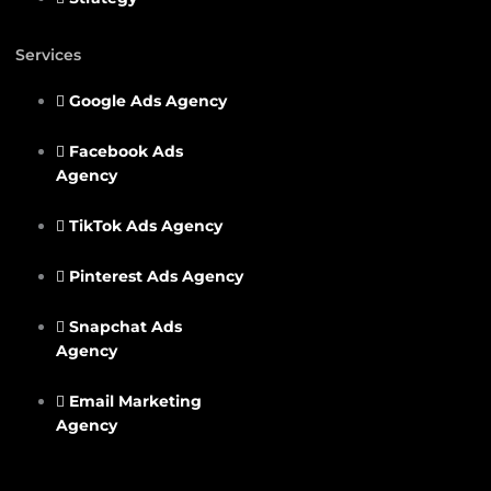
Services
Google Ads Agency
Facebook Ads
Agency
TikTok Ads Agency
Pinterest Ads Agency
Snapchat Ads
Agency
Email Marketing
Agency