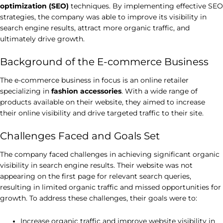
optimization (SEO)
techniques. By implementing effective SEO
strategies, the company was able to improve its visibility in
search engine results, attract more organic traffic, and
ultimately drive growth.
Background of the E-commerce Business
The e-commerce business in focus is an online retailer
specializing in
fashion accessories
. With a wide range of
products available on their website, they aimed to increase
their online visibility and drive targeted traffic to their site.
Challenges Faced and Goals Set
The company faced challenges in achieving significant organic
visibility in search engine results. Their website was not
appearing on the first page for relevant search queries,
resulting in limited organic traffic and missed opportunities for
growth. To address these challenges, their goals were to:
Increase organic traffic and improve website visibility in