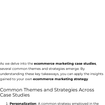
As we delve into the
ecommerce marketing case studies
,
several common themes and strategies emerge. By
understanding these key takeaways, you can apply the insights
gained to your own
ecommerce marketing strategy
.
Common Themes and Strategies Across
Case Studies
Personalization
: A common strategy employed in the