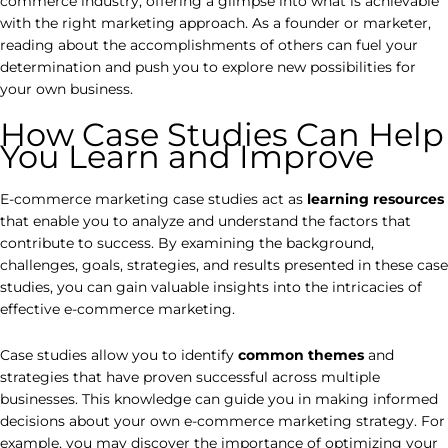
commerce industry, offering a glimpse into what is achievable
with the right marketing approach. As a founder or marketer,
reading about the accomplishments of others can fuel your
determination and push you to explore new possibilities for
your own business.
How Case Studies Can Help
You Learn and Improve
E-commerce marketing case studies act as
learning resources
that enable you to analyze and understand the factors that
contribute to success. By examining the background,
challenges, goals, strategies, and results presented in these case
studies, you can gain valuable insights into the intricacies of
effective e-commerce marketing.
Case studies allow you to identify
common themes
and
strategies that have proven successful across multiple
businesses. This knowledge can guide you in making informed
decisions about your own e-commerce marketing strategy. For
example, you may discover the importance of optimizing your