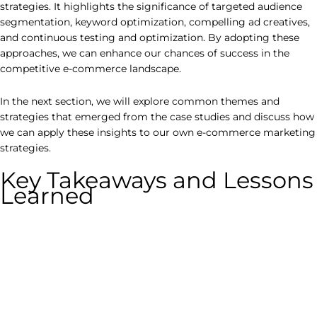
strategies. It highlights the significance of targeted audience
segmentation, keyword optimization, compelling ad creatives,
and continuous testing and optimization. By adopting these
approaches, we can enhance our chances of success in the
competitive e-commerce landscape.
In the next section, we will explore common themes and
strategies that emerged from the case studies and discuss how
we can apply these insights to our own e-commerce marketing
strategies.
Key Takeaways and Lessons
Learned