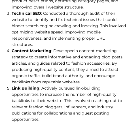
product descriptions, optimizing category pages, and
improving overall website structure.
Technical SEO
: Conducted a thorough audit of their
website to identify and fix technical issues that could
hinder search engine crawling and indexing. This involved
optimizing website speed, improving mobile
responsiveness, and implementing proper URL
structures.
Content Marketing
: Developed a content marketing
strategy to create informative and engaging blog posts,
articles, and guides related to fashion accessories. By
producing high-quality content, they aimed to attract
organic traffic, build brand authority, and encourage
backlinks from reputable websites.
Link Building
: Actively pursued link-building
opportunities to increase the number of high-quality
backlinks to their website. This involved reaching out to
relevant fashion bloggers, influencers, and industry
publications for collaborations and guest posting
opportunities.