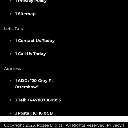
Privacy Policy
Sitemap
Let's Talk
Contact Us Today
Call Us Today
Address
ADD: "20 Gray Pl,
Ottershaw"
Tell: +447887880993
Postal: KT16 0GB
Copyright 2025, Rozee Digital. All Rights Reserved|
Privacy
|