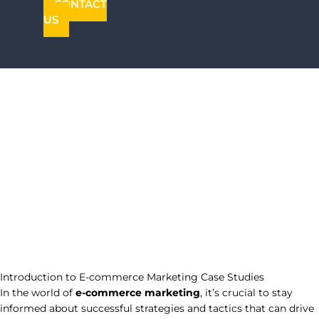
CONTACT
US
Introduction to E-commerce Marketing Case Studies
In the world of
e-commerce marketing
, it’s crucial to stay
informed about successful strategies and tactics that can drive