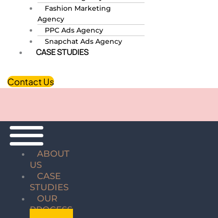
Fashion Marketing
Agency
PPC Ads Agency
Snapchat Ads Agency
CASE STUDIES
Contact Us
ABOUT
US
CASE
STUDIES
OUR
PROCESS