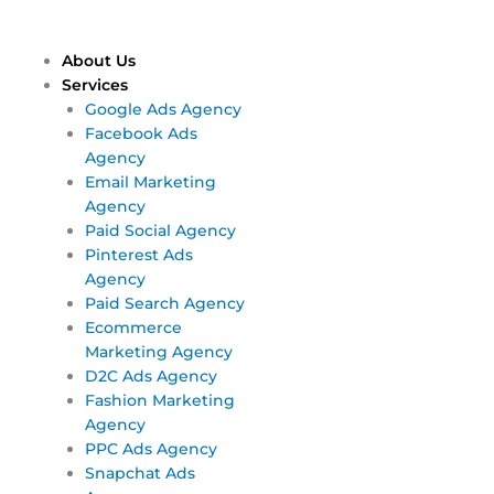
Skip
Main
Main
to
Menu
Menu
content
About Us
Services
Google Ads Agency
Facebook Ads
Agency
Email Marketing
Agency
Paid Social Agency
Pinterest Ads
Agency
Paid Search Agency
Ecommerce
Marketing Agency
D2C Ads Agency
Fashion Marketing
Agency
PPC Ads Agency
Snapchat Ads