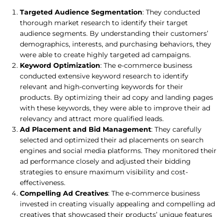
Targeted Audience Segmentation
: They conducted
thorough market research to identify their target
audience segments. By understanding their customers’
demographics, interests, and purchasing behaviors, they
were able to create highly targeted ad campaigns.
Keyword Optimization
: The e-commerce business
conducted extensive keyword research to identify
relevant and high-converting keywords for their
products. By optimizing their ad copy and landing pages
with these keywords, they were able to improve their ad
relevancy and attract more qualified leads.
Ad Placement and Bid Management
: They carefully
selected and optimized their ad placements on search
engines and social media platforms. They monitored their
ad performance closely and adjusted their bidding
strategies to ensure maximum visibility and cost-
effectiveness.
Compelling Ad Creatives
: The e-commerce business
invested in creating visually appealing and compelling ad
creatives that showcased their products’ unique features