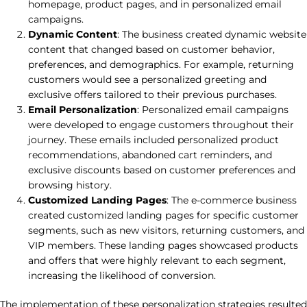
homepage, product pages, and in personalized email
campaigns.
Dynamic Content
: The business created dynamic website
content that changed based on customer behavior,
preferences, and demographics. For example, returning
customers would see a personalized greeting and
exclusive offers tailored to their previous purchases.
Email Personalization
: Personalized email campaigns
were developed to engage customers throughout their
journey. These emails included personalized product
recommendations, abandoned cart reminders, and
exclusive discounts based on customer preferences and
browsing history.
Customized Landing Pages
: The e-commerce business
created customized landing pages for specific customer
segments, such as new visitors, returning customers, and
VIP members. These landing pages showcased products
and offers that were highly relevant to each segment,
increasing the likelihood of conversion.
The implementation of these personalization strategies resulted