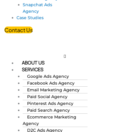
Snapchat Ads
Agency
Case Studies
Contact Us
ABOUT US
SERVICES
Google Ads Agency
Facebook Ads Agency
Email Marketing Agency
Paid Social Agency
Pinterest Ads Agency
Paid Search Agency
Ecommerce Marketing
Agency
D2C Ads Agency