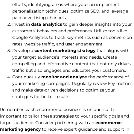
efforts, identifying areas where you can implement
personalization techniques, optimize SEO, and leverage
paid advertising channels.
Invest in
data analytics
to gain deeper insights into your
customers’ behaviors and preferences. Utilize tools like
Google Analytics to track key metrics such as conversion
rates, website traffic, and user engagement.
Develop a
content marketing strategy
that aligns with
your target audience’s interests and needs. Create
compelling and informative content that not only drives
traffic but also engages and educates your customers.
Continuously
monitor and analyze
the performance of
your marketing campaigns. Regularly review key metrics
and make data-driven decisions to optimize your
strategies for better results.
Remember, each ecommerce business is unique, so it’s
important to tailor these strategies to your specific goals and
target audience. Consider partnering with an
ecommerce
marketing agency
to receive expert guidance and support in