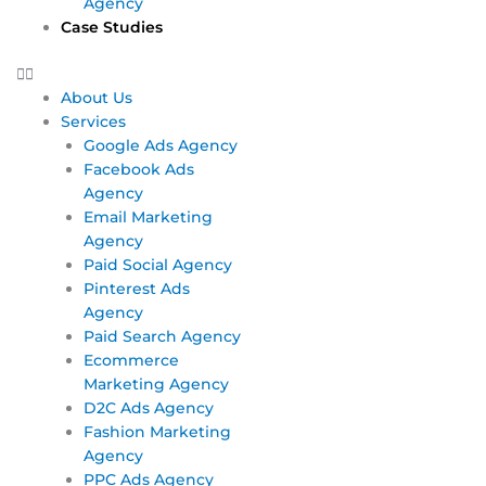
Agency
Case Studies
About Us
Services
Google Ads Agency
Facebook Ads
Agency
Email Marketing
Agency
Paid Social Agency
Pinterest Ads
Agency
Paid Search Agency
Ecommerce
Marketing Agency
D2C Ads Agency
Fashion Marketing
Agency
PPC Ads Agency