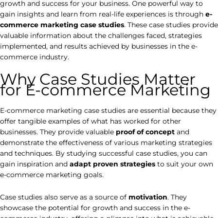
growth and success for your business. One powerful way to
gain insights and learn from real-life experiences is through
e-
commerce marketing case studies
. These case studies provide
valuable information about the challenges faced, strategies
implemented, and results achieved by businesses in the e-
commerce industry.
Why Case Studies Matter
for E-commerce Marketing
E-commerce marketing case studies are essential because they
offer tangible examples of what has worked for other
businesses. They provide valuable
proof of concept
and
demonstrate the effectiveness of various marketing strategies
and techniques. By studying successful case studies, you can
gain inspiration and
adapt proven strategies
to suit your own
e-commerce marketing goals.
Case studies also serve as a source of
motivation
. They
showcase the potential for growth and success in the e-