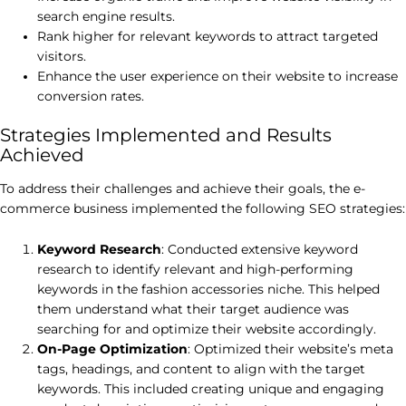
search engine results.
Rank higher for relevant keywords to attract targeted
visitors.
Enhance the user experience on their website to increase
conversion rates.
Strategies Implemented and Results
Achieved
To address their challenges and achieve their goals, the e-
commerce business implemented the following SEO strategies:
Keyword Research
: Conducted extensive keyword
research to identify relevant and high-performing
keywords in the fashion accessories niche. This helped
them understand what their target audience was
searching for and optimize their website accordingly.
On-Page Optimization
: Optimized their website’s meta
tags, headings, and content to align with the target
keywords. This included creating unique and engaging