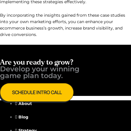
implementing these strategies effectively.
By incorporating the insights gained from these case studies
into your own marketing efforts, you can enhance your
ecommerce business’s growth, increase brand visibility, and
drive conversions.
Are you ready to grow?
Develop your winning ​
game plan today.
SCHEDULE INTRO CALL
About
Blog
Strategy