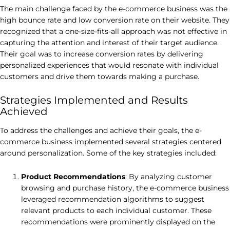
The main challenge faced by the e-commerce business was the
high bounce rate and low conversion rate on their website. They
recognized that a one-size-fits-all approach was not effective in
capturing the attention and interest of their target audience.
Their goal was to increase conversion rates by delivering
personalized experiences that would resonate with individual
customers and drive them towards making a purchase.
Strategies Implemented and Results
Achieved
To address the challenges and achieve their goals, the e-
commerce business implemented several strategies centered
around personalization. Some of the key strategies included:
Product Recommendations
: By analyzing customer
browsing and purchase history, the e-commerce business
leveraged recommendation algorithms to suggest
relevant products to each individual customer. These
recommendations were prominently displayed on the