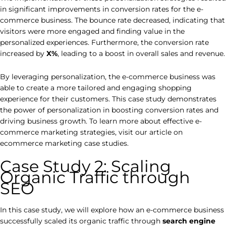
in significant improvements in conversion rates for the e-
commerce business. The bounce rate decreased, indicating that
visitors were more engaged and finding value in the
personalized experiences. Furthermore, the conversion rate
increased by
X%
, leading to a boost in overall sales and revenue.
By leveraging personalization, the e-commerce business was
able to create a more tailored and engaging shopping
experience for their customers. This case study demonstrates
the power of personalization in boosting conversion rates and
driving business growth. To learn more about effective e-
commerce marketing strategies, visit our article on
ecommerce marketing case studies.
Case Study 2: Scaling
Organic Traffic through
SEO
In this case study, we will explore how an e-commerce business
successfully scaled its organic traffic through
search engine