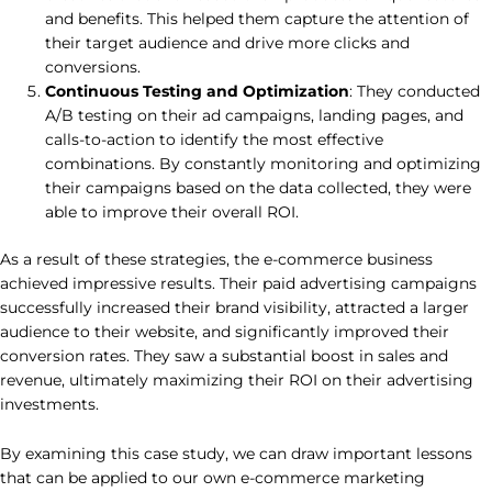
and benefits. This helped them capture the attention of
their target audience and drive more clicks and
conversions.
Continuous Testing and Optimization
: They conducted
A/B testing on their ad campaigns, landing pages, and
calls-to-action to identify the most effective
combinations. By constantly monitoring and optimizing
their campaigns based on the data collected, they were
able to improve their overall ROI.
As a result of these strategies, the e-commerce business
achieved impressive results. Their paid advertising campaigns
successfully increased their brand visibility, attracted a larger
audience to their website, and significantly improved their
conversion rates. They saw a substantial boost in sales and
revenue, ultimately maximizing their ROI on their advertising
investments.
By examining this case study, we can draw important lessons
that can be applied to our own e-commerce marketing