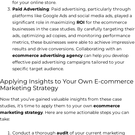
for your online store.
Paid Advertising
: Paid advertising, particularly through
platforms like Google Ads and social media ads, played a
significant role in maximizing
ROI
for the ecommerce
businesses in the case studies. By carefully targeting their
ads, optimizing ad copies, and monitoring performance
metrics, these businesses were able to achieve impressive
results and drive conversions. Collaborating with an
ecommerce advertising agency
can help you develop
effective paid advertising campaigns tailored to your
specific target audience.
Applying Insights to Your Own E-commerce
Marketing Strategy
Now that you’ve gained valuable insights from these case
studies, it’s time to apply them to your own
ecommerce
marketing strategy
. Here are some actionable steps you can
take:
Conduct a thorough
audit
of your current marketing