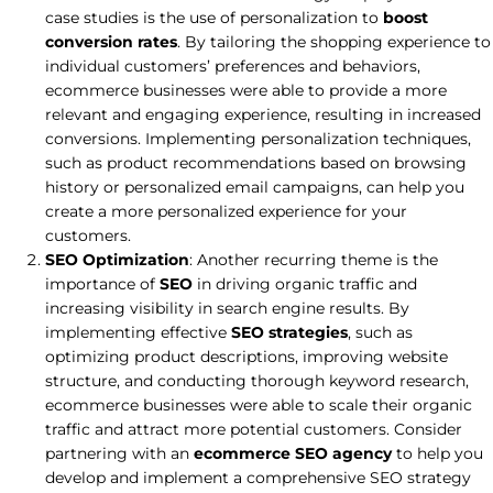
case studies is the use of personalization to
boost
conversion rates
. By tailoring the shopping experience to
individual customers’ preferences and behaviors,
ecommerce businesses were able to provide a more
relevant and engaging experience, resulting in increased
conversions. Implementing personalization techniques,
such as product recommendations based on browsing
history or personalized email campaigns, can help you
create a more personalized experience for your
customers.
SEO Optimization
: Another recurring theme is the
importance of
SEO
in driving organic traffic and
increasing visibility in search engine results. By
implementing effective
SEO strategies
, such as
optimizing product descriptions, improving website
structure, and conducting thorough keyword research,
ecommerce businesses were able to scale their organic
traffic and attract more potential customers. Consider
partnering with an
ecommerce SEO agency
to help you
develop and implement a comprehensive SEO strategy