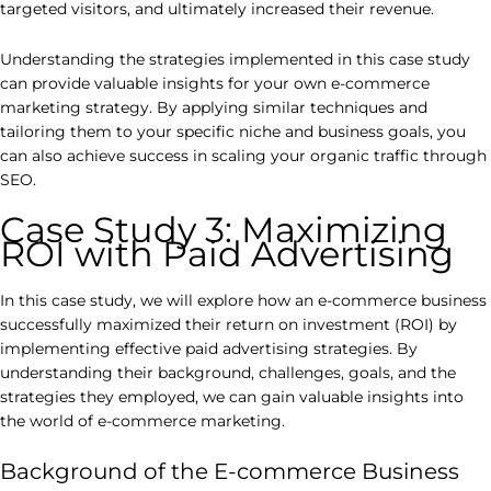
targeted visitors, and ultimately increased their revenue.
Understanding the strategies implemented in this case study
can provide valuable insights for your own e-commerce
marketing strategy. By applying similar techniques and
tailoring them to your specific niche and business goals, you
can also achieve success in scaling your organic traffic through
SEO.
Case Study 3: Maximizing
ROI with Paid Advertising
In this case study, we will explore how an e-commerce business
successfully maximized their return on investment (ROI) by
implementing effective paid advertising strategies. By
understanding their background, challenges, goals, and the
strategies they employed, we can gain valuable insights into
the world of e-commerce marketing.
Background of the E-commerce Business