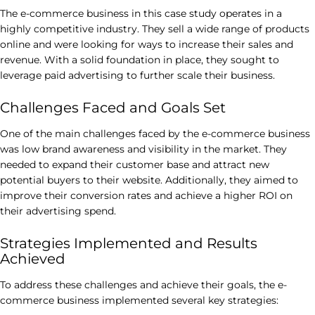
The e-commerce business in this case study operates in a
highly competitive industry. They sell a wide range of products
online and were looking for ways to increase their sales and
revenue. With a solid foundation in place, they sought to
leverage paid advertising to further scale their business.
Challenges Faced and Goals Set
One of the main challenges faced by the e-commerce business
was low brand awareness and visibility in the market. They
needed to expand their customer base and attract new
potential buyers to their website. Additionally, they aimed to
improve their conversion rates and achieve a higher ROI on
their advertising spend.
Strategies Implemented and Results
Achieved
To address these challenges and achieve their goals, the e-
commerce business implemented several key strategies: