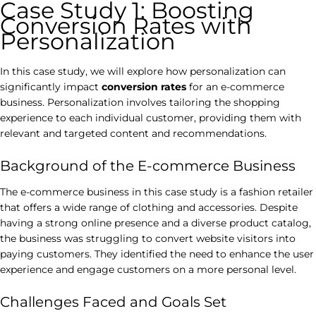
Case Study 1: Boosting
Conversion Rates with
Personalization
In this case study, we will explore how personalization can
significantly impact
conversion rates
for an e-commerce
business. Personalization involves tailoring the shopping
experience to each individual customer, providing them with
relevant and targeted content and recommendations.
Background of the E-commerce Business
The e-commerce business in this case study is a fashion retailer
that offers a wide range of clothing and accessories. Despite
having a strong online presence and a diverse product catalog,
the business was struggling to convert website visitors into
paying customers. They identified the need to enhance the user
experience and engage customers on a more personal level.
Challenges Faced and Goals Set