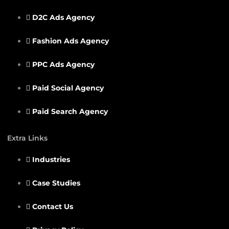
D2C Ads Agency
Fashion Ads Agency
PPC Ads Agency
Paid Social Agency
Paid Search Agency
Extra Links
Industries
Case Studies
Contact Us