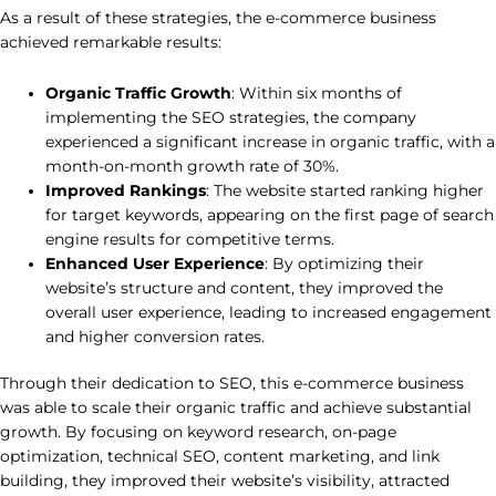
As a result of these strategies, the e-commerce business
achieved remarkable results:
Organic Traffic Growth
: Within six months of
implementing the SEO strategies, the company
experienced a significant increase in organic traffic, with a
month-on-month growth rate of 30%.
Improved Rankings
: The website started ranking higher
for target keywords, appearing on the first page of search
engine results for competitive terms.
Enhanced User Experience
: By optimizing their
website’s structure and content, they improved the
overall user experience, leading to increased engagement
and higher conversion rates.
Through their dedication to SEO, this e-commerce business
was able to scale their organic traffic and achieve substantial
growth. By focusing on keyword research, on-page
optimization, technical SEO, content marketing, and link
building, they improved their website’s visibility, attracted