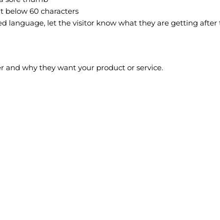
it below 60 characters
 language, let the visitor know what they are getting after th
r and why they want your product or service.