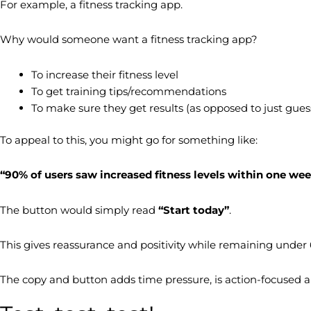
For example, a fitness tracking app.
Why would someone want a fitness tracking app?
To increase their fitness level
To get training tips/recommendations
To make sure they get results (as opposed to just gues
To appeal to this, you might go for something like:
“90% of users saw increased fitness levels within one we
The button would simply read
“Start today”
.
This gives reassurance and positivity while remaining under 60 
The copy and button adds time pressure, is action-focused a