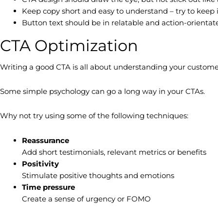
Keep copy short and easy to understand – try to keep 
Button text should be in relatable and action-orientated
CTA Optimization
Writing a good CTA is all about understanding your custome
Some simple psychology can go a long way in your CTAs.
Why not try using some of the following techniques:
Reassurance
Add short testimonials, relevant metrics or benefits
Positivity
Stimulate positive thoughts and emotions
Time pressure
Create a sense of urgency or FOMO