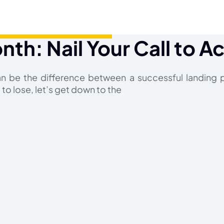
nth: Nail Your Call to A
an be the difference between a successful landing 
to lose, let’s get down to the