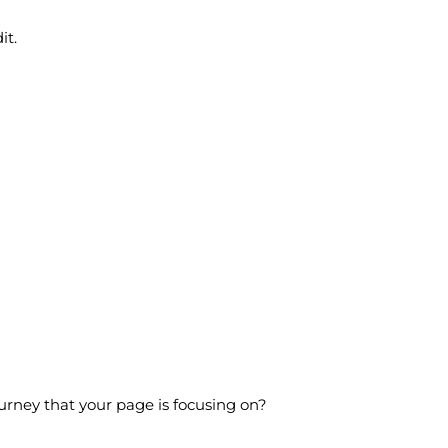
it.
ourney that your page is focusing on?