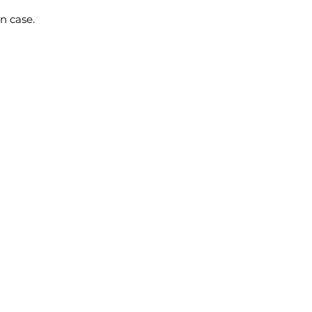
n case.