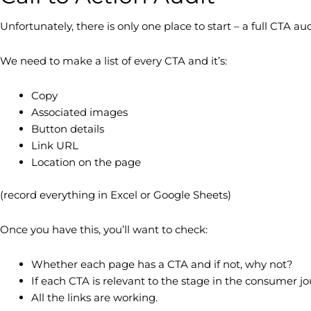
Unfortunately, there is only one place to start – a full CTA aud
We need to make a list of every CTA and it’s:
Copy
Associated images
Button details
Link URL
Location on the page
(record everything in Excel or Google Sheets)
Once you have this, you’ll want to check:
Whether each page has a CTA and if not, why not?
If each CTA is relevant to the stage in the consumer j
All the links are working.