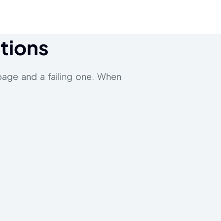
ctions
page and a failing one. When