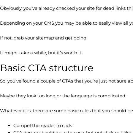
Obviously, you’ve already checked your site for dead links thi
Depending on your CMS you may be able to easily view all yo
If not, grab your sitemap and get going!
It might take a while, but it’s worth it.
Basic CTA structure
So, you’ve found a couple of CTAs that you’re just not sure a
Maybe they look too long or the language is complicated.
Whatever it is, there are some basic rules that you should be
Compel the reader to click
CTA design should draw the eye, but not stick out lik