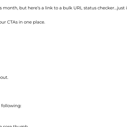
s month, but here’s a link to a bulk URL status checker…just i
ur CTAs in one place.
bout.
 following:
e a sore thumb