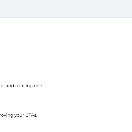
ge
and a failing one.
proving your CTAs.