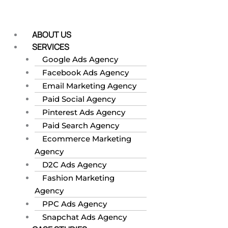
Skip
to
content
ABOUT US
SERVICES
Google Ads Agency
Facebook Ads Agency
Email Marketing Agency
Paid Social Agency
Pinterest Ads Agency
Paid Search Agency
Ecommerce Marketing
Agency
D2C Ads Agency
Fashion Marketing
Agency
PPC Ads Agency
Snapchat Ads Agency