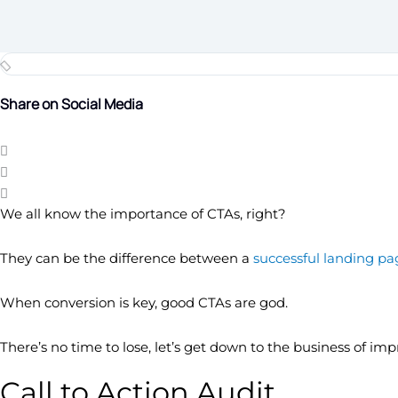
Share on Social Media
We all know the importance of CTAs, right?
They can be the difference between a
successful landing pa
When conversion is key, good CTAs are god.
There’s no time to lose, let’s get down to the business of im
Call to Action Audit