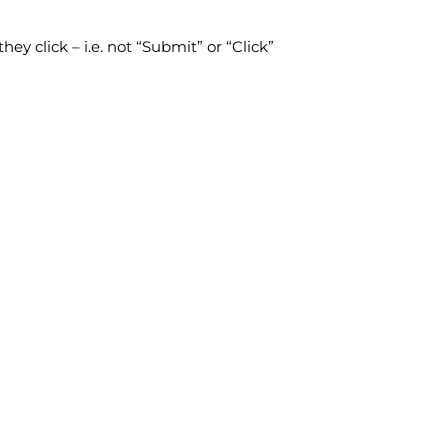
ey click – i.e. not “Submit” or “Click”