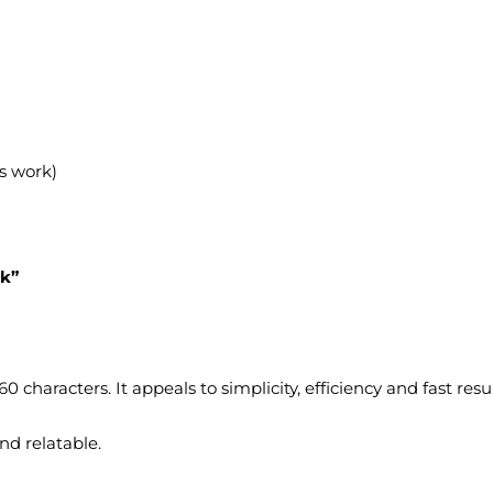
s work)
ek”
characters. It appeals to simplicity, efficiency and fast resul
nd relatable.