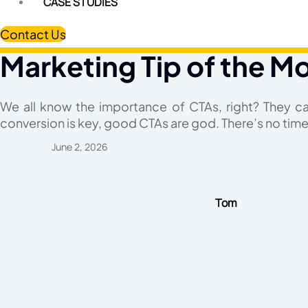
CASE STUDIES
Contact Us
Marketing Tip of the Mo
We all know the importance of CTAs, right? They c
conversion is key, good CTAs are god. There’s no time 
June 2, 2026
Tom