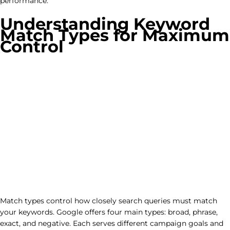
performance.
Understanding Keyword
Match Types for Maximum
Control
Match types control how closely search queries must match
your keywords. Google offers four main types: broad, phrase,
exact, and negative. Each serves different campaign goals and