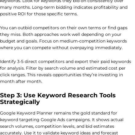
keywords. Look for keywords they bid on consistently over
many months. Long-term bidding indicates profitability and
positive ROI for those specific terms.
You can outbid competitors on their own terms or find gaps
they miss. Both approaches work well depending on your
budget and goals. Focus on medium-competition keywords
where you can compete without overpaying immediately.
Identify 3-5 direct competitors and export their paid keywords
for analysis. Filter by search volume and estimated cost per
click ranges. This reveals opportunities they’re investing in
month after month.
Step 3: Use Keyword Research Tools
Strategically
Google Keyword Planner remains the gold standard for
keyword targeting Google Ads campaigns. It shows actual
search volumes, competition levels, and bid estimates
accurately. Use it to validate keyword ideas and forecast