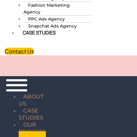
Fashion Marketing
Agency
PPC Ads Agency
Snapchat Ads Agency
CASE STUDIES
Contact Us
ABOUT
US
CASE
STUDIES
OUR
PROCESS