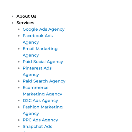
Skip
Main
Main
to
Menu
Menu
content
About Us
Services
Google Ads Agency
Facebook Ads
Agency
Email Marketing
Agency
Paid Social Agency
Pinterest Ads
Agency
Paid Search Agency
Ecommerce
Marketing Agency
D2C Ads Agency
Fashion Marketing
Agency
PPC Ads Agency
Snapchat Ads