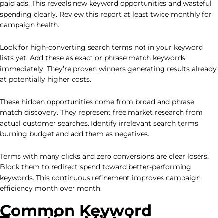
paid ads. This reveals new keyword opportunities and wasteful
spending clearly. Review this report at least twice monthly for
campaign health.
Look for high-converting search terms not in your keyword
lists yet. Add these as exact or phrase match keywords
immediately. They’re proven winners generating results already
at potentially higher costs.
These hidden opportunities come from broad and phrase
match discovery. They represent free market research from
actual customer searches. Identify irrelevant search terms
burning budget and add them as negatives.
Terms with many clicks and zero conversions are clear losers.
Block them to redirect spend toward better-performing
keywords. This continuous refinement improves campaign
efficiency month over month.
Common Keyword