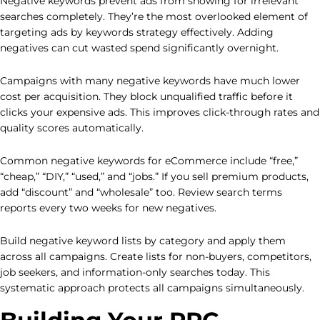
Negative keywords prevent ads from showing for irrelevant
searches completely. They’re the most overlooked element of
targeting ads by keywords strategy effectively. Adding
negatives can cut wasted spend significantly overnight.
Campaigns with many negative keywords have much lower
cost per acquisition. They block unqualified traffic before it
clicks your expensive ads. This improves click-through rates and
quality scores automatically.
Common negative keywords for eCommerce include “free,”
“cheap,” “DIY,” “used,” and “jobs.” If you sell premium products,
add “discount” and “wholesale” too. Review search terms
reports every two weeks for new negatives.
Build negative keyword lists by category and apply them
across all campaigns. Create lists for non-buyers, competitors,
job seekers, and information-only searches today. This
systematic approach protects all campaigns simultaneously.