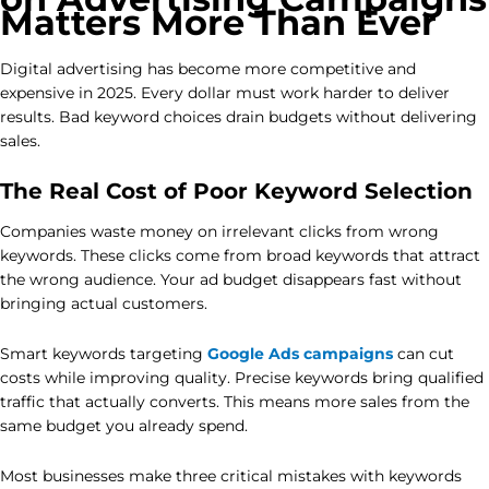
Matters More Than Ever
Digital advertising has become more competitive and
expensive in 2025. Every dollar must work harder to deliver
results. Bad keyword choices drain budgets without delivering
sales.
The Real Cost of Poor Keyword Selection
Companies waste money on irrelevant clicks from wrong
keywords. These clicks come from broad keywords that attract
the wrong audience. Your ad budget disappears fast without
bringing actual customers.
Smart keywords targeting
Google Ads campaigns
can cut
costs while improving quality. Precise keywords bring qualified
traffic that actually converts. This means more sales from the
same budget you already spend.
Most businesses make three critical mistakes with keywords