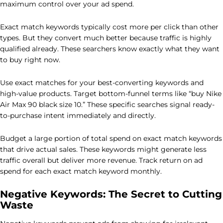
maximum control over your ad spend.
Exact match keywords typically cost more per click than other
types. But they convert much better because traffic is highly
qualified already. These searchers know exactly what they want
to buy right now.
Use exact matches for your best-converting keywords and
high-value products. Target bottom-funnel terms like “buy Nike
Air Max 90 black size 10.” These specific searches signal ready-
to-purchase intent immediately and directly.
Budget a large portion of total spend on exact match keywords
that drive actual sales. These keywords might generate less
traffic overall but deliver more revenue. Track return on ad
spend for each exact match keyword monthly.
Negative Keywords: The Secret to Cutting
Waste