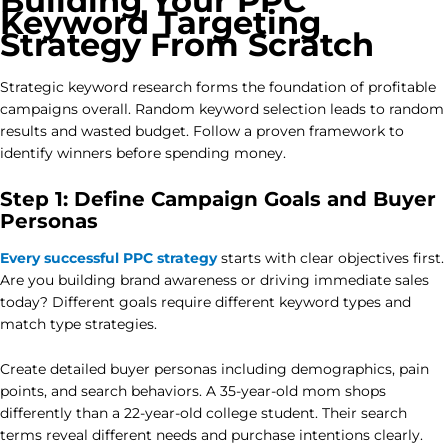
Building Your PPC
Keyword Targeting
Strategy From Scratch
Strategic keyword research forms the foundation of profitable
campaigns overall. Random keyword selection leads to random
results and wasted budget. Follow a proven framework to
identify winners before spending money.
Step 1: Define Campaign Goals and Buyer
Personas
Every successful PPC strategy
starts with clear objectives first.
Are you building brand awareness or driving immediate sales
today? Different goals require different keyword types and
match type strategies.
Create detailed buyer personas including demographics, pain
points, and search behaviors. A 35-year-old mom shops
differently than a 22-year-old college student. Their search
terms reveal different needs and purchase intentions clearly.