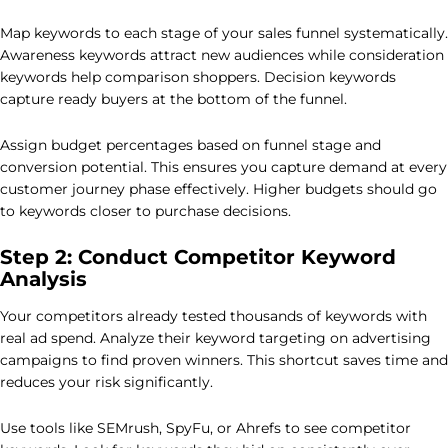
Map keywords to each stage of your sales funnel systematically.
Awareness keywords attract new audiences while consideration
keywords help comparison shoppers. Decision keywords
capture ready buyers at the bottom of the funnel.
Assign budget percentages based on funnel stage and
conversion potential. This ensures you capture demand at every
customer journey phase effectively. Higher budgets should go
to keywords closer to purchase decisions.
Step 2: Conduct Competitor Keyword
Analysis
Your competitors already tested thousands of keywords with
real ad spend. Analyze their keyword targeting on advertising
campaigns to find proven winners. This shortcut saves time and
reduces your risk significantly.
Use tools like SEMrush, SpyFu, or Ahrefs to see competitor