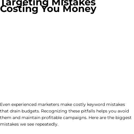
Targeting Mistakes
Costing You Money
Even experienced marketers make costly keyword mistakes
that drain budgets. Recognizing these pitfalls helps you avoid
them and maintain profitable campaigns. Here are the biggest
mistakes we see repeatedly.