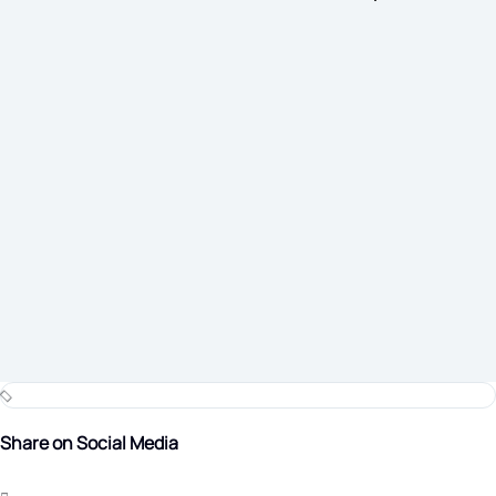
Share on Social Media