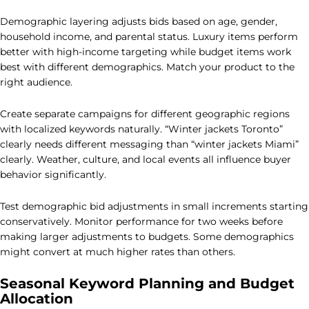
Demographic layering adjusts bids based on age, gender,
household income, and parental status. Luxury items perform
better with high-income targeting while budget items work
best with different demographics. Match your product to the
right audience.
Create separate campaigns for different geographic regions
with localized keywords naturally. “Winter jackets Toronto”
clearly needs different messaging than “winter jackets Miami”
clearly. Weather, culture, and local events all influence buyer
behavior significantly.
Test demographic bid adjustments in small increments starting
conservatively. Monitor performance for two weeks before
making larger adjustments to budgets. Some demographics
might convert at much higher rates than others.
Seasonal Keyword Planning and Budget
Allocation