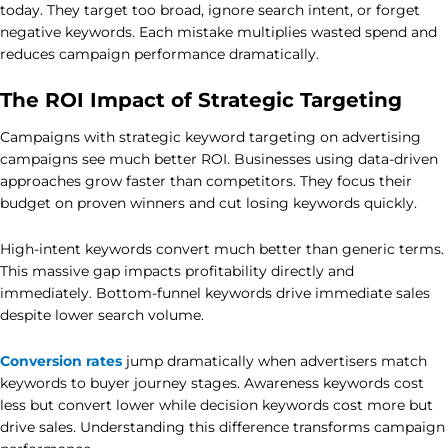
today. They target too broad, ignore search intent, or forget
negative keywords. Each mistake multiplies wasted spend and
reduces campaign performance dramatically.
The ROI Impact of Strategic Targeting
Campaigns with strategic keyword targeting on advertising
campaigns see much better ROI. Businesses using data-driven
approaches grow faster than competitors. They focus their
budget on proven winners and cut losing keywords quickly.
High-intent keywords convert much better than generic terms.
This massive gap impacts profitability directly and
immediately. Bottom-funnel keywords drive immediate sales
despite lower search volume.
Conversion rates
jump dramatically when advertisers match
keywords to buyer journey stages. Awareness keywords cost
less but convert lower while decision keywords cost more but
drive sales. Understanding this difference transforms campaign