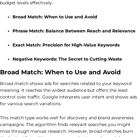
budget levels effectively.
Broad Match: When to Use and Avoid
Phrase Match: Balance Between Reach and Relevance
Exact Match: Precision for High-Value Keywords
Negative Keywords: The Secret to Cutting Waste
Broad Match: When to Use and Avoid
Broad match shows ads for searches related to your keyword
meaning. It reaches the widest audience but offers the least
control over traffic. Google interprets user intent and shows ads
for various search variations.
This match type works well for discovery and brand awareness
campaigns. The algorithm finds relevant searches you might
miss through manual research. However, broad matches burn