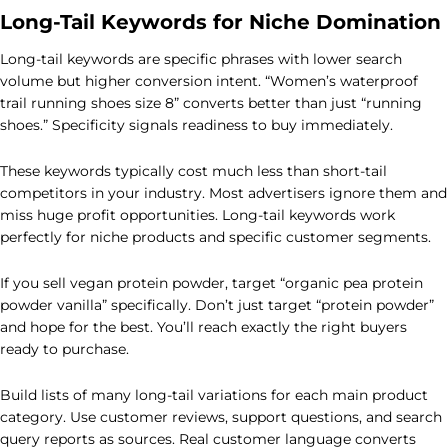
Long-Tail Keywords for Niche Domination
Long-tail keywords are specific phrases with lower search
volume but higher conversion intent. “Women’s waterproof
trail running shoes size 8” converts better than just “running
shoes.” Specificity signals readiness to buy immediately.
These keywords typically cost much less than short-tail
competitors in your industry. Most advertisers ignore them and
miss huge profit opportunities. Long-tail keywords work
perfectly for niche products and specific customer segments.
If you sell vegan protein powder, target “organic pea protein
powder vanilla” specifically. Don’t just target “protein powder”
and hope for the best. You’ll reach exactly the right buyers
ready to purchase.
Build lists of many long-tail variations for each main product
category. Use customer reviews, support questions, and search
query reports as sources. Real customer language converts