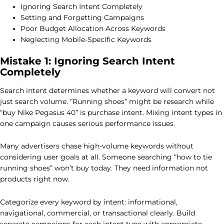
Ignoring Search Intent Completely
Setting and Forgetting Campaigns
Poor Budget Allocation Across Keywords
Neglecting Mobile-Specific Keywords
Mistake 1: Ignoring Search Intent
Completely
Search intent determines whether a keyword will convert not
just search volume. “Running shoes” might be research while
“buy Nike Pegasus 40” is purchase intent. Mixing intent types in
one campaign causes serious performance issues.
Many advertisers chase high-volume keywords without
considering user goals at all. Someone searching “how to tie
running shoes” won’t buy today. They need information not
products right now.
Categorize every keyword by intent: informational,
navigational, commercial, or transactional clearly. Build