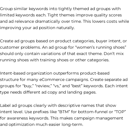
Group similar keywords into tightly themed ad groups with
limited keywords each. Tight themes improve quality scores
and ad relevance dramatically over time. This lowers costs while
improving your ad position naturally.
Create ad groups based on product categories, buyer intent, or
customer problems. An ad group for “women’s running shoes”
should only contain variations of that exact theme. Don’t mix
running shoes with training shoes or other categories.
Intent-based organization outperforms product-based
structure for many eCommerce campaigns. Create separate ad
groups for “buy,” “review,” “vs,” and “best” keywords. Each intent
type needs different ad copy and landing pages.
Label ad groups clearly with descriptive names that show
intent level. Use prefixes like “BTM” for bottom-funnel or “TOP”
for awareness keywords. This makes campaign management
and optimization much easier long-term.