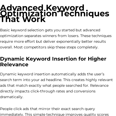
Advanced Keyword
Optimization Techniques
That Work
Basic keyword selection gets you started but advanced
optimization separates winners from losers. These techniques
require more effort but deliver exponentially better results
overall. Most competitors skip these steps completely.
Dynamic Keyword Insertion for Higher
Relevance
Dynamic keyword insertion automatically adds the user’s
search term into your ad headline. This creates highly relevant
ads that match exactly what people searched for. Relevance
directly impacts click-through rates and conversions
dramatically.
People click ads that mirror their exact search query
immediately. This simple technique improves quality scores