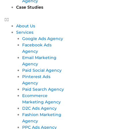
Agency
Case Studies
About Us
Services
Google Ads Agency
Facebook Ads
Agency
Email Marketing
Agency
Paid Social Agency
Pinterest Ads
Agency
Paid Search Agency
Ecommerce
Marketing Agency
D2C Ads Agency
Fashion Marketing
Agency
PPC Ads Agency