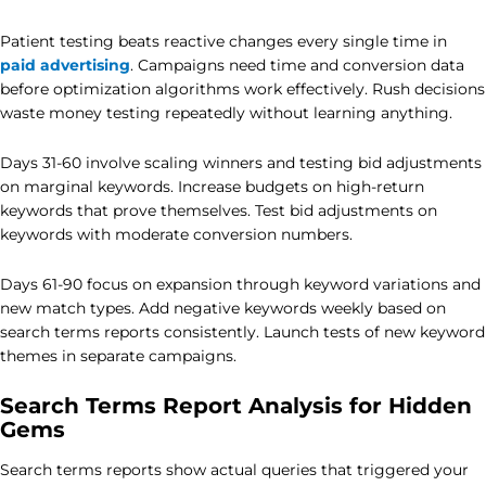
Patient testing beats reactive changes every single time in
paid advertising
. Campaigns need time and conversion data
before optimization algorithms work effectively. Rush decisions
waste money testing repeatedly without learning anything.
Days 31-60 involve scaling winners and testing bid adjustments
on marginal keywords. Increase budgets on high-return
keywords that prove themselves. Test bid adjustments on
keywords with moderate conversion numbers.
Days 61-90 focus on expansion through keyword variations and
new match types. Add negative keywords weekly based on
search terms reports consistently. Launch tests of new keyword
themes in separate campaigns.
Search Terms Report Analysis for Hidden
Gems
Search terms reports show actual queries that triggered your