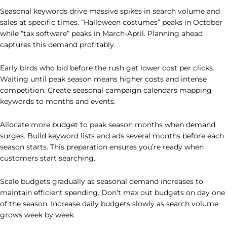
Seasonal keywords drive massive spikes in search volume and
sales at specific times. “Halloween costumes” peaks in October
while “tax software” peaks in March-April. Planning ahead
captures this demand profitably.
Early birds who bid before the rush get lower cost per clicks.
Waiting until peak season means higher costs and intense
competition. Create seasonal campaign calendars mapping
keywords to months and events.
Allocate more budget to peak season months when demand
surges. Build keyword lists and ads several months before each
season starts. This preparation ensures you’re ready when
customers start searching.
Scale budgets gradually as seasonal demand increases to
maintain efficient spending. Don’t max out budgets on day one
of the season. Increase daily budgets slowly as search volume
grows week by week.