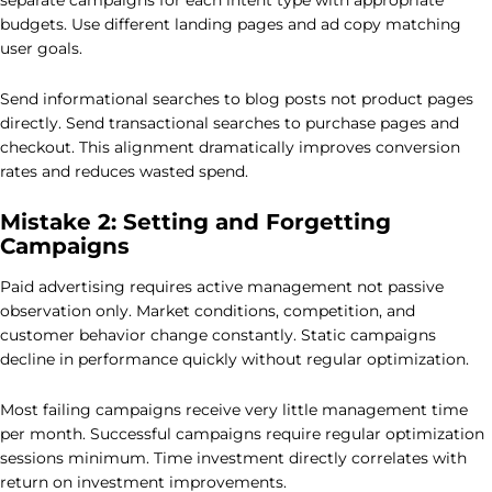
separate campaigns for each intent type with appropriate
budgets. Use different landing pages and ad copy matching
user goals.
Send informational searches to blog posts not product pages
directly. Send transactional searches to purchase pages and
checkout. This alignment dramatically improves conversion
rates and reduces wasted spend.
Mistake 2: Setting and Forgetting
Campaigns
Paid advertising requires active management not passive
observation only. Market conditions, competition, and
customer behavior change constantly. Static campaigns
decline in performance quickly without regular optimization.
Most failing campaigns receive very little management time
per month. Successful campaigns require regular optimization
sessions minimum. Time investment directly correlates with
return on investment improvements.