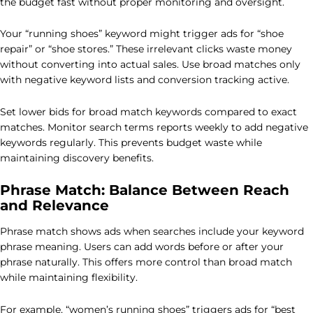
the budget fast without proper monitoring and oversight.
Your “running shoes” keyword might trigger ads for “shoe
repair” or “shoe stores.” These irrelevant clicks waste money
without converting into actual sales. Use broad matches only
with negative keyword lists and conversion tracking active.
Set lower bids for broad match keywords compared to exact
matches. Monitor search terms reports weekly to add negative
keywords regularly. This prevents budget waste while
maintaining discovery benefits.
Phrase Match: Balance Between Reach
and Relevance
Phrase match shows ads when searches include your keyword
phrase meaning. Users can add words before or after your
phrase naturally. This offers more control than broad match
while maintaining flexibility.
For example, “women’s running shoes” triggers ads for “best