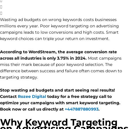
Wasting ad budgets on wrong keywords costs businesses
millions every year. Poor keyword targeting on advertising
campaigns leads to low conversions and high costs. Smart
keyword choices can triple your return on investment.
According to WordStream, the average conversion rate
across all industries is only 3.75% in 2024.
Most campaigns
miss their mark because of poor keyword selection. The
difference between success and failure often comes down to
targeting strategy.
Stop wasting ad budgets and start seeing real results!
Contact
Rozee Digital
today for a free strategy call to
optimize your campaigns with smart keyword targeting.
Book now or call us directly at
+447887880993
.
Why Keyword Targeting
on Advertising Campaigns