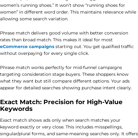
women’s running shoes.” It won’t show “running shoes for
women” in different word order. This maintains relevance while
allowing some search variation.
Phrase match delivers good volume with better conversion
rates than broad match. This makes it ideal for most
eCommerce campaigns
starting out. You get qualified traffic
without overpaying for every single click.
Phrase match works perfectly for mid-funnel campaigns
targeting consideration stage buyers. These shoppers know
what they want but still compare different options. Your ads
appear for detailed searches showing purchase intent clearly.
Exact Match: Precision for High-Value
Keywords
Exact match shows ads only when search matches your
keyword exactly or very close. This includes misspellings,
singular/plural forms, and same-meaning searches only. It offers