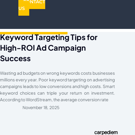
CONTACT
US
Keyword Targeting Tips for
High-ROI Ad Campaign
Success
Wasting ad budgets on wrong keywords costs businesses
millions every year. Poor keyword targeting on advertising
campaigns leads to low conversions and high costs. Smart
keyword choices can triple your return on investment.
According to WordStream, the average conversion rate
November 18, 2025
carpediem