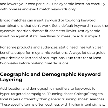
and lowers your cost per click. Use dynamic insertion carefully
with phrases and exact match keywords only.
Broad matches can insert awkward or too-long keyword
combinations that don’t work. Set a default keyword in case the
dynamic insertion doesn’t fit character limits. Test dynamic
insertion against static headlines to measure actual impact.
For some products and audiences, static headlines with clear
benefits outperform dynamic variations. Always let data guide
your decisions instead of assumptions. Run tests for at least
two weeks before making final decisions.
Geographic and Demographic Keyword
Layering
Add location and demographic modifiers to keywords for
hyper-targeted campaigns. “Running shoes Chicago” targets
local buyers differently than generic “running shoes” searches.
These specific terms often cost less with higher intent signals.