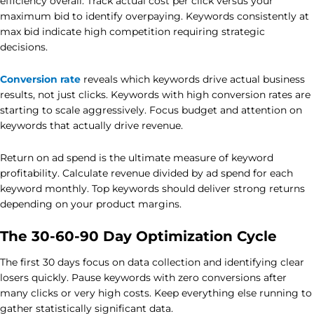
efficiency overall. Track actual cost per click versus your
maximum bid to identify overpaying. Keywords consistently at
max bid indicate high competition requiring strategic
decisions.
Conversion rate
reveals which keywords drive actual business
results, not just clicks. Keywords with high conversion rates are
starting to scale aggressively. Focus budget and attention on
keywords that actually drive revenue.
Return on ad spend is the ultimate measure of keyword
profitability. Calculate revenue divided by ad spend for each
keyword monthly. Top keywords should deliver strong returns
depending on your product margins.
The 30-60-90 Day Optimization Cycle
The first 30 days focus on data collection and identifying clear
losers quickly. Pause keywords with zero conversions after
many clicks or very high costs. Keep everything else running to
gather statistically significant data.