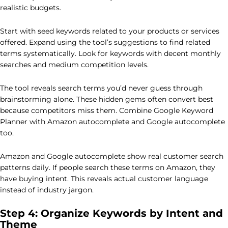
realistic budgets.
Start with seed keywords related to your products or services
offered. Expand using the tool’s suggestions to find related
terms systematically. Look for keywords with decent monthly
searches and medium competition levels.
The tool reveals search terms you’d never guess through
brainstorming alone. These hidden gems often convert best
because competitors miss them. Combine Google Keyword
Planner with Amazon autocomplete and Google autocomplete
too.
Amazon and Google autocomplete show real customer search
patterns daily. If people search these terms on Amazon, they
have buying intent. This reveals actual customer language
instead of industry jargon.
Step 4: Organize Keywords by Intent and
Theme