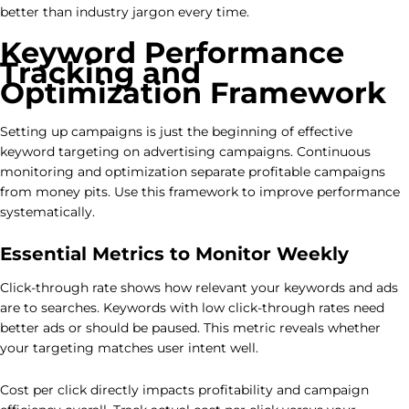
better than industry jargon every time.
Keyword Performance
Tracking and
Optimization Framework
Setting up campaigns is just the beginning of effective
keyword targeting on advertising campaigns. Continuous
monitoring and optimization separate profitable campaigns
from money pits. Use this framework to improve performance
systematically.
Essential Metrics to Monitor Weekly
Click-through rate shows how relevant your keywords and ads
are to searches. Keywords with low click-through rates need
better ads or should be paused. This metric reveals whether
your targeting matches user intent well.
Cost per click directly impacts profitability and campaign