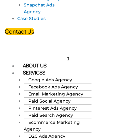
Snapchat Ads
Agency
Case Studies
Contact Us
ABOUT US
SERVICES
Google Ads Agency
Facebook Ads Agency
Email Marketing Agency
Paid Social Agency
Pinterest Ads Agency
Paid Search Agency
Ecommerce Marketing
Agency
D2C Ads Agency