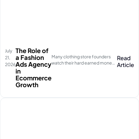
The Role of
July
a Fashion
Many clothing store founders
Read
21,
watch their hard earned money
Ads Agency
Article
2026
disappear on empty social
in
media clicks. They pay for
Ecommerce
traffic, but their database stays
Growth
completely quiet