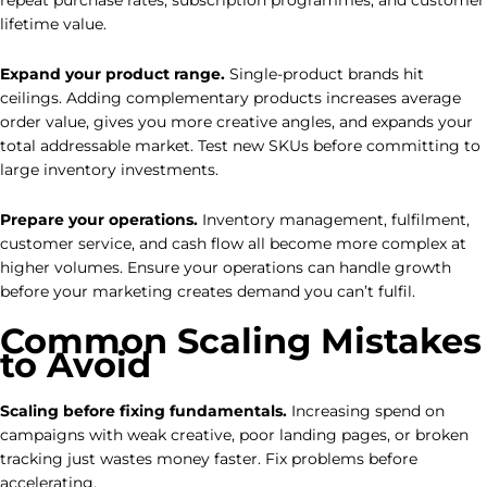
repeat purchase rates, subscription programmes, and customer
lifetime value.
Expand your product range.
Single-product brands hit
ceilings. Adding complementary products increases average
order value, gives you more creative angles, and expands your
total addressable market. Test new SKUs before committing to
large inventory investments.
Prepare your operations.
Inventory management, fulfilment,
customer service, and cash flow all become more complex at
higher volumes. Ensure your operations can handle growth
before your marketing creates demand you can’t fulfil.
Common Scaling Mistakes
to Avoid
Scaling before fixing fundamentals.
Increasing spend on
campaigns with weak creative, poor landing pages, or broken
tracking just wastes money faster. Fix problems before
accelerating.