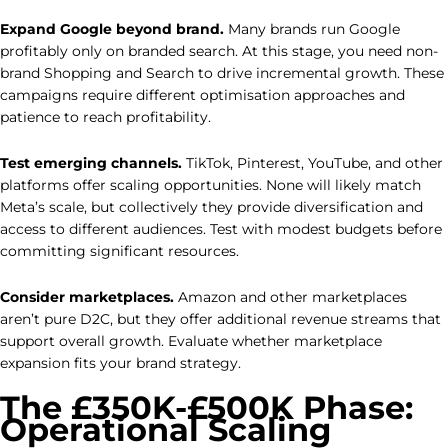
Expand Google beyond brand.
Many brands run Google
profitably only on branded search. At this stage, you need non-
brand Shopping and Search to drive incremental growth. These
campaigns require different optimisation approaches and
patience to reach profitability.
Test emerging channels.
TikTok, Pinterest, YouTube, and other
platforms offer scaling opportunities. None will likely match
Meta’s scale, but collectively they provide diversification and
access to different audiences. Test with modest budgets before
committing significant resources.
Consider marketplaces.
Amazon and other marketplaces
aren’t pure D2C, but they offer additional revenue streams that
support overall growth. Evaluate whether marketplace
expansion fits your brand strategy.
The £350K-£500K Phase:
Operational Scaling