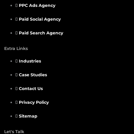
PPC Ads Agency
Paid Social Agency
Paid Search Agency
Extra Links
Industries
Case Studies
Contact Us
Privacy Policy
Sitemap
Let's Talk