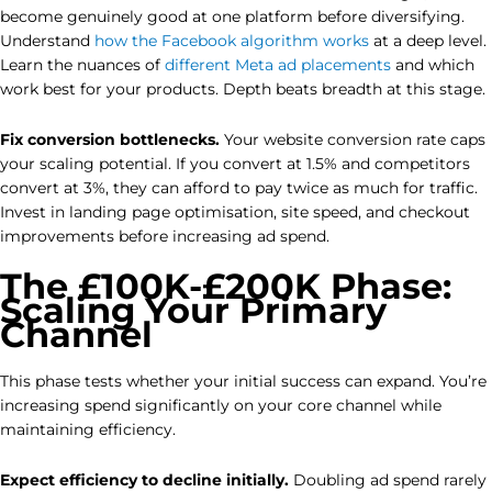
become genuinely good at one platform before diversifying.
Understand
how the Facebook algorithm works
at a deep level.
Learn the nuances of
different Meta ad placements
and which
work best for your products. Depth beats breadth at this stage.
Fix conversion bottlenecks.
Your website conversion rate caps
your scaling potential. If you convert at 1.5% and competitors
convert at 3%, they can afford to pay twice as much for traffic.
Invest in landing page optimisation, site speed, and checkout
improvements before increasing ad spend.
The £100K-£200K Phase:
Scaling Your Primary
Channel
This phase tests whether your initial success can expand. You’re
increasing spend significantly on your core channel while
maintaining efficiency.
Expect efficiency to decline initially.
Doubling ad spend rarely