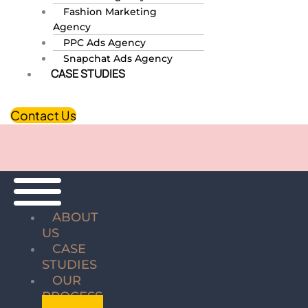
Fashion Marketing
Agency
PPC Ads Agency
Snapchat Ads Agency
CASE STUDIES
Contact Us
ABOUT
US
CASE
STUDIES
OUR
PROCESS