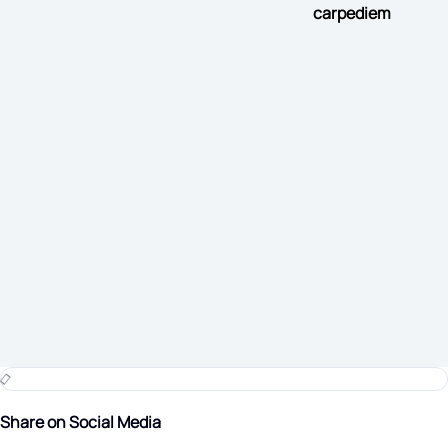
carpediem
Share on Social Media