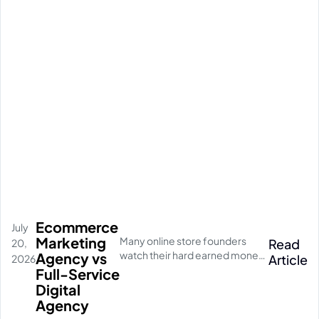
Ecommerce
July
Marketing
Many online store founders
Read
20,
watch their hard earned money
Agency vs
Article
2026
disappear on empty social
Full-Service
media clicks. They pay for
Digital
traffic, but their database stays
Agency
completely quiet