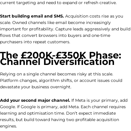
current targeting and need to expand or refresh creative.
Start building email and SMS.
Acquisition costs rise as you
scale. Owned channels like email become increasingly
important for profitability. Capture leads aggressively and build
flows that convert browsers into buyers and one-time
purchasers into repeat customers.
The £200K-£350K Phase:
Channel Diversification
Relying on a single channel becomes risky at this scale.
Platform changes, algorithm shifts, or account issues could
devastate your business overnight.
Add your second major channel.
If Meta is your primary, add
Google. If Google is primary, add Meta. Each channel requires
learning and optimisation time. Don’t expect immediate
results, but build toward having two profitable acquisition
engines.