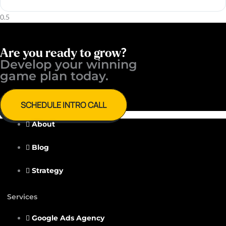
Are you ready to grow?
Develop your winning ​
game plan today.
SCHEDULE INTRO CALL
About
Blog
Strategy
Services
Google Ads Agency