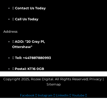
Contact Us Today
Call Us Today
Address
ADD: "20 Gray Pl,
Ottershaw"
Tell: +447887880993
Postal: KT16 0GB
Copyright 2025, Rozee Digital. All Rights Reserved|
Privacy
|
Sitemap
Facebook
Instagram
Linkedin
Youtube