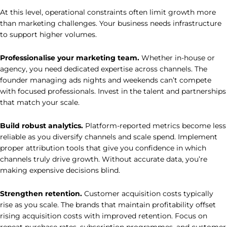
At this level, operational constraints often limit growth more
than marketing challenges. Your business needs infrastructure
to support higher volumes.
Professionalise your marketing team.
Whether in-house or
agency, you need dedicated expertise across channels. The
founder managing ads nights and weekends can’t compete
with focused professionals. Invest in the talent and partnerships
that match your scale.
Build robust analytics.
Platform-reported metrics become less
reliable as you diversify channels and scale spend. Implement
proper attribution tools that give you confidence in which
channels truly drive growth. Without accurate data, you’re
making expensive decisions blind.
Strengthen retention.
Customer acquisition costs typically
rise as you scale. The brands that maintain profitability offset
rising acquisition costs with improved retention. Focus on