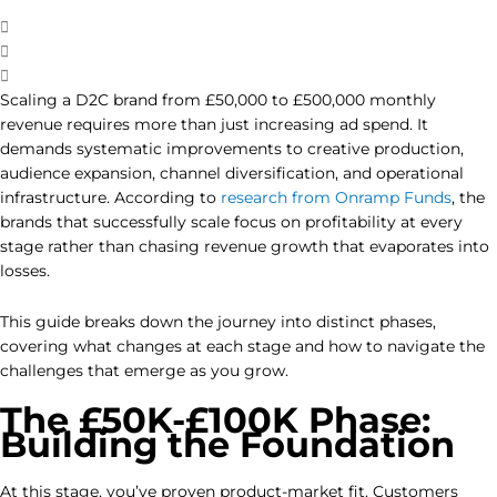
Scaling a D2C brand from £50,000 to £500,000 monthly
revenue requires more than just increasing ad spend. It
demands systematic improvements to creative production,
audience expansion, channel diversification, and operational
infrastructure. According to
research from Onramp Funds
, the
brands that successfully scale focus on profitability at every
stage rather than chasing revenue growth that evaporates into
losses.
This guide breaks down the journey into distinct phases,
covering what changes at each stage and how to navigate the
challenges that emerge as you grow.
The £50K-£100K Phase:
Building the Foundation
At this stage, you’ve proven product-market fit. Customers