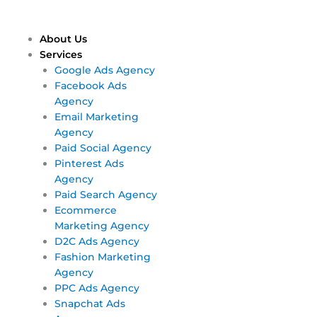
Skip
Main
Main
to
Menu
Menu
content
About Us
Services
Google Ads Agency
Facebook Ads
Agency
Email Marketing
Agency
Paid Social Agency
Pinterest Ads
Agency
Paid Search Agency
Ecommerce
Marketing Agency
D2C Ads Agency
Fashion Marketing
Agency
PPC Ads Agency
Snapchat Ads