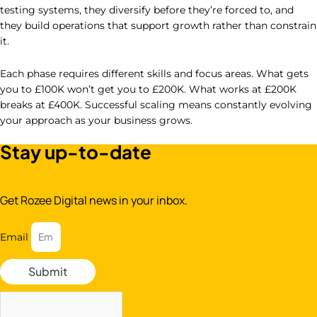
testing systems, they diversify before they’re forced to, and
they build operations that support growth rather than constrain
it.
Each phase requires different skills and focus areas. What gets
you to £100K won’t get you to £200K. What works at £200K
breaks at £400K. Successful scaling means constantly evolving
your approach as your business grows.
Stay up-to-date
Get Rozee Digital news in your inbox.
Email
Submit