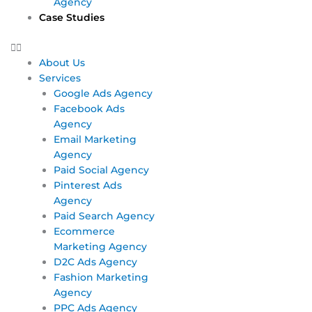
Agency
Case Studies
About Us
Services
Google Ads Agency
Facebook Ads
Agency
Email Marketing
Agency
Paid Social Agency
Pinterest Ads
Agency
Paid Search Agency
Ecommerce
Marketing Agency
D2C Ads Agency
Fashion Marketing
Agency
PPC Ads Agency