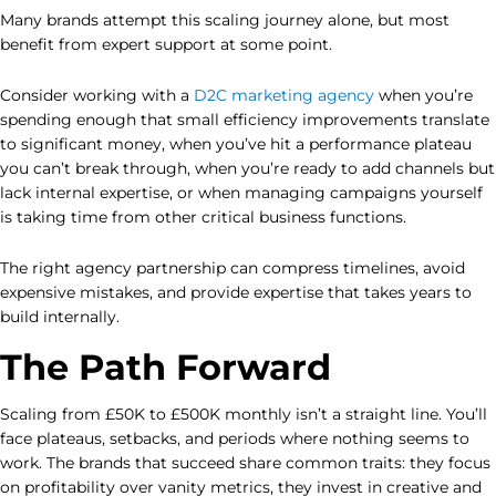
Many brands attempt this scaling journey alone, but most
benefit from expert support at some point.
Consider working with a
D2C marketing agency
when you’re
spending enough that small efficiency improvements translate
to significant money, when you’ve hit a performance plateau
you can’t break through, when you’re ready to add channels but
lack internal expertise, or when managing campaigns yourself
is taking time from other critical business functions.
The right agency partnership can compress timelines, avoid
expensive mistakes, and provide expertise that takes years to
build internally.
The Path Forward
Scaling from £50K to £500K monthly isn’t a straight line. You’ll
face plateaus, setbacks, and periods where nothing seems to
work. The brands that succeed share common traits: they focus
on profitability over vanity metrics, they invest in creative and