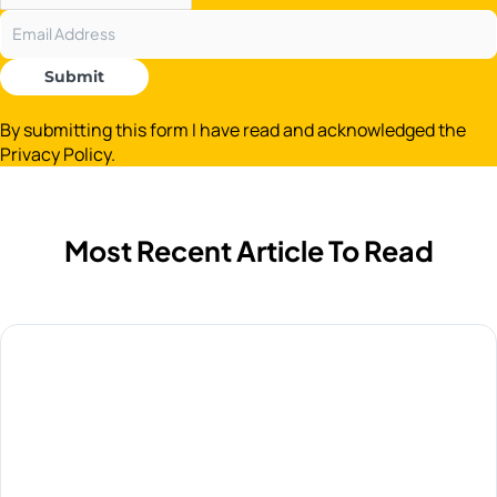
Submit
By submitting this form I have read and acknowledged the
Privacy Policy.
Most Recent Article To Read