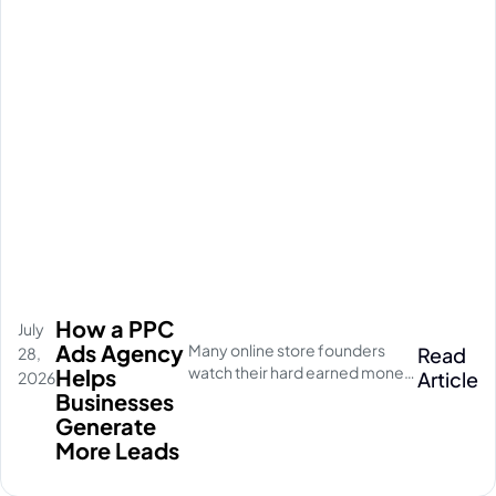
How a PPC
July
Ads Agency
Many online store founders
Read
28,
watch their hard earned money
Helps
Article
2026
disappear on empty social
Businesses
media clicks. They pay for
Generate
traffic, but their database stays
More Leads
completely quiet