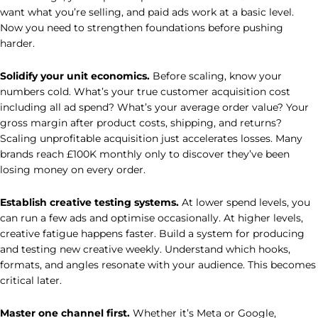
want what you’re selling, and paid ads work at a basic level.
Now you need to strengthen foundations before pushing
harder.
Solidify your unit economics.
Before scaling, know your
numbers cold. What’s your true customer acquisition cost
including all ad spend? What’s your average order value? Your
gross margin after product costs, shipping, and returns?
Scaling unprofitable acquisition just accelerates losses. Many
brands reach £100K monthly only to discover they’ve been
losing money on every order.
Establish creative testing systems.
At lower spend levels, you
can run a few ads and optimise occasionally. At higher levels,
creative fatigue happens faster. Build a system for producing
and testing new creative weekly. Understand which hooks,
formats, and angles resonate with your audience. This becomes
critical later.
Master one channel first.
Whether it’s Meta or Google,