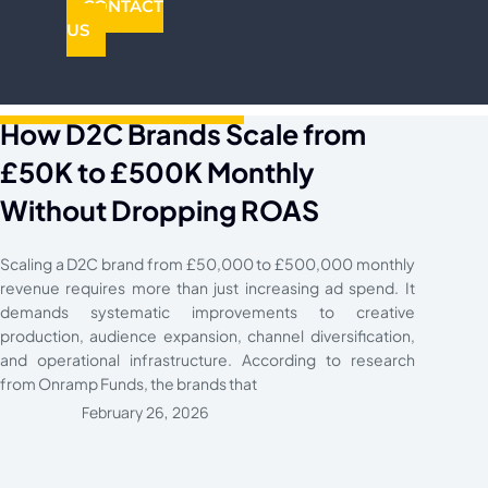
CONTACT
US
How D2C Brands Scale from
£50K to £500K Monthly
Without Dropping ROAS
Scaling a D2C brand from £50,000 to £500,000 monthly
revenue requires more than just increasing ad spend. It
demands systematic improvements to creative
production, audience expansion, channel diversification,
and operational infrastructure. According to research
from Onramp Funds, the brands that
February 26, 2026