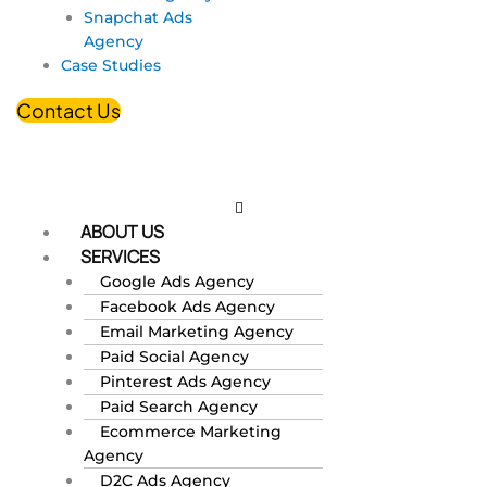
Snapchat Ads
Agency
Case Studies
Contact Us
ABOUT US
SERVICES
Google Ads Agency
Facebook Ads Agency
Email Marketing Agency
Paid Social Agency
Pinterest Ads Agency
Paid Search Agency
Ecommerce Marketing
Agency
D2C Ads Agency