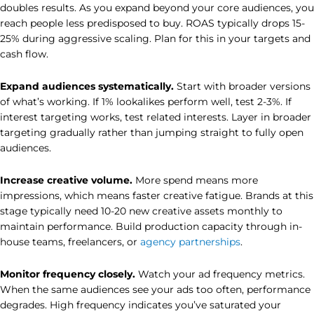
doubles results. As you expand beyond your core audiences, you
reach people less predisposed to buy. ROAS typically drops 15-
25% during aggressive scaling. Plan for this in your targets and
cash flow.
Expand audiences systematically.
Start with broader versions
of what’s working. If 1% lookalikes perform well, test 2-3%. If
interest targeting works, test related interests. Layer in broader
targeting gradually rather than jumping straight to fully open
audiences.
Increase creative volume.
More spend means more
impressions, which means faster creative fatigue. Brands at this
stage typically need 10-20 new creative assets monthly to
maintain performance. Build production capacity through in-
house teams, freelancers, or
agency partnerships
.
Monitor frequency closely.
Watch your ad frequency metrics.
When the same audiences see your ads too often, performance
degrades. High frequency indicates you’ve saturated your