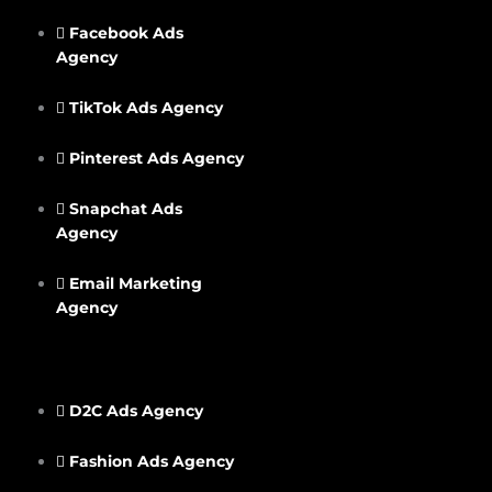
Facebook Ads
Agency
TikTok Ads Agency
Pinterest Ads Agency
Snapchat Ads
Agency
Email Marketing
Agency
D2C Ads Agency
Fashion Ads Agency