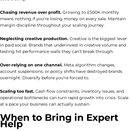
Chasing revenue over profit.
Growing to £500K monthly
means nothing if you’re losing money on every sale. Maintain
margin discipline throughout your scaling journey.
Neglecting creative production.
Creative is the biggest lever
in paid social. Brands that underinvest in creative volume and
testing hit performance walls they can’t break through.
Over-relying on one channel.
Meta algorithm changes,
account suspensions, or policy shifts have destroyed brands
overnight. Diversify before you’re forced to.
Scaling too fast.
Cash flow constraints, inventory issues, and
operational bottlenecks can turn rapid growth into crisis. Scale
at a pace your business can actually sustain.
When to Bring in Expert
Help