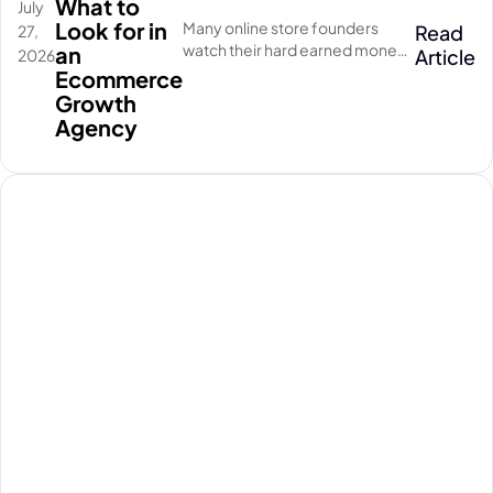
What to
July
Look for in
Many online store founders
Read
27,
watch their hard earned money
an
Article
2026
disappear on empty social
Ecommerce
media clicks. They pay for
Growth
traffic, but their database stays
Agency
completely quiet