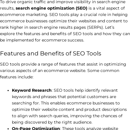
To drive organic traffic and improve visibility in search engine
results,
search engine optimization (SEO)
is a vital aspect of
ecommerce marketing. SEO tools play a crucial role in helping
ecommerce businesses optimize their websites and content to
rank higher in search engine results pages (SERPs). Let’s
explore the features and benefits of SEO tools and how they can
be implemented for ecommerce success.
Features and Benefits of SEO Tools
SEO tools provide a range of features that assist in optimizing
various aspects of an ecommerce website. Some common
features include:
Keyword Research
: SEO tools help identify relevant
keywords and phrases that potential customers are
searching for. This enables ecommerce businesses to
optimize their website content and product descriptions
to align with search queries, improving the chances of
being discovered by the right audience.
On-Page Optimization
: These tools analyze website