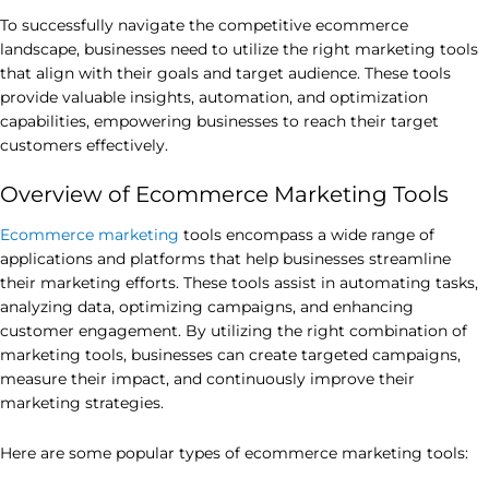
To successfully navigate the competitive ecommerce
landscape, businesses need to utilize the right marketing tools
that align with their goals and target audience. These tools
provide valuable insights, automation, and optimization
capabilities, empowering businesses to reach their target
customers effectively.
Overview of Ecommerce Marketing Tools
Ecommerce marketing
tools encompass a wide range of
applications and platforms that help businesses streamline
their marketing efforts. These tools assist in automating tasks,
analyzing data, optimizing campaigns, and enhancing
customer engagement. By utilizing the right combination of
marketing tools, businesses can create targeted campaigns,
measure their impact, and continuously improve their
marketing strategies.
Here are some popular types of ecommerce marketing tools: