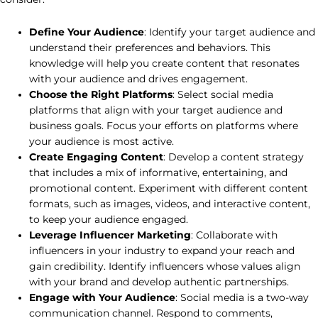
Define Your Audience
: Identify your target audience and
understand their preferences and behaviors. This
knowledge will help you create content that resonates
with your audience and drives engagement.
Choose the Right Platforms
: Select social media
platforms that align with your target audience and
business goals. Focus your efforts on platforms where
your audience is most active.
Create Engaging Content
: Develop a content strategy
that includes a mix of informative, entertaining, and
promotional content. Experiment with different content
formats, such as images, videos, and interactive content,
to keep your audience engaged.
Leverage Influencer Marketing
: Collaborate with
influencers in your industry to expand your reach and
gain credibility. Identify influencers whose values align
with your brand and develop authentic partnerships.
Engage with Your Audience
: Social media is a two-way
communication channel. Respond to comments,