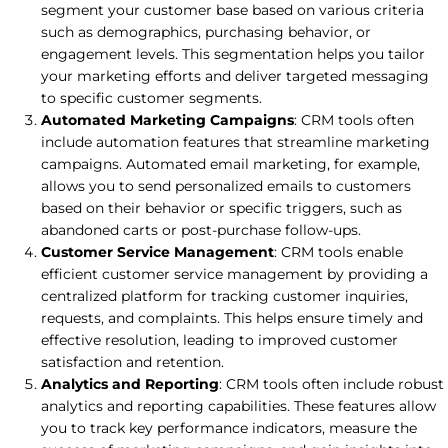
segment your customer base based on various criteria
such as demographics, purchasing behavior, or
engagement levels. This segmentation helps you tailor
your marketing efforts and deliver targeted messaging
to specific customer segments.
Automated Marketing Campaigns
: CRM tools often
include automation features that streamline marketing
campaigns. Automated email marketing, for example,
allows you to send personalized emails to customers
based on their behavior or specific triggers, such as
abandoned carts or post-purchase follow-ups.
Customer Service Management
: CRM tools enable
efficient customer service management by providing a
centralized platform for tracking customer inquiries,
requests, and complaints. This helps ensure timely and
effective resolution, leading to improved customer
satisfaction and retention.
Analytics and Reporting
: CRM tools often include robust
analytics and reporting capabilities. These features allow
you to track key performance indicators, measure the