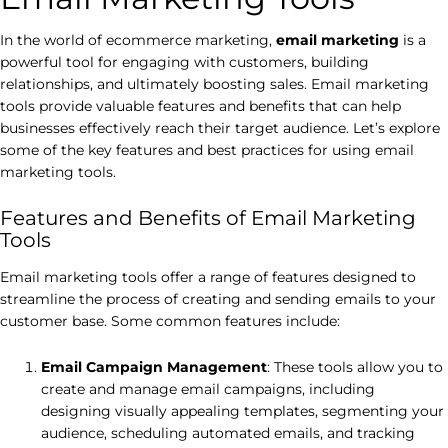
In the world of ecommerce marketing,
email marketing
is a
powerful tool for engaging with customers, building
relationships, and ultimately boosting sales. Email marketing
tools provide valuable features and benefits that can help
businesses effectively reach their target audience. Let’s explore
some of the key features and best practices for using email
marketing tools.
Features and Benefits of Email Marketing
Tools
Email marketing tools offer a range of features designed to
streamline the process of creating and sending emails to your
customer base. Some common features include:
Email Campaign Management
: These tools allow you to
create and manage email campaigns, including
designing visually appealing templates, segmenting your
audience, scheduling automated emails, and tracking