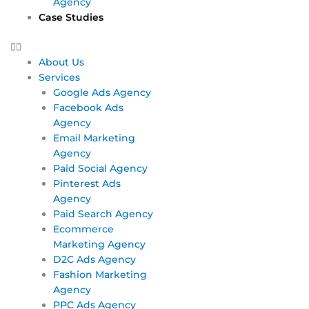
Agency
Case Studies
About Us
Services
Google Ads Agency
Facebook Ads
Agency
Email Marketing
Agency
Paid Social Agency
Pinterest Ads
Agency
Paid Search Agency
Ecommerce
Marketing Agency
D2C Ads Agency
Fashion Marketing
Agency
PPC Ads Agency