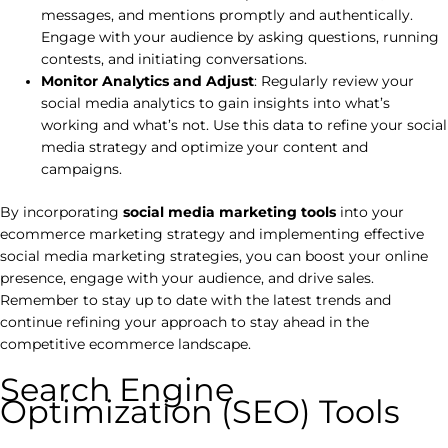
messages, and mentions promptly and authentically.
Engage with your audience by asking questions, running
contests, and initiating conversations.
Monitor Analytics and Adjust
: Regularly review your
social media analytics to gain insights into what’s
working and what’s not. Use this data to refine your social
media strategy and optimize your content and
campaigns.
By incorporating
social media marketing tools
into your
ecommerce marketing strategy and implementing effective
social media marketing strategies, you can boost your online
presence, engage with your audience, and drive sales.
Remember to stay up to date with the latest trends and
continue refining your approach to stay ahead in the
competitive ecommerce landscape.
Search Engine
Optimization (SEO) Tools