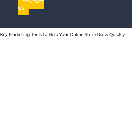
CONTACT
US
Key Marketing Tools to Help Your Online Store Grow Quickly