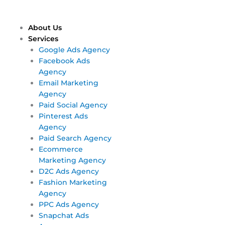
Skip
Main
Main
to
Menu
Menu
content
About Us
Services
Google Ads Agency
Facebook Ads
Agency
Email Marketing
Agency
Paid Social Agency
Pinterest Ads
Agency
Paid Search Agency
Ecommerce
Marketing Agency
D2C Ads Agency
Fashion Marketing
Agency
PPC Ads Agency
Snapchat Ads