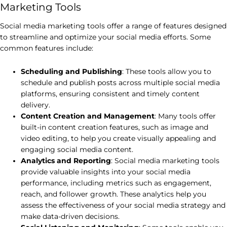
Marketing Tools
Social media marketing tools offer a range of features designed
to streamline and optimize your social media efforts. Some
common features include:
Scheduling and Publishing
: These tools allow you to
schedule and publish posts across multiple social media
platforms, ensuring consistent and timely content
delivery.
Content Creation and Management
: Many tools offer
built-in content creation features, such as image and
video editing, to help you create visually appealing and
engaging social media content.
Analytics and Reporting
: Social media marketing tools
provide valuable insights into your social media
performance, including metrics such as engagement,
reach, and follower growth. These analytics help you
assess the effectiveness of your social media strategy and
make data-driven decisions.