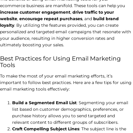
ecommerce business are manifold. These tools can help you
increase customer engagement
,
drive traffic to your
website
,
encourage repeat purchases
, and
build brand
loyalty
. By utilizing the features provided, you can create
personalized and targeted email campaigns that resonate with
your audience, resulting in higher conversion rates and
ultimately boosting your sales.
Best Practices for Using Email Marketing
Tools
To make the most of your email marketing efforts, it’s
important to follow best practices. Here are a few tips for using
email marketing tools effectively:
Build a Segmented Email List
: Segmenting your email
list based on customer demographics, preferences, or
purchase history allows you to send targeted and
relevant content to different groups of subscribers.
Craft Compelling Subject Lines
: The subject line is the