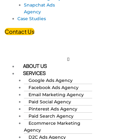
Snapchat Ads
Agency
Case Studies
Contact Us
ABOUT US
SERVICES
Google Ads Agency
Facebook Ads Agency
Email Marketing Agency
Paid Social Agency
Pinterest Ads Agency
Paid Search Agency
Ecommerce Marketing
Agency
D2C Ads Agency