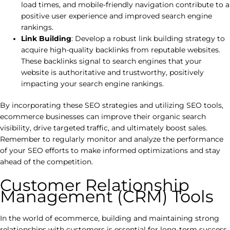
load times, and mobile-friendly navigation contribute to a
positive user experience and improved search engine
rankings.
Link Building
: Develop a robust link building strategy to
acquire high-quality backlinks from reputable websites.
These backlinks signal to search engines that your
website is authoritative and trustworthy, positively
impacting your search engine rankings.
By incorporating these SEO strategies and utilizing SEO tools,
ecommerce businesses can improve their organic search
visibility, drive targeted traffic, and ultimately boost sales.
Remember to regularly monitor and analyze the performance
of your SEO efforts to make informed optimizations and stay
ahead of the competition.
Customer Relationship
Management (CRM) Tools
In the world of ecommerce, building and maintaining strong
relationships with customers is essential for long-term success.