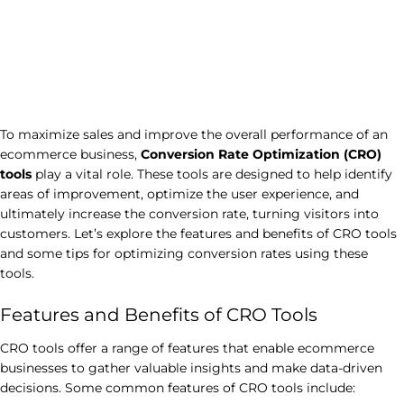
To maximize sales and improve the overall performance of an
ecommerce business,
Conversion Rate Optimization (CRO)
tools
play a vital role. These tools are designed to help identify
areas of improvement, optimize the user experience, and
ultimately increase the conversion rate, turning visitors into
customers. Let’s explore the features and benefits of CRO tools
and some tips for optimizing conversion rates using these
tools.
Features and Benefits of CRO Tools
CRO tools offer a range of features that enable ecommerce
businesses to gather valuable insights and make data-driven
decisions. Some common features of CRO tools include: