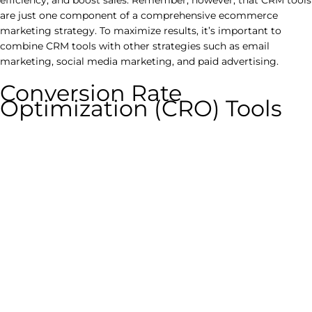
are just one component of a comprehensive ecommerce
marketing strategy. To maximize results, it’s important to
combine CRM tools with other strategies such as email
marketing, social media marketing, and paid advertising.
Conversion Rate
Optimization (CRO) Tools