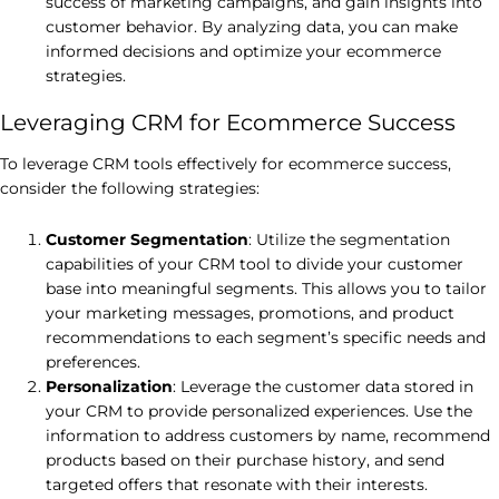
success of marketing campaigns, and gain insights into
customer behavior. By analyzing data, you can make
informed decisions and optimize your ecommerce
strategies.
Leveraging CRM for Ecommerce Success
To leverage CRM tools effectively for ecommerce success,
consider the following strategies:
Customer Segmentation
: Utilize the segmentation
capabilities of your CRM tool to divide your customer
base into meaningful segments. This allows you to tailor
your marketing messages, promotions, and product
recommendations to each segment’s specific needs and
preferences.
Personalization
: Leverage the customer data stored in
your CRM to provide personalized experiences. Use the
information to address customers by name, recommend
products based on their purchase history, and send
targeted offers that resonate with their interests.