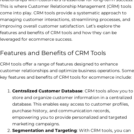
This is where Customer Relationship Management (CRM) tools
come into play. CRM tools provide a systematic approach to
managing customer interactions, streamlining processes, and
improving overall customer satisfaction. Let’s explore the
features and benefits of CRM tools and how they can be
leveraged for ecommerce success.
Features and Benefits of CRM Tools
CRM tools offer a range of features designed to enhance
customer relationships and optimize business operations. Some
key features and benefits of CRM tools for ecommerce include:
Centralized Customer Database
: CRM tools allow you to
store and organize customer information in a centralized
database. This enables easy access to customer profiles,
purchase history, and communication records,
empowering you to provide personalized and targeted
marketing campaigns.
Segmentation and Targeting
: With CRM tools, you can