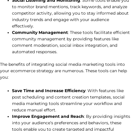
Social Listening and Monitoring
: Some tools enable you
to monitor brand mentions, track keywords, and analyze
competitor activity, allowing you to stay informed about
industry trends and engage with your audience
effectively.
Community Management
: These tools facilitate efficient
community management by providing features like
comment moderation, social inbox integration, and
automated responses.
The benefits of integrating social media marketing tools into
your ecommerce strategy are numerous. These tools can help
you:
Save Time and Increase Efficiency
: With features like
post scheduling and content creation templates, social
media marketing tools streamline your workflow and
reduce manual effort.
Improve Engagement and Reach
: By providing insights
into your audience’s preferences and behaviors, these
tools enable you to create targeted and impactful