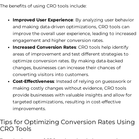
The benefits of using CRO tools include:
Improved User Experience
: By analyzing user behavior
and making data-driven optimizations, CRO tools can
improve the overall user experience, leading to increased
engagement and higher conversion rates.
Increased Conversion Rates
: CRO tools help identify
areas of improvement and test different strategies to
optimize conversion rates. By making data-backed
changes, businesses can increase their chances of
converting visitors into customers.
Cost-Effectiveness
: Instead of relying on guesswork or
making costly changes without evidence, CRO tools
provide businesses with valuable insights and allow for
targeted optimizations, resulting in cost-effective
improvements.
Tips for Optimizing Conversion Rates Using
CRO Tools