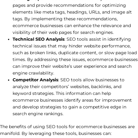
pages and provide recommendations for optimizing
elements like meta tags, headings, URLs, and image alt
tags. By implementing these recommendations,
ecommerce businesses can enhance the relevance and
visibility of their web pages for search engines.
Technical SEO Analysis
: SEO tools assist in identifying
technical issues that may hinder website performance,
such as broken links, duplicate content, or slow page load
times. By addressing these issues, ecommerce businesses
can improve their website’s user experience and search
engine crawlability.
Competitor Analysis
: SEO tools allow businesses to
analyze their competitors’ websites, backlinks, and
keyword strategies. This information can help
ecommerce businesses identify areas for improvement
and develop strategies to gain a competitive edge in
search engine rankings.
The benefits of using SEO tools for ecommerce businesses are
manifold. By leveraging these tools, businesses can: