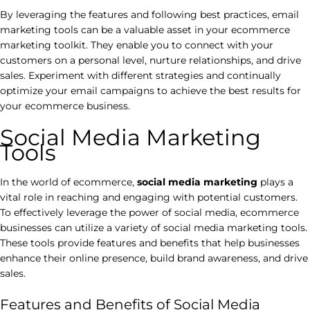
By leveraging the features and following best practices, email
marketing tools can be a valuable asset in your ecommerce
marketing toolkit. They enable you to connect with your
customers on a personal level, nurture relationships, and drive
sales. Experiment with different strategies and continually
optimize your email campaigns to achieve the best results for
your ecommerce business.
Social Media Marketing
Tools
In the world of ecommerce,
social media marketing
plays a
vital role in reaching and engaging with potential customers.
To effectively leverage the power of social media, ecommerce
businesses can utilize a variety of social media marketing tools.
These tools provide features and benefits that help businesses
enhance their online presence, build brand awareness, and drive
sales.
Features and Benefits of Social Media