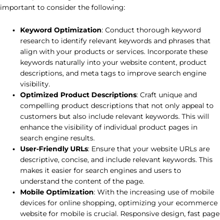
important to consider the following:
Keyword Optimization
: Conduct thorough keyword
research to identify relevant keywords and phrases that
align with your products or services. Incorporate these
keywords naturally into your website content, product
descriptions, and meta tags to improve search engine
visibility.
Optimized Product Descriptions
: Craft unique and
compelling product descriptions that not only appeal to
customers but also include relevant keywords. This will
enhance the visibility of individual product pages in
search engine results.
User-Friendly URLs
: Ensure that your website URLs are
descriptive, concise, and include relevant keywords. This
makes it easier for search engines and users to
understand the content of the page.
Mobile Optimization
: With the increasing use of mobile
devices for online shopping, optimizing your ecommerce
website for mobile is crucial. Responsive design, fast page