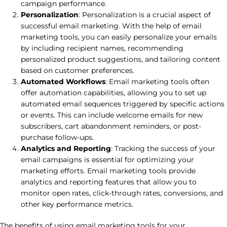
campaign performance.
Personalization
: Personalization is a crucial aspect of
successful email marketing. With the help of email
marketing tools, you can easily personalize your emails
by including recipient names, recommending
personalized product suggestions, and tailoring content
based on customer preferences.
Automated Workflows
: Email marketing tools often
offer automation capabilities, allowing you to set up
automated email sequences triggered by specific actions
or events. This can include welcome emails for new
subscribers, cart abandonment reminders, or post-
purchase follow-ups.
Analytics and Reporting
: Tracking the success of your
email campaigns is essential for optimizing your
marketing efforts. Email marketing tools provide
analytics and reporting features that allow you to
monitor open rates, click-through rates, conversions, and
other key performance metrics.
The benefits of using email marketing tools for your