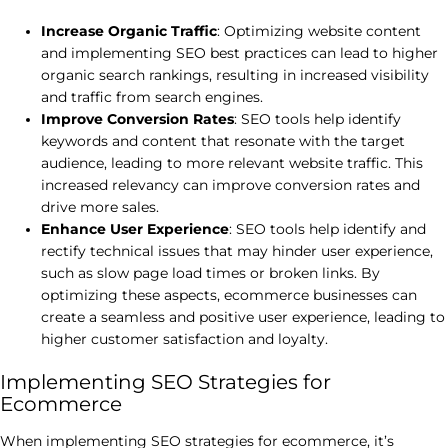
Increase Organic Traffic
: Optimizing website content
and implementing SEO best practices can lead to higher
organic search rankings, resulting in increased visibility
and traffic from search engines.
Improve Conversion Rates
: SEO tools help identify
keywords and content that resonate with the target
audience, leading to more relevant website traffic. This
increased relevancy can improve conversion rates and
drive more sales.
Enhance User Experience
: SEO tools help identify and
rectify technical issues that may hinder user experience,
such as slow page load times or broken links. By
optimizing these aspects, ecommerce businesses can
create a seamless and positive user experience, leading to
higher customer satisfaction and loyalty.
Implementing SEO Strategies for
Ecommerce
When implementing SEO strategies for ecommerce, it’s