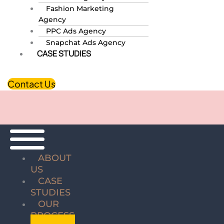
Fashion Marketing
Agency
PPC Ads Agency
Snapchat Ads Agency
CASE STUDIES
Contact Us
ABOUT
US
CASE
STUDIES
OUR
PROCESS