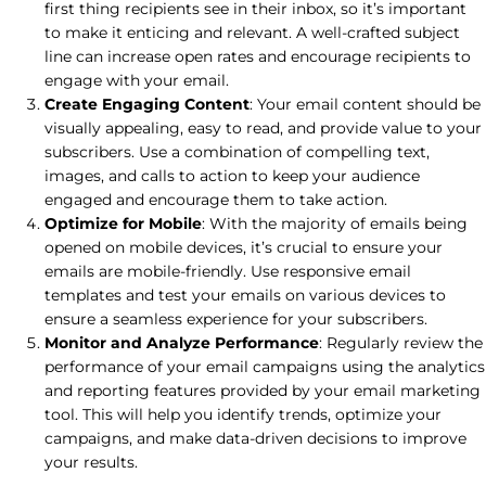
first thing recipients see in their inbox, so it’s important
to make it enticing and relevant. A well-crafted subject
line can increase open rates and encourage recipients to
engage with your email.
Create Engaging Content
: Your email content should be
visually appealing, easy to read, and provide value to your
subscribers. Use a combination of compelling text,
images, and calls to action to keep your audience
engaged and encourage them to take action.
Optimize for Mobile
: With the majority of emails being
opened on mobile devices, it’s crucial to ensure your
emails are mobile-friendly. Use responsive email
templates and test your emails on various devices to
ensure a seamless experience for your subscribers.
Monitor and Analyze Performance
: Regularly review the
performance of your email campaigns using the analytics
and reporting features provided by your email marketing
tool. This will help you identify trends, optimize your
campaigns, and make data-driven decisions to improve
your results.