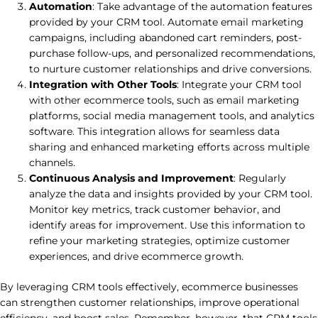
Automation
: Take advantage of the automation features
provided by your CRM tool. Automate email marketing
campaigns, including abandoned cart reminders, post-
purchase follow-ups, and personalized recommendations,
to nurture customer relationships and drive conversions.
Integration with Other Tools
: Integrate your CRM tool
with other ecommerce tools, such as email marketing
platforms, social media management tools, and analytics
software. This integration allows for seamless data
sharing and enhanced marketing efforts across multiple
channels.
Continuous Analysis and Improvement
: Regularly
analyze the data and insights provided by your CRM tool.
Monitor key metrics, track customer behavior, and
identify areas for improvement. Use this information to
refine your marketing strategies, optimize customer
experiences, and drive ecommerce growth.
By leveraging CRM tools effectively, ecommerce businesses
can strengthen customer relationships, improve operational
efficiency, and boost sales. Remember, however, that CRM tools