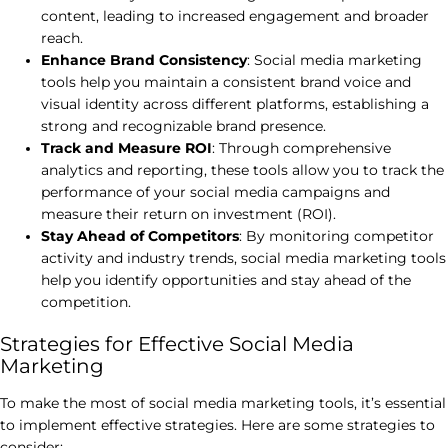
content, leading to increased engagement and broader
reach.
Enhance Brand Consistency
: Social media marketing
tools help you maintain a consistent brand voice and
visual identity across different platforms, establishing a
strong and recognizable brand presence.
Track and Measure ROI
: Through comprehensive
analytics and reporting, these tools allow you to track the
performance of your social media campaigns and
measure their return on investment (ROI).
Stay Ahead of Competitors
: By monitoring competitor
activity and industry trends, social media marketing tools
help you identify opportunities and stay ahead of the
competition.
Strategies for Effective Social Media
Marketing
To make the most of social media marketing tools, it’s essential
to implement effective strategies. Here are some strategies to
consider: