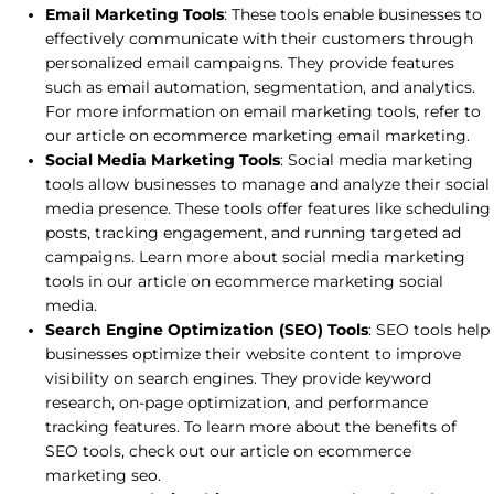
Email Marketing Tools
: These tools enable businesses to
effectively communicate with their customers through
personalized email campaigns. They provide features
such as email automation, segmentation, and analytics.
For more information on email marketing tools, refer to
our article on ecommerce marketing email marketing.
Social Media Marketing Tools
: Social media marketing
tools allow businesses to manage and analyze their social
media presence. These tools offer features like scheduling
posts, tracking engagement, and running targeted ad
campaigns. Learn more about social media marketing
tools in our article on ecommerce marketing social
media.
Search Engine Optimization (SEO) Tools
: SEO tools help
businesses optimize their website content to improve
visibility on search engines. They provide keyword
research, on-page optimization, and performance
tracking features. To learn more about the benefits of
SEO tools, check out our article on ecommerce
marketing seo.