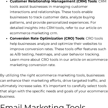
Customer Relationship Management (CRM) Tools
: CRM
tools assist businesses in managing customer
interactions and relationships. These tools enable
businesses to track customer data, analyze buying
patterns, and provide personalized experiences. For
detailed insights into CRM tools, refer to our article on
ecommerce marketing crm.
Conversion Rate Optimization (CRO) Tools
: CRO tools
help businesses analyze and optimize their websites to
improve conversion rates. These tools offer features such
as A/B testing, heatmaps, and user behavior tracking.
Learn more about CRO tools in our article on ecommerce
marketing conversion rate.
By utilizing the right ecommerce marketing tools, businesses
can enhance their marketing efforts, drive targeted traffic, and
ultimately increase sales. It’s important to carefully select tools
that align with the specific needs and goals of your ecommerce
business.
Email Marketing Tools