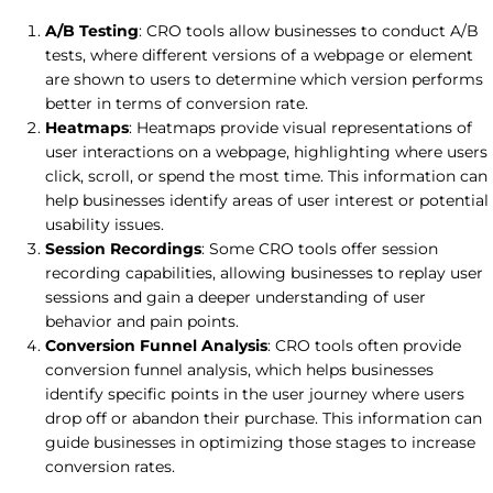
A/B Testing
: CRO tools allow businesses to conduct A/B
tests, where different versions of a webpage or element
are shown to users to determine which version performs
better in terms of conversion rate.
Heatmaps
: Heatmaps provide visual representations of
user interactions on a webpage, highlighting where users
click, scroll, or spend the most time. This information can
help businesses identify areas of user interest or potential
usability issues.
Session Recordings
: Some CRO tools offer session
recording capabilities, allowing businesses to replay user
sessions and gain a deeper understanding of user
behavior and pain points.
Conversion Funnel Analysis
: CRO tools often provide
conversion funnel analysis, which helps businesses
identify specific points in the user journey where users
drop off or abandon their purchase. This information can
guide businesses in optimizing those stages to increase
conversion rates.