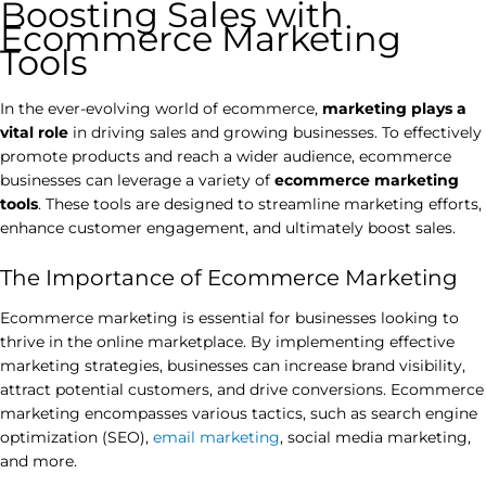
Boosting Sales with
Ecommerce Marketing
Tools
In the ever-evolving world of ecommerce,
marketing plays a
vital role
in driving sales and growing businesses. To effectively
promote products and reach a wider audience, ecommerce
businesses can leverage a variety of
ecommerce marketing
tools
. These tools are designed to streamline marketing efforts,
enhance customer engagement, and ultimately boost sales.
The Importance of Ecommerce Marketing
Ecommerce marketing is essential for businesses looking to
thrive in the online marketplace. By implementing effective
marketing strategies, businesses can increase brand visibility,
attract potential customers, and drive conversions. Ecommerce
marketing encompasses various tactics, such as search engine
optimization (SEO),
email marketing
, social media marketing,
and more.