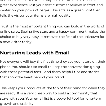
great experience. Put your best customer reviews in front and
center on your product pages. This acts as a green light that
tells the visitor your items are high quality.
Trust is the most important thing you can build in the world of
online sales. Seeing five stars and a happy comment makes the
choice to buy very easy. It removes the fear of the unknown for
a new visitor today.
Nurturing Leads with Email
Not everyone will buy the first time they see your store on their
phone. You should use email to keep the conversation going
with these potential fans. Send them helpful tips and stories
that show the heart behind your brand.
This keeps your products at the top of their mind for when they
are ready. It is a very cheap way to build a community that
stays with you. Your email list is a powerful tool for long-term
growth and stability.