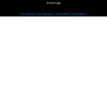
Sitemap
Facebook
Instagram
Linkedin
Youtube