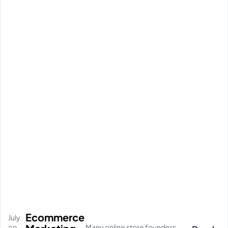
Ecommerce
July
Many online store founders