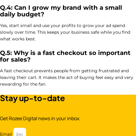
Q.4: Can I grow my brand with a small
daily budget?
Yes, start small and use your profits to grow your ad spend
slowly over time. This keeps your business safe while you find
what works best.
Q.5: Why is a fast checkout so important
for sales?
A fast checkout prevents people from getting frustrated and
leaving their cart. It makes the act of buying feel easy and very
rewarding for the fan.
Stay up-to-date
Get Rozee Digital news in your inbox.
Email