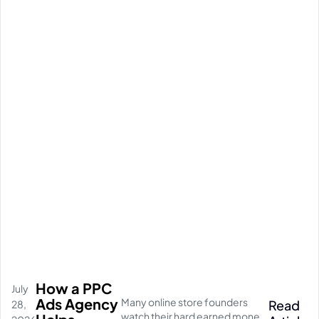
How a PPC
July
Ads Agency
Many online store founders
Read
28,
watch their hard earned money