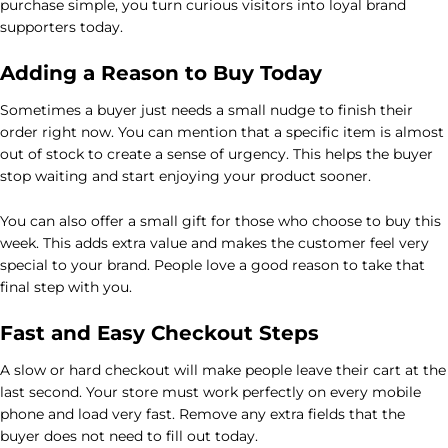
purchase simple, you turn curious visitors into loyal brand
supporters today.
Adding a Reason to Buy Today
Sometimes a buyer just needs a small nudge to finish their
order right now. You can mention that a specific item is almost
out of stock to create a sense of urgency. This helps the buyer
stop waiting and start enjoying your product sooner.
You can also offer a small gift for those who choose to buy this
week. This adds extra value and makes the customer feel very
special to your brand. People love a good reason to take that
final step with you.
Fast and Easy Checkout Steps
A slow or hard checkout will make people leave their cart at the
last second. Your store must work perfectly on every mobile
phone and load very fast. Remove any extra fields that the
buyer does not need to fill out today.