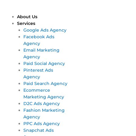
Skip
Main
Main
to
Menu
Menu
content
About Us
Services
Google Ads Agency
Facebook Ads
Agency
Email Marketing
Agency
Paid Social Agency
Pinterest Ads
Agency
Paid Search Agency
Ecommerce
Marketing Agency
D2C Ads Agency
Fashion Marketing
Agency
PPC Ads Agency
Snapchat Ads