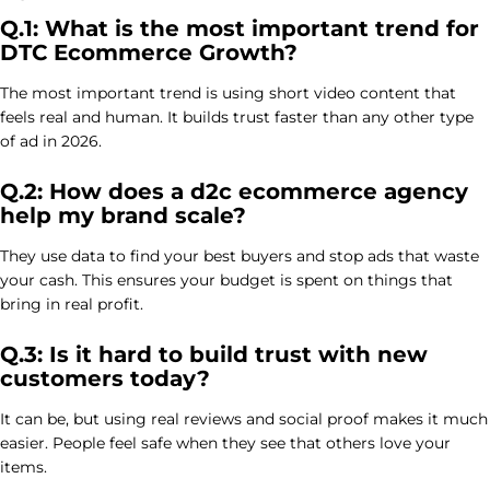
Q.1: What is the most important trend for
DTC Ecommerce Growth?
The most important trend is using short video content that
feels real and human. It builds trust faster than any other type
of ad in 2026.
Q.2: How does a d2c ecommerce agency
help my brand scale?
They use data to find your best buyers and stop ads that waste
your cash. This ensures your budget is spent on things that
bring in real profit.
Q.3: Is it hard to build trust with new
customers today?
It can be, but using real reviews and social proof makes it much
easier. People feel safe when they see that others love your
items.