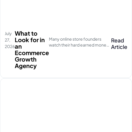
What to
July
Look for in
Many online store founders
Read
27,
watch their hard earned money
an
Article
2026
disappear on empty social
Ecommerce
media clicks. They pay for
Growth
traffic, but their database stays
Agency
completely quiet