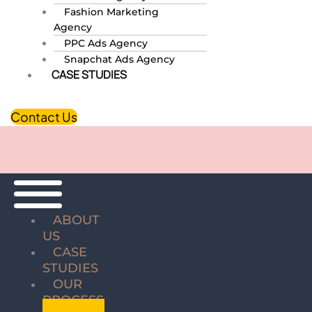
Fashion Marketing
Agency
PPC Ads Agency
Snapchat Ads Agency
CASE STUDIES
Contact Us
ABOUT
US
CASE
STUDIES
OUR
PROCESS