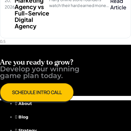
Marketing
Read
20,
watch their hard earned money
Agency vs
Article
2026
disappear on empty social
Full-Service
media clicks. They pay for
Digital
traffic, but their database stays
Agency
completely quiet
Are you ready to grow?
Develop your winning ​
game plan today.
SCHEDULE INTRO CALL
About
Blog
Strategy