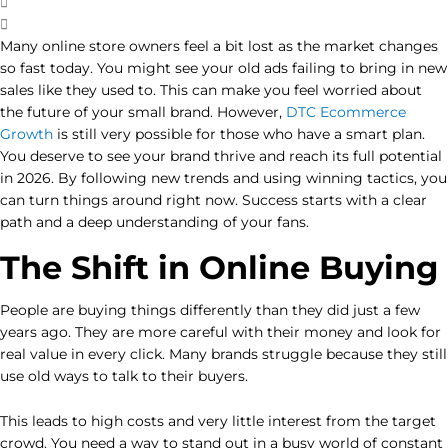
Many online store owners feel a bit lost as the market changes
so fast today. You might see your old ads failing to bring in new
sales like they used to. This can make you feel worried about
the future of your small brand. However,
DTC Ecommerce
Growth
is still very possible for those who have a smart plan.
You deserve to see your brand thrive and reach its full potential
in 2026. By following new trends and using winning tactics, you
can turn things around right now. Success starts with a clear
path and a deep understanding of your fans.
The Shift in Online Buying
People are buying things differently than they did just a few
years ago. They are more careful with their money and look for
real value in every click. Many brands struggle because they still
use old ways to talk to their buyers.
This leads to high costs and very little interest from the target
crowd. You need a way to stand out in a busy world of constant