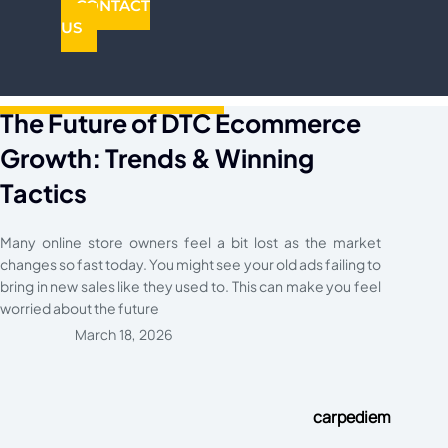
CONTACT
US
The Future of DTC Ecommerce
Growth: Trends & Winning
Tactics
Many online store owners feel a bit lost as the market
changes so fast today. You might see your old ads failing to
bring in new sales like they used to. This can make you feel
worried about the future
March 18, 2026
carpediem