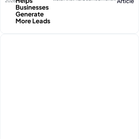
Helps
Article
2026
disappear on empty social
Businesses
media clicks. They pay for
Generate
traffic, but their database stays
More Leads
completely quiet