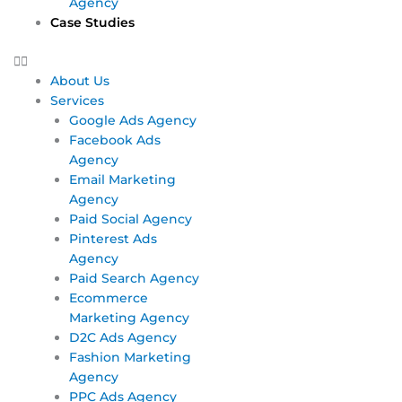
Agency
Case Studies
About Us
Services
Google Ads Agency
Facebook Ads
Agency
Email Marketing
Agency
Paid Social Agency
Pinterest Ads
Agency
Paid Search Agency
Ecommerce
Marketing Agency
D2C Ads Agency
Fashion Marketing
Agency
PPC Ads Agency