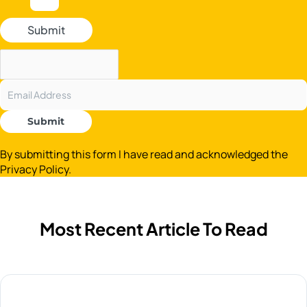
Submit
Submit
By submitting this form I have read and acknowledged the
Privacy Policy.
Most Recent Article To Read