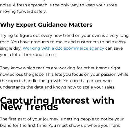
noise. A fresh approach is the only way to keep your store
moving forward safely.
Why Expert Guidance Matters
Trying to figure out every new trend on your own is a very long
road. You have products to make and customers to help every
single day.
Working with a d2c ecommerce agency
can save
you a lot of time and stress.
They know which tactics are working for other brands right
now across the globe. This lets you focus on your passion while
the experts handle the growth. You need a partner who
understands the data and knows how to scale your sales.
Capturing Interest with
New Trends
The first part of your journey is getting people to notice your
brand for the first time. You must show up where your fans