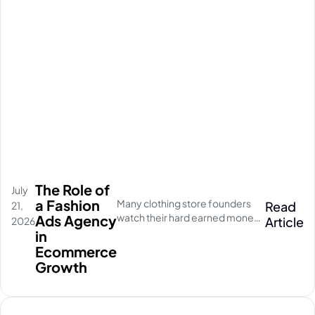
The Role of
July
a Fashion
Many clothing store founders
Read
21,
watch their hard earned money
Ads Agency
Article
2026
disappear on empty social
in
media clicks. They pay for
Ecommerce
traffic, but their database stays
Growth
completely quiet