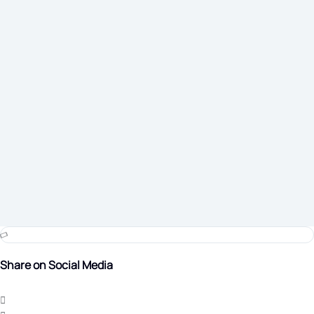
Share on Social Media