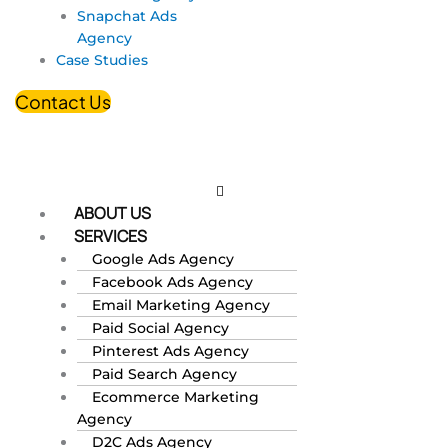
Snapchat Ads
Agency
Case Studies
Contact Us
ABOUT US
SERVICES
Google Ads Agency
Facebook Ads Agency
Email Marketing Agency
Paid Social Agency
Pinterest Ads Agency
Paid Search Agency
Ecommerce Marketing
Agency
D2C Ads Agency