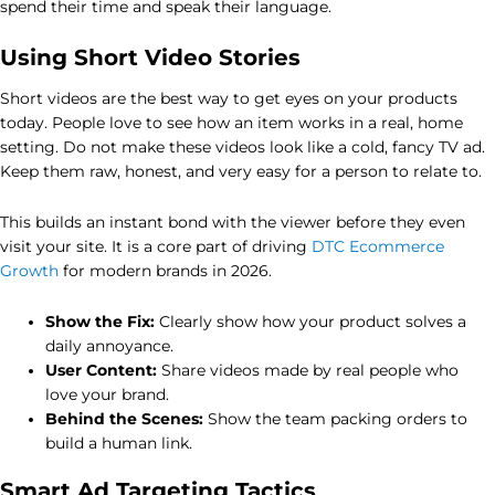
spend their time and speak their language.
Using Short Video Stories
Short videos are the best way to get eyes on your products
today. People love to see how an item works in a real, home
setting. Do not make these videos look like a cold, fancy TV ad.
Keep them raw, honest, and very easy for a person to relate to.
This builds an instant bond with the viewer before they even
visit your site. It is a core part of driving
DTC Ecommerce
Growth
for modern brands in 2026.
Show the Fix:
Clearly show how your product solves a
daily annoyance.
User Content:
Share videos made by real people who
love your brand.
Behind the Scenes:
Show the team packing orders to
build a human link.
Smart Ad Targeting Tactics