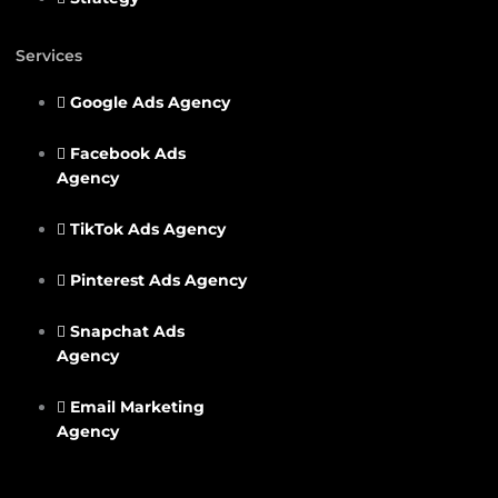
Services
Google Ads Agency
Facebook Ads
Agency
TikTok Ads Agency
Pinterest Ads Agency
Snapchat Ads
Agency
Email Marketing
Agency