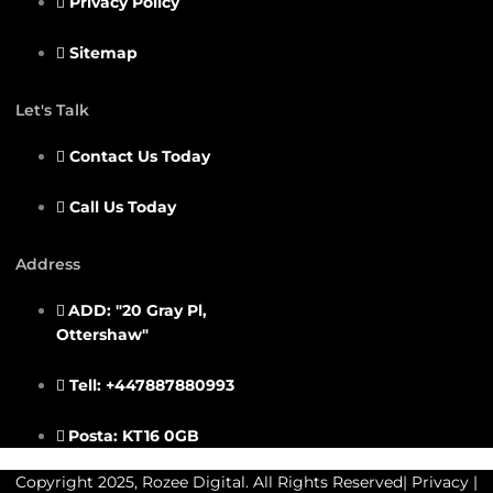
Privacy Policy
Sitemap
Let's Talk
Contact Us Today
Call Us Today
Address
ADD: "20 Gray Pl,
Ottershaw"
Tell: +447887880993
Posta: KT16 0GB
Copyright 2025, Rozee Digital. All Rights Reserved|
Privacy
|