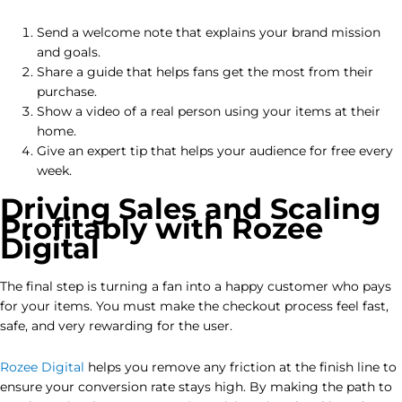
Send a welcome note that explains your brand mission
and goals.
Share a guide that helps fans get the most from their
purchase.
Show a video of a real person using your items at their
home.
Give an expert tip that helps your audience for free every
week.
Driving Sales and Scaling
Profitably with Rozee
Digital
The final step is turning a fan into a happy customer who pays
for your items. You must make the checkout process feel fast,
safe, and very rewarding for the user.
Rozee Digital
helps you remove any friction at the finish line to
ensure your conversion rate stays high. By making the path to