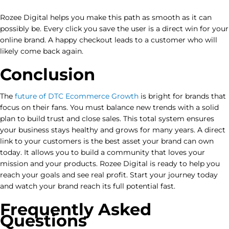
Rozee Digital helps you make this path as smooth as it can
possibly be. Every click you save the user is a direct win for your
online brand. A happy checkout leads to a customer who will
likely come back again.
Conclusion
The
future of DTC Ecommerce Growth
is bright for brands that
focus on their fans. You must balance new trends with a solid
plan to build trust and close sales. This total system ensures
your business stays healthy and grows for many years. A direct
link to your customers is the best asset your brand can own
today. It allows you to build a community that loves your
mission and your products. Rozee Digital is ready to help you
reach your goals and see real profit. Start your journey today
and watch your brand reach its full potential fast.
Frequently Asked
Questions