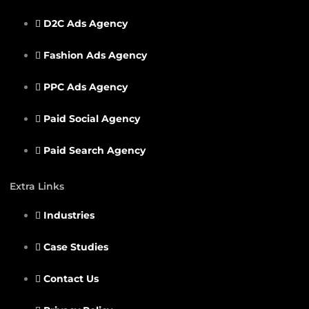
D2C Ads Agency
Fashion Ads Agency
PPC Ads Agency
Paid Social Agency
Paid Search Agency
Extra Links
Industries
Case Studies
Contact Us