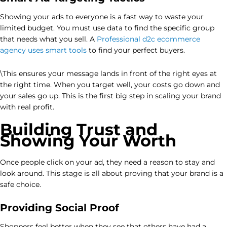
Showing your ads to everyone is a fast way to waste your
limited budget. You must use data to find the specific group
that needs what you sell. A
Professional d2c ecommerce
agency uses smart tools
to find your perfect buyers.
\This ensures your message lands in front of the right eyes at
the right time. When you target well, your costs go down and
your sales go up. This is the first big step in scaling your brand
with real profit.
Building Trust and
Showing Your Worth
Once people click on your ad, they need a reason to stay and
look around. This stage is all about proving that your brand is a
safe choice.
Providing Social Proof
Shoppers feel better when they see that others have had a