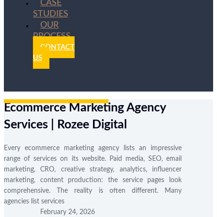
CASE
STUDIES
OUR
PROCESS
CONTACT
US
Ecommerce Marketing Agency
Services | Rozee Digital
Every ecommerce marketing agency lists an impressive
range of services on its website. Paid media, SEO, email
marketing, CRO, creative strategy, analytics, influencer
marketing, content production: the service pages look
comprehensive. The reality is often different. Many
agencies list services
February 24, 2026