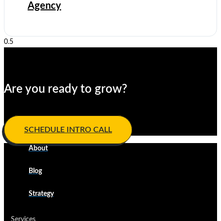
Agency
quiet
Are you ready to grow?
Develop your winning ​game plan today.
SCHEDULE INTRO CALL
About
Blog
Strategy
Services