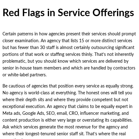
Red Flags in Service Offerings
Certain patterns in how agencies present their services should prompt
closer examination. An agency that lists 15 or more distinct services
but has fewer than 30 staff is almost certainly outsourcing significant
portions of that work or staffing services thinly. That’s not inherently
problematic, but you should know which services are delivered by
senior in-house team members and which are handled by contractors
or white-label partners.
Be cautious of agencies that position every service as equally strong.
No agency is world-class at everything. The honest ones will tell you
where their depth sits and where they provide competent but not
exceptional execution. An agency that claims to be equally expert in
Meta ads, Google Ads, SEO, email, CRO, influencer marketing, and
content production is either very large or overstating its capabilities.
Ask which services generate the most revenue for the agency and
where their longest-tenured senior staff sit. That’s where the real