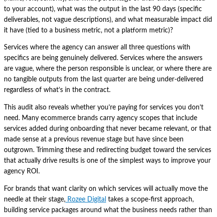
to your account), what was the output in the last 90 days (specific
deliverables, not vague descriptions), and what measurable impact did
it have (tied to a business metric, not a platform metric)?
Services where the agency can answer all three questions with
specifics are being genuinely delivered. Services where the answers
are vague, where the person responsible is unclear, or where there are
no tangible outputs from the last quarter are being under-delivered
regardless of what’s in the contract.
This audit also reveals whether you’re paying for services you don’t
need. Many ecommerce brands carry agency scopes that include
services added during onboarding that never became relevant, or that
made sense at a previous revenue stage but have since been
outgrown. Trimming these and redirecting budget toward the services
that actually drive results is one of the simplest ways to improve your
agency ROI.
For brands that want clarity on which services will actually move the
needle at their stage,
Rozee Digital
takes a scope-first approach,
building service packages around what the business needs rather than