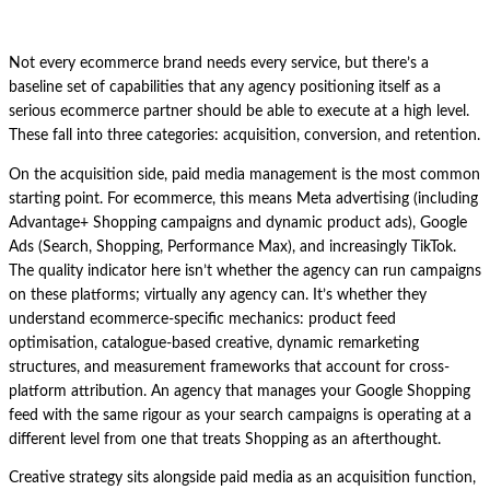
Not every ecommerce brand needs every service, but there’s a
baseline set of capabilities that any agency positioning itself as a
serious ecommerce partner should be able to execute at a high level.
These fall into three categories: acquisition, conversion, and retention.
On the acquisition side, paid media management is the most common
starting point. For ecommerce, this means Meta advertising (including
Advantage+ Shopping campaigns and dynamic product ads), Google
Ads (Search, Shopping, Performance Max), and increasingly TikTok.
The quality indicator here isn’t whether the agency can run campaigns
on these platforms; virtually any agency can. It’s whether they
understand ecommerce-specific mechanics: product feed
optimisation, catalogue-based creative, dynamic remarketing
structures, and measurement frameworks that account for cross-
platform attribution. An agency that manages your Google Shopping
feed with the same rigour as your search campaigns is operating at a
different level from one that treats Shopping as an afterthought.
Creative strategy sits alongside paid media as an acquisition function,