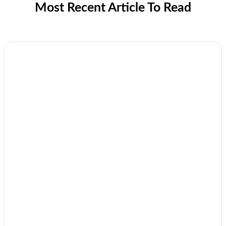
Most Recent Article To Read