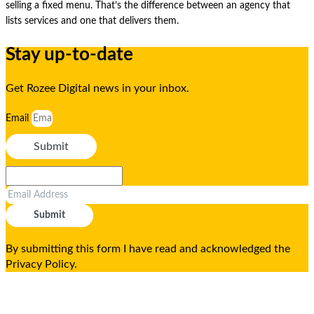
selling a fixed menu. That’s the difference between an agency that
lists services and one that delivers them.
Stay up-to-date
Get Rozee Digital news in your inbox.
Email
Submit
Submit
By submitting this form I have read and acknowledged the
Privacy Policy.