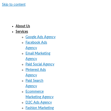
Skip to content
About Us
Services
Google Ads Agency
Facebook Ads
Agency
Email Marketing
Agency
Paid Social Agency
Pinterest Ads
Agency
Paid Search
Agency
Ecommerce
Marketing Agency
D2C Ads Agency
Fashion Marketing