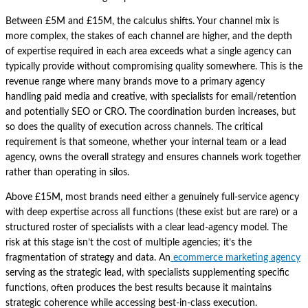
Between £5M and £15M, the calculus shifts. Your channel mix is
more complex, the stakes of each channel are higher, and the depth
of expertise required in each area exceeds what a single agency can
typically provide without compromising quality somewhere. This is the
revenue range where many brands move to a primary agency
handling paid media and creative, with specialists for email/retention
and potentially SEO or CRO. The coordination burden increases, but
so does the quality of execution across channels. The critical
requirement is that someone, whether your internal team or a lead
agency, owns the overall strategy and ensures channels work together
rather than operating in silos.
Above £15M, most brands need either a genuinely full-service agency
with deep expertise across all functions (these exist but are rare) or a
structured roster of specialists with a clear lead-agency model. The
risk at this stage isn’t the cost of multiple agencies; it’s the
fragmentation of strategy and data. An
ecommerce marketing agency
serving as the strategic lead, with specialists supplementing specific
functions, often produces the best results because it maintains
strategic coherence while accessing best-in-class execution.