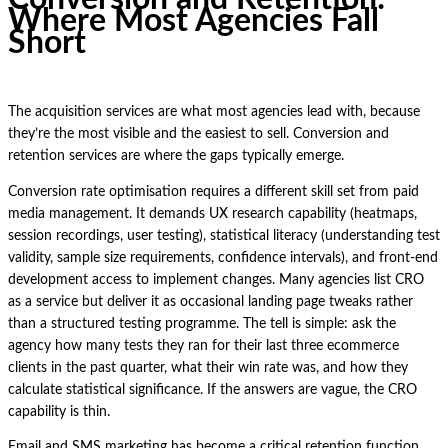
Where Most Agencies Fall
Short
The acquisition services are what most agencies lead with, because
they’re the most visible and the easiest to sell. Conversion and
retention services are where the gaps typically emerge.
Conversion rate optimisation requires a different skill set from paid
media management. It demands UX research capability (heatmaps,
session recordings, user testing), statistical literacy (understanding test
validity, sample size requirements, confidence intervals), and front-end
development access to implement changes. Many agencies list CRO
as a service but deliver it as occasional landing page tweaks rather
than a structured testing programme. The tell is simple: ask the
agency how many tests they ran for their last three ecommerce
clients in the past quarter, what their win rate was, and how they
calculate statistical significance. If the answers are vague, the CRO
capability is thin.
Email and SMS marketing has become a critical retention function