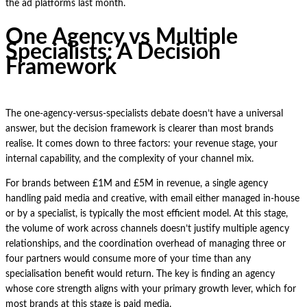
the ad platforms last month.
One Agency vs Multiple
Specialists: A Decision
Framework
The one-agency-versus-specialists debate doesn’t have a universal
answer, but the decision framework is clearer than most brands
realise. It comes down to three factors: your revenue stage, your
internal capability, and the complexity of your channel mix.
For brands between £1M and £5M in revenue, a single agency
handling paid media and creative, with email either managed in-house
or by a specialist, is typically the most efficient model. At this stage,
the volume of work across channels doesn’t justify multiple agency
relationships, and the coordination overhead of managing three or
four partners would consume more of your time than any
specialisation benefit would return. The key is finding an agency
whose core strength aligns with your primary growth lever, which for
most brands at this stage is paid media.