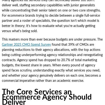
Many agencies list services they can technically deliver but don’t
deliver well, staffing secondary capabilities with junior generalists
while concentrating their senior talent on one or two core strengths.
For ecommerce brands trying to decide between a single full-service
partner and a roster of specialists, the question isn’t which model is
better in theory; it’s how to evaluate what you’re actually getting
versus what’s being sold.
This matters more than ever because budgets are under pressure. The
Gartner 2025 CMO Spend Survey
found that 39% of CMOs are
planning reductions to their agency allocations, with the top actions
being cutting underperforming agency relationships and renegotiating
contracts. Agency spend has dropped to 20.7% of total marketing
budgets, the lowest share in years. When every pound of agency
spend faces scrutiny, understanding exactly what services you need,
and whether your agency genuinely delivers on each one, becomes a
commercial imperative rather than an academic exercise.
The Core Services an
Ecommerce Agency Should
Deliver