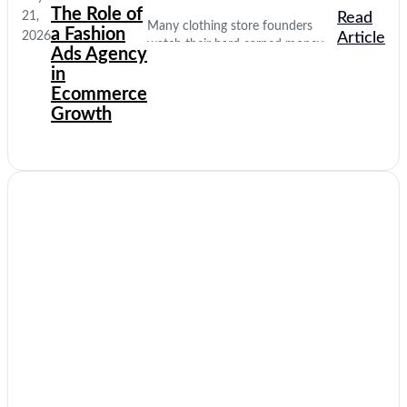
The Role of
21,
Read
Many clothing store founders
a Fashion
2026
Article
watch their hard earned money
Ads Agency
disappear on empty social media
in
clicks. They pay for traffic, but
Ecommerce
their database stays completely
Growth
quiet