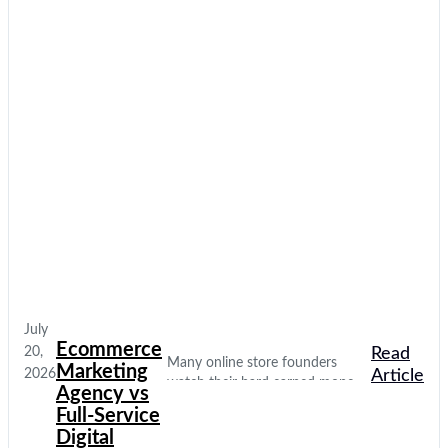
July
Ecommerce
20,
Read
Many online store founders
Marketing
2026
Article
watch their hard earned money
Agency vs
disappear on empty social media
Full-Service
clicks. They pay for traffic, but
Digital
their database stays completely