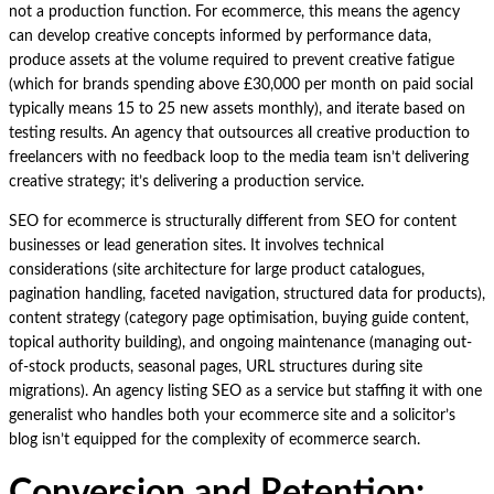
not a production function. For ecommerce, this means the agency
can develop creative concepts informed by performance data,
produce assets at the volume required to prevent creative fatigue
(which for brands spending above £30,000 per month on paid social
typically means 15 to 25 new assets monthly), and iterate based on
testing results. An agency that outsources all creative production to
freelancers with no feedback loop to the media team isn’t delivering
creative strategy; it’s delivering a production service.
SEO for ecommerce is structurally different from SEO for content
businesses or lead generation sites. It involves technical
considerations (site architecture for large product catalogues,
pagination handling, faceted navigation, structured data for products),
content strategy (category page optimisation, buying guide content,
topical authority building), and ongoing maintenance (managing out-
of-stock products, seasonal pages, URL structures during site
migrations). An agency listing SEO as a service but staffing it with one
generalist who handles both your ecommerce site and a solicitor’s
blog isn’t equipped for the complexity of ecommerce search.
Conversion and Retention: