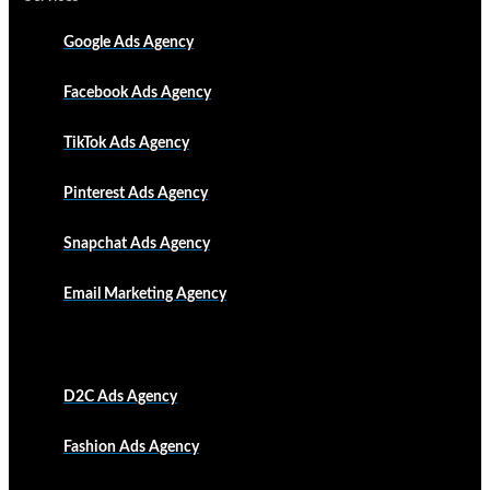
Google Ads Agency
Facebook Ads Agency
TikTok Ads Agency
Pinterest Ads Agency
Snapchat Ads Agency
Email Marketing Agency
D2C Ads Agency
Fashion Ads Agency