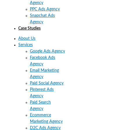
Agency
PPC Ads Agency
Snapchat Ads
Agency
Case Studies
About Us
Services
Google Ads Agency
Facebook Ads
Agency
Email Marketing
Agency
Paid Social Agency
Pinterest Ads
Agency
Paid Search
Agency
Ecommerce
Marketing Agency
D2C Ads Agency