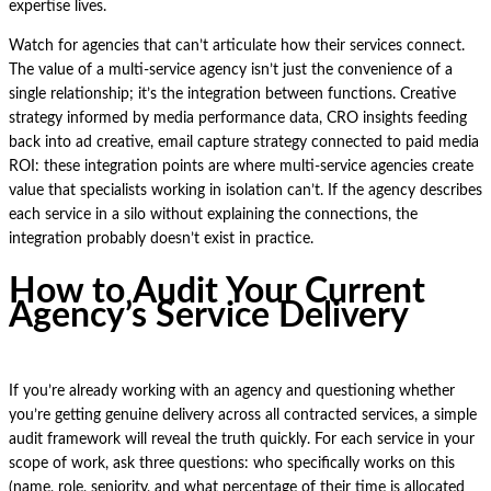
expertise lives.
Watch for agencies that can’t articulate how their services connect.
The value of a multi-service agency isn’t just the convenience of a
single relationship; it’s the integration between functions. Creative
strategy informed by media performance data, CRO insights feeding
back into ad creative, email capture strategy connected to paid media
ROI: these integration points are where multi-service agencies create
value that specialists working in isolation can’t. If the agency describes
each service in a silo without explaining the connections, the
integration probably doesn’t exist in practice.
How to Audit Your Current
Agency’s Service Delivery
If you’re already working with an agency and questioning whether
you’re getting genuine delivery across all contracted services, a simple
audit framework will reveal the truth quickly. For each service in your
scope of work, ask three questions: who specifically works on this
(name, role, seniority, and what percentage of their time is allocated