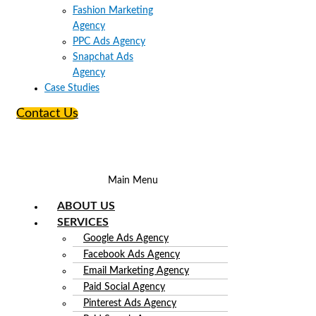
Fashion Marketing
Agency
PPC Ads Agency
Snapchat Ads
Agency
Case Studies
Contact Us
Main Menu
ABOUT US
SERVICES
Google Ads Agency
Facebook Ads Agency
Email Marketing Agency
Paid Social Agency
Pinterest Ads Agency