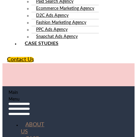
Paid Search Agency
Ecommerce Marketing Agency
D2C Ads Agency
Fashion Marketing Agency
PPC Ads Agency
Snapchat Ads Agency
CASE STUDIES
Contact Us
Main
Menu
ABOUT
US