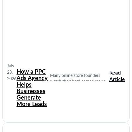
July
How a PPC
28,
Read
Many online store founders
Ads Agency
2026
Article
watch their hard earned money
Helps
disappear on empty social media
Businesses
clicks. They pay for traffic, but
Generate
their database stays completely
More Leads
quiet