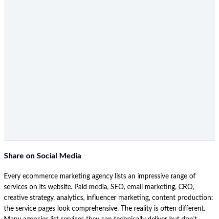
Share on Social Media
Every ecommerce marketing agency lists an impressive range of
services on its website. Paid media, SEO, email marketing, CRO,
creative strategy, analytics, influencer marketing, content production:
the service pages look comprehensive. The reality is often different.