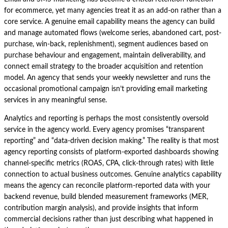
for ecommerce, yet many agencies treat it as an add-on rather than a
core service. A genuine email capability means the agency can build
and manage automated flows (welcome series, abandoned cart, post-
purchase, win-back, replenishment), segment audiences based on
purchase behaviour and engagement, maintain deliverability, and
connect email strategy to the broader acquisition and retention
model. An agency that sends your weekly newsletter and runs the
occasional promotional campaign isn’t providing email marketing
services in any meaningful sense.
Analytics and reporting is perhaps the most consistently oversold
service in the agency world. Every agency promises “transparent
reporting” and “data-driven decision making.” The reality is that most
agency reporting consists of platform-exported dashboards showing
channel-specific metrics (ROAS, CPA, click-through rates) with little
connection to actual business outcomes. Genuine analytics capability
means the agency can reconcile platform-reported data with your
backend revenue, build blended measurement frameworks (MER,
contribution margin analysis), and provide insights that inform
commercial decisions rather than just describing what happened in