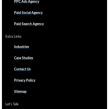
PPC Ads Agency
Paid Social Agency
Paid Search Agency
Extra Links
Industries
Case Studies
Contact Us
Privacy Policy
Sitemap
Let's Talk