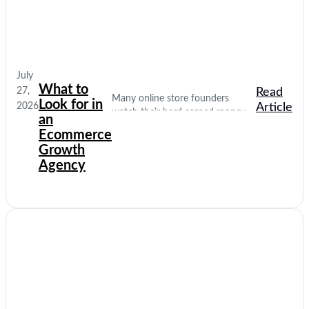
July
What to
27,
Read
Many online store founders
Look for in
2026
Article
watch their hard earned money
an
disappear on empty social media
Ecommerce
clicks. They pay for traffic, but
Growth
their database stays completely
Agency
quiet