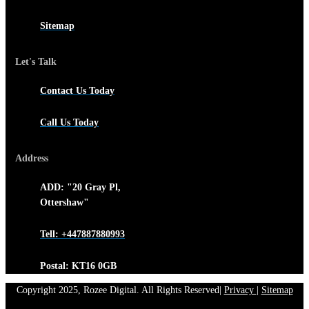
Sitemap
Let's Talk
Contact Us Today
Call Us Today
Address
ADD: "20 Gray Pl,
Ottershaw"
Tell: +447887880993
Postal: KT16 0GB
Copyright 2025, Rozee Digital. All Rights Reserved|
Privacy
|
Sitemap