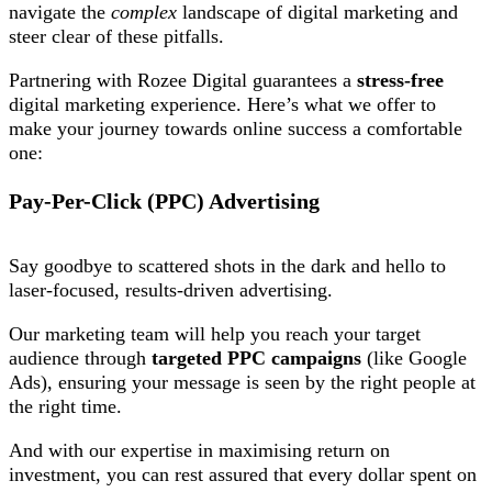
navigate the
complex
landscape of digital marketing and
steer clear of these pitfalls.
Partnering with Rozee Digital guarantees a
stress-free
digital marketing experience. Here’s what we offer to
make your journey towards online success a comfortable
one:
Pay-Per-Click (PPC) Advertising
Say goodbye to scattered shots in the dark and hello to
laser-focused, results-driven advertising.
Our marketing team will help you reach your target
audience through
targeted PPC campaigns
(like Google
Ads), ensuring your message is seen by the right people at
the right time.
And with our expertise in maximising return on
investment, you can rest assured that every dollar spent on