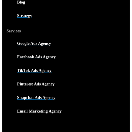
Blog
Strategy
Services
Google Ads Agency
Facebook Ads Agency
TikTok Ads Agency
Pinterest Ads Agency
Snapchat Ads Agency
Email Marketing Agency