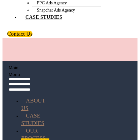
PPC Ads Agency
Snapchat Ads Agency
CASE STUDIES
Contact Us
Main
Menu
ABOUT
US
CASE
STUDIES
OUR
PROCESS