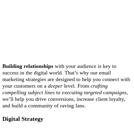
Building relationships
with your audience is key to
success in the digital world. That’s why our email
marketing strategies are designed to help you connect with
your customers on a
deeper
level. From
crafting
compelling subject lines
to
executing targeted campaigns
,
we’ll help you drive conversions, increase client loyalty,
and build a community of raving fans.
Digital Strategy