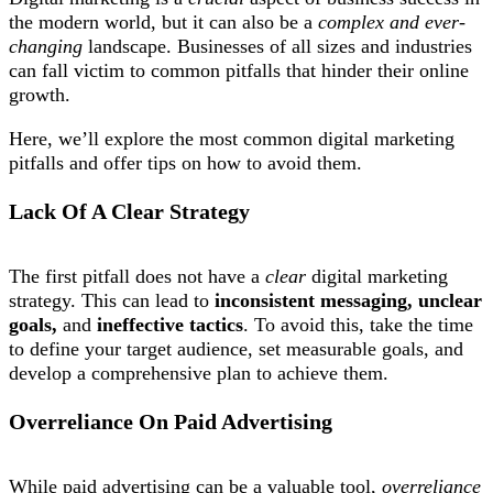
the modern world, but it can also be a
complex and ever-
changing
landscape. Businesses of all sizes and industries
can fall victim to common pitfalls that hinder their online
growth.
Here, we’ll explore the most common digital marketing
pitfalls and offer tips on how to avoid them.
Lack Of A Clear Strategy
The first pitfall does not have a
clear
digital marketing
strategy. This can lead to
inconsistent messaging, unclear
goals,
and
ineffective tactics
. To avoid this, take the time
to define your target audience, set measurable goals, and
develop a comprehensive plan to achieve them.
Overreliance On Paid Advertising
While paid advertising can be a valuable tool,
overreliance