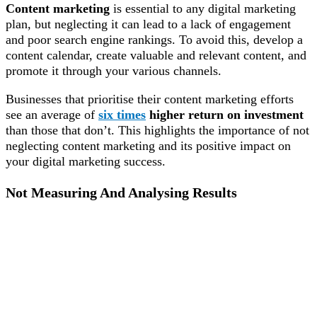
Content marketing
is essential to any digital marketing
plan, but neglecting it can lead to a lack of engagement
and poor search engine rankings. To avoid this, develop a
content calendar, create valuable and relevant content, and
promote it through your various channels.
Businesses that prioritise their content marketing efforts
see an average of
six times
higher return on investment
than those that don’t. This highlights the importance of not
neglecting content marketing and its positive impact on
your digital marketing success.
Not Measuring And Analysing Results