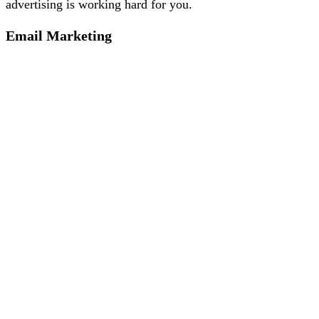
advertising is working hard for you.
Email Marketing