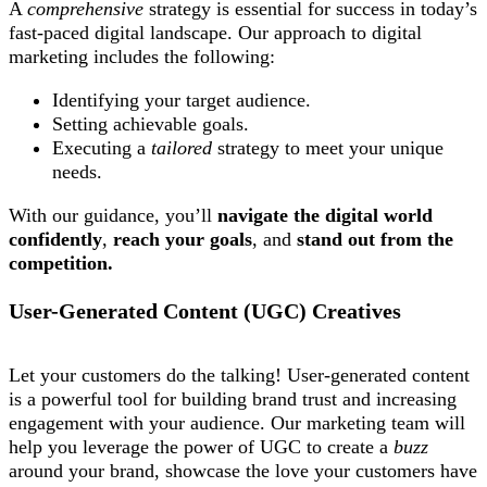
A
comprehensive
strategy is essential for success in today’s
fast-paced digital landscape. Our approach to digital
marketing includes the following:
Identifying your target audience.
Setting achievable goals.
Executing a
tailored
strategy to meet your unique
needs.
With our guidance, you’ll
navigate the digital world
confidently
,
reach your goals
, and
stand out from the
competition.
User-Generated Content (UGC) Creatives
Let your customers do the talking! User-generated content
is a powerful tool for building brand trust and increasing
engagement with your audience. Our marketing team will
help you leverage the power of UGC to create a
buzz
around your brand, showcase the love your customers have