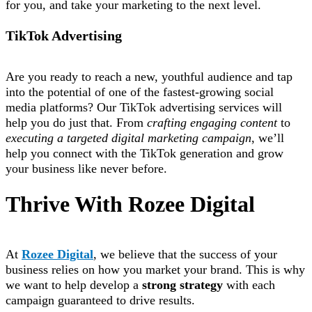
for you, and take your marketing to the next level.
TikTok Advertising
Are you ready to reach a new, youthful audience and tap
into the potential of one of the fastest-growing social
media platforms? Our TikTok advertising services will
help you do just that. From
crafting engaging content
to
executing a targeted digital marketing campaign
, we’ll
help you connect with the TikTok generation and grow
your business like never before.
Thrive With Rozee Digital
At
Rozee Digital
, we believe that the success of your
business relies on how you market your brand. This is why
we want to help develop a
strong strategy
with each
campaign guaranteed to drive results.