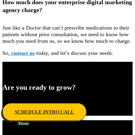
How much does your enterprise digital marketing
agency charge?
Just like a Doctor that can’t prescribe medications to their
patients without prior consultation, we need to know how
much you need from us, so we know how much to charge.
So,
contact us
today, and let’s discuss your needs.
Are you ready to grow?
Develop your winning ​game plan today.
SCHEDULE INTRO CALL
About