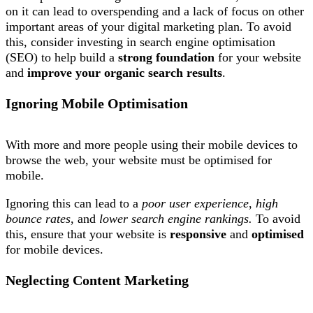
on it can lead to overspending and a lack of focus on other
important areas of your digital marketing plan. To avoid
this, consider investing in search engine optimisation
(SEO) to help build a
strong foundation
for your website
and
improve your organic search results
.
Ignoring Mobile Optimisation
With more and more people using their mobile devices to
browse the web, your website must be optimised for
mobile.
Ignoring this can lead to a
poor user experience
,
high
bounce rates
, and
lower search engine rankings.
To avoid
this, ensure that your website is
responsive
and
optimised
for mobile devices.
Neglecting Content Marketing