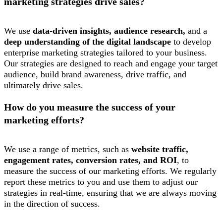
marketing strategies drive sales?
We use
data-driven insights, audience research,
and a
deep understanding of the digital landscape
to develop
enterprise marketing strategies tailored to your business.
Our strategies are designed to reach and engage your target
audience, build brand awareness, drive traffic, and
ultimately drive sales.
How do you measure the success of your
marketing efforts?
We use a range of metrics, such as
website traffic,
engagement rates, conversion rates, and ROI
, to
measure the success of our marketing efforts. We regularly
report these metrics to you and use them to adjust our
strategies in real-time, ensuring that we are always moving
in the direction of success.