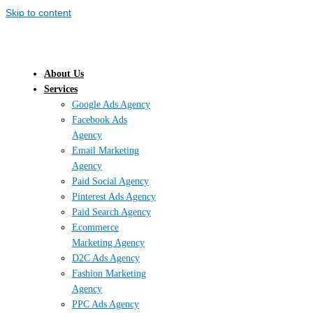
Skip to content
About Us
Services
Google Ads Agency
Facebook Ads
Agency
Email Marketing
Agency
Paid Social Agency
Pinterest Ads Agency
Paid Search Agency
Ecommerce
Marketing Agency
D2C Ads Agency
Fashion Marketing
Agency
PPC Ads Agency