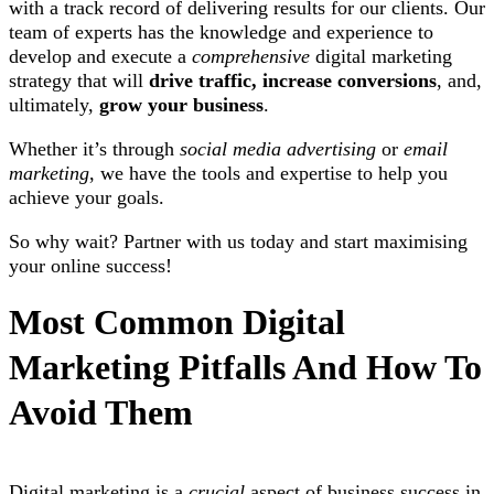
with a track record of delivering results for our clients. Our
team of experts has the knowledge and experience to
develop and execute a
comprehensive
digital marketing
strategy that will
drive traffic, increase conversions
, and,
ultimately,
grow your business
.
Whether it’s through
social media advertising
or
email
marketing
, we have the tools and expertise to help you
achieve your goals.
So why wait? Partner with us today and start maximising
your online success!
Most Common Digital
Marketing Pitfalls And How To
Avoid Them
Digital marketing is a
crucial
aspect of business success in