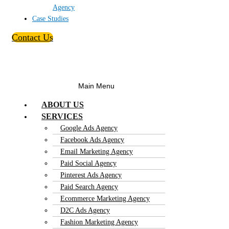
Agency
Case Studies
Contact Us
Main Menu
ABOUT US
SERVICES
Google Ads Agency
Facebook Ads Agency
Email Marketing Agency
Paid Social Agency
Pinterest Ads Agency
Paid Search Agency
Ecommerce Marketing Agency
D2C Ads Agency
Fashion Marketing Agency