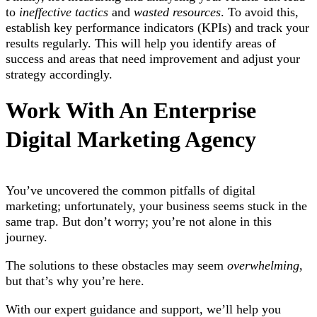
to
ineffective tactics
and
wasted resources
. To avoid this,
establish key performance indicators (KPIs) and track your
results regularly. This will help you identify areas of
success and areas that need improvement and adjust your
strategy accordingly.
Work With An Enterprise
Digital Marketing Agency
You’ve uncovered the common pitfalls of digital
marketing; unfortunately, your business seems stuck in the
same trap. But don’t worry; you’re not alone in this
journey.
The solutions to these obstacles may seem
overwhelming
,
but that’s why you’re here.
With our expert guidance and support, we’ll help you