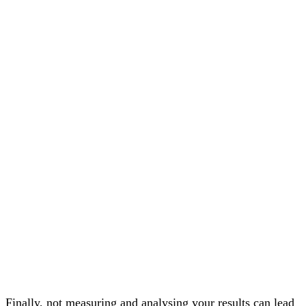
Finally, not measuring and analysing your results can lead