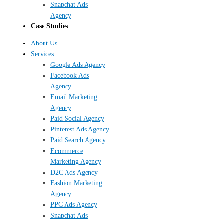
Snapchat Ads
Agency
Case Studies
About Us
Services
Google Ads Agency
Facebook Ads
Agency
Email Marketing
Agency
Paid Social Agency
Pinterest Ads Agency
Paid Search Agency
Ecommerce
Marketing Agency
D2C Ads Agency
Fashion Marketing
Agency
PPC Ads Agency
Snapchat Ads