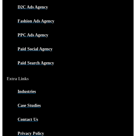
D2C Ads Agency
Fashion Ads Agency
PPC Ads Agency
Paid Social Agency
Paid Search Agency
Extra Links
Industries
Case Studies
Contact Us
Privacy Policy