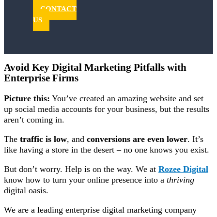
CONTACT
US
Avoid Key Digital Marketing Pitfalls with
Enterprise Firms
Picture this:
You’ve created an amazing website and set
up social media accounts for your business, but the results
aren’t coming in.
The
traffic is low
, and
conversions are even lower
. It’s
like having a store in the desert –
no one knows you exist
.
But don’t worry. Help is on the way. We at
Rozee Digital
know how to turn your online presence into a
thriving
digital oasis.
We are a leading enterprise digital marketing company