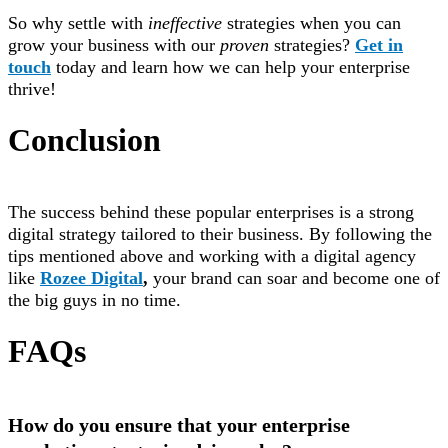
So why settle with
ineffective
strategies when you can
grow your business with our
proven
strategies?
Get in
touch
today and learn how we can help your enterprise
thrive!
Conclusion
The success behind these popular enterprises is a strong
digital strategy tailored to their business. By following the
tips mentioned above and working with a digital agency
like
Rozee Digital
,
your brand can soar and become one of
the big guys in no time.
FAQs
How do you ensure that your enterprise