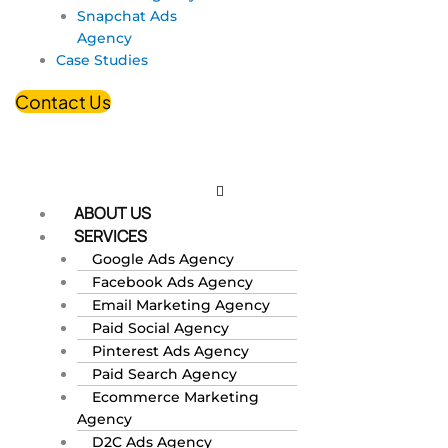
Snapchat Ads
Agency
Case Studies
Contact Us
ABOUT US
SERVICES
Google Ads Agency
Facebook Ads Agency
Email Marketing Agency
Paid Social Agency
Pinterest Ads Agency
Paid Search Agency
Ecommerce Marketing
Agency
D2C Ads Agency