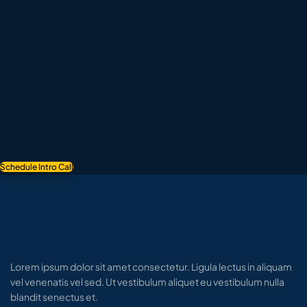
Schedule Intro Call
Lorem ipsum dolor sit amet consectetur. Ligula lectus in aliquam
vel venenatis vel sed. Ut vestibulum aliquet eu vestibulum nulla
blandit senectus et.