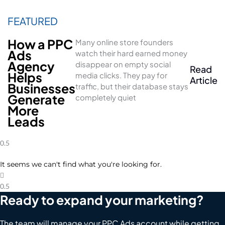
How a PPC
Many online store founders
Ads
watch their hard earned money
Agency
disappear on empty social
Read
Helps
media clicks. They pay for
Article
Businesses
traffic, but their database stays
Generate
completely quiet
More
Leads
It seems we can't find what you're looking for.
Ready to expand your marketing?
The team will manage your PPC Ads account while getting