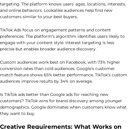
targeting. The platform knows users’ ages, locations, interests,
and online behaviors. Lookalike audiences help find new
customers similar to your best buyers.
TikTok Ads focus on engagement patterns and content
preferences. The platform’s algorithm identifies users likely to
engage with your content style. Interest targeting is less
precise but enables broader audience discovery.
Custom audiences work best on Facebook, with 73% higher
conversion rates than cold audiences. Google’s customer
match feature shows 65% better performance. TikTok’s custom
audiences improve results by 34% on average.
Is TikTok ads better than Google ads for reaching new
customers? TikTok wins for brand discovery among younger
demographics. Google dominates when customers know what
they want to buy.
Creative Requirements: What Works on