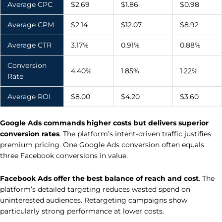
Average CPC
$2.69
$1.86
$0.98
Average CPM
$2.14
$12.07
$8.92
Average CTR
3.17%
0.91%
0.88%
Conversion
4.40%
1.85%
1.22%
Rate
Average ROI
$8.00
$4.20
$3.60
Google Ads commands higher costs but delivers superior
conversion rates
. The platform’s intent-driven traffic justifies
premium pricing. One Google Ads conversion often equals
three Facebook conversions in value.
Facebook Ads offer the best balance of reach and cost
. The
platform’s detailed targeting reduces wasted spend on
uninterested audiences. Retargeting campaigns show
particularly strong performance at lower costs.