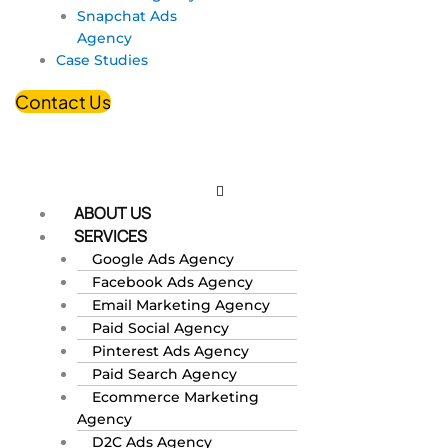
Snapchat Ads
Agency
Case Studies
Contact Us
ABOUT US
SERVICES
Google Ads Agency
Facebook Ads Agency
Email Marketing Agency
Paid Social Agency
Pinterest Ads Agency
Paid Search Agency
Ecommerce Marketing
Agency
D2C Ads Agency