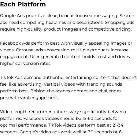
Each Platform
Google Ads prioritize clear, benefit-focused messaging. Search
ads need compelling headlines and descriptions. Shopping ads
require high-quality product images and competitive pricing.
Facebook Ads perform best with visually appealing images or
videos. Carousel ads showcasing multiple products increase
engagement. User-generated content builds trust and drives
higher conversion rates.
TikTok Ads demand authentic, entertaining content that doesn’t
feel like advertising. Vertical videos with trending sounds
perform best. Behind-the-scenes content and challenges
generate viral engagement.
Video length recommendations vary significantly between
platforms. Facebook videos should be 15-60 seconds for
optimal performance. TikTok videos perform best at 21-34
seconds. Google’s video ads work well at 30 seconds or 6-