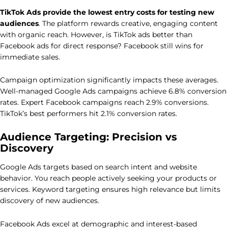
TikTok Ads provide the lowest entry costs for testing new
audiences
. The platform rewards creative, engaging content
with organic reach. However, is TikTok ads better than
Facebook ads for direct response? Facebook still wins for
immediate sales.
Campaign optimization significantly impacts these averages.
Well-managed Google Ads campaigns achieve 6.8% conversion
rates. Expert Facebook campaigns reach 2.9% conversions.
TikTok’s best performers hit 2.1% conversion rates.
Audience Targeting: Precision vs
Discovery
Google Ads targets based on search intent and website
behavior. You reach people actively seeking your products or
services. Keyword targeting ensures high relevance but limits
discovery of new audiences.
Facebook Ads excel at demographic and interest-based