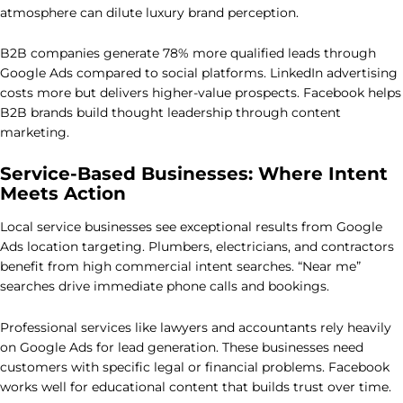
atmosphere can dilute luxury brand perception.
B2B companies generate 78% more qualified leads through
Google Ads compared to social platforms. LinkedIn advertising
costs more but delivers higher-value prospects. Facebook helps
B2B brands build thought leadership through content
marketing.
Service-Based Businesses: Where Intent
Meets Action
Local service businesses see exceptional results from Google
Ads location targeting. Plumbers, electricians, and contractors
benefit from high commercial intent searches. “Near me”
searches drive immediate phone calls and bookings.
Professional services like lawyers and accountants rely heavily
on Google Ads for lead generation. These businesses need
customers with specific legal or financial problems. Facebook
works well for educational content that builds trust over time.