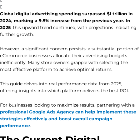
Global digital advertising spending surpassed $1 trillion in
2024, marking a 9.5% increase from the previous year. In
2025
, this upward trend continued, with projections indicating
further growth.
However, a significant concern persists: a substantial portion of
eCommerce businesses allocate their advertising budgets
inefficiently. Many store owners grapple with selecting the
most effective platform to achieve optimal returns.
This guide delves into real performance data from 2025,
offering insights into which platform delivers the best ROI.
For businesses looking to maximize results, partnering with a
professional Google Ads Agency can help implement these
strategies effectively and boost overall campaign
performance
.
The Current Digital