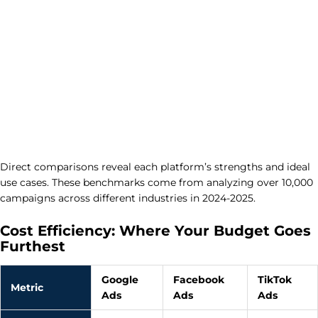
Direct comparisons reveal each platform’s strengths and ideal
use cases. These benchmarks come from analyzing over 10,000
campaigns across different industries in 2024-2025.
Cost Efficiency: Where Your Budget Goes
Furthest
Google
Facebook
TikTok
Metric
Ads
Ads
Ads