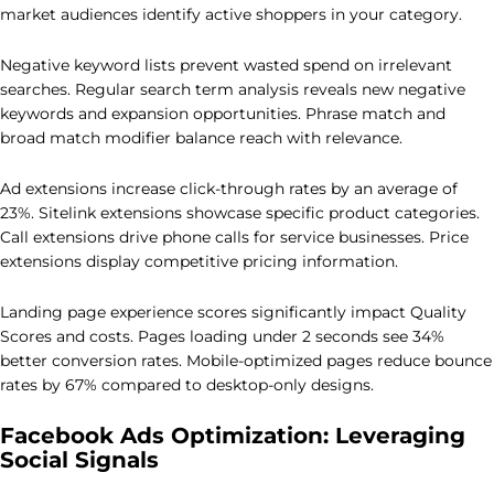
market audiences identify active shoppers in your category.
Negative keyword lists prevent wasted spend on irrelevant
searches. Regular search term analysis reveals new negative
keywords and expansion opportunities. Phrase match and
broad match modifier balance reach with relevance.
Ad extensions increase click-through rates by an average of
23%. Sitelink extensions showcase specific product categories.
Call extensions drive phone calls for service businesses. Price
extensions display competitive pricing information.
Landing page experience scores significantly impact Quality
Scores and costs. Pages loading under 2 seconds see 34%
better conversion rates. Mobile-optimized pages reduce bounce
rates by 67% compared to desktop-only designs.
Facebook Ads Optimization: Leveraging
Social Signals