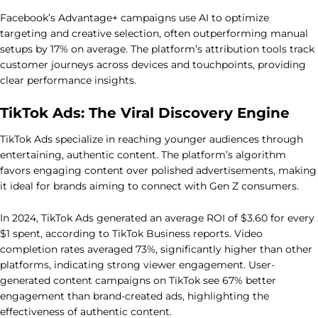
Facebook’s Advantage+ campaigns use AI to optimize
targeting and creative selection, often outperforming manual
setups by 17% on average. The platform’s attribution tools track
customer journeys across devices and touchpoints, providing
clear performance insights.
TikTok Ads: The Viral Discovery Engine
TikTok Ads specialize in reaching younger audiences through
entertaining, authentic content. The platform’s algorithm
favors engaging content over polished advertisements, making
it ideal for brands aiming to connect with Gen Z consumers.
In 2024, TikTok Ads generated an average ROI of $3.60 for every
$1 spent, according to TikTok Business reports. Video
completion rates averaged 73%, significantly higher than other
platforms, indicating strong viewer engagement. User-
generated content campaigns on TikTok see 67% better
engagement than brand-created ads, highlighting the
effectiveness of authentic content.