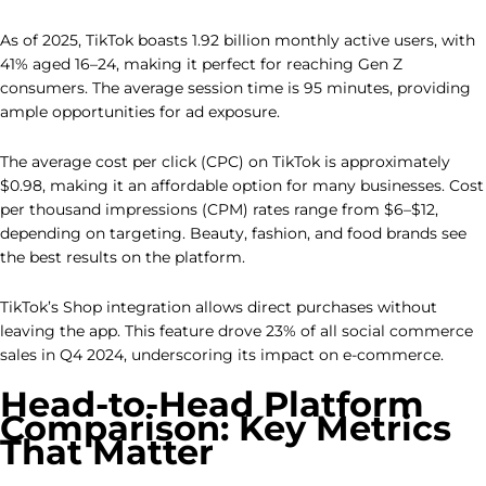
As of 2025, TikTok boasts 1.92 billion monthly active users, with
41% aged 16–24, making it perfect for reaching Gen Z
consumers. The average session time is 95 minutes, providing
ample opportunities for ad exposure.
The average cost per click (CPC) on TikTok is approximately
$0.98, making it an affordable option for many businesses. Cost
per thousand impressions (CPM) rates range from $6–$12,
depending on targeting. Beauty, fashion, and food brands see
the best results on the platform.
TikTok’s Shop integration allows direct purchases without
leaving the app. This feature drove 23% of all social commerce
sales in Q4 2024, underscoring its impact on e-commerce.
Head-to-Head Platform
Comparison: Key Metrics
That Matter