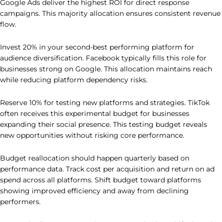
Google Ads deliver the highest ROI for direct response
campaigns. This majority allocation ensures consistent revenue
flow.
Invest 20% in your second-best performing platform for
audience diversification. Facebook typically fills this role for
businesses strong on Google. This allocation maintains reach
while reducing platform dependency risks.
Reserve 10% for testing new platforms and strategies. TikTok
often receives this experimental budget for businesses
expanding their social presence. This testing budget reveals
new opportunities without risking core performance.
Budget reallocation should happen quarterly based on
performance data. Track cost per acquisition and return on ad
spend across all platforms. Shift budget toward platforms
showing improved efficiency and away from declining
performers.