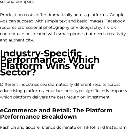
second bumpers.
Production costs differ dramatically across platforms. Google
Ads can succeed with simple text and basic images. Facebook
requires professional photography or videography. TikTok
content can be created with smartphones but needs creativity
and authenticity.
Industry-Specific
Performance: Which
Platform Wins Your
Sector?
Different industries see dramatically different results across
advertising platforms. Your business type significantly impacts
which platform delivers the best return on investment.
eCommerce and Retail: The Platform
Performance Breakdown
Fashion and apparel brands dominate on TikTok and Instagram,