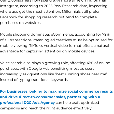
Gen Z consumers now spend 67% more time on TikTok than
Instagram, according to 2025 Pew Research data, impacting
where ads get the most attention. Millennials still prefer
Facebook for shopping research but tend to complete
purchases on websites.
Mobile shopping dominates eCommerce, accounting for 79%
of all transactions, meaning ad creatives must be optimized for
mobile viewing. TikTok’s vertical video format offers a natural
advantage for capturing attention on mobile devices.
Voice search also plays a growing role, affecting 41% of online
purchases, with Google Ads benefiting most as users
increasingly ask questions like “best running shoes near me”
instead of typing traditional keywords.
For businesses looking to maximize social commerce results
and drive direct-to-consumer sales, partnering with a
professional D2C Ads Agency
can help craft optimized
campaigns and reach the right audience effectively.