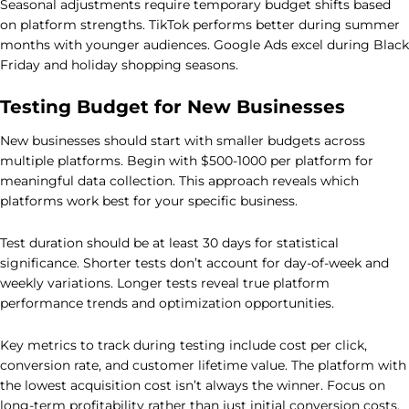
Seasonal adjustments require temporary budget shifts based
on platform strengths. TikTok performs better during summer
months with younger audiences. Google Ads excel during Black
Friday and holiday shopping seasons.
Testing Budget for New Businesses
New businesses should start with smaller budgets across
multiple platforms. Begin with $500-1000 per platform for
meaningful data collection. This approach reveals which
platforms work best for your specific business.
Test duration should be at least 30 days for statistical
significance. Shorter tests don’t account for day-of-week and
weekly variations. Longer tests reveal true platform
performance trends and optimization opportunities.
Key metrics to track during testing include cost per click,
conversion rate, and customer lifetime value. The platform with
the lowest acquisition cost isn’t always the winner. Focus on
long-term profitability rather than just initial conversion costs.