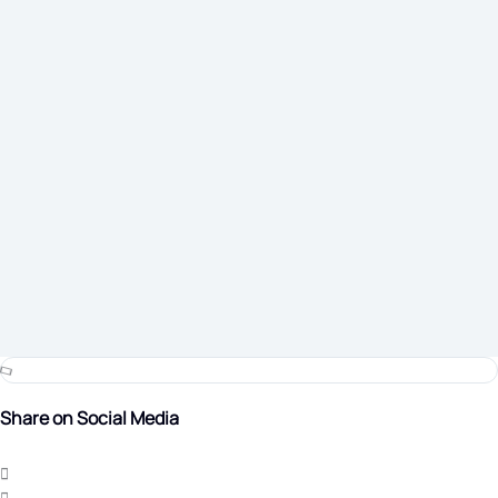
Share on Social Media