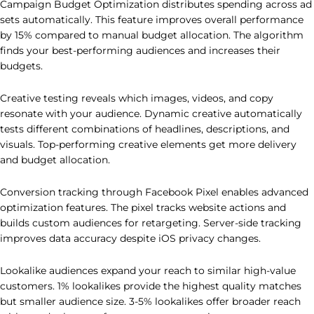
Campaign Budget Optimization distributes spending across ad
sets automatically. This feature improves overall performance
by 15% compared to manual budget allocation. The algorithm
finds your best-performing audiences and increases their
budgets.
Creative testing reveals which images, videos, and copy
resonate with your audience. Dynamic creative automatically
tests different combinations of headlines, descriptions, and
visuals. Top-performing creative elements get more delivery
and budget allocation.
Conversion tracking through Facebook Pixel enables advanced
optimization features. The pixel tracks website actions and
builds custom audiences for retargeting. Server-side tracking
improves data accuracy despite iOS privacy changes.
Lookalike audiences expand your reach to similar high-value
customers. 1% lookalikes provide the highest quality matches
but smaller audience size. 3-5% lookalikes offer broader reach