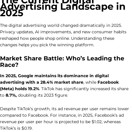
Advertising Landscape in
2025
The digital advertising world changed dramatically in 2025.
Privacy updates, AI improvements, and new consumer habits
reshaped how people shop online. Understanding these
changes helps you pick the winning platform.
Market Share Battle: Who’s Leading the
Race?
In 2025,
Google maintains its dominance in digital
advertising with a 28.4% market share
, while
Facebook
(Meta) holds 19.2%
. TikTok has significantly increased its share
to
8.7%,
doubling its 2023 figure.
Despite TikTok’s growth, its ad revenue per user remains lower
compared to Facebook. For instance, in 2025, Facebook’s ad
revenue per user per hour is projected to be $1.02, whereas
TikTok’s is $0.19.