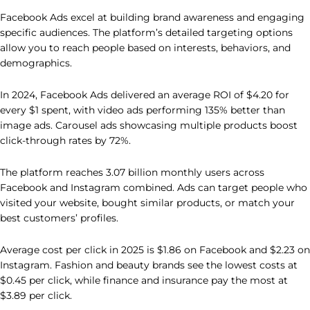
Facebook Ads excel at building brand awareness and engaging
specific audiences. The platform’s detailed targeting options
allow you to reach people based on interests, behaviors, and
demographics.
In 2024, Facebook Ads delivered an average ROI of $4.20 for
every $1 spent, with video ads performing 135% better than
image ads. Carousel ads showcasing multiple products boost
click-through rates by 72%.
The platform reaches 3.07 billion monthly users across
Facebook and Instagram combined. Ads can target people who
visited your website, bought similar products, or match your
best customers’ profiles.
Average cost per click in 2025 is $1.86 on Facebook and $2.23 on
Instagram. Fashion and beauty brands see the lowest costs at
$0.45 per click, while finance and insurance pay the most at
$3.89 per click.