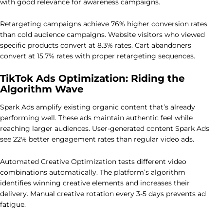
with good relevance for awareness campaigns.
Retargeting campaigns achieve 76% higher conversion rates
than cold audience campaigns. Website visitors who viewed
specific products convert at 8.3% rates. Cart abandoners
convert at 15.7% rates with proper retargeting sequences.
TikTok Ads Optimization: Riding the
Algorithm Wave
Spark Ads amplify existing organic content that’s already
performing well. These ads maintain authentic feel while
reaching larger audiences. User-generated content Spark Ads
see 22% better engagement rates than regular video ads.
Automated Creative Optimization tests different video
combinations automatically. The platform’s algorithm
identifies winning creative elements and increases their
delivery. Manual creative rotation every 3-5 days prevents ad
fatigue.