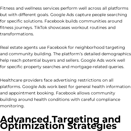
Fitness and wellness services perform well across all platforms
but with different goals. Google Ads capture people searching
for specific solutions. Facebook builds communities around
fitness journeys. TikTok showcases workout routines and
transformations.
Real estate agents use Facebook for neighborhood targeting
and community building. The platform’s detailed demographics
help reach potential buyers and sellers. Google Ads work well
for specific property searches and mortgage-related queries.
Healthcare providers face advertising restrictions on all
platforms. Google Ads work best for general health information
and appointment booking. Facebook allows community
building around health conditions with careful compliance
monitoring.
Advanced Targeting and
Optimization Strategies