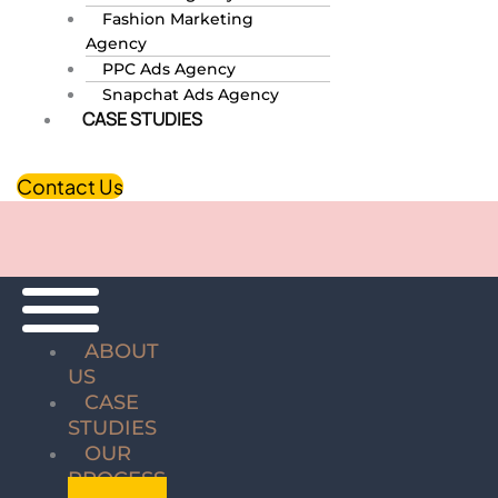
Fashion Marketing
Agency
PPC Ads Agency
Snapchat Ads Agency
CASE STUDIES
Contact Us
ABOUT
US
CASE
STUDIES
OUR
PROCESS