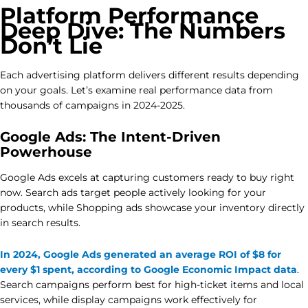
Platform Performance
Deep Dive: The Numbers
Don’t Lie
Each advertising platform delivers different results depending
on your goals. Let’s examine real performance data from
thousands of campaigns in 2024-2025.
Google Ads: The Intent-Driven
Powerhouse
Google Ads excels at capturing customers ready to buy right
now. Search ads target people actively looking for your
products, while Shopping ads showcase your inventory directly
in search results.
In 2024, Google Ads generated an average ROI of $8 for
every $1 spent, according to Google Economic Impact data
.
Search campaigns perform best for high-ticket items and local
services, while display campaigns work effectively for