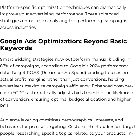
Platform-specific optimization techniques can dramatically
improve your advertising performance. These advanced
strategies come from analyzing top-performing campaigns
across industries.
Google Ads Optimization: Beyond Basic
Keywords
Smart Bidding strategies now outperform manual bidding in
87% of campaigns, according to Google’s 2024 performance
data. Target ROAS (Return on Ad Spend) bidding focuses on
actual profit margins rather than just conversions, helping
advertisers maximize campaign efficiency. Enhanced cost-per-
click (ECPC) automatically adjusts bids based on the likelihood
of conversion, ensuring optimal budget allocation and higher
ROI.
Audience layering combines demographics, interests, and
behaviors for precise targeting. Custom intent audiences target
people researching specific topics related to your products. In-