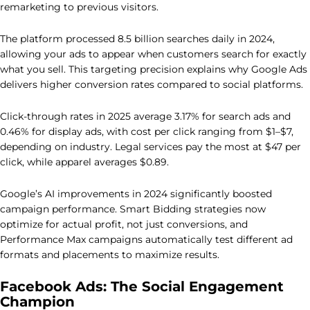
remarketing to previous visitors.
The platform processed 8.5 billion searches daily in 2024,
allowing your ads to appear when customers search for exactly
what you sell. This targeting precision explains why Google Ads
delivers higher conversion rates compared to social platforms.
Click-through rates in 2025 average 3.17% for search ads and
0.46% for display ads, with cost per click ranging from $1–$7,
depending on industry. Legal services pay the most at $47 per
click, while apparel averages $0.89.
Google’s AI improvements in 2024 significantly boosted
campaign performance. Smart Bidding strategies now
optimize for actual profit, not just conversions, and
Performance Max campaigns automatically test different ad
formats and placements to maximize results.
Facebook Ads: The Social Engagement
Champion