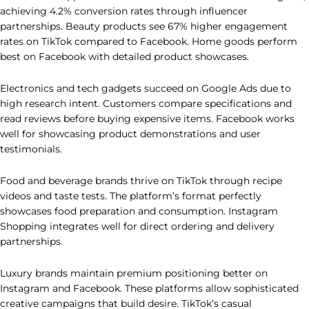
achieving 4.2% conversion rates through influencer
partnerships. Beauty products see 67% higher engagement
rates on TikTok compared to Facebook. Home goods perform
best on Facebook with detailed product showcases.
Electronics and tech gadgets succeed on Google Ads due to
high research intent. Customers compare specifications and
read reviews before buying expensive items. Facebook works
well for showcasing product demonstrations and user
testimonials.
Food and beverage brands thrive on TikTok through recipe
videos and taste tests. The platform’s format perfectly
showcases food preparation and consumption. Instagram
Shopping integrates well for direct ordering and delivery
partnerships.
Luxury brands maintain premium positioning better on
Instagram and Facebook. These platforms allow sophisticated
creative campaigns that build desire. TikTok’s casual