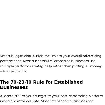
Smart budget distribution maximizes your overall advertising
performance. Most successful eCommerce businesses use
multiple platforms strategically rather than putting all money
into one channel.
The 70-20-10 Rule for Established
Businesses
Allocate 70% of your budget to your best-performing platform
based on historical data. Most established businesses see