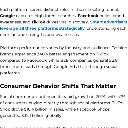
Each platform serves distinct roles in the marketing funnel:
Google
captures high-intent searches,
Facebook
builds brand
awareness, and
TikTok
drives viral discovery.
Smart advertisers
leverage all three platforms strategically
, understanding each
one’s unique strengths and weaknesses.
Platform performance varies by industry and audience. Fashion
brands experience 340% better engagement on TikTok
compared to Facebook, while B2B companies generate 2.8
times more leads through Google Ads than through social
platforms.
Consumer Behavior Shifts That Matter
Social commerce continued its rapid growth in 2024, with 47%
of consumers buying directly through social platforms. TikTok
Shop drove $16.4 billion in sales, while Facebook Shops
generated $32.1 billion globally.