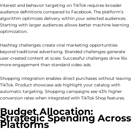
Interest and behavior targeting on TikTok requires broader
audience definitions compared to Facebook. The platform’s
algorithm optimizes delivery within your selected audiences.
Starting with larger audiences allows better machine learning
optimization.
Hashtag challenges create viral marketing opportunities
beyond traditional advertising. Branded challenges generate
user-created content at scale. Successful challenges drive 16x
more engagement than standard video ads.
Shopping integration enables direct purchases without leaving
TikTok. Product showcase ads highlight your catalog with
automatic targeting. Shopping campaigns see 43% higher
conversion rates when integrated with TikTok Shop features.
Budget Allocation:
Strategic Spending Across
Platforms