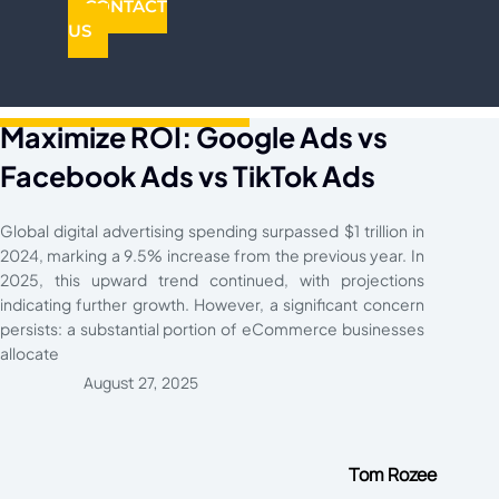
CONTACT
US
Maximize ROI: Google Ads vs
Facebook Ads vs TikTok Ads
Global digital advertising spending surpassed $1 trillion in
2024, marking a 9.5% increase from the previous year. In
2025, this upward trend continued, with projections
indicating further growth. However, a significant concern
persists: a substantial portion of eCommerce businesses
allocate
August 27, 2025
Tom Rozee