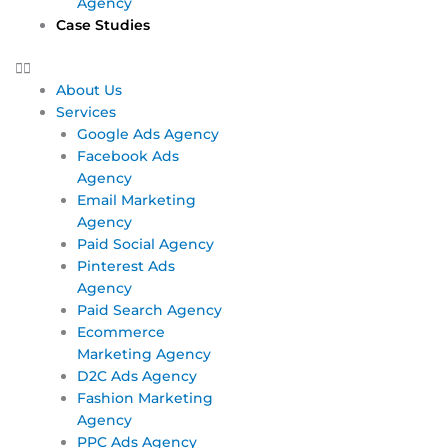
Agency
Case Studies
About Us
Services
Google Ads Agency
Facebook Ads
Agency
Email Marketing
Agency
Paid Social Agency
Pinterest Ads
Agency
Paid Search Agency
Ecommerce
Marketing Agency
D2C Ads Agency
Fashion Marketing
Agency
PPC Ads Agency