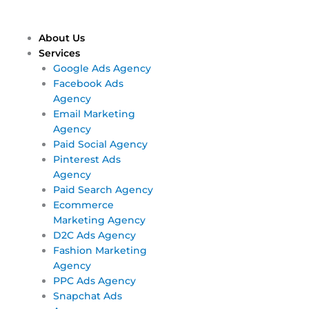
Skip
Main
Main
to
Menu
Menu
content
About Us
Services
Google Ads Agency
Facebook Ads
Agency
Email Marketing
Agency
Paid Social Agency
Pinterest Ads
Agency
Paid Search Agency
Ecommerce
Marketing Agency
D2C Ads Agency
Fashion Marketing
Agency
PPC Ads Agency
Snapchat Ads