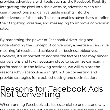
provides advertisers with tools such as the Facebook Pixel. By
integrating the pixel into their website, advertisers can track
user interactions and gain valuable insights into the
effectiveness of their ads. This data enables advertisers to refine
their targeting, creative, and messaging to improve conversion
rates.
By harnessing the power of Facebook Advertising and
understanding the concept of conversion, advertisers can drive
meaningful results and achieve their business objectives.
However, it’s important to address the factors that may hinder
conversions and take necessary steps to optimize campaign
performance. In the following sections, we will explore the
reasons why Facebook ads might not be converting and
provide strategies for troubleshooting and optimization.
Reasons for Facebook Ads
Not Converting
When running Facebook ads, it’s essential to understand why