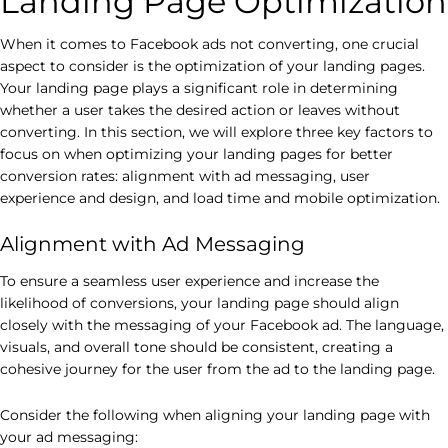
Landing Page Optimization
When it comes to Facebook ads not converting, one crucial
aspect to consider is the optimization of your landing pages.
Your landing page plays a significant role in determining
whether a user takes the desired action or leaves without
converting. In this section, we will explore three key factors to
focus on when optimizing your landing pages for better
conversion rates: alignment with ad messaging, user
experience and design, and load time and mobile optimization.
Alignment with Ad Messaging
To ensure a seamless user experience and increase the
likelihood of conversions, your landing page should align
closely with the messaging of your Facebook ad. The language,
visuals, and overall tone should be consistent, creating a
cohesive journey for the user from the ad to the landing page.
Consider the following when aligning your landing page with
your ad messaging: