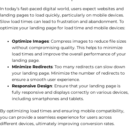
In today’s fast-paced digital world, users expect websites and
landing pages to load quickly, particularly on mobile devices.
Slow load times can lead to frustration and abandonment. To
optimize your landing page for load time and mobile devices:
Optimize Images
: Compress images to reduce file sizes
without compromising quality. This helps to minimize
load times and improve the overall performance of your
landing page.
Minimize Redirects
: Too many redirects can slow down
your landing page. Minimize the number of redirects to
ensure a smooth user experience.
Responsive Design
: Ensure that your landing page is
fully responsive and displays correctly on various devices,
including smartphones and tablets.
By optimizing load times and ensuring mobile compatibility,
you can provide a seamless experience for users across
different devices, ultimately improving conversion rates.