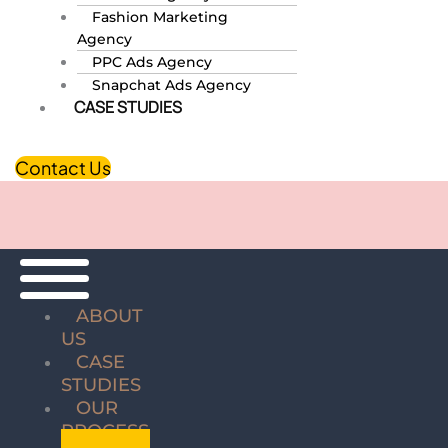
Fashion Marketing
Agency
PPC Ads Agency
Snapchat Ads Agency
CASE STUDIES
Contact Us
ABOUT
US
CASE
STUDIES
OUR
PROCESS