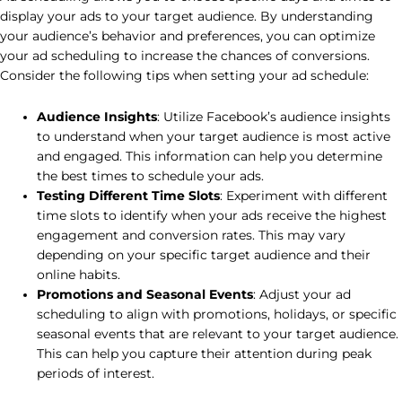
display your ads to your target audience. By understanding
your audience’s behavior and preferences, you can optimize
your ad scheduling to increase the chances of conversions.
Consider the following tips when setting your ad schedule:
Audience Insights
: Utilize Facebook’s audience insights
to understand when your target audience is most active
and engaged. This information can help you determine
the best times to schedule your ads.
Testing Different Time Slots
: Experiment with different
time slots to identify when your ads receive the highest
engagement and conversion rates. This may vary
depending on your specific target audience and their
online habits.
Promotions and Seasonal Events
: Adjust your ad
scheduling to align with promotions, holidays, or specific
seasonal events that are relevant to your target audience.
This can help you capture their attention during peak
periods of interest.