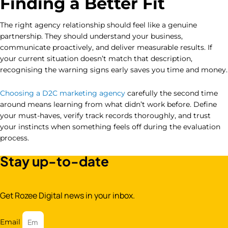
Finding a Better Fit
The right agency relationship should feel like a genuine
partnership. They should understand your business,
communicate proactively, and deliver measurable results. If
your current situation doesn’t match that description,
recognising the warning signs early saves you time and money.
Choosing a D2C marketing agency
carefully the second time
around means learning from what didn’t work before. Define
your must-haves, verify track records thoroughly, and trust
your instincts when something feels off during the evaluation
process.
Stay up-to-date
Get Rozee Digital news in your inbox.
Email