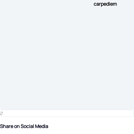
carpediem
Share on Social Media