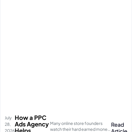
How a PPC
July
Ads Agency
Many online store founders
Read
28,
watch their hard earned money
Helps
Article
2026