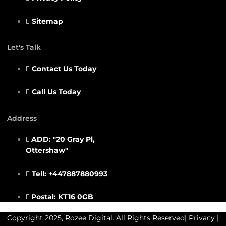
Sitemap
Let's Talk
Contact Us Today
Call Us Today
Address
ADD: "20 Gray Pl,
Ottershaw"
Tell: +447887880993
Postal: KT16 0GB
Copyright 2025, Rozee Digital. All Rights Reserved|
Privacy
|