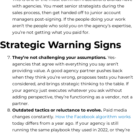
with agencies. You meet senior strategists during the
sales process, then get handed off to junior account
managers post-signing. If the people doing your work
aren’t the people who sold you on the agency’s expertise,
you’re not getting what you paid for.
Strategic Warning Signs
They’re not challenging your assumptions.
Yes-
agencies that agree with everything you say aren’t
providing value. A good agency partner pushes back
when they think you’re wrong, proposes tests you haven’t
considered, and brings strategic thinking to the table. If
your agency just executes whatever you ask without
adding perspective, they’re functioning as a vendor, not a
partner.
Outdated tactics or reluctance to evolve.
Paid media
changes constantly.
How the Facebook algorithm works
today differs from a year ago. If your agency is still
running the same playbook they used in 2022, or they’re