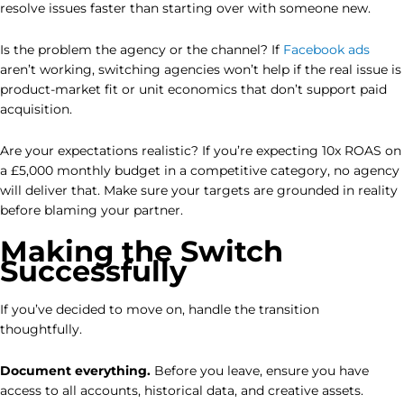
resolve issues faster than starting over with someone new.
Is the problem the agency or the channel? If
Facebook ads
aren’t working, switching agencies won’t help if the real issue is
product-market fit or unit economics that don’t support paid
acquisition.
Are your expectations realistic? If you’re expecting 10x ROAS on
a £5,000 monthly budget in a competitive category, no agency
will deliver that. Make sure your targets are grounded in reality
before blaming your partner.
Making the Switch
Successfully
If you’ve decided to move on, handle the transition
thoughtfully.
Document everything.
Before you leave, ensure you have
access to all accounts, historical data, and creative assets.