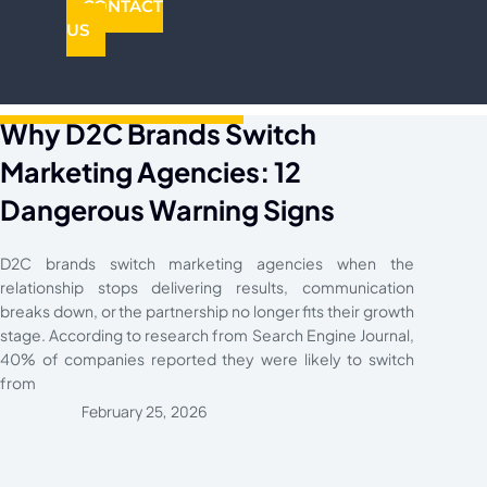
CONTACT
US
Why D2C Brands Switch
Marketing Agencies: 12
Dangerous Warning Signs
D2C brands switch marketing agencies when the
relationship stops delivering results, communication
breaks down, or the partnership no longer fits their growth
stage. According to research from Search Engine Journal,
40% of companies reported they were likely to switch
from
February 25, 2026