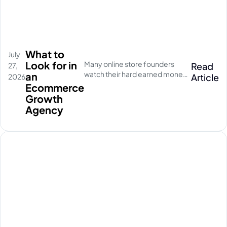
What to
July
Look for in
Many online store founders
Read
27,
watch their hard earned money
an
Article
2026
disappear on empty social
Ecommerce
media clicks. They pay for
Growth
traffic, but their database stays
Agency
completely quiet