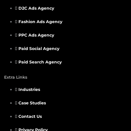
D2C Ads Agency
Fashion Ads Agency
PPC Ads Agency
Paid Social Agency
Paid Search Agency
Extra Links
Industries
Case Studies
Contact Us
Privacy Policy