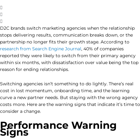
D2C brands switch marketing agencies when the relationship
stops delivering results, communication breaks down, or the
partnership no longer fits their growth stage. According to
research from Search Engine Journal
, 40% of companies
reported they were likely to switch from their primary agency
within six months, with dissatisfaction over value being the top
reason for ending relationships.
Switching agencies isn’t something to do lightly. There’s real
cost in lost momentum, onboarding time, and the learning
curve a new partner needs. But staying with the wrong agency
costs more. Here are the warning signs that indicate it’s time to
consider a change.
Performance Warning
Signs