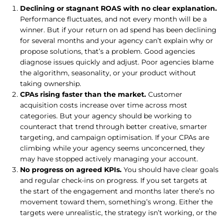
Declining or stagnant ROAS with no clear explanation.
Performance fluctuates, and not every month will be a
winner. But if your return on ad spend has been declining
for several months and your agency can’t explain why or
propose solutions, that’s a problem. Good agencies
diagnose issues quickly and adjust. Poor agencies blame
the algorithm, seasonality, or your product without
taking ownership.
CPAs rising faster than the market.
Customer
acquisition costs increase over time across most
categories. But your agency should be working to
counteract that trend through better creative, smarter
targeting, and campaign optimisation. If your CPAs are
climbing while your agency seems unconcerned, they
may have stopped actively managing your account.
No progress on agreed KPIs.
You should have clear goals
and regular check-ins on progress. If you set targets at
the start of the engagement and months later there’s no
movement toward them, something’s wrong. Either the
targets were unrealistic, the strategy isn’t working, or the