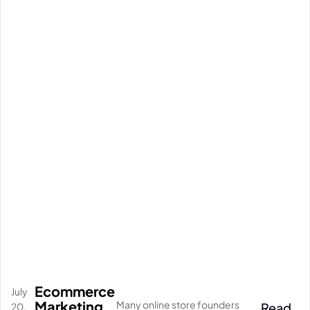
Ecommerce
July
Marketing
Many online store founders
Read
20,