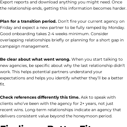
Export reports and download anything you might need. Once
the relationship ends, getting this information becomes harder.
Plan for a transition period.
Don’t fire your current agency on
Friday and expect a new partner to be fully ramped by Monday.
Good onboarding takes 2-4 weeks minimum. Consider
overlapping relationships briefly or planning for a short gap in
campaign management.
Be clear about what went wrong.
When you start talking to
new agencies, be specific about why the last relationship didn’t
work. This helps potential partners understand your
expectations and helps you identify whether they’ll be a better
fit.
Check references differently this time.
Ask to speak with
clients who’ve been with the agency for 2+ years, not just
recent wins. Long-term relationships indicate an agency that
delivers consistent value beyond the honeymoon period.