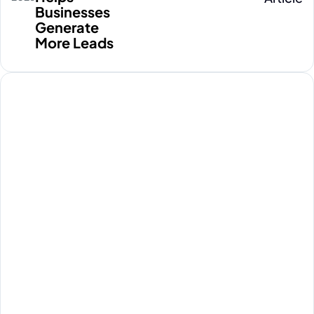
disappear on empty social
Businesses
media clicks. They pay for
Generate
traffic, but their database stays
More Leads
completely quiet