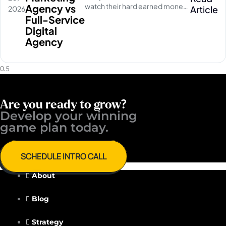
watch their hard earned money
Agency vs
Article
2026
disappear on empty social
Full-Service
media clicks. They pay for
Digital
traffic, but their database stays
Agency
completely quiet
Are you ready to grow?
Develop your winning ​
game plan today.
SCHEDULE INTRO CALL
About
Blog
Strategy