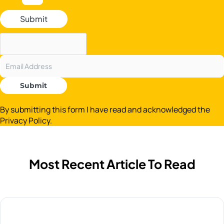
Submit
Submit
By submitting this form I have read and acknowledged the
Privacy Policy.
Most Recent Article To Read