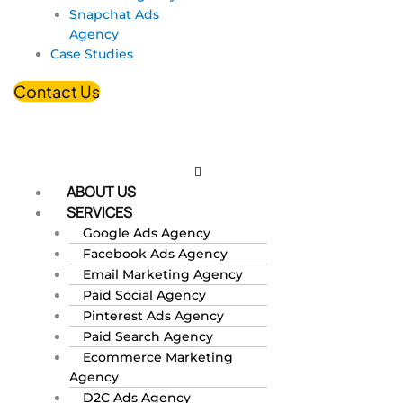
Snapchat Ads
Agency
Case Studies
Contact Us
ABOUT US
SERVICES
Google Ads Agency
Facebook Ads Agency
Email Marketing Agency
Paid Social Agency
Pinterest Ads Agency
Paid Search Agency
Ecommerce Marketing
Agency
D2C Ads Agency