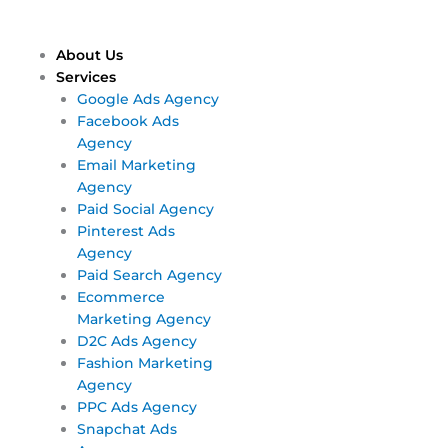
Skip
Main
Main
to
Menu
Menu
content
About Us
Services
Google Ads Agency
Facebook Ads
Agency
Email Marketing
Agency
Paid Social Agency
Pinterest Ads
Agency
Paid Search Agency
Ecommerce
Marketing Agency
D2C Ads Agency
Fashion Marketing
Agency
PPC Ads Agency
Snapchat Ads