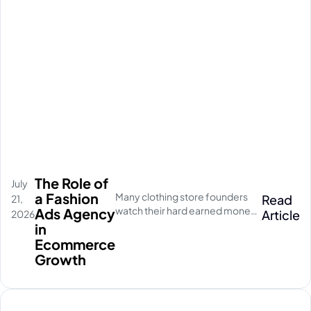
The Role of
July
a Fashion
Many clothing store founders
Read
21,
watch their hard earned money
Ads Agency
Article
2026
disappear on empty social
in
media clicks. They pay for
Ecommerce
traffic, but their database stays
Growth
completely quiet