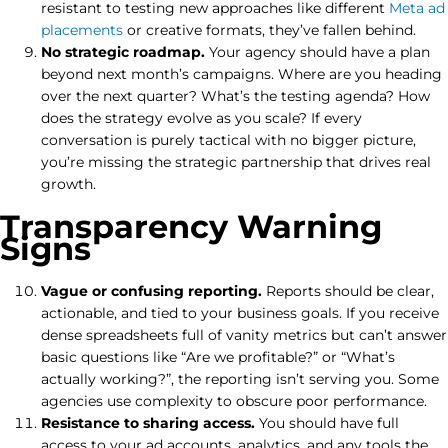
resistant to testing new approaches like different
Meta ad
placements
or creative formats, they’ve fallen behind.
No strategic roadmap.
Your agency should have a plan
beyond next month’s campaigns. Where are you heading
over the next quarter? What’s the testing agenda? How
does the strategy evolve as you scale? If every
conversation is purely tactical with no bigger picture,
you’re missing the strategic partnership that drives real
growth.
Transparency Warning
Signs
Vague or confusing reporting.
Reports should be clear,
actionable, and tied to your business goals. If you receive
dense spreadsheets full of vanity metrics but can’t answer
basic questions like “Are we profitable?” or “What’s
actually working?”, the reporting isn’t serving you. Some
agencies use complexity to obscure poor performance.
Resistance to sharing access.
You should have full
access to your ad accounts, analytics, and any tools the