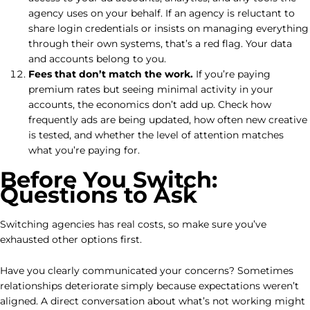
agency uses on your behalf. If an agency is reluctant to
share login credentials or insists on managing everything
through their own systems, that’s a red flag. Your data
and accounts belong to you.
Fees that don’t match the work.
If you’re paying
premium rates but seeing minimal activity in your
accounts, the economics don’t add up. Check how
frequently ads are being updated, how often new creative
is tested, and whether the level of attention matches
what you’re paying for.
Before You Switch:
Questions to Ask
Switching agencies has real costs, so make sure you’ve
exhausted other options first.
Have you clearly communicated your concerns? Sometimes
relationships deteriorate simply because expectations weren’t
aligned. A direct conversation about what’s not working might