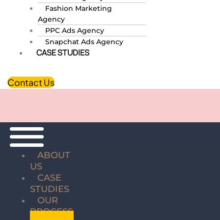
Fashion Marketing
Agency
PPC Ads Agency
Snapchat Ads Agency
CASE STUDIES
Contact Us
ABOUT
US
CASE
STUDIES
OUR
PROCESS