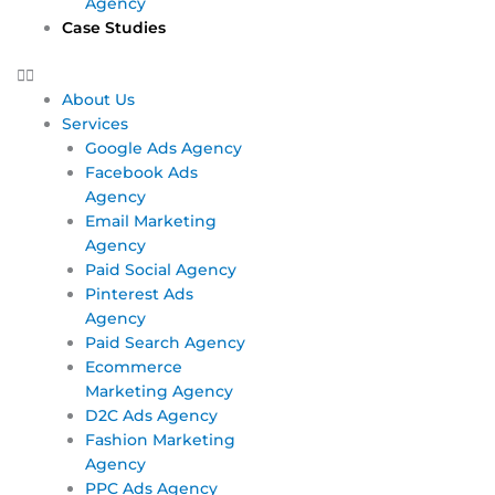
Agency
Case Studies
About Us
Services
Google Ads Agency
Facebook Ads
Agency
Email Marketing
Agency
Paid Social Agency
Pinterest Ads
Agency
Paid Search Agency
Ecommerce
Marketing Agency
D2C Ads Agency
Fashion Marketing
Agency
PPC Ads Agency