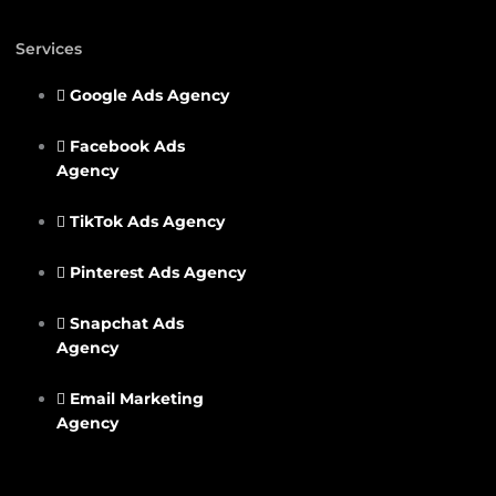
Services
Google Ads Agency
Facebook Ads
Agency
TikTok Ads Agency
Pinterest Ads Agency
Snapchat Ads
Agency
Email Marketing
Agency