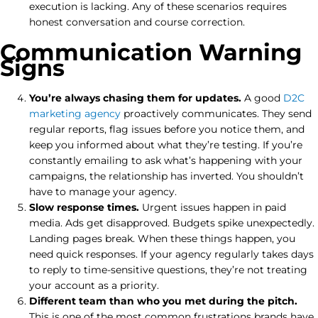
execution is lacking. Any of these scenarios requires
honest conversation and course correction.
Communication Warning
Signs
You’re always chasing them for updates.
A good
D2C
marketing agency
proactively communicates. They send
regular reports, flag issues before you notice them, and
keep you informed about what they’re testing. If you’re
constantly emailing to ask what’s happening with your
campaigns, the relationship has inverted. You shouldn’t
have to manage your agency.
Slow response times.
Urgent issues happen in paid
media. Ads get disapproved. Budgets spike unexpectedly.
Landing pages break. When these things happen, you
need quick responses. If your agency regularly takes days
to reply to time-sensitive questions, they’re not treating
your account as a priority.
Different team than who you met during the pitch.
This is one of the most common frustrations brands have