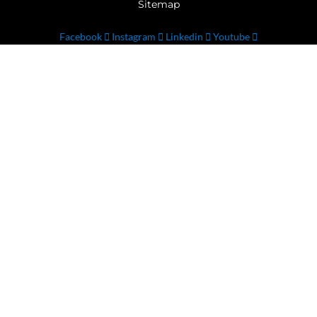
Sitemap
Facebook
Instagram
Linkedin
Youtube