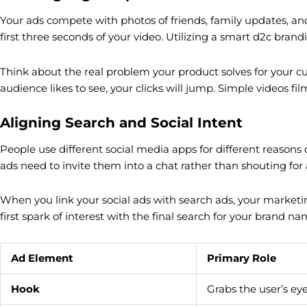
Your ads compete with photos of friends, family updates, and f
first three seconds of your video. Utilizing a smart d2c brand
Think about the real problem your product solves for your c
audience likes to see, your clicks will jump. Simple videos fi
Aligning Search and Social Intent
People use different social media apps for different reasons 
ads need to invite them into a chat rather than shouting for a
When you link your social ads with search ads, your marketi
first spark of interest with the final search for your brand na
Ad Element
Primary Role
Hook
Grabs the user’s ey