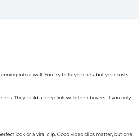
unning into a wall. You try to fix your ads, but your costs
ads. They build a deep link with their buyers. If you only
fect look or a viral clip. Good video clips matter, but one