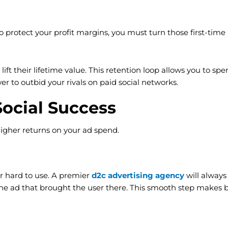
To protect your profit margins, you must turn those first-tim
lift their lifetime value. This retention loop allows you to
r to outbid your rivals on paid social networks.
Social Success
higher returns on your ad spend.
r hard to use. A premier
d2c advertising agency
will always
 ad that brought the user there. This smooth step makes buy