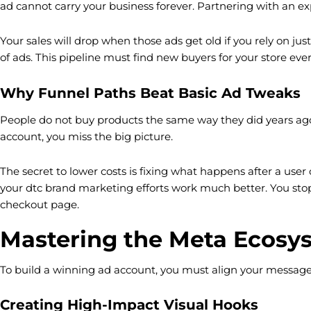
ad cannot carry your business forever. Partnering with an exp
Your sales will drop when those ads get old if you rely on ju
of ads. This pipeline must find new buyers for your store ever
Why Funnel Paths Beat Basic Ad Tweaks
People do not buy products the same way they did years ago.
account, you miss the big picture.
The secret to lower costs is fixing what happens after a use
your dtc brand marketing efforts work much better. You stop
checkout page.
Mastering the Meta Ecosys
To build a winning ad account, you must align your message
Creating High-Impact Visual Hooks