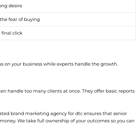
ong desire
he fear of buying
final click
ocus on your business while experts handle the growth.
 handle too many clients at once. They offer basic reports
ted brand marketing agency for dtc ensures that senior
u money. We take full ownership of your outcomes so you can