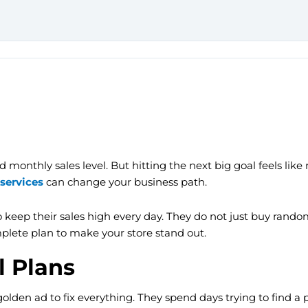
monthly sales level. But hitting the next big goal feels like r
services
can change your business path.
keep their sales high every day. They do not just buy random 
mplete plan to make your store stand out.
l Plans
en ad to fix everything. They spend days trying to find a per