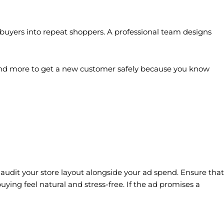
e buyers into repeat shoppers. A professional team designs
 spend more to get a new customer safely because you know
 audit your store layout alongside your ad spend. Ensure that
ing feel natural and stress-free. If the ad promises a