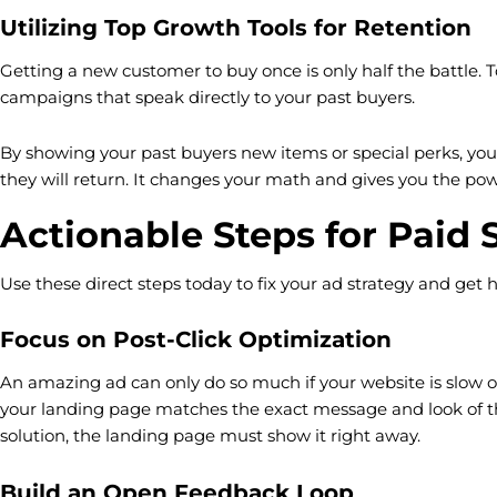
Utilizing Top Growth Tools for Retention
Getting a new customer to buy once is only half the battle. 
campaigns that speak directly to your past buyers.
By showing your past buyers new items or special perks, you 
they will return. It changes your math and gives you the powe
Actionable Steps for Paid 
Use these direct steps today to fix your ad strategy and get 
Focus on Post-Click Optimization
An amazing ad can only do so much if your website is slow o
your landing page matches the exact message and look of the
solution, the landing page must show it right away.
Build an Open Feedback Loop