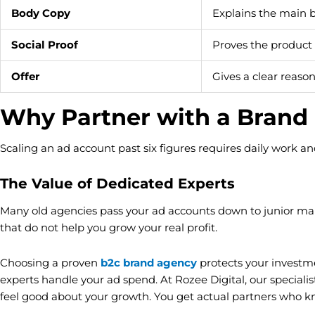
Body Copy
Explains the main b
Social Proof
Proves the product
Offer
Gives a clear reaso
Why Partner with a Brand
Scaling an ad account past six figures requires daily work an
The Value of Dedicated Experts
Many old agencies pass your ad accounts down to junior man
that do not help you grow your real profit.
Choosing a proven
b2c brand agency
protects your investm
experts handle your ad spend. At Rozee Digital, our special
feel good about your growth. You get actual partners who 