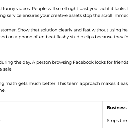
unny videos. People will scroll right past your ad if it looks 
ing service ensures your creative assets stop the scroll immed
ustomer. Show that solution clearly and fast without using h
lmed on a phone often beat flashy studio clips because they fe
during the day. A person browsing Facebook looks for friends 
 sale.
ng math gets much better. This team approach makes it easy f
me.
Business
e
Stops the 