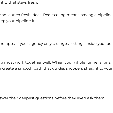
ity that stays fresh.
t and launch fresh ideas. Real scaling means having a pipeline
ep your pipeline full.
d apps. If your agency only changes settings inside your ad
cking must work together well. When your whole funnel aligns,
 create a smooth path that guides shoppers straight to your
swer their deepest questions before they even ask them.