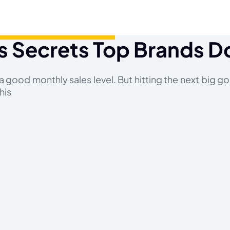
s Secrets Top Brands D
 good monthly sales level. But hitting the next big goal
his