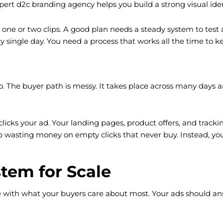
ert d2c branding agency helps you build a strong visual ident
st one or two clips. A good plan needs a steady system to tes
y single day. You need a process that works all the time to ke
 The buyer path is messy. It takes place across many days an
r clicks your ad. Your landing pages, product offers, and tra
 wasting money on empty clicks that never buy. Instead, you
tem for Scale
 with what your buyers care about most. Your ads should an