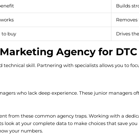
enefit
Builds str
 works
Removes t
n to buy
Drives the 
 Marketing Agency for DTC
d technical skill. Partnering with specialists allows you to f
agers who lack deep experience. These junior managers often
ent from these common agency traps. Working with a dedica
ists look at your complete data to make choices that save yo
know your numbers.