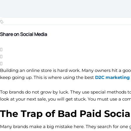
Share on Social Media
Building an online store is hard work. Many owners hit a good 
keep going up. This is where using the best
D2C marketing 
Top brands do not grow by luck. They use special methods to 
look at your next sale, you will get stuck. You must use a co
The Trap of Bad Paid Socia
Many brands make a big mistake here. They search for one gold