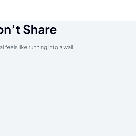
on’t Share
 feels like running into a wall.