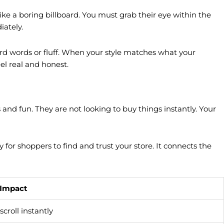
like a boring billboard. You must grab their eye within the
iately.
ard words or fluff. When your style matches what your
el real and honest.
and fun. They are not looking to buy things instantly. Your
or shoppers to find and trust your store. It connects the
 Impact
scroll instantly