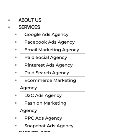
Skip
to
content
ABOUT US
SERVICES
Google Ads Agency
Facebook Ads Agency
Email Marketing Agency
Paid Social Agency
Pinterest Ads Agency
Paid Search Agency
Ecommerce Marketing
Agency
D2C Ads Agency
Fashion Marketing
Agency
PPC Ads Agency
Snapchat Ads Agency