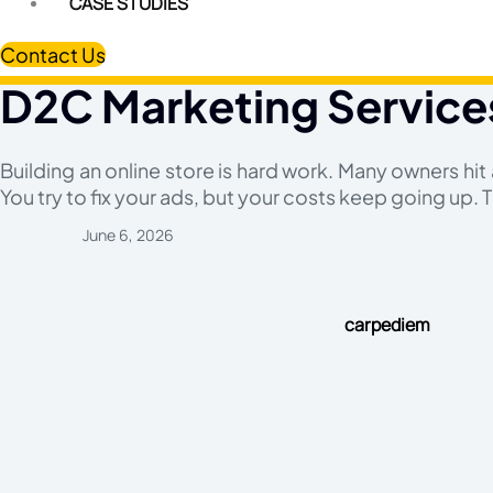
CASE STUDIES
Contact Us
D2C Marketing Service
Building an online store is hard work. Many owners hit a
You try to fix your ads, but your costs keep going up. T
June 6, 2026
carpediem