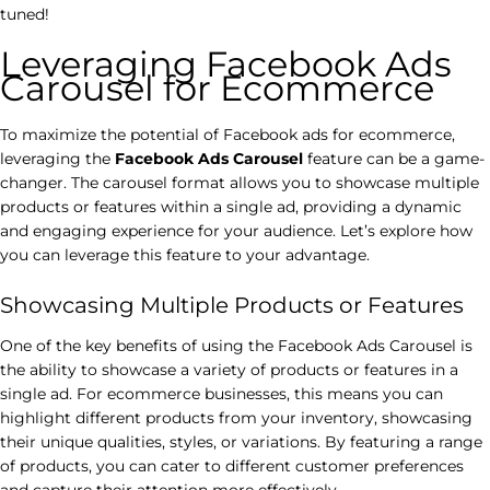
tuned!
Leveraging Facebook Ads
Carousel for Ecommerce
To maximize the potential of Facebook ads for ecommerce,
leveraging the
Facebook Ads Carousel
feature can be a game-
changer. The carousel format allows you to showcase multiple
products or features within a single ad, providing a dynamic
and engaging experience for your audience. Let’s explore how
you can leverage this feature to your advantage.
Showcasing Multiple Products or Features
One of the key benefits of using the Facebook Ads Carousel is
the ability to showcase a variety of products or features in a
single ad. For ecommerce businesses, this means you can
highlight different products from your inventory, showcasing
their unique qualities, styles, or variations. By featuring a range
of products, you can cater to different customer preferences
and capture their attention more effectively.