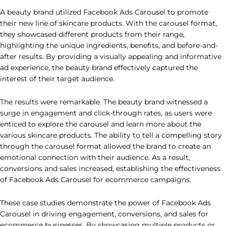
A beauty brand utilized Facebook Ads Carousel to promote
their new line of skincare products. With the carousel format,
they showcased different products from their range,
highlighting the unique ingredients, benefits, and before-and-
after results. By providing a visually appealing and informative
ad experience, the beauty brand effectively captured the
interest of their target audience.
The results were remarkable. The beauty brand witnessed a
surge in engagement and click-through rates, as users were
enticed to explore the carousel and learn more about the
various skincare products. The ability to tell a compelling story
through the carousel format allowed the brand to create an
emotional connection with their audience. As a result,
conversions and sales increased, establishing the effectiveness
of Facebook Ads Carousel for ecommerce campaigns.
These case studies demonstrate the power of Facebook Ads
Carousel in driving engagement, conversions, and sales for
ecommerce businesses. By showcasing multiple products or