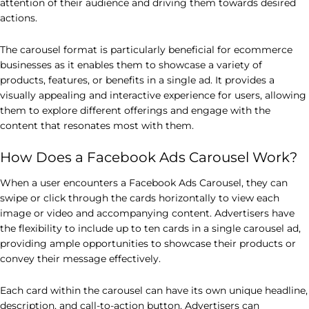
attention of their audience and driving them towards desired
actions.
The carousel format is particularly beneficial for ecommerce
businesses as it enables them to showcase a variety of
products, features, or benefits in a single ad. It provides a
visually appealing and interactive experience for users, allowing
them to explore different offerings and engage with the
content that resonates most with them.
How Does a Facebook Ads Carousel Work?
When a user encounters a Facebook Ads Carousel, they can
swipe or click through the cards horizontally to view each
image or video and accompanying content. Advertisers have
the flexibility to include up to ten cards in a single carousel ad,
providing ample opportunities to showcase their products or
convey their message effectively.
Each card within the carousel can have its own unique headline,
description, and call-to-action button. Advertisers can