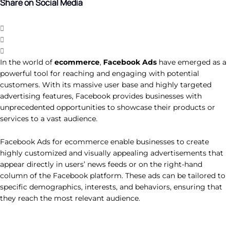
Share on Social Media
In the world of
ecommerce
,
Facebook Ads
have emerged as a
powerful tool for reaching and engaging with potential
customers. With its massive user base and highly targeted
advertising features, Facebook provides businesses with
unprecedented opportunities to showcase their products or
services to a vast audience.
Facebook Ads for ecommerce enable businesses to create
highly customized and visually appealing advertisements that
appear directly in users’ news feeds or on the right-hand
column of the Facebook platform. These ads can be tailored to
specific demographics, interests, and behaviors, ensuring that
they reach the most relevant audience.