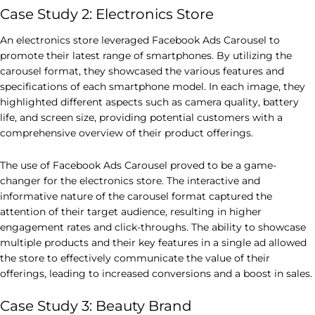
Case Study 2: Electronics Store
An electronics store leveraged Facebook Ads Carousel to
promote their latest range of smartphones. By utilizing the
carousel format, they showcased the various features and
specifications of each smartphone model. In each image, they
highlighted different aspects such as camera quality, battery
life, and screen size, providing potential customers with a
comprehensive overview of their product offerings.
The use of Facebook Ads Carousel proved to be a game-
changer for the electronics store. The interactive and
informative nature of the carousel format captured the
attention of their target audience, resulting in higher
engagement rates and click-throughs. The ability to showcase
multiple products and their key features in a single ad allowed
the store to effectively communicate the value of their
offerings, leading to increased conversions and a boost in sales.
Case Study 3: Beauty Brand