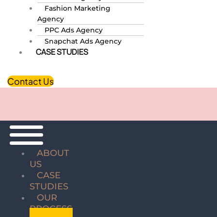
Fashion Marketing
Agency
PPC Ads Agency
Snapchat Ads Agency
CASE STUDIES
Contact Us
ABOUT
US
CASE
STUDIES
OUR
PROCESS