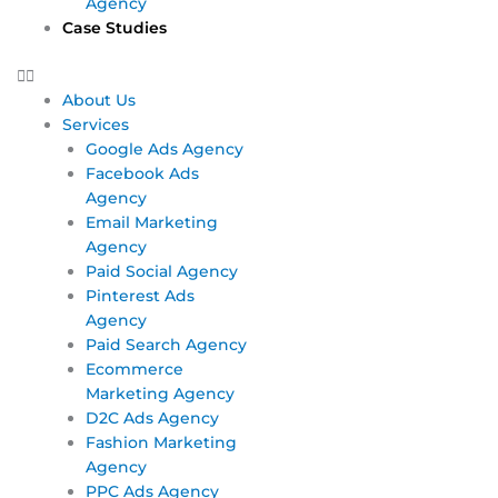
Agency
Case Studies
About Us
Services
Google Ads Agency
Facebook Ads
Agency
Email Marketing
Agency
Paid Social Agency
Pinterest Ads
Agency
Paid Search Agency
Ecommerce
Marketing Agency
D2C Ads Agency
Fashion Marketing
Agency
PPC Ads Agency