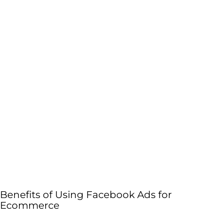
Benefits of Using Facebook Ads for
Ecommerce