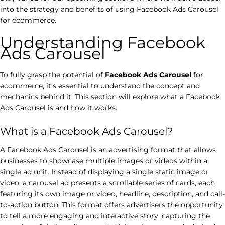
into the strategy and benefits of using Facebook Ads Carousel
for ecommerce.
Understanding Facebook
Ads Carousel
To fully grasp the potential of
Facebook Ads Carousel
for
ecommerce, it’s essential to understand the concept and
mechanics behind it. This section will explore what a Facebook
Ads Carousel is and how it works.
What is a Facebook Ads Carousel?
A Facebook Ads Carousel is an advertising format that allows
businesses to showcase multiple images or videos within a
single ad unit. Instead of displaying a single static image or
video, a carousel ad presents a scrollable series of cards, each
featuring its own image or video, headline, description, and call-
to-action button. This format offers advertisers the opportunity
to tell a more engaging and interactive story, capturing the