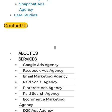
Snapchat Ads
Agency
Case Studies
Contact Us
ABOUT US
SERVICES
Google Ads Agency
Facebook Ads Agency
Email Marketing Agency
Paid Social Agency
Pinterest Ads Agency
Paid Search Agency
Ecommerce Marketing
Agency
D2C Ads Agency