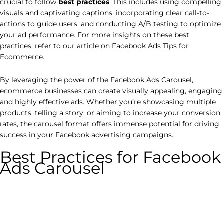
crucial to follow
best practices
. This includes using compelling
visuals and captivating captions, incorporating clear call-to-
actions to guide users, and conducting A/B testing to optimize
your ad performance. For more insights on these best
practices, refer to our article on Facebook Ads Tips for
Ecommerce.
By leveraging the power of the Facebook Ads Carousel,
ecommerce businesses can create visually appealing, engaging,
and highly effective ads. Whether you’re showcasing multiple
products, telling a story, or aiming to increase your conversion
rates, the carousel format offers immense potential for driving
success in your Facebook advertising campaigns.
Best Practices for Facebook
Ads Carousel