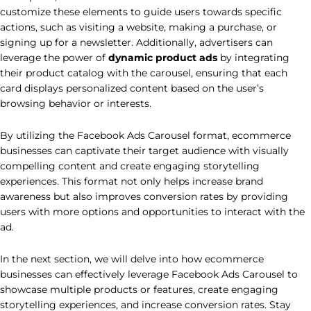
customize these elements to guide users towards specific
actions, such as visiting a website, making a purchase, or
signing up for a newsletter. Additionally, advertisers can
leverage the power of
dynamic product ads
by integrating
their product catalog with the carousel, ensuring that each
card displays personalized content based on the user’s
browsing behavior or interests.
By utilizing the Facebook Ads Carousel format, ecommerce
businesses can captivate their target audience with visually
compelling content and create engaging storytelling
experiences. This format not only helps increase brand
awareness but also improves conversion rates by providing
users with more options and opportunities to interact with the
ad.
In the next section, we will delve into how ecommerce
businesses can effectively leverage Facebook Ads Carousel to
showcase multiple products or features, create engaging
storytelling experiences, and increase conversion rates. Stay