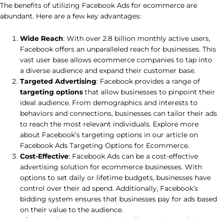
The benefits of utilizing Facebook Ads for ecommerce are
abundant. Here are a few key advantages:
Wide Reach
: With over 2.8 billion monthly active users,
Facebook offers an unparalleled reach for businesses. This
vast user base allows ecommerce companies to tap into
a diverse audience and expand their customer base.
Targeted Advertising
: Facebook provides a range of
targeting options
that allow businesses to pinpoint their
ideal audience. From demographics and interests to
behaviors and connections, businesses can tailor their ads
to reach the most relevant individuals. Explore more
about Facebook’s targeting options in our article on
Facebook Ads Targeting Options for Ecommerce.
Cost-Effective
: Facebook Ads can be a cost-effective
advertising solution for ecommerce businesses. With
options to set daily or lifetime budgets, businesses have
control over their ad spend. Additionally, Facebook’s
bidding system ensures that businesses pay for ads based
on their value to the audience.