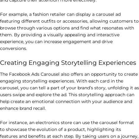
For example, a fashion retailer can display a carousel ad
featuring different outfits or accessories, allowing customers to
browse through various options and find what resonates with
them. By providing a visually appealing and interactive
experience, you can increase engagement and drive
conversions.
Creating Engaging Storytelling Experiences
The Facebook Ads Carousel also offers an opportunity to create
engaging storytelling experiences. With each card in the
carousel, you can tell a part of your brand’s story, unfolding it as
users swipe and explore the ad. This storytelling approach can
help create an emotional connection with your audience and
enhance brand recall.
For instance, an electronics store can use the carousel format
to showcase the evolution of a product, highlighting its
features and benefits at each step. By taking users on a journey,