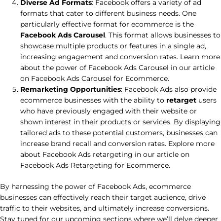
Diverse Ad Formats
: Facebook offers a variety of ad
formats that cater to different business needs. One
particularly effective format for ecommerce is the
Facebook Ads Carousel
. This format allows businesses to
showcase multiple products or features in a single ad,
increasing engagement and conversion rates. Learn more
about the power of Facebook Ads Carousel in our article
on Facebook Ads Carousel for Ecommerce.
Remarketing Opportunities
: Facebook Ads also provide
ecommerce businesses with the ability to
retarget
users
who have previously engaged with their website or
shown interest in their products or services. By displaying
tailored ads to these potential customers, businesses can
increase brand recall and conversion rates. Explore more
about Facebook Ads retargeting in our article on
Facebook Ads Retargeting for Ecommerce.
By harnessing the power of Facebook Ads, ecommerce
businesses can effectively reach their target audience, drive
traffic to their websites, and ultimately increase conversions.
Stay tuned for our upcoming sections where we’ll delve deeper