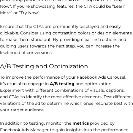
Now”. If you’re showcasing features, the CTA could be “Learn
More” or “Try Now”.
Ensure that the CTAs are prominently displayed and easily
clickable. Consider using contrasting colors or design elements
to make them stand out. By providing clear instructions and
guiding users towards the next step, you can increase the
likelihood of conversions.
A/B Testing and Optimization
To improve the performance of your Facebook Ads Carousel,
it’s crucial to engage in
A/B testing
and optimization.
Experiment with different combinations of visuals, captions,
and CTAs to identify the most effective elements. Test different
variations of the ad to determine which ones resonate best with
your target audience.
In addition to testing, monitor the
metrics
provided by
Facebook Ads Manager to gain insights into the performance