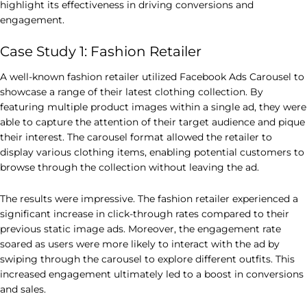
highlight its effectiveness in driving conversions and
engagement.
Case Study 1: Fashion Retailer
A well-known fashion retailer utilized Facebook Ads Carousel to
showcase a range of their latest clothing collection. By
featuring multiple product images within a single ad, they were
able to capture the attention of their target audience and pique
their interest. The carousel format allowed the retailer to
display various clothing items, enabling potential customers to
browse through the collection without leaving the ad.
The results were impressive. The fashion retailer experienced a
significant increase in click-through rates compared to their
previous static image ads. Moreover, the engagement rate
soared as users were more likely to interact with the ad by
swiping through the carousel to explore different outfits. This
increased engagement ultimately led to a boost in conversions
and sales.