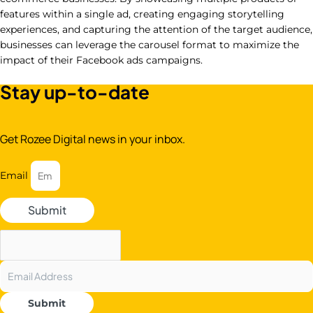
features within a single ad, creating engaging storytelling
experiences, and capturing the attention of the target audience,
businesses can leverage the carousel format to maximize the
impact of their Facebook ads campaigns.
Stay up-to-date
Get Rozee Digital news in your inbox.
Email
Submit
Submit