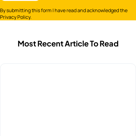
By submitting this form I have read and acknowledged the
Privacy Policy.
Most Recent Article To Read