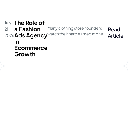
The Role of
July
a Fashion
Many clothing store founders
Read
21,
watch their hard earned money
Ads Agency
Article
2026
disappear on empty social
in
media clicks. They pay for
Ecommerce
traffic, but their database stays
Growth
completely quiet