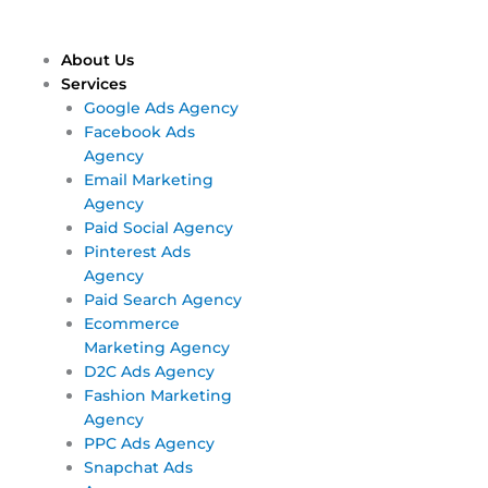
Skip
Main
Main
to
Menu
Menu
content
About Us
Services
Google Ads Agency
Facebook Ads
Agency
Email Marketing
Agency
Paid Social Agency
Pinterest Ads
Agency
Paid Search Agency
Ecommerce
Marketing Agency
D2C Ads Agency
Fashion Marketing
Agency
PPC Ads Agency
Snapchat Ads