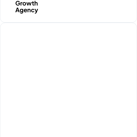
media clicks. They pay for
Growth
traffic, but their database stays
Agency
completely quiet