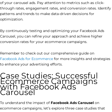
of your carousel ads. Pay attention to metrics such as click-
through rates, engagement rates, and conversion rates. Identify
patterns and trends to make data-driven decisions for
optimization.
By continuously testing and optimizing your Facebook Ads
Carousel, you can refine your approach and achieve higher
conversion rates for your ecommerce campaigns.
Remember to check out our comprehensive guide on
Facebook Ads for Ecommerce
for more insights and strategies
to enhance your advertising efforts.
Case Studies: Successful
Ecommerce Campaigns
with Facebook Ads
Carousel
To understand the impact of
Facebook Ads Carousel
on
ecommerce campaigns, let’s explore three case studies that