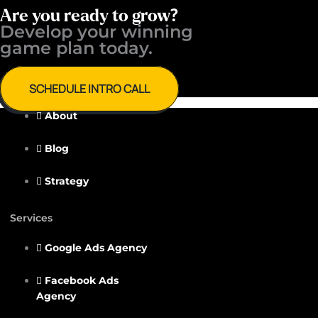
Are you ready to grow?
Develop your winning ​
game plan today.
SCHEDULE INTRO CALL
About
Blog
Strategy
Services
Google Ads Agency
Facebook Ads
Agency