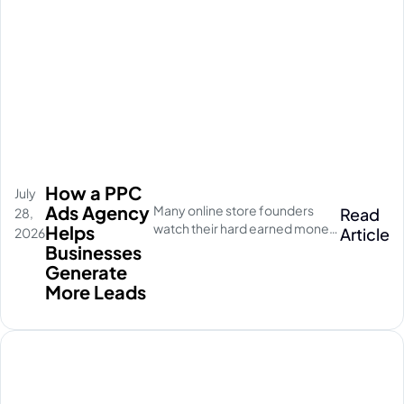
How a PPC
July
Ads Agency
Many online store founders
Read
28,
watch their hard earned money
Helps
Article
2026
disappear on empty social
Businesses
media clicks. They pay for
Generate
traffic, but their database stays
More Leads
completely quiet