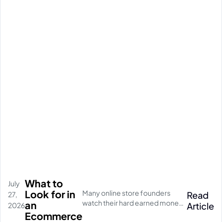
What to
July
Look for in
Many online store founders
Read
27,
watch their hard earned money
an
Article
2026
disappear on empty social
Ecommerce