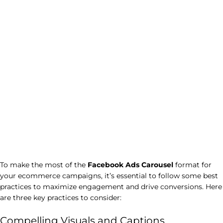
To make the most of the
Facebook Ads Carousel
format for
your ecommerce campaigns, it’s essential to follow some best
practices to maximize engagement and drive conversions. Here
are three key practices to consider:
Compelling Visuals and Captions