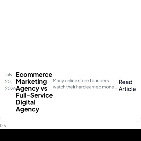
Ecommerce
July
Marketing
Many online store founders
Read
20,
watch their hard earned money
Agency vs
Article
2026
disappear on empty social
Full-Service
media clicks. They pay for
Digital
traffic, but their database stays
Agency
completely quiet