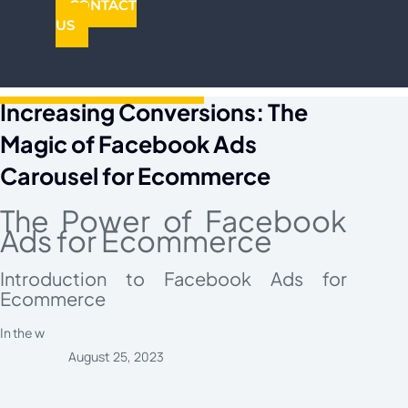
CONTACT
US
Increasing Conversions: The
Magic of Facebook Ads
Carousel for Ecommerce
The Power of Facebook
Ads for Ecommerce
Introduction to Facebook Ads for
Ecommerce
In the w
August 25, 2023