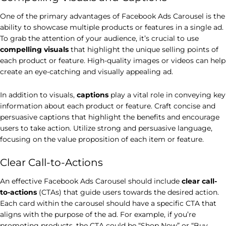
One of the primary advantages of Facebook Ads Carousel is the
ability to showcase multiple products or features in a single ad.
To grab the attention of your audience, it’s crucial to use
compelling visuals
that highlight the unique selling points of
each product or feature. High-quality images or videos can help
create an eye-catching and visually appealing ad.
In addition to visuals,
captions
play a vital role in conveying key
information about each product or feature. Craft concise and
persuasive captions that highlight the benefits and encourage
users to take action. Utilize strong and persuasive language,
focusing on the value proposition of each item or feature.
Clear Call-to-Actions
An effective Facebook Ads Carousel should include
clear call-
to-actions
(CTAs) that guide users towards the desired action.
Each card within the carousel should have a specific CTA that
aligns with the purpose of the ad. For example, if you’re
promoting products, the CTA could be “Shop Now” or “Buy