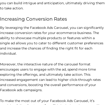
you can build intrigue and anticipation, ultimately driving them
to take action.
Increasing Conversion Rates
By leveraging the Facebook Ads Carousel, you can significantly
increase conversion rates for your ecommerce business. The
ability to showcase multiple products or features within a
single ad allows you to cater to different customer preferences
and increase the chances of finding the right fit for each
individual.
Moreover, the interactive nature of the carousel format
encourages users to engage with the ad, spend more time
exploring the offerings, and ultimately take action. This
increased engagement can lead to higher click-through rates
and conversions, boosting the overall performance of your
Facebook ads campaigns.
To make the most out of your Facebook Ads Carousel, it’s