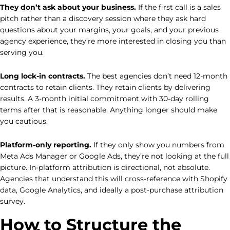
They don’t ask about your business.
If the first call is a sales
pitch rather than a discovery session where they ask hard
questions about your margins, your goals, and your previous
agency experience, they’re more interested in closing you than
serving you.
Long lock-in contracts.
The best agencies don’t need 12-month
contracts to retain clients. They retain clients by delivering
results. A 3-month initial commitment with 30-day rolling
terms after that is reasonable. Anything longer should make
you cautious.
Platform-only reporting.
If they only show you numbers from
Meta Ads Manager or Google Ads, they’re not looking at the full
picture. In-platform attribution is directional, not absolute.
Agencies that understand this will cross-reference with Shopify
data, Google Analytics, and ideally a post-purchase attribution
survey.
How to Structure the