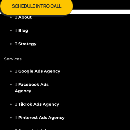
SCHEDULE INTRO CALL
About
Blog
Strategy
Services
Google Ads Agency
Facebook Ads
Agency
TikTok Ads Agency
Pinterest Ads Agency