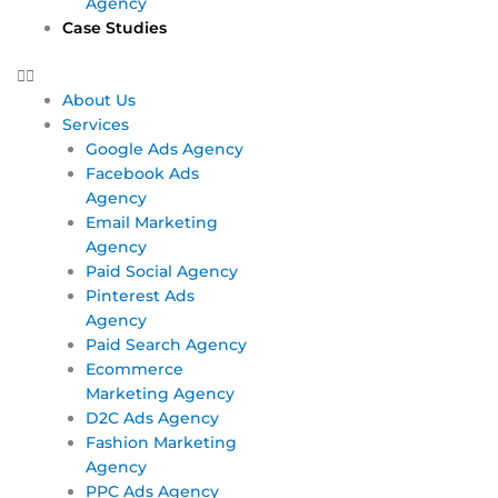
Agency
Case Studies
About Us
Services
Google Ads Agency
Facebook Ads
Agency
Email Marketing
Agency
Paid Social Agency
Pinterest Ads
Agency
Paid Search Agency
Ecommerce
Marketing Agency
D2C Ads Agency
Fashion Marketing
Agency
PPC Ads Agency