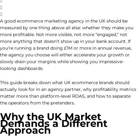
A good ecommerce marketing agency in the UK should be
measured by one thing above all else: whether they make you
more profitable. Not more visible, not more “engaged,” not
more anything that doesn’t show up in your bank account. If
you’re running a brand doing £1M or more in annual revenue,
the agency you choose will either accelerate your growth or
slowly drain your margins while showing you impressive-
looking dashboards.
This guide breaks down what UK ecommerce brands should
actually look for in an agency partner, why profitability metrics
matter more than platform-level ROAS, and how to separate
the operators from the pretenders.
Why the UK Market
Demands a Different
Approach