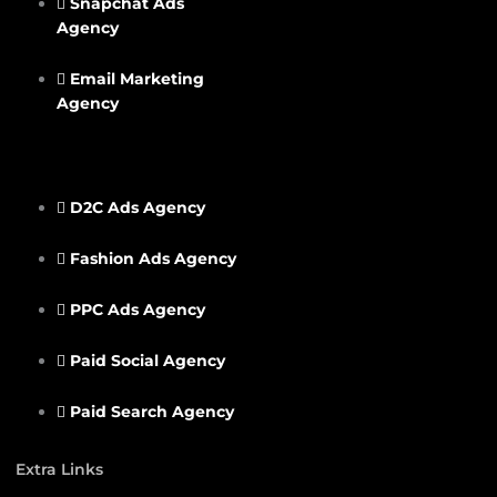
Snapchat Ads
Agency
Email Marketing
Agency
D2C Ads Agency
Fashion Ads Agency
PPC Ads Agency
Paid Social Agency
Paid Search Agency
Extra Links