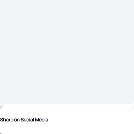
Share on Social Media