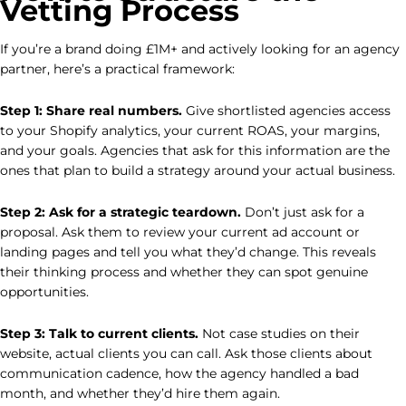
Vetting Process
If you’re a brand doing £1M+ and actively looking for an agency
partner, here’s a practical framework:
Step 1: Share real numbers.
Give shortlisted agencies access
to your Shopify analytics, your current ROAS, your margins,
and your goals. Agencies that ask for this information are the
ones that plan to build a strategy around your actual business.
Step 2: Ask for a strategic teardown.
Don’t just ask for a
proposal. Ask them to review your current ad account or
landing pages and tell you what they’d change. This reveals
their thinking process and whether they can spot genuine
opportunities.
Step 3: Talk to current clients.
Not case studies on their
website, actual clients you can call. Ask those clients about
communication cadence, how the agency handled a bad
month, and whether they’d hire them again.