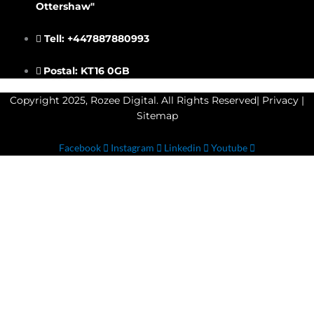
Ottershaw"
Tell: +447887880993
Postal: KT16 0GB
Copyright 2025, Rozee Digital. All Rights Reserved|
Privacy
|
Sitemap
Facebook
Instagram
Linkedin
Youtube