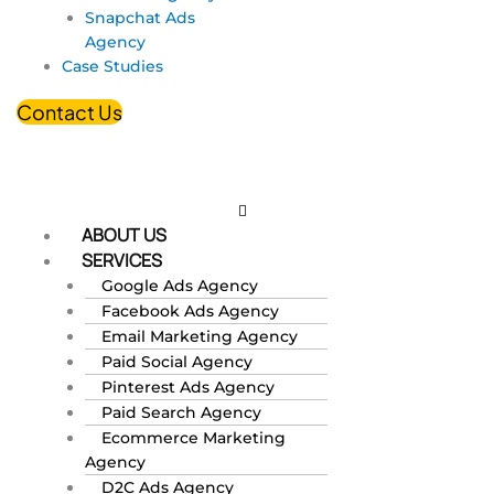
Snapchat Ads
Agency
Case Studies
Contact Us
ABOUT US
SERVICES
Google Ads Agency
Facebook Ads Agency
Email Marketing Agency
Paid Social Agency
Pinterest Ads Agency
Paid Search Agency
Ecommerce Marketing
Agency
D2C Ads Agency