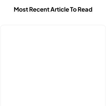
Most Recent Article To Read