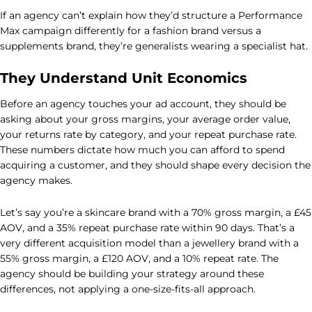
If an agency can’t explain how they’d structure a Performance
Max campaign differently for a fashion brand versus a
supplements brand, they’re generalists wearing a specialist hat.
They Understand Unit Economics
Before an agency touches your ad account, they should be
asking about your gross margins, your average order value,
your returns rate by category, and your repeat purchase rate.
These numbers dictate how much you can afford to spend
acquiring a customer, and they should shape every decision the
agency makes.
Let’s say you’re a skincare brand with a 70% gross margin, a £45
AOV, and a 35% repeat purchase rate within 90 days. That’s a
very different acquisition model than a jewellery brand with a
55% gross margin, a £120 AOV, and a 10% repeat rate. The
agency should be building your strategy around these
differences, not applying a one-size-fits-all approach.