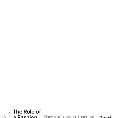
The Role of
July
a Fashion
Many clothing store founders
Read
21,