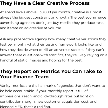
They Have a Clear Creative Process
At spend levels above £30,000 per month, creative is almost
always the biggest constraint on growth. The best ecommerce
advertising agencies don’t just buy media: they produce, test,
and iterate on ad creative at volume.
Ask any prospective agency how many creative variations they
test per month, what their testing framework looks like, and
how they decide when to kill an ad versus scale it. If they can’t
answer these questions with specifics, they’re likely relying on a
handful of static images and hoping for the best.
They Report on Metrics You Can Take to
Your Finance Team
Vanity metrics are the hallmark of agencies that don’t want to
be held accountable. If your monthly report is full of
impressions, reach, and click-through rates but light on
contribution margin, new customer acquisition cost, and
blended MER, that’s a red flag.