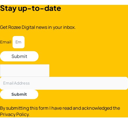
Stay up-to-date
Get Rozee Digital news in your inbox.
Email
Submit
Submit
By submitting this form I have read and acknowledged the
Privacy Policy.