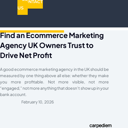
CONTACT
US
Find an Ecommerce Marketing
Agency UK Owners Trust to
Drive Net Profit
A good ecommerce marketing agency in the UK should be
measured by one thing above all else: whether they make
you more profitable. Not more visible, not more
“engaged,” not more anything that doesn’t show up in your
bank account.
February 10, 2026
carpediem