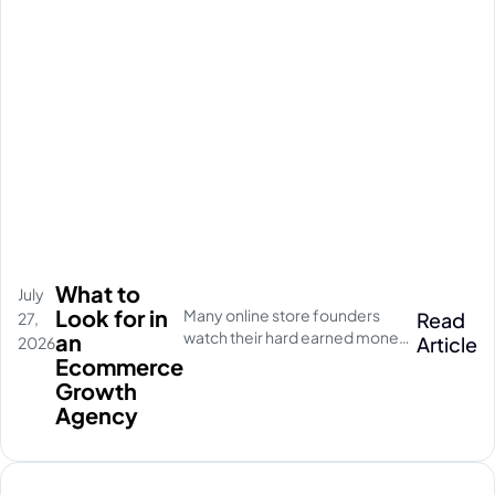
What to
July
Look for in
Many online store founders
Read
27,
watch their hard earned money
an
Article
2026
disappear on empty social
Ecommerce
media clicks. They pay for
Growth
traffic, but their database stays
Agency
completely quiet