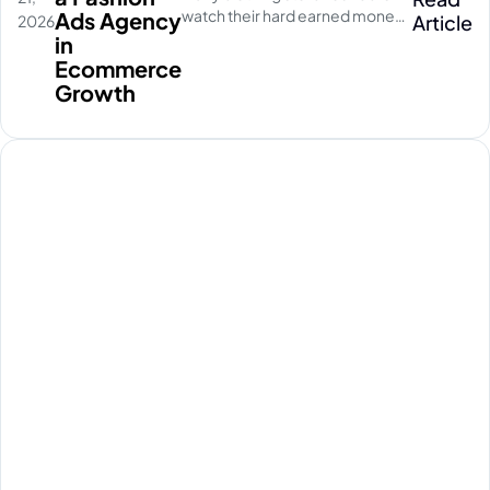
watch their hard earned money
Ads Agency
Article
2026
disappear on empty social
in
media clicks. They pay for
Ecommerce
traffic, but their database stays
Growth
completely quiet