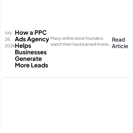
How a PPC
July
Ads Agency
Many online store founders
Read
28,
watch their hard earned money
Helps
Article
2026
disappear on empty social
Businesses
media clicks. They pay for
Generate
traffic, but their database stays
More Leads
completely quiet