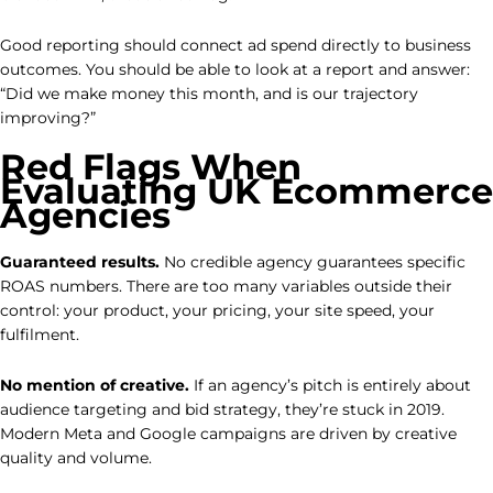
Good reporting should connect ad spend directly to business
outcomes. You should be able to look at a report and answer:
“Did we make money this month, and is our trajectory
improving?”
Red Flags When
Evaluating UK Ecommerce
Agencies
Guaranteed results.
No credible agency guarantees specific
ROAS numbers. There are too many variables outside their
control: your product, your pricing, your site speed, your
fulfilment.
No mention of creative.
If an agency’s pitch is entirely about
audience targeting and bid strategy, they’re stuck in 2019.
Modern Meta and Google campaigns are driven by creative
quality and volume.