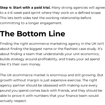
Step 4: Start with a paid trial.
Many strong agencies will agree
to a 4-6 week paid sprint where they work on a defined scope.
This lets both sides test the working relationship before
committing to a longer engagement.
The Bottom Line
Finding the right ecommerce marketing agency in the UK isn’t
about finding the biggest name or the flashiest case study. It’s
about finding a team that understands your unit economics,
builds strategy around profitability, and treats your ad spend
like it’s their own money.
The UK ecommerce market is enormous and still growing. But
growth without margin is just expensive exercise. The right
agency partner should be obsessed with making sure every
pound you spend comes back with friends, and they should be
able to prove it with numbers that your finance team would
actually respect.