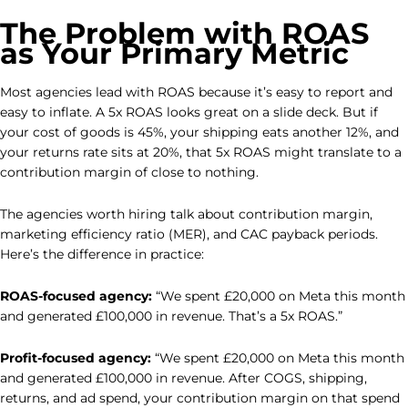
The Problem with ROAS
as Your Primary Metric
Most agencies lead with ROAS because it’s easy to report and
easy to inflate. A 5x ROAS looks great on a slide deck. But if
your cost of goods is 45%, your shipping eats another 12%, and
your returns rate sits at 20%, that 5x ROAS might translate to a
contribution margin of close to nothing.
The agencies worth hiring talk about contribution margin,
marketing efficiency ratio (MER), and CAC payback periods.
Here’s the difference in practice:
ROAS-focused agency:
“We spent £20,000 on Meta this month
and generated £100,000 in revenue. That’s a 5x ROAS.”
Profit-focused agency:
“We spent £20,000 on Meta this month
and generated £100,000 in revenue. After COGS, shipping,
returns, and ad spend, your contribution margin on that spend