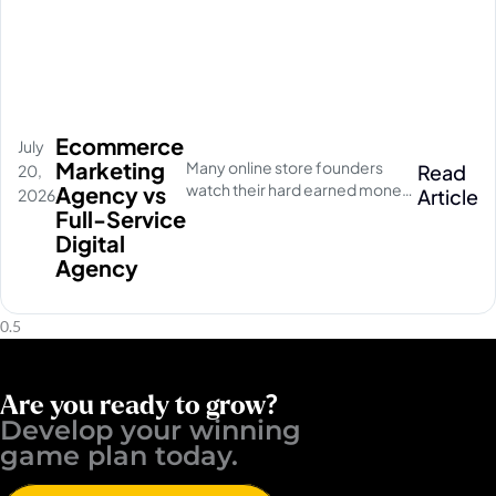
Ecommerce
July
Marketing
Many online store founders
Read
20,
watch their hard earned money
Agency vs
Article
2026
disappear on empty social
Full-Service
media clicks. They pay for
Digital
traffic, but their database stays
Agency
completely quiet
Are you ready to grow?
Develop your winning ​
game plan today.