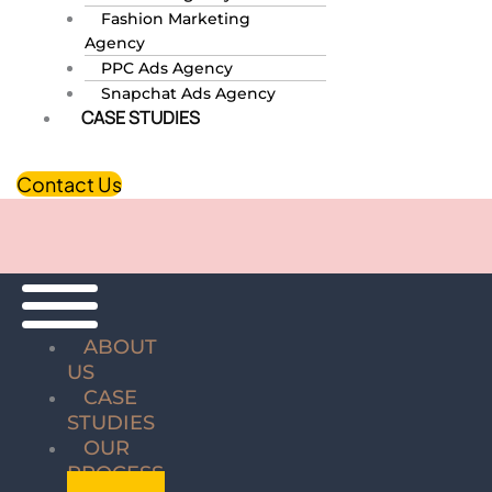
Fashion Marketing
Agency
PPC Ads Agency
Snapchat Ads Agency
CASE STUDIES
Contact Us
ABOUT
US
CASE
STUDIES
OUR
PROCESS