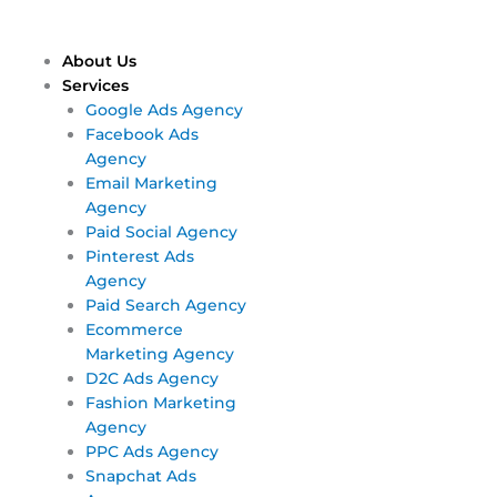
Skip
Main
Main
to
Menu
Menu
content
About Us
Services
Google Ads Agency
Facebook Ads
Agency
Email Marketing
Agency
Paid Social Agency
Pinterest Ads
Agency
Paid Search Agency
Ecommerce
Marketing Agency
D2C Ads Agency
Fashion Marketing
Agency
PPC Ads Agency
Snapchat Ads