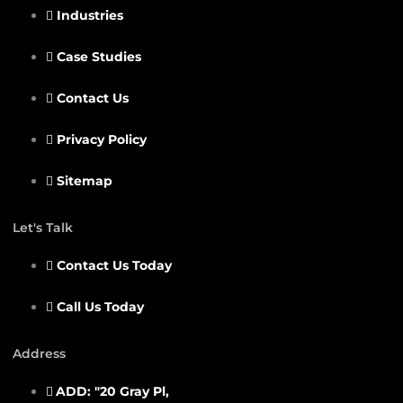
Industries
Case Studies
Contact Us
Privacy Policy
Sitemap
Let's Talk
Contact Us Today
Call Us Today
Address
ADD: "20 Gray Pl,