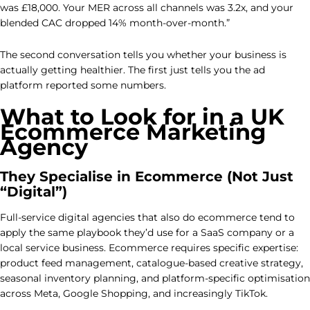
was £18,000. Your MER across all channels was 3.2x, and your
blended CAC dropped 14% month-over-month.”
The second conversation tells you whether your business is
actually getting healthier. The first just tells you the ad
platform reported some numbers.
What to Look for in a UK
Ecommerce Marketing
Agency
They Specialise in Ecommerce (Not Just
“Digital”)
Full-service digital agencies that also do ecommerce tend to
apply the same playbook they’d use for a SaaS company or a
local service business. Ecommerce requires specific expertise:
product feed management, catalogue-based creative strategy,
seasonal inventory planning, and platform-specific optimisation
across Meta, Google Shopping, and increasingly TikTok.