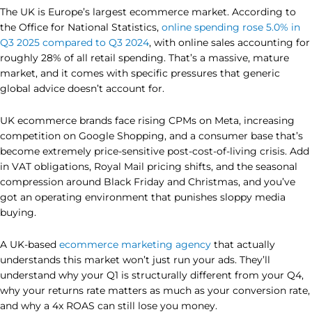
The UK is Europe’s largest ecommerce market. According to
the Office for National Statistics,
online spending rose 5.0% in
Q3 2025 compared to Q3 2024
, with online sales accounting for
roughly 28% of all retail spending. That’s a massive, mature
market, and it comes with specific pressures that generic
global advice doesn’t account for.
UK ecommerce brands face rising CPMs on Meta, increasing
competition on Google Shopping, and a consumer base that’s
become extremely price-sensitive post-cost-of-living crisis. Add
in VAT obligations, Royal Mail pricing shifts, and the seasonal
compression around Black Friday and Christmas, and you’ve
got an operating environment that punishes sloppy media
buying.
A UK-based
ecommerce marketing agency
that actually
understands this market won’t just run your ads. They’ll
understand why your Q1 is structurally different from your Q4,
why your returns rate matters as much as your conversion rate,
and why a 4x ROAS can still lose you money.