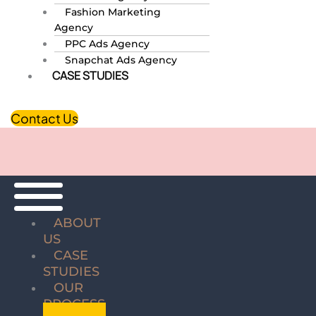
Fashion Marketing
Agency
PPC Ads Agency
Snapchat Ads Agency
CASE STUDIES
Contact Us
ABOUT
US
CASE
STUDIES
OUR
PROCESS