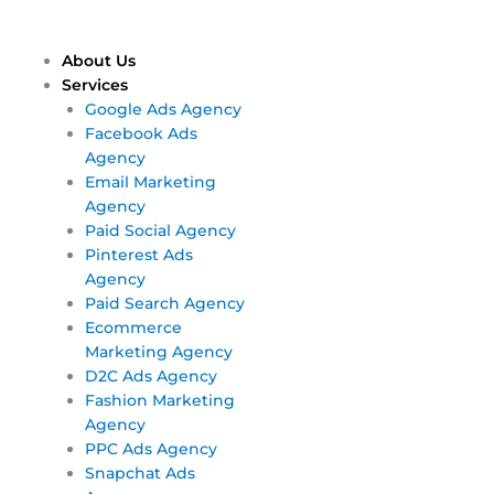
Skip
Main
Main
to
Menu
Menu
content
About Us
Services
Google Ads Agency
Facebook Ads
Agency
Email Marketing
Agency
Paid Social Agency
Pinterest Ads
Agency
Paid Search Agency
Ecommerce
Marketing Agency
D2C Ads Agency
Fashion Marketing
Agency
PPC Ads Agency
Snapchat Ads