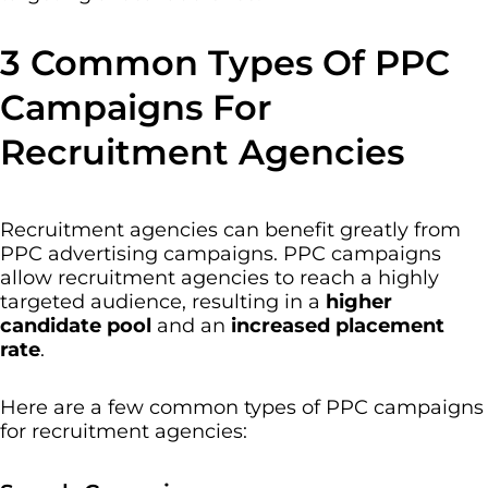
3 Common Types Of PPC
Campaigns For
Recruitment Agencies
Recruitment agencies can benefit greatly from
PPC advertising campaigns. PPC campaigns
allow recruitment agencies to reach a highly
targeted audience, resulting in a
higher
candidate pool
and an
increased placement
rate
.
Here are a few common types of PPC campaigns
for recruitment agencies: