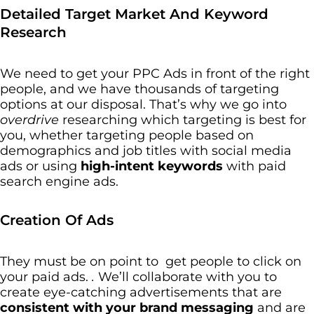
Detailed Target Market And Keyword
Research
We need to get your PPC Ads in front of the right
people, and we have thousands of targeting
options at our disposal. That’s why we go into
overdrive
researching which targeting is best for
you, whether targeting people based on
demographics and job titles with social media
ads or using
high-intent keywords
with paid
search engine ads.
Creation Of Ads
They must be on point to get people to click on
your paid ads.
.
We’ll collaborate with you to
create eye-catching advertisements that are
consistent with your brand messaging
and are