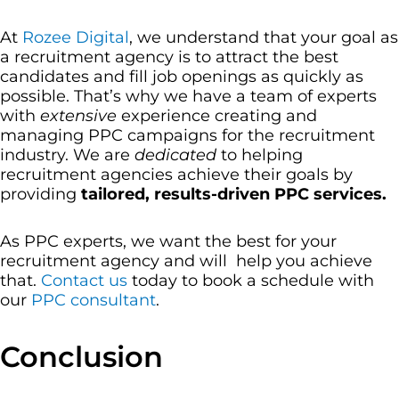
At
Rozee Digital
, we understand that your goal as
a recruitment agency is to attract the best
candidates and fill job openings as quickly as
possible. That’s why we have a team of experts
with
extensive
experience creating and
managing PPC campaigns for the recruitment
industry. We are
dedicated
to helping
recruitment agencies achieve their goals by
providing
tailored, results-driven PPC services.
As PPC experts, we want the best for your
recruitment agency and will help you achieve
that.
Contact us
today to book a schedule with
our
PPC consultant
.
Conclusion