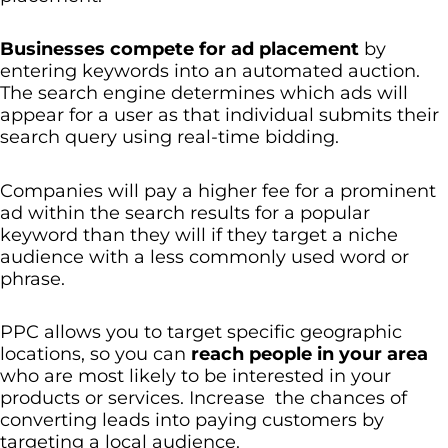
Businesses compete for ad placement
by
entering keywords into an automated auction.
The search engine determines which ads will
appear for a user as that individual submits their
search query using real-time bidding.
Companies will pay a higher fee for a prominent
ad within the search results for a popular
keyword than they will if they target a niche
audience with a less commonly used word or
phrase.
PPC allows you to target specific geographic
locations, so you can
reach people in your area
who are most likely to be interested in your
products or services. Increase the chances of
converting leads into paying customers by
targeting a local audience.