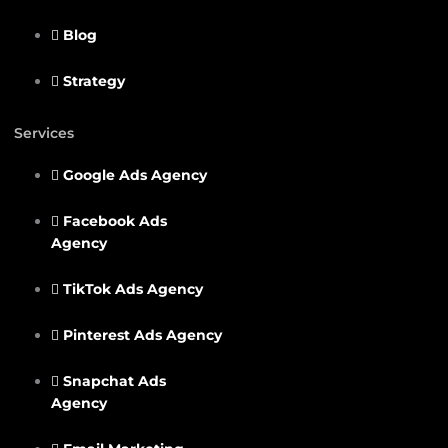
Blog
Strategy
Services
Google Ads Agency
Facebook Ads
Agency
TikTok Ads Agency
Pinterest Ads Agency
Snapchat Ads
Agency