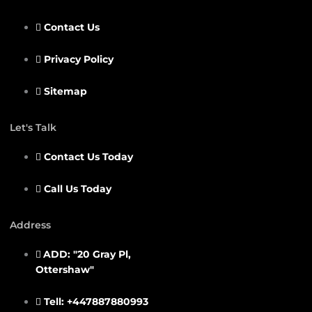
Contact Us
Privacy Policy
Sitemap
Let's Talk
Contact Us Today
Call Us Today
Address
ADD: "20 Gray Pl,
Ottershaw"
Tell: +447887880993