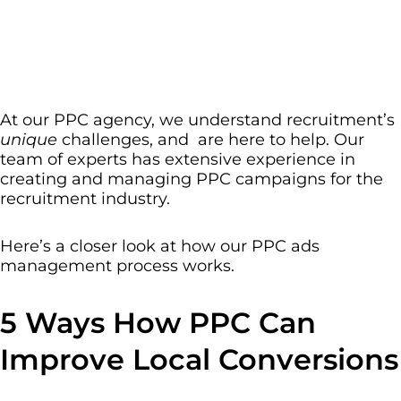
At our PPC agency, we understand recruitment’s
unique
challenges, and are here to help. Our
team of experts has extensive experience in
creating and managing PPC campaigns for the
recruitment industry.
Here’s a closer look at how our PPC ads
management process works.
5 Ways How PPC Can
Improve Local Conversions