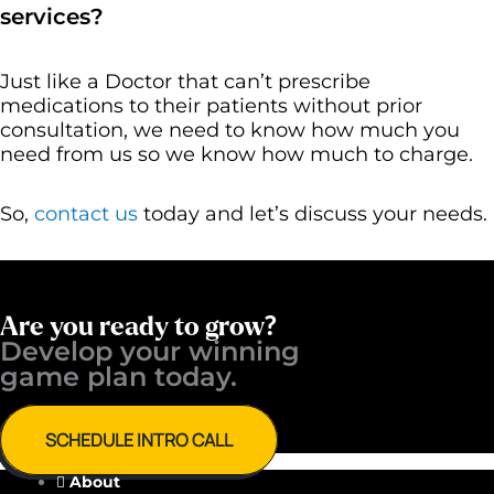
services?
Just like a Doctor that can’t prescribe
medications to their patients without prior
consultation, we need to know how much you
need from us so we know how much to charge.
So,
contact us
today and let’s discuss your needs.
Are you ready to grow?
Develop your winning ​
game plan today.
SCHEDULE INTRO CALL
About