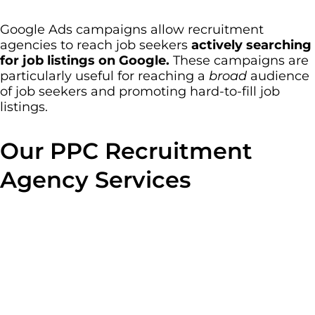
Google Ads campaigns allow recruitment
agencies to reach job seekers
actively searching
for job listings on Google.
These campaigns are
particularly useful for reaching a
broad
audience
of job seekers and promoting hard-to-fill job
listings.
Our PPC Recruitment
Agency Services