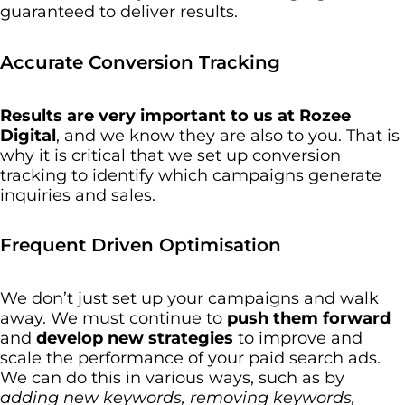
guaranteed to deliver results.
Accurate Conversion Tracking
Results are very important to us at Rozee
Digital
, and we know they are also to you. That is
why it is critical that we set up conversion
tracking to identify which campaigns generate
inquiries and sales.
Frequent Driven Optimisation
We don’t just set up your campaigns and walk
away. We must continue to
push them forward
and
develop new strategies
to improve and
scale the performance of your paid search ads.
We can do this in various ways, such as by
adding new keywords, removing keywords,