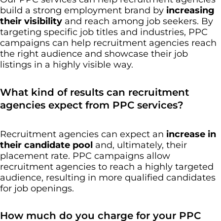
build a strong employment brand by
increasing
their visibility
and reach among job seekers. By
targeting specific job titles and industries, PPC
campaigns can help recruitment agencies reach
the right audience and showcase their job
listings in a highly visible way.
What kind of results can recruitment
agencies expect from PPC services?
Recruitment agencies can expect an
increase in
their candidate pool
and, ultimately, their
placement rate. PPC campaigns allow
recruitment agencies to reach a highly targeted
audience, resulting in more qualified candidates
for job openings.
How much do you charge for your PPC