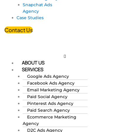
Snapchat Ads
Agency
Case Studies
Contact Us
ABOUT US
SERVICES
Google Ads Agency
Facebook Ads Agency
Email Marketing Agency
Paid Social Agency
Pinterest Ads Agency
Paid Search Agency
Ecommerce Marketing
Agency
D2C Ads Agency