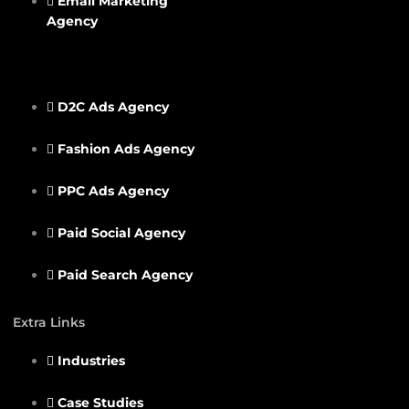
Email Marketing
Agency
D2C Ads Agency
Fashion Ads Agency
PPC Ads Agency
Paid Social Agency
Paid Search Agency
Extra Links
Industries
Case Studies