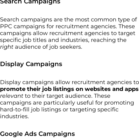
Search Campaigns
Search campaigns are the most common type of
PPC campaigns for recruitment agencies. These
campaigns allow recruitment agencies to target
specific job titles and industries, reaching the
right
audience of job seekers.
Display Campaigns
Display campaigns allow recruitment agencies to
promote their job listings on websites
and apps
relevant
to their target audience. These
campaigns are particularly useful for promoting
hard-to-fill job listings or targeting specific
industries.
Google Ads Campaigns