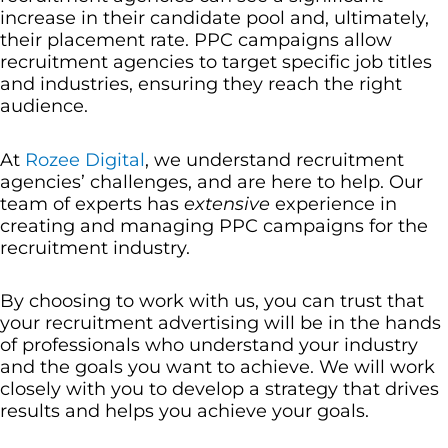
increase in their candidate pool and, ultimately,
their placement rate. PPC campaigns allow
recruitment agencies to target specific job titles
and industries, ensuring they reach the right
audience.
At
Rozee Digital
, we understand recruitment
agencies’ challenges, and are here to help. Our
team of experts has
extensive
experience in
creating and managing PPC campaigns for the
recruitment industry.
By choosing to work with us, you can trust that
your recruitment advertising will be in the hands
of professionals who understand your industry
and the goals you want to achieve. We will work
closely with you to develop a strategy that drives
results and helps you achieve your goals.