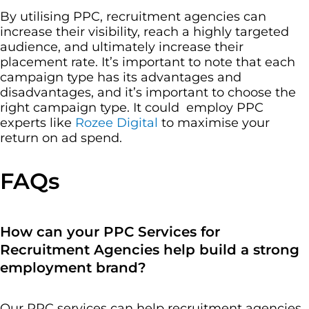
By utilising PPC, recruitment agencies can
increase their visibility, reach a highly targeted
audience, and ultimately increase their
placement rate. It’s important to note that each
campaign type has its advantages and
disadvantages, and it’s important to choose the
right campaign type. It could employ PPC
experts like
Rozee Digital
to maximise your
return on ad spend.
FAQs
How can your PPC Services for
Recruitment Agencies help build a strong
employment brand?
Our PPC services can help recruitment agencies