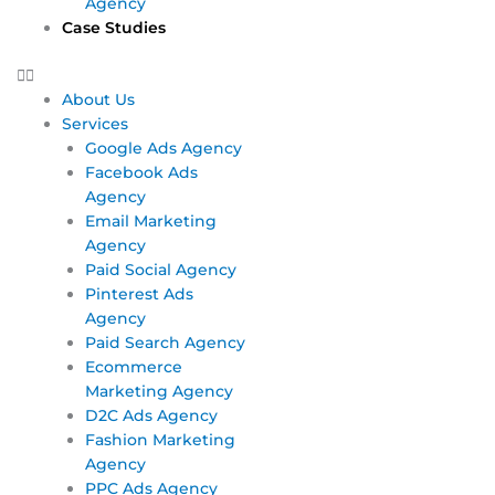
Agency
Case Studies
About Us
Services
Google Ads Agency
Facebook Ads
Agency
Email Marketing
Agency
Paid Social Agency
Pinterest Ads
Agency
Paid Search Agency
Ecommerce
Marketing Agency
D2C Ads Agency
Fashion Marketing
Agency
PPC Ads Agency