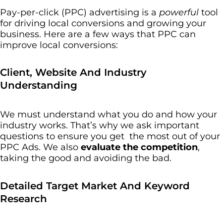
Pay-per-click (PPC) advertising is a
powerful
tool
for driving local conversions and growing your
business. Here are a few ways that PPC can
improve local conversions:
Client, Website And Industry
Understanding
We must understand what you do and how your
industry works. That’s why we ask important
questions to ensure you get the most out of your
PPC Ads. We also
evaluate the competition
,
taking the good and avoiding the bad.
Detailed Target Market And Keyword
Research