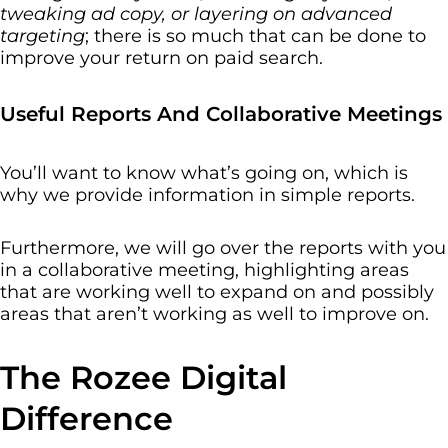
tweaking ad copy, or layering on advanced
targeting
; there is so much that can be done to
improve your return on paid search.
Useful Reports And Collaborative Meetings
You’ll want to know what’s going on, which is
why we provide information in simple reports.
Furthermore, we will go over the reports with you
in a collaborative meeting, highlighting areas
that are working well to expand on and possibly
areas that aren’t working as well to improve on.
The Rozee Digital
Difference