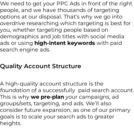
We need to get your PPC Ads in front of the right
people, and we have thousands of targeting
options at our disposal. That’s why we go into
overdrive
researching which targeting is best for
you, whether targeting people based on
demographics and job titles with social media
ads or using
high-intent keywords
with paid
search engine ads.
Quality Account Structure
A high-quality account structure is the
foundation
of a successfully paid search account.
This is why
we pre-plan
your campaigns, ad
groups/sets, targeting, and ads. We’ll also
consider future expansion, as one of our primary
goals is to scale your search ads to greater
heights.