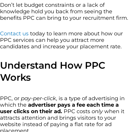
Don’t let budget constraints or a lack of
knowledge hold you back from seeing the
benefits PPC can bring to your recruitment firm.
Contact us
today to learn more about how our
PPC services can help you attract more
candidates and increase your placement rate.
Understand How PPC
Works
PPC, or
pay-per-click
, is a type of advertising in
which the
advertiser pays a fee each time a
user clicks on their ad.
PPC costs
only
when it
attracts attention and brings visitors to your
website instead of paying a flat rate for ad
placement.