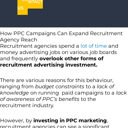
CONTACT
US
How PPC Campaigns Can Expand Recruitment
Agency Reach
Recruitment agencies spend a
lot of time
and
money advertising jobs on various job boards
and frequently
overlook other forms of
recruitment advertising investment.
There are various reasons for this behaviour,
ranging from
budget constraints
to a
lack of
knowledge
on running paid campaigns to a
lack
of awareness of PPC’s benefits
to the
recruitment industry.
However, by
investing in PPC marketing
,
recruitment agencies can see a significant