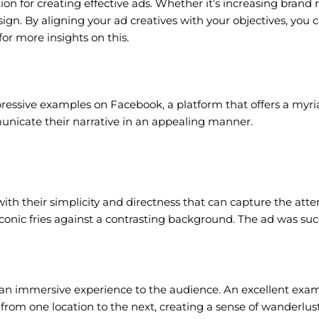
n for creating effective ads. Whether it’s increasing brand 
ign. By aligning your ad creatives with your objectives, you
for more insights on this.
mpressive examples on Facebook, a platform that offers a myri
municate their narrative in an appealing manner.
 with their simplicity and directness that can capture the att
iconic fries against a contrasting background. The ad was succ
n immersive experience to the audience. An excellent exampl
 from one location to the next, creating a sense of wanderlus