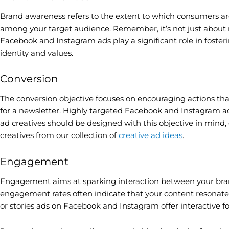
Brand awareness refers to the extent to which consumers are f
among your target audience. Remember, it’s not just about r
Facebook and Instagram ads play a significant role in fosteri
identity and values.
Conversion
The conversion objective focuses on encouraging actions that
for a newsletter. Highly targeted Facebook and Instagram ads
ad creatives should be designed with this objective in mind, 
creatives from our collection of
creative ad ideas
.
Engagement
Engagement aims at sparking interaction between your brand
engagement rates often indicate that your content resonates 
or stories ads on Facebook and Instagram offer interactive 