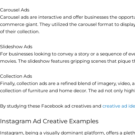
Carousel Ads
Carousel ads are interactive and offer businesses the opport
commerce giant. They utilized the carousel format to display
of their collection.
Slideshow Ads
For businesses looking to convey a story or a sequence of even
movies. The slideshow features gripping scenes that pique th
Collection Ads
Finally, collection ads are a refined blend of imagery, vid
collection of furniture and home decor. The ad not only high
By studying these Facebook ad creatives and
creative ad id
Instagram Ad Creative Examples
Instagram, being a visually dominant platform, offers a pleth