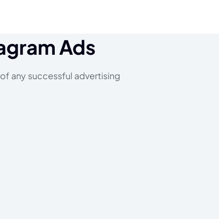
tagram Ads
 of any successful advertising