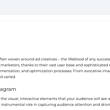
 often woven around ad creatives – the lifeblood of any succ
marketers, thanks to their vast user base and sophisticated 
mplementation, and optimization processes. From evocative ima
nd varied.
stagram
 the visual, interactive elements that your audience will see 
n instrumental role in capturing audience attention and drivi