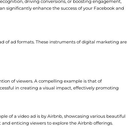
recognition, driving conversions, or boosting engagement,
 can significantly enhance the success of your Facebook and
ad of ad formats. These instruments of digital marketing are
ention of viewers. A compelling example is that of
essful in creating a visual impact, effectively promoting
e of a video ad is by Airbnb, showcasing various beautiful
t and enticing viewers to explore the Airbnb offerings.