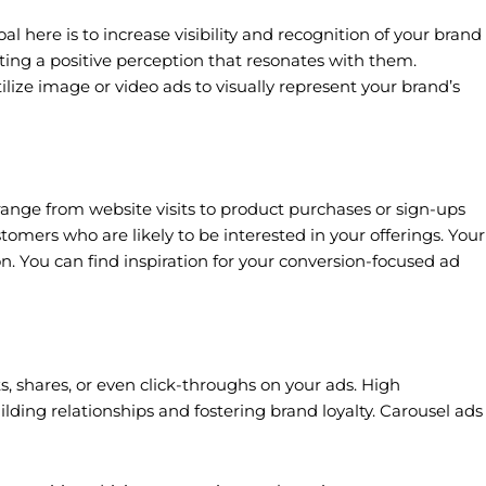
 here is to increase visibility and recognition of your brand
ting a positive perception that resonates with them.
ilize image or video ads to visually represent your brand’s
range from website visits to product purchases or sign-ups
omers who are likely to be interested in your offerings. Your
on. You can find inspiration for your conversion-focused ad
 shares, or even click-throughs on your ads. High
lding relationships and fostering brand loyalty. Carousel ads