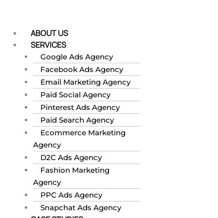
Skip
to
content
ABOUT US
SERVICES
Google Ads Agency
Facebook Ads Agency
Email Marketing Agency
Paid Social Agency
Pinterest Ads Agency
Paid Search Agency
Ecommerce Marketing
Agency
D2C Ads Agency
Fashion Marketing
Agency
PPC Ads Agency
Snapchat Ads Agency