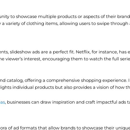
unity to showcase multiple products or aspects of their brand
 a variety of clothing items, allowing users to swipe through
ts, slideshow ads are a perfect fit. Netflix, for instance, has
e viewer’s interest, encouraging them to watch the full serie
eo, and catalog, offering a comprehensive shopping experienc
lights individual products but also provides a vision of how 
eas
, businesses can draw inspiration and craft impactful ads t
ora of ad formats that allow brands to showcase their uniquen