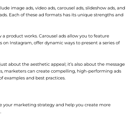
clude image ads, video ads, carousel ads, slideshow ads, and
 ads. Each of these ad formats has its unique strengths and
w a product works. Carousel ads allow you to feature
s on Instagram, offer dynamic ways to present a series of
just about the aesthetic appeal; it’s also about the message
as, marketers can create compelling, high-performing ads
 of examples and best practices.
fine your marketing strategy and help you create more
.