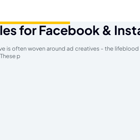
les for Facebook & Ins
ive is often woven around ad creatives - the lifeblood
 These p