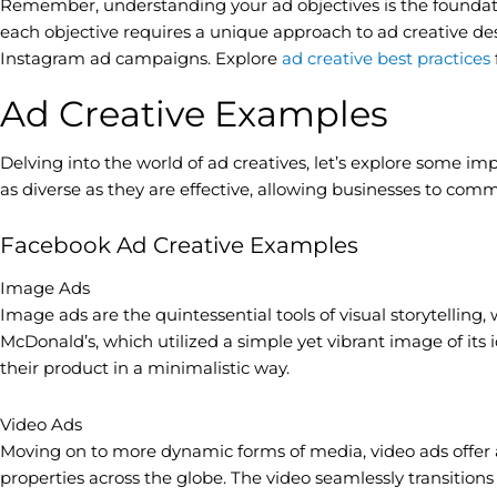
Remember, understanding your ad objectives is the foundatio
each objective requires a unique approach to ad creative des
Instagram ad campaigns. Explore
ad creative best practices
Ad Creative Examples
Delving into the world of ad creatives, let’s explore some i
as diverse as they are effective, allowing businesses to com
Facebook Ad Creative Examples
Image Ads
Image ads are the quintessential tools of visual storytelling,
McDonald’s, which utilized a simple yet vibrant image of its 
their product in a minimalistic way.
Video Ads
Moving on to more dynamic forms of media, video ads offer a
properties across the globe. The video seamlessly transitions