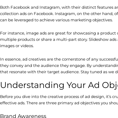
Both Facebook and Instagram, with their distinct features an
collection ads on Facebook. Instagram, on the other hand, off
can be leveraged to achieve various marketing objectives.
For instance, image ads are great for showcasing a product o
multiple products or share a multi-part story. Slideshow ads
images or videos.
In essence, ad creatives are the cornerstone of any successf
they convey and the audience they engage. By understandi
that resonate with their target audience. Stay tuned as we d
Understanding Your Ad Obj
Before you dive into the creative process of ad design, it’s 
effective ads. There are three primary ad objectives you s
Brand Awareness