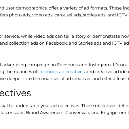
d user demographics, offer a variety of ad formats. These in
ers photo ads, video ads, carousel ads, stories ads, and IGTV
r service, while video ads can tell a story or demonstrate ho
 and collection ads on Facebook, and Stories ads and IGTV ad
ul advertising campaign on Facebook and Instagram. It’s not 
ng the nuances of
facebook ad creatives
and creative ad ide
ive deeper into the nuances of ad creatives and offer a feast
ectives
crucial to understand your ad objectives. These objectives de
hould consider: Brand Awareness, Conversion, and Engagement