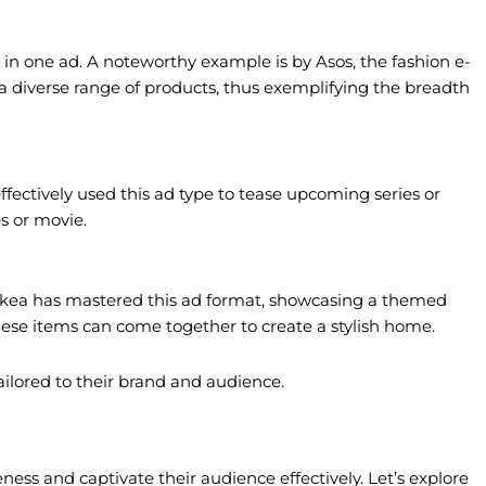
 in one ad. A noteworthy example is by Asos, the fashion e-
 a diverse range of products, thus exemplifying the breadth
 effectively used this ad type to tease upcoming series or
s or movie.
e. Ikea has mastered this ad format, showcasing a themed
these items can come together to create a stylish home.
ailored to their brand and audience.
ess and captivate their audience effectively. Let’s explore