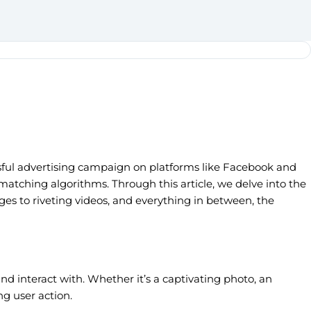
essful advertising campaign on platforms like Facebook and
matching algorithms. Through this article, we delve into the
ges to riveting videos, and everything in between, the
and interact with. Whether it’s a captivating photo, an
ng user action.