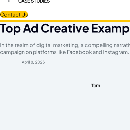
CASE STUDIES
Contact Us
Top Ad Creative Examp
In the realm of digital marketing, a compelling narrat
campaign on platforms like Facebook and Instagram.
April 8, 2026
Tom