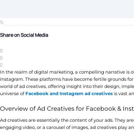
Share on Social Media
In the realm of digital marketing, a compelling narrative is
Instagram. These platforms have become fertile grounds for 
world of ad creatives, offering insight into their design, i
universe of
Facebook and Instagram ad creatives
is vast a
Overview of Ad Creatives for Facebook & In
Ad creatives are essentially the content of your ads. They are
engaging video, or a carousel of images, ad creatives play a