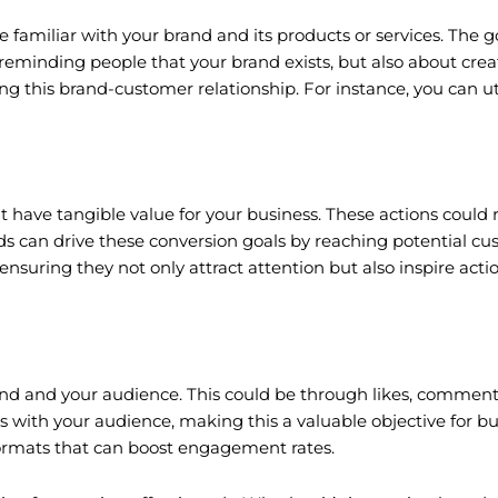
amiliar with your brand and its products or services. The goal
eminding people that your brand exists, but also about crea
ng this brand-customer relationship. For instance, you can ut
 have tangible value for your business. These actions could 
 can drive these conversion goals by reaching potential cust
ensuring they not only attract attention but also inspire acti
 and your audience. This could be through likes, comments,
with your audience, making this a valuable objective for bui
formats that can boost engagement rates.