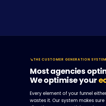
THE CUSTOMER GENERATION SYSTE
Most agencies opti
We optimise your
e
Every element of your funnel eit
wastes it. Our system makes sure 