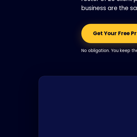
business are the s
Get Your Free P
No obligation. You keep t