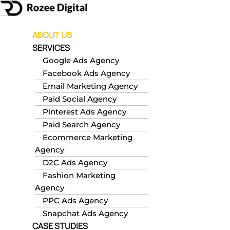
Skip
to
content
ABOUT US
SERVICES
Google Ads Agency
Facebook Ads Agency
Email Marketing Agency
Paid Social Agency
Pinterest Ads Agency
Paid Search Agency
Ecommerce Marketing
Agency
D2C Ads Agency
Fashion Marketing
Agency
PPC Ads Agency
Snapchat Ads Agency
CASE STUDIES