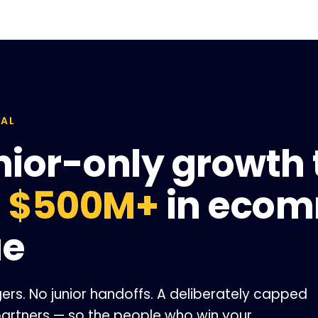
TAL
nior-only growth
d
$500M+
in eco
ue
s. No junior handoffs. A deliberately capped
 partners — so the people who win your