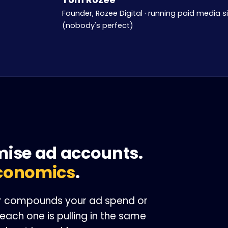
Founder, Rozee Digital · running paid media s
(nobody's perfect)
M
mise ad accounts.
conomics
.
her compounds your ad spend or
each one is pulling in the same