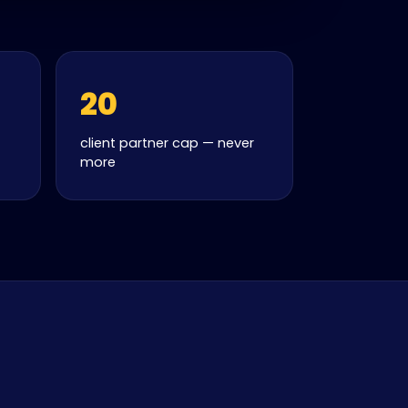
20
client partner cap — never
more