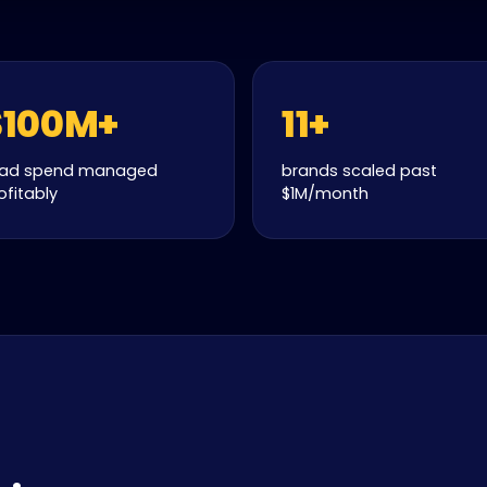
$100M+
11+
 ad spend managed
brands scaled past
ofitably
$1M/month