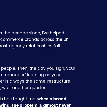
In the decade since, I've helped
 ecommerce brands across the UK
st agency relationships fail.
people. Then, the day you sign, your
unt manager" learning on your
er is always the same: restructure
 wait another quarter.
his has taught me:
when a brand
wing, the problem is almost never