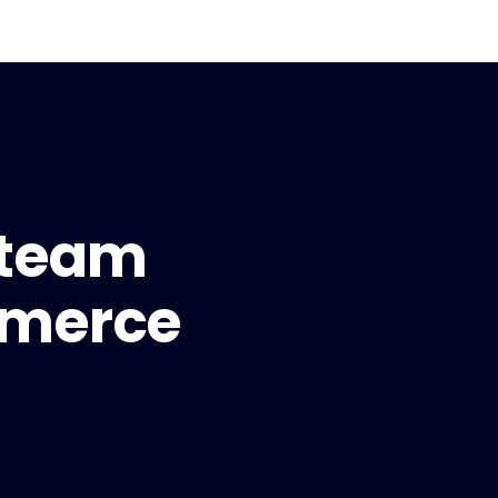
 team
mmerce