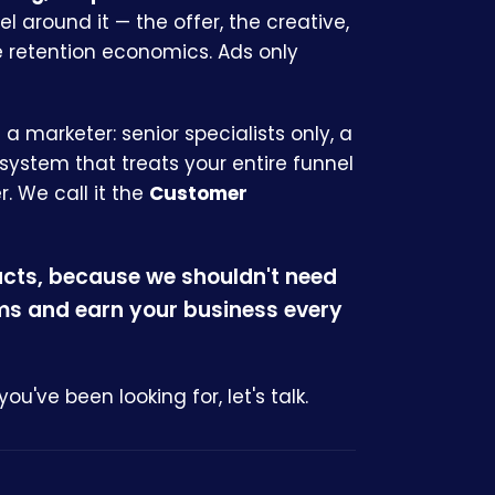
nel around it — the offer, the creative,
e retention economics. Ads only
s a marketer: senior specialists only, a
 system that treats your entire funnel
. We call it the
Customer
acts, because we shouldn't need
rms and earn your business every
you've been looking for, let's talk.