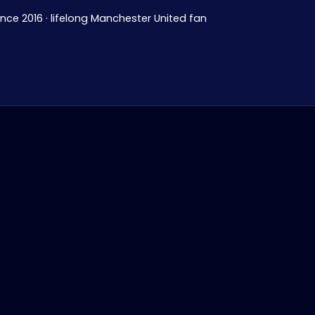
ince 2016 · lifelong Manchester United fan