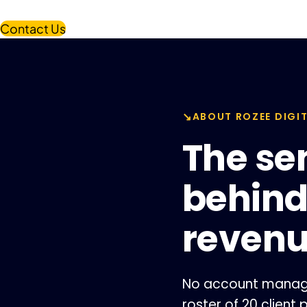
Contact Us
ABOUT ROZEE DIGI
The se
behin
reven
No account manager
roster of 20 client