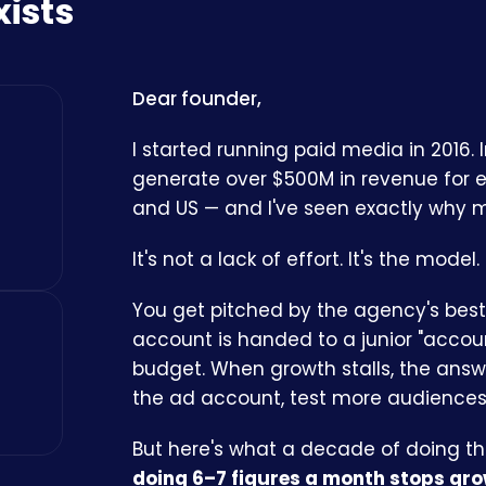
xists
Dear founder,
I started running paid media in 2016. 
generate over $500M in revenue for
and US — and I've seen exactly why mo
It's not a lack of effort. It's the model.
You get pitched by the agency's best 
account is handed to a junior "acco
budget. When growth stalls, the answ
the ad account, test more audiences,
But here's what a decade of doing t
doing 6–7 figures a month stops gro