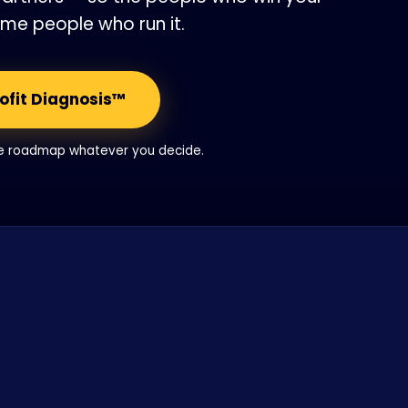
ame people who run it.
rofit Diagnosis™
he roadmap whatever you decide.