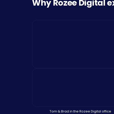
Why Rozee Digital e
Tom & Brad in the Rozee Digital office