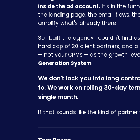
inside the ad account.
It's in the fun
the landing page, the email flows, th
amplify what's already there.
So I built the agency I couldn't find a
hard cap of 20 client partners, and a
— not your CPMs — as the growth lever
Generation System
.
We don't lock you into long contr
to. We work on rolling 30-day te
single month.
If that sounds like the kind of partner 
Tom Rozee