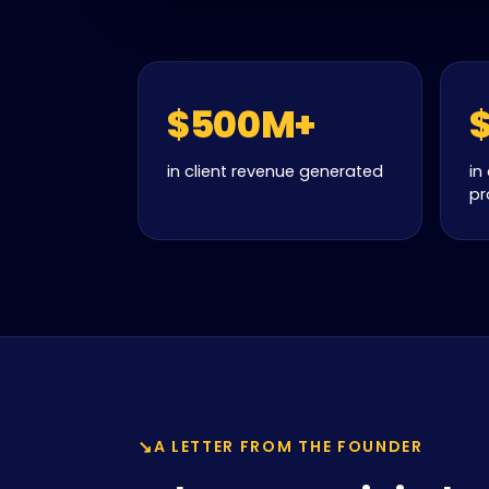
$500M+
in client revenue generated
in
pr
A LETTER FROM THE FOUNDER