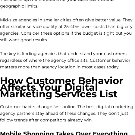
geographic limits.
Mid-size agencies in smaller cities often give better value. They
offer similar service quality at 25-40% lower costs than big city
agencies. Consider these options if the budget is tight but you
still want good results.
The key is finding agencies that understand your customers,
regardless of where the agency office sits. Customer behavior
matters more than agency location in most cases today.
How Customer Behavior
Affects Your Digital
Marketing Services List
Customer habits change fast online. The best digital marketing
agency partners stay ahead of these changes. They don’t just
follow trends after competitors already win.
Mobile Shopping Takes Over Everything