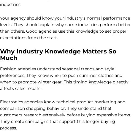
industries.
Your agency should know your industry’s normal performance
levels. They should explain why some industries perform better
than others. Good agencies use this knowledge to set proper
expectations from the start.
Why Industry Knowledge Matters So
Much
Fashion agencies understand seasonal trends and style
preferences. They know when to push summer clothes and
when to promote winter gear. This timing knowledge directly
affects sales results.
Electronics agencies know technical product marketing and
comparison shopping behavior. They understand that
customers research extensively before buying expensive items.
They create campaigns that support this longer buying
process.