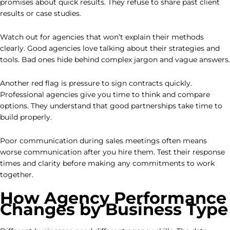
promises about quick results. They refuse to share past client
results or case studies.
Watch out for agencies that won’t explain their methods
clearly. Good agencies love talking about their strategies and
tools. Bad ones hide behind complex jargon and vague answers.
Another red flag is pressure to sign contracts quickly.
Professional agencies give you time to think and compare
options. They understand that good partnerships take time to
build properly.
Poor communication during sales meetings often means
worse communication after you hire them. Test their response
times and clarity before making any commitments to work
together.
How Agency Performance
Changes by Business Type