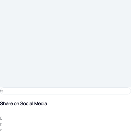
Share on Social Media