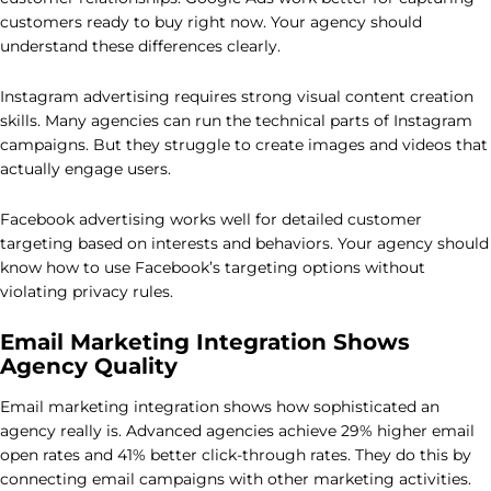
customers ready to buy right now. Your agency should
understand these differences clearly.
Instagram advertising requires strong visual content creation
skills. Many agencies can run the technical parts of Instagram
campaigns. But they struggle to create images and videos that
actually engage users.
Facebook advertising works well for detailed customer
targeting based on interests and behaviors. Your agency should
know how to use Facebook’s targeting options without
violating privacy rules.
Email Marketing Integration Shows
Agency Quality
Email marketing integration shows how sophisticated an
agency really is. Advanced agencies achieve 29% higher email
open rates and 41% better click-through rates. They do this by
connecting email campaigns with other marketing activities.