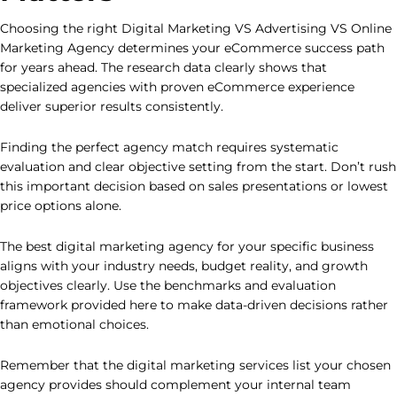
Choosing the right Digital Marketing VS Advertising VS Online
Marketing Agency determines your eCommerce success path
for years ahead. The research data clearly shows that
specialized agencies with proven eCommerce experience
deliver superior results consistently.
Finding the perfect agency match requires systematic
evaluation and clear objective setting from the start. Don’t rush
this important decision based on sales presentations or lowest
price options alone.
The best digital marketing agency for your specific business
aligns with your industry needs, budget reality, and growth
objectives clearly. Use the benchmarks and evaluation
framework provided here to make data-driven decisions rather
than emotional choices.
Remember that the digital marketing services list your chosen
agency provides should complement your internal team