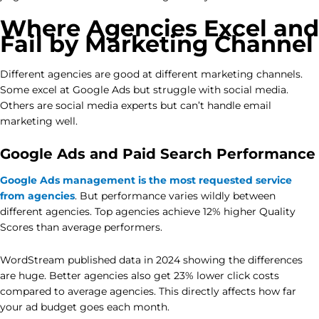
Where Agencies Excel and
Fail by Marketing Channel
Different agencies are good at different marketing channels.
Some excel at Google Ads but struggle with social media.
Others are social media experts but can’t handle email
marketing well.
Google Ads and Paid Search Performance
Google Ads management is the most requested service
from agencies
. But performance varies wildly between
different agencies. Top agencies achieve 12% higher Quality
Scores than average performers.
WordStream published data in 2024 showing the differences
are huge. Better agencies also get 23% lower click costs
compared to average agencies. This directly affects how far
your ad budget goes each month.