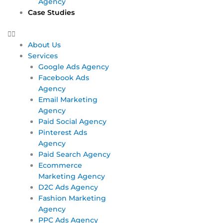
Agency
Case Studies
About Us
Services
Google Ads Agency
Facebook Ads
Agency
Email Marketing
Agency
Paid Social Agency
Pinterest Ads
Agency
Paid Search Agency
Ecommerce
Marketing Agency
D2C Ads Agency
Fashion Marketing
Agency
PPC Ads Agency