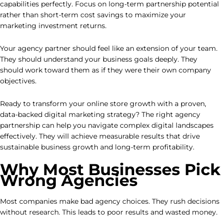
capabilities perfectly. Focus on long-term partnership potential
rather than short-term cost savings to maximize your
marketing investment returns.
Your agency partner should feel like an extension of your team.
They should understand your business goals deeply. They
should work toward them as if they were their own company
objectives.
Ready to transform your online store growth with a proven,
data-backed digital marketing strategy? The right agency
partnership can help you navigate complex digital landscapes
effectively. They will achieve measurable results that drive
sustainable business growth and long-term profitability.
Why Most Businesses Pick
Wrong Agencies
Most companies make bad agency choices. They rush decisions
without research. This leads to poor results and wasted money.