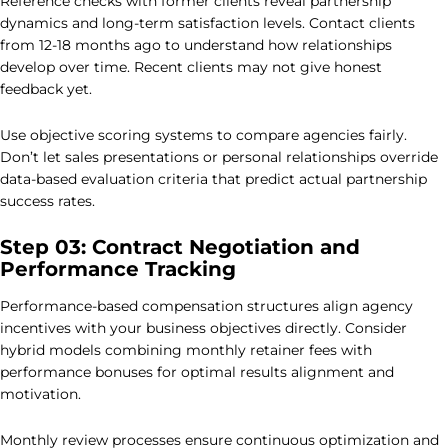
Reference checks with former clients reveal partnership
dynamics and long-term satisfaction levels. Contact clients
from 12-18 months ago to understand how relationships
develop over time. Recent clients may not give honest
feedback yet.
Use objective scoring systems to compare agencies fairly.
Don’t let sales presentations or personal relationships override
data-based evaluation criteria that predict actual partnership
success rates.
Step 03: Contract Negotiation and
Performance Tracking
Performance-based compensation structures align agency
incentives with your business objectives directly. Consider
hybrid models combining monthly retainer fees with
performance bonuses for optimal results alignment and
motivation.
Monthly review processes ensure continuous optimization and