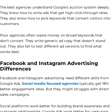
The best agencies understand Google’s auction system deeply.
They know how to write ads that get high click-through rates.
They also know how to pick keywords that convert visitors into
customers.
Poor agencies often waste money on broad keywords that
don’t convert. They write generic ad copy that doesn’t stand
out. They also fail to test different ad versions to find what
works best.
Facebook and Instagram Advertising
Differences
Facebook and Instagram advertising need different skills from
Google Ads.
Social media focused agencies
typically get 18%
better engagement rates. But they might struggle with direct
sales campaigns.
Social platforms work better for building brand awareness and
customer relationships. Google Ads work better for capturing