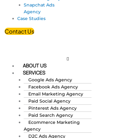
Snapchat Ads
Agency
Case Studies
Contact Us
ABOUT US
SERVICES
Google Ads Agency
Facebook Ads Agency
Email Marketing Agency
Paid Social Agency
Pinterest Ads Agency
Paid Search Agency
Ecommerce Marketing
Agency
D2C Ads Agency