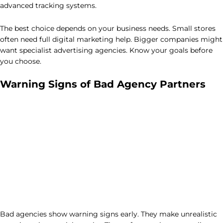
advanced tracking systems.
The best choice depends on your business needs. Small stores
often need full digital marketing help. Bigger companies might
want specialist advertising agencies. Know your goals before
you choose.
Warning Signs of Bad Agency Partners
Bad agencies show warning signs early. They make unrealistic