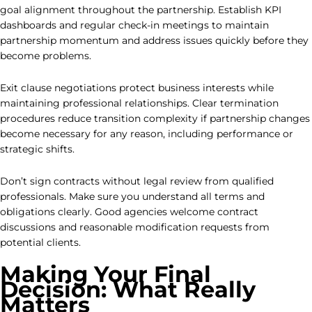
goal alignment throughout the partnership. Establish KPI
dashboards and regular check-in meetings to maintain
partnership momentum and address issues quickly before they
become problems.
Exit clause negotiations protect business interests while
maintaining professional relationships. Clear termination
procedures reduce transition complexity if partnership changes
become necessary for any reason, including performance or
strategic shifts.
Don’t sign contracts without legal review from qualified
professionals. Make sure you understand all terms and
obligations clearly. Good agencies welcome contract
discussions and reasonable modification requests from
potential clients.
Making Your Final
Decision: What Really
Matters