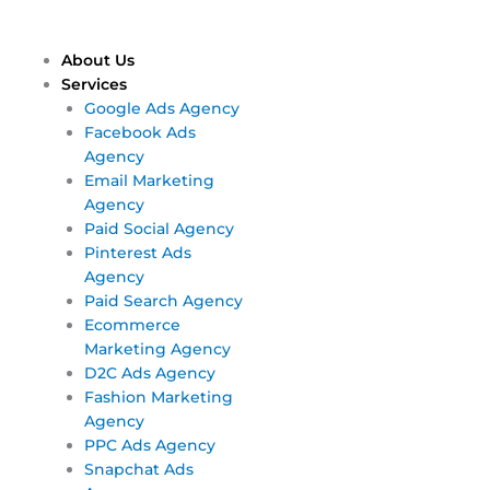
Skip
Main
Main
to
Menu
Menu
content
About Us
Services
Google Ads Agency
Facebook Ads
Agency
Email Marketing
Agency
Paid Social Agency
Pinterest Ads
Agency
Paid Search Agency
Ecommerce
Marketing Agency
D2C Ads Agency
Fashion Marketing
Agency
PPC Ads Agency
Snapchat Ads