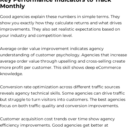
Monthly
Good agencies explain these numbers in simple terms. They
show you exactly how they calculate returns and what drives
improvements. They also set realistic expectations based on
your industry and competition level.
Average order value improvement indicates agency
understanding of customer psychology. Agencies that increase
average order value through upselling and cross-selling create
more profit per customer. This skill shows deep eCommerce
knowledge.
Conversion rate optimization across different traffic sources
reveals agency technical skills. Some agencies can drive traffic
but struggle to turn visitors into customers. The best agencies
focus on both traffic quality and conversion improvements.
Customer acquisition cost trends over time show agency
efficiency improvements. Good agencies get better at