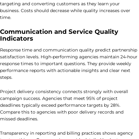
targeting and converting customers as they learn your
business. Costs should decrease while quality increases over
time.
Communication and Service Quality
Indicators
Response time and communication quality predict partnership
satisfaction levels. High-performing agencies maintain 24-hour
response times to important questions. They provide weekly
performance reports with actionable insights and clear next
steps.
Project delivery consistency connects strongly with overall
campaign success. Agencies that meet 95% of project
deadlines typically exceed performance targets by 28%.
Compare this to agencies with poor delivery records and
missed deadlines.
Transparency in reporting and billing practices shows agency