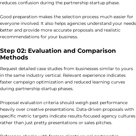
reduces confusion during the partnership startup phase.
Good preparation makes the selection process much easier for
everyone involved. It also helps agencies understand your needs
better and provide more accurate proposals and realistic
recommendations for your business.
Step 02: Evaluation and Comparison
Methods
Request detailed case studies from businesses similar to yours
in the same industry vertical. Relevant experience indicates
faster campaign optimization and reduced learning curves
during partnership startup phases.
Proposal evaluation criteria should weigh past performance
heavily over creative presentations. Data-driven proposals with
specific metric targets indicate results-focused agency cultures
rather than just pretty presentations or sales pitches.