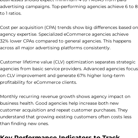
advertising campaigns. Top-performing agencies achieve 6 to 8
to 1 ratios.
Cost per acquisition (CPA) trends show big differences based on
agency expertise. Specialized eCommerce agencies achieve
32% lower CPAs compared to general agencies. This happens
across all major advertising platforms consistently.
Customer lifetime value (CLV) optimization separates strategic
agencies from basic service providers. Advanced agencies focus
on CLV improvement and generate 67% higher long-term
profitability for eCommerce clients.
Monthly recurring revenue growth shows agency impact on
business health. Good agencies help increase both new
customer acquisition and repeat customer purchases. They
understand that growing existing customers often costs less
than finding new ones.
Key Performance Indicators to Track