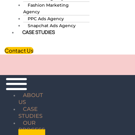
Fashion Marketing
Agency
PPC Ads Agency
Snapchat Ads Agency
CASE STUDIES
Contact Us
ABOUT
US
CASE
STUDIES
OUR
PROCESS