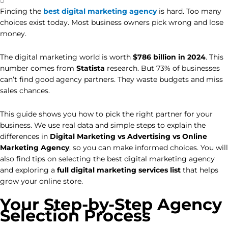
Finding the
best digital marketing agency
is hard. Too many
choices exist today. Most business owners pick wrong and lose
money.
The digital marketing world is worth
$786 billion in 2024
. This
number comes from
Statista
research. But 73% of businesses
can’t find good agency partners. They waste budgets and miss
sales chances.
This guide shows you how to pick the right partner for your
business. We use real data and simple steps to explain the
differences in
Digital Marketing vs Advertising vs Online
Marketing
Agency
, so you can make informed choices. You will
also find tips on selecting the best digital marketing agency
and exploring a
full digital marketing services list
that helps
grow your online store.
Your Step-by-Step Agency
Selection Process