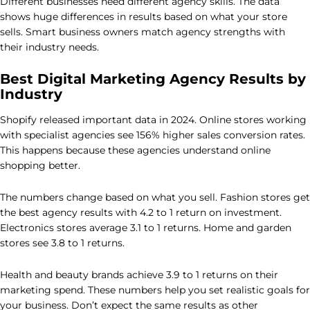
Different businesses need different agency skills. The data
shows huge differences in results based on what your store
sells. Smart business owners match agency strengths with
their industry needs.
Best Digital Marketing Agency Results by
Industry
Shopify released important data in 2024. Online stores working
with specialist agencies see 156% higher sales conversion rates.
This happens because these agencies understand online
shopping better.
The numbers change based on what you sell. Fashion stores get
the best agency results with 4.2 to 1 return on investment.
Electronics stores average 3.1 to 1 returns. Home and garden
stores see 3.8 to 1 returns.
Health and beauty brands achieve 3.9 to 1 returns on their
marketing spend. These numbers help you set realistic goals for
your business. Don’t expect the same results as other