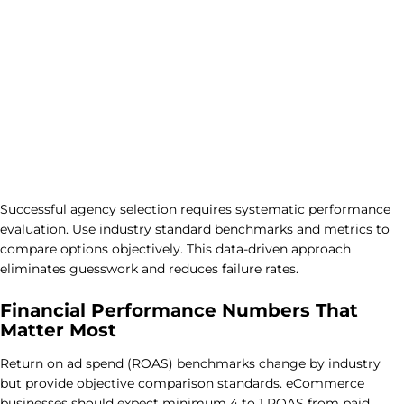
Successful agency selection requires systematic performance
evaluation. Use industry standard benchmarks and metrics to
compare options objectively. This data-driven approach
eliminates guesswork and reduces failure rates.
Financial Performance Numbers That
Matter Most
Return on ad spend (ROAS) benchmarks change by industry
but provide objective comparison standards. eCommerce
businesses should expect minimum 4 to 1 ROAS from paid