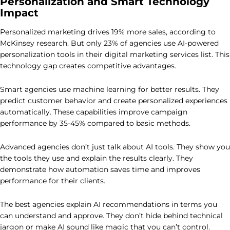
Personalization and Smart Technology
Impact
Personalized marketing drives 19% more sales, according to
McKinsey research. But only 23% of agencies use AI-powered
personalization tools in their digital marketing services list. This
technology gap creates competitive advantages.
Smart agencies use machine learning for better results. They
predict customer behavior and create personalized experiences
automatically. These capabilities improve campaign
performance by 35-45% compared to basic methods.
Advanced agencies don’t just talk about AI tools. They show you
the tools they use and explain the results clearly. They
demonstrate how automation saves time and improves
performance for their clients.
The best agencies explain AI recommendations in terms you
can understand and approve. They don’t hide behind technical
jargon or make AI sound like magic that you can’t control.