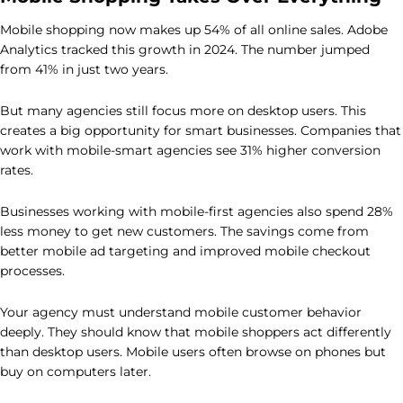
Mobile shopping now makes up 54% of all online sales. Adobe
Analytics tracked this growth in 2024. The number jumped
from 41% in just two years.
But many agencies still focus more on desktop users. This
creates a big opportunity for smart businesses. Companies that
work with mobile-smart agencies see 31% higher conversion
rates.
Businesses working with mobile-first agencies also spend 28%
less money to get new customers. The savings come from
better mobile ad targeting and improved mobile checkout
processes.
Your agency must understand mobile customer behavior
deeply. They should know that mobile shoppers act differently
than desktop users. Mobile users often browse on phones but
buy on computers later.