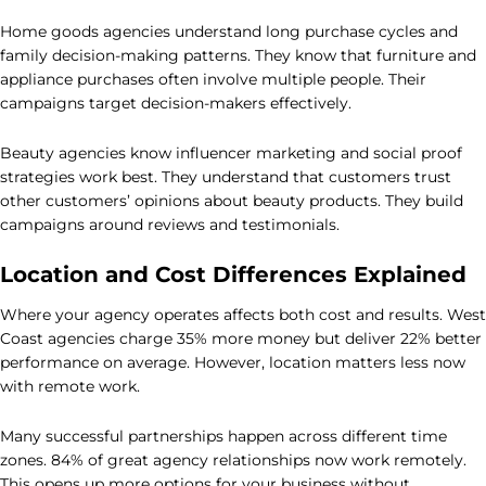
Home goods agencies understand long purchase cycles and
family decision-making patterns. They know that furniture and
appliance purchases often involve multiple people. Their
campaigns target decision-makers effectively.
Beauty agencies know influencer marketing and social proof
strategies work best. They understand that customers trust
other customers’ opinions about beauty products. They build
campaigns around reviews and testimonials.
Location and Cost Differences Explained
Where your agency operates affects both cost and results. West
Coast agencies charge 35% more money but deliver 22% better
performance on average. However, location matters less now
with remote work.
Many successful partnerships happen across different time
zones. 84% of great agency relationships now work remotely.
This opens up more options for your business without