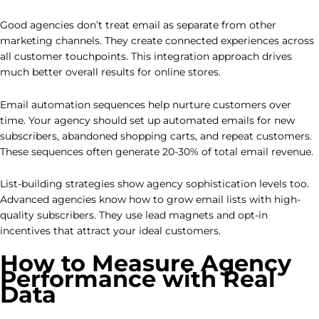
Good agencies don’t treat email as separate from other
marketing channels. They create connected experiences across
all customer touchpoints. This integration approach drives
much better overall results for online stores.
Email automation sequences help nurture customers over
time. Your agency should set up automated emails for new
subscribers, abandoned shopping carts, and repeat customers.
These sequences often generate 20-30% of total email revenue.
List-building strategies show agency sophistication levels too.
Advanced agencies know how to grow email lists with high-
quality subscribers. They use lead magnets and opt-in
incentives that attract your ideal customers.
How to Measure Agency
Performance with Real
Data