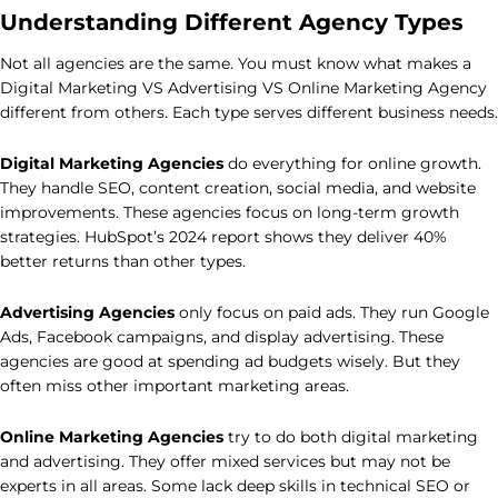
Understanding Different Agency Types
Not all agencies are the same. You must know what makes a
Digital Marketing VS Advertising VS Online Marketing Agency
different from others. Each type serves different business needs.
Digital Marketing Agencies
do everything for online growth.
They handle SEO, content creation, social media, and website
improvements. These agencies focus on long-term growth
strategies. HubSpot’s 2024 report shows they deliver 40%
better returns than other types.
Advertising Agencies
only focus on paid ads. They run Google
Ads, Facebook campaigns, and display advertising. These
agencies are good at spending ad budgets wisely. But they
often miss other important marketing areas.
Online Marketing Agencies
try to do both digital marketing
and advertising. They offer mixed services but may not be
experts in all areas. Some lack deep skills in technical SEO or