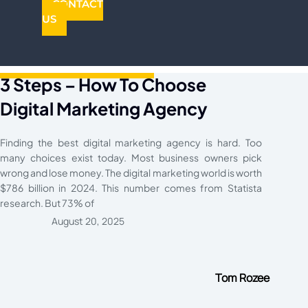
CONTACT
US
3 Steps – How To Choose
Digital Marketing Agency​
Finding the best digital marketing agency is hard. Too
many choices exist today. Most business owners pick
wrong and lose money. The digital marketing world is worth
$786 billion in 2024. This number comes from Statista
research. But 73% of
August 20, 2025
Tom Rozee