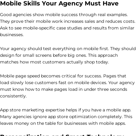
Mobile Skills Your Agency Must Have
Good agencies show mobile success through real examples.
They prove their mobile work increases sales and reduces costs.
Ask to see mobile-specific case studies and results from similar
businesses.
Your agency should test everything on mobile first. They should
design for small screens before big ones. This approach
matches how most customers actually shop today.
Mobile page speed becomes critical for success. Pages that
load slowly lose customers fast on mobile devices. Your agency
must know how to make pages load in under three seconds
consistently.
App store marketing expertise helps if you have a mobile app.
Many agencies ignore app store optimization completely. This
leaves money on the table for businesses with mobile apps.