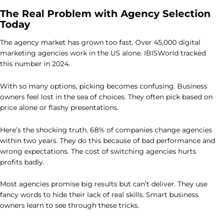
The Real Problem with Agency Selection
Today
The agency market has grown too fast. Over 45,000 digital
marketing agencies work in the US alone. IBISWorld tracked
this number in 2024.
With so many options, picking becomes confusing. Business
owners feel lost in the sea of choices. They often pick based on
price alone or flashy presentations.
Here’s the shocking truth. 68% of companies change agencies
within two years. They do this because of bad performance and
wrong expectations. The cost of switching agencies hurts
profits badly.
Most agencies promise big results but can’t deliver. They use
fancy words to hide their lack of real skills. Smart business
owners learn to see through these tricks.