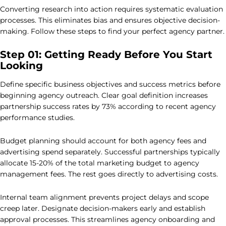
Converting research into action requires systematic evaluation
processes. This eliminates bias and ensures objective decision-
making. Follow these steps to find your perfect agency partner.
Step 01: Getting Ready Before You Start
Looking
Define specific business objectives and success metrics before
beginning agency outreach. Clear goal definition increases
partnership success rates by 73% according to recent agency
performance studies.
Budget planning should account for both agency fees and
advertising spend separately. Successful partnerships typically
allocate 15-20% of the total marketing budget to agency
management fees. The rest goes directly to advertising costs.
Internal team alignment prevents project delays and scope
creep later. Designate decision-makers early and establish
approval processes. This streamlines agency onboarding and