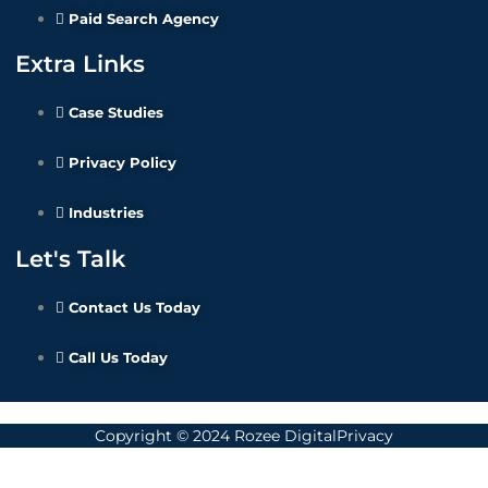
Paid Search Agency
Extra Links
Case Studies
Privacy Policy
Industries
Let's Talk
Contact Us Today
Call Us Today
Copyright © 2024 Rozee DigitalPrivacy