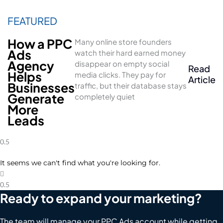
How a PPC
Many online store founders
Ads
watch their hard earned money
Agency
disappear on empty social
Read
Helps
media clicks. They pay for
Article
Businesses
traffic, but their database stays
Generate
completely quiet
More
Leads
It seems we can't find what you're looking for.
Ready to expand your marketing?
The team will manage your PPC Ads account while getting