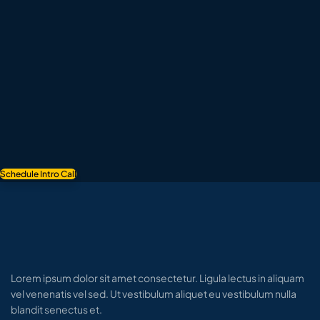
Schedule Intro Call
Lorem ipsum dolor sit amet consectetur. Ligula lectus in aliquam
vel venenatis vel sed. Ut vestibulum aliquet eu vestibulum nulla
blandit senectus et.