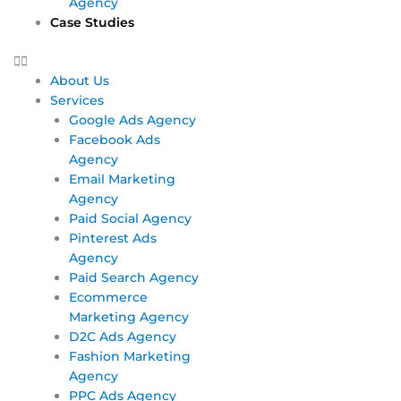
Agency
Case Studies
About Us
Services
Google Ads Agency
Facebook Ads
Agency
Email Marketing
Agency
Paid Social Agency
Pinterest Ads
Agency
Paid Search Agency
Ecommerce
Marketing Agency
D2C Ads Agency
Fashion Marketing
Agency
PPC Ads Agency