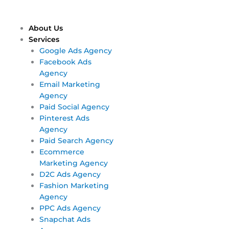
Skip
Main
Main
to
Menu
Menu
content
About Us
Services
Google Ads Agency
Facebook Ads
Agency
Email Marketing
Agency
Paid Social Agency
Pinterest Ads
Agency
Paid Search Agency
Ecommerce
Marketing Agency
D2C Ads Agency
Fashion Marketing
Agency
PPC Ads Agency
Snapchat Ads