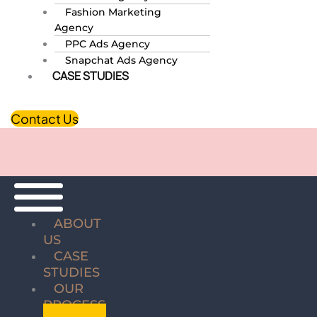
Fashion Marketing
Agency
PPC Ads Agency
Snapchat Ads Agency
CASE STUDIES
Contact Us
ABOUT
US
CASE
STUDIES
OUR
PROCESS