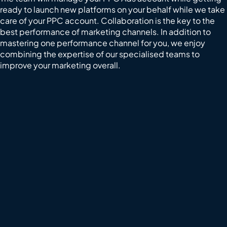
ready to launch new platforms on your behalf while we take
care of your PPC account. Collaboration is the key to the
best performance of marketing channels. In addition to
mastering one performance channel for you, we enjoy
combining the expertise of our specialised teams to
improve your marketing overall.