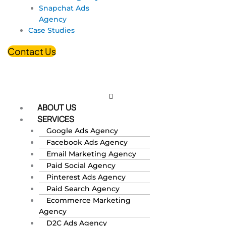
Snapchat Ads
Agency
Case Studies
Contact Us
ABOUT US
SERVICES
Google Ads Agency
Facebook Ads Agency
Email Marketing Agency
Paid Social Agency
Pinterest Ads Agency
Paid Search Agency
Ecommerce Marketing
Agency
D2C Ads Agency