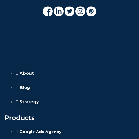
About
Blog
Strategy
Products
Google Ads Agency