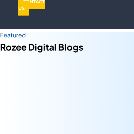
CONTACT
US
Featured
Rozee Digital Blogs