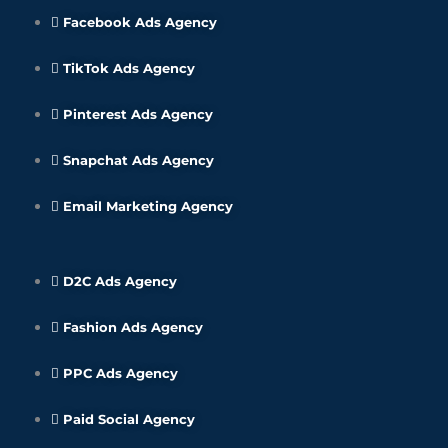
Facebook Ads Agency
TikTok Ads Agency
Pinterest Ads Agency
Snapchat Ads Agency
Email Marketing Agency
D2C Ads Agency
Fashion Ads Agency
PPC Ads Agency
Paid Social Agency