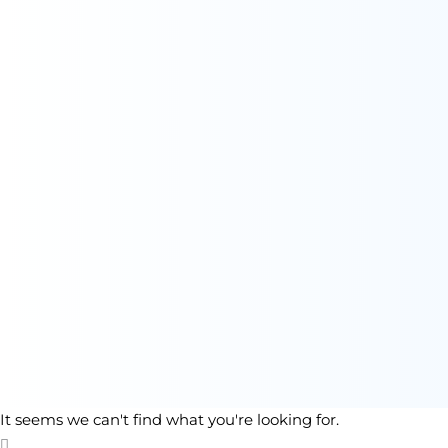
It seems we can't find what you're looking for.