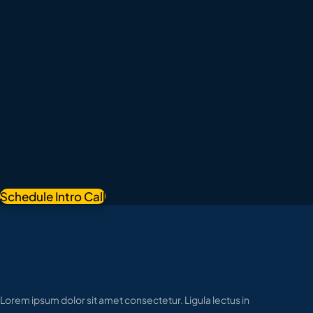
Schedule Intro Call
Lorem ipsum dolor sit amet consectetur. Ligula lectus in