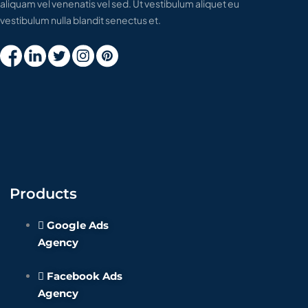
aliquam vel venenatis vel sed. Ut vestibulum aliquet eu
vestibulum nulla blandit senectus et.
Products
Google Ads
Agency
Facebook Ads
Agency