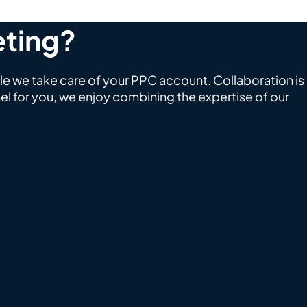
eting?
le we take care of your PPC account. Collaboration is
l for you, we enjoy combining the expertise of our