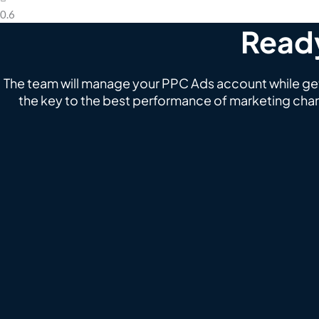
Ready
The team will manage your PPC Ads account while gett
the key to the best performance of marketing chan