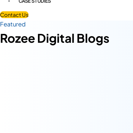
CASE STUDIES
Contact Us
Featured
Rozee Digital Blogs