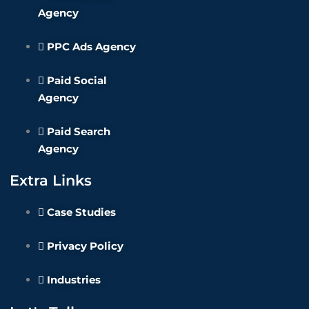
Agency
PPC Ads Agency
Paid Social
Agency
Paid Search
Agency
Extra Links
Case Studies
Privacy Policy
Industries