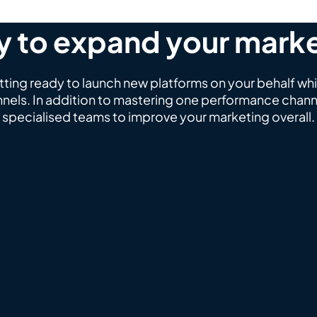
 to expand your mark
ing ready to launch new platforms on your behalf whi
nels. In addition to mastering one performance channe
specialised teams to improve your marketing overall.