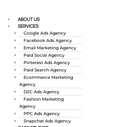
Skip
to
content
ABOUT US
SERVICES
Google Ads Agency
Facebook Ads Agency
Email Marketing Agency
Paid Social Agency
Pinterest Ads Agency
Paid Search Agency
Ecommerce Marketing
Agency
D2C Ads Agency
Fashion Marketing
Agency
PPC Ads Agency
Snapchat Ads Agency