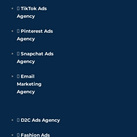
TikTok Ads
Agency
Pinterest Ads
Agency
Snapchat Ads
Agency
Email
Marketing
Agency
D2C Ads Agency
Fashion Ads