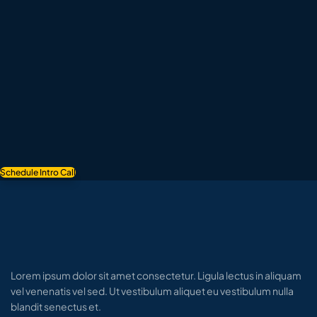
Schedule Intro Call
Lorem ipsum dolor sit amet consectetur. Ligula lectus in aliquam
vel venenatis vel sed. Ut vestibulum aliquet eu vestibulum nulla
blandit senectus et.