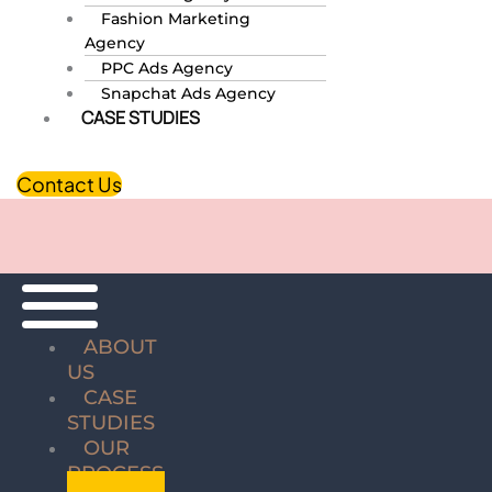
Fashion Marketing
Agency
PPC Ads Agency
Snapchat Ads Agency
CASE STUDIES
Contact Us
ABOUT
US
CASE
STUDIES
OUR
PROCESS