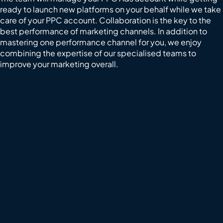
ready to launch new platforms on your behalf while we take
care of your PPC account. Collaboration is the key to the
best performance of marketing channels. In addition to
mastering one performance channel for you, we enjoy
combining the expertise of our specialised teams to
improve your marketing overall.