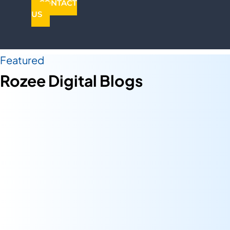
CONTACT
US
Featured
Rozee Digital Blogs