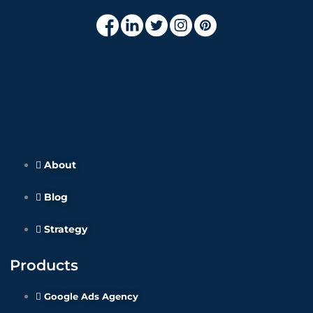
About
Blog
Strategy
Products
Google Ads Agency