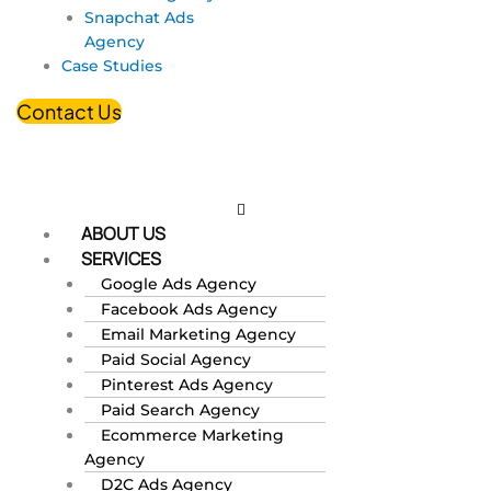
Snapchat Ads
Agency
Case Studies
Contact Us
ABOUT US
SERVICES
Google Ads Agency
Facebook Ads Agency
Email Marketing Agency
Paid Social Agency
Pinterest Ads Agency
Paid Search Agency
Ecommerce Marketing
Agency
D2C Ads Agency