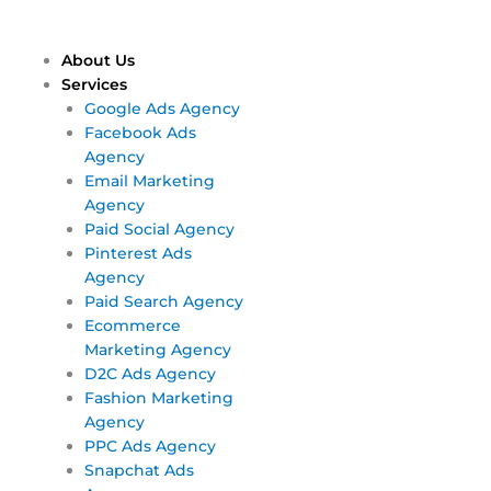
Skip
Main
Main
to
Menu
Menu
content
About Us
Services
Google Ads Agency
Facebook Ads
Agency
Email Marketing
Agency
Paid Social Agency
Pinterest Ads
Agency
Paid Search Agency
Ecommerce
Marketing Agency
D2C Ads Agency
Fashion Marketing
Agency
PPC Ads Agency
Snapchat Ads