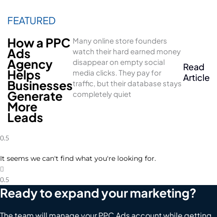
How a PPC
Many online store founders
Ads
watch their hard earned money
Agency
disappear on empty social
Read
Helps
media clicks. They pay for
Article
Businesses
traffic, but their database stays
Generate
completely quiet
More
Leads
It seems we can't find what you're looking for.
Ready to expand your marketing?
The team will manage your PPC Ads account while getting