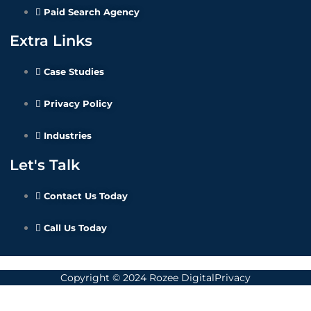
Paid Search Agency
Extra Links
Case Studies
Privacy Policy
Industries
Let's Talk
Contact Us Today
Call Us Today
Copyright © 2024 Rozee DigitalPrivacy