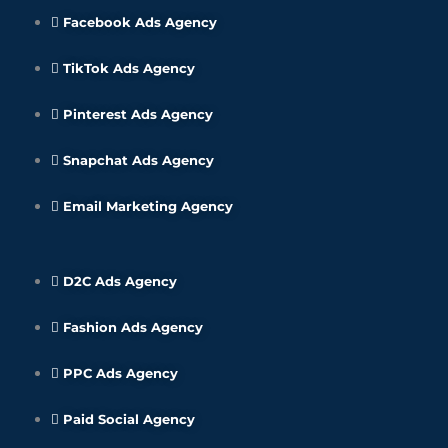
Facebook Ads Agency
TikTok Ads Agency
Pinterest Ads Agency
Snapchat Ads Agency
Email Marketing Agency
D2C Ads Agency
Fashion Ads Agency
PPC Ads Agency
Paid Social Agency