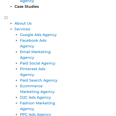
Agency
Case Studies
About Us
Services
Google Ads Agency
Facebook Ads
Agency
Email Marketing
Agency
Paid Social Agency
Pinterest Ads
Agency
Paid Search Agency
Ecommerce
Marketing Agency
D2C Ads Agency
Fashion Marketing
Agency
PPC Ads Agency