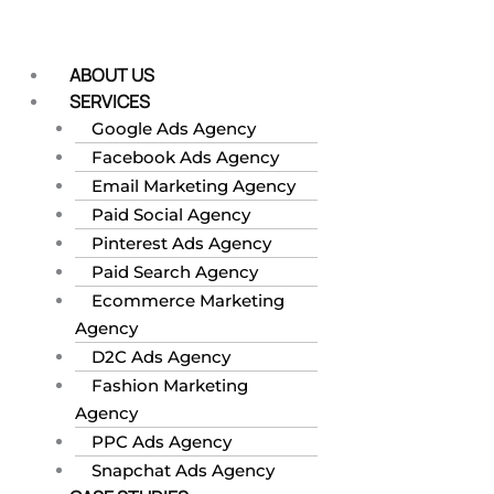
Skip
to
content
ABOUT US
SERVICES
Google Ads Agency
Facebook Ads Agency
Email Marketing Agency
Paid Social Agency
Pinterest Ads Agency
Paid Search Agency
Ecommerce Marketing
Agency
D2C Ads Agency
Fashion Marketing
Agency
PPC Ads Agency
Snapchat Ads Agency