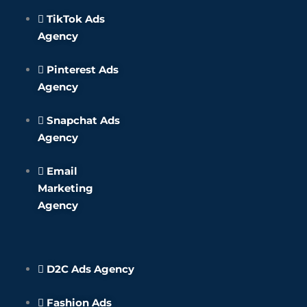
TikTok Ads
Agency
Pinterest Ads
Agency
Snapchat Ads
Agency
Email
Marketing
Agency
D2C Ads Agency
Fashion Ads