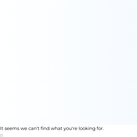
It seems we can't find what you're looking for.