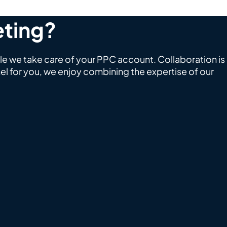
eting?
le we take care of your PPC account. Collaboration is
l for you, we enjoy combining the expertise of our