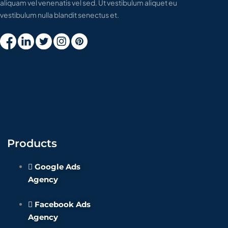
aliquam vel venenatis vel sed. Ut vestibulum aliquet eu
vestibulum nulla blandit senectus et.
Products
Google Ads
Agency
Facebook Ads
Agency