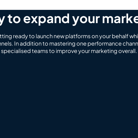
 to expand your mark
ing ready to launch new platforms on your behalf whi
nels. In addition to mastering one performance channe
specialised teams to improve your marketing overall.