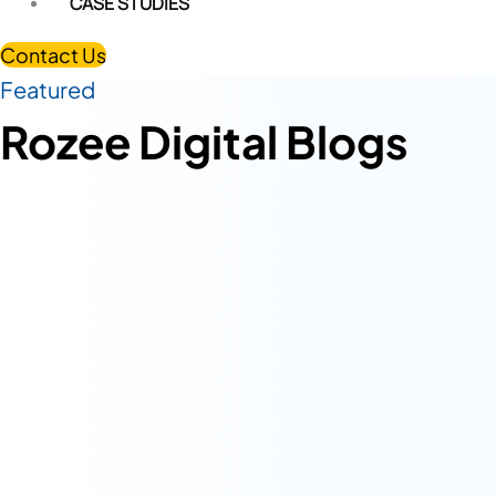
CASE STUDIES
Contact Us
Featured
Rozee Digital Blogs