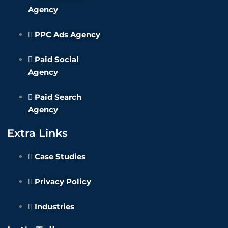
Agency
PPC Ads Agency
Paid Social
Agency
Paid Search
Agency
Extra Links
Case Studies
Privacy Policy
Industries