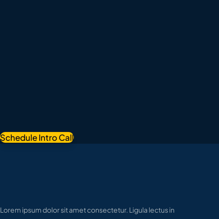
Schedule Intro Call
Lorem ipsum dolor sit amet consectetur. Ligula lectus in