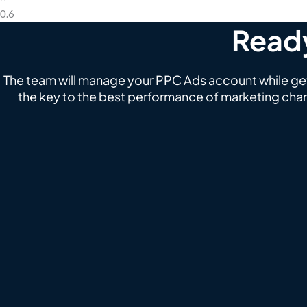
Ready
The team will manage your PPC Ads account while gett
the key to the best performance of marketing chan